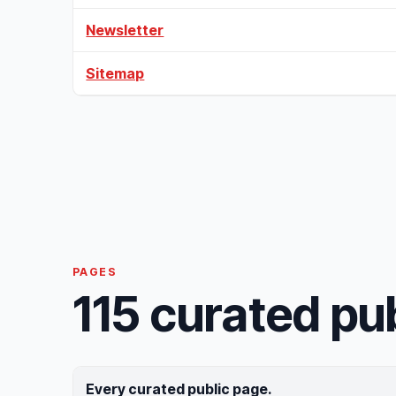
Newsletter
Sitemap
PAGES
115 curated pu
Every curated public page.