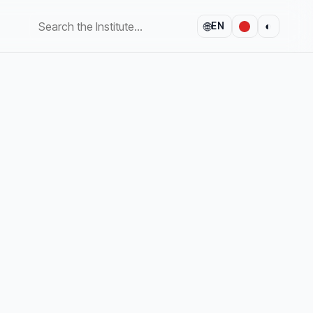
🌐
◐
EN