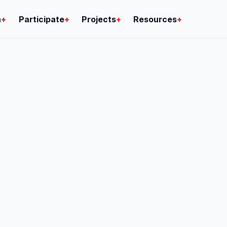
n
+
Participate
+
Projects
+
Resources
+