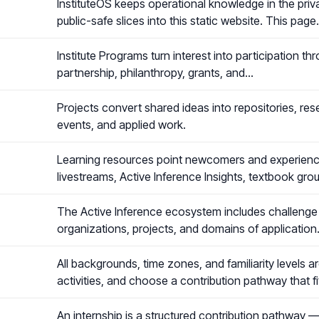
InstituteOS keeps operational knowledge in the priva
public-safe slices into this static website. This pag
Institute Programs turn interest into participation th
partnership, philanthropy, grants, and…
Projects convert shared ideas into repositories, rese
events, and applied work.
Learning resources point newcomers and experienced
livestreams, Active Inference Insights, textbook gro
The Active Inference ecosystem includes challenge 
organizations, projects, and domains of application
All backgrounds, time zones, and familiarity levels 
activities, and choose a contribution pathway that f
An internship is a structured contribution pathway — 