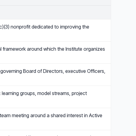
(c)(3) nonprofit dedicated to improving the
cal framework around which the Institute organizes
 governing Board of Directors, executive Officers,
ce: learning groups, model streams, project
 team meeting around a shared interest in Active
…