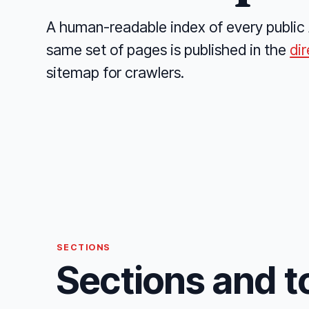
A human-readable index of every public 
same set of pages is published in the
di
sitemap for crawlers.
SECTIONS
Sections and t