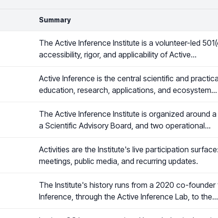
Summary
The Active Inference Institute is a volunteer-led 501
accessibility, rigor, and applicability of Active…
Active Inference is the central scientific and practi
education, research, applications, and ecosystem…
The Active Inference Institute is organized around a
a Scientific Advisory Board, and two operational…
Activities are the Institute's live participation surfa
meetings, public media, and recurring updates.
The Institute's history runs from a 2020 co-founder
Inference, through the Active Inference Lab, to the