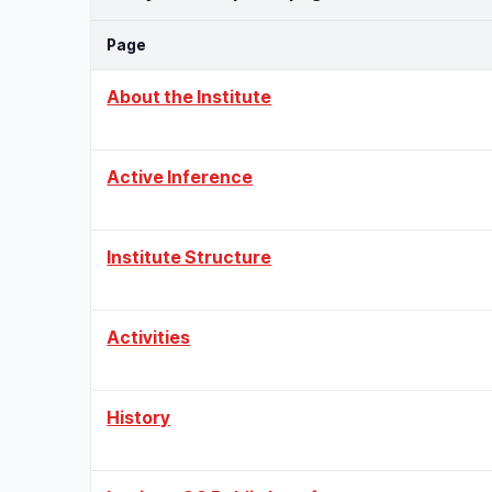
Page
About the Institute
Active Inference
Institute Structure
Activities
History