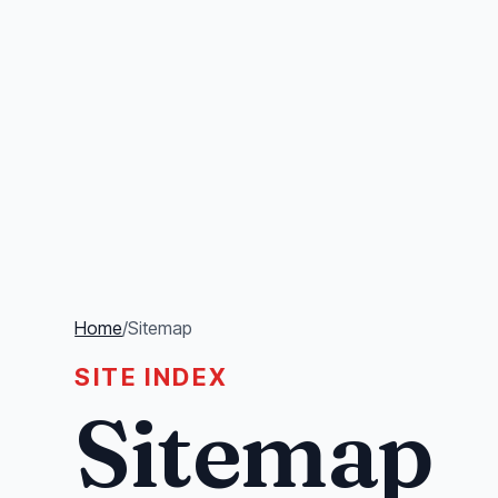
Home
/
Sitemap
SITE INDEX
Sitemap