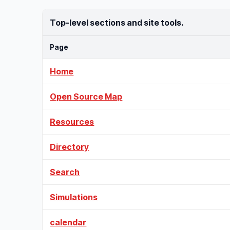
Top-level sections and site tools.
Page
Home
Open Source Map
Resources
Directory
Search
Simulations
calendar