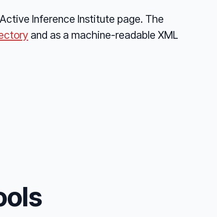
Active Inference Institute page. The
rectory
and as a machine-readable XML
ools