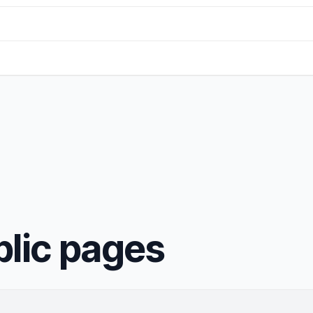
blic pages