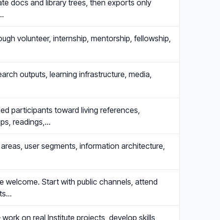
te docs and library trees, then exports only
e…
rough volunteer, internship, mentorship, fellowship,
arch outputs, learning infrastructure, media,
 participants toward living references,
ups, readings,…
areas, user segments, information architecture,
.
are welcome. Start with public channels, attend
its…
work on real Institute projects, develop skills,