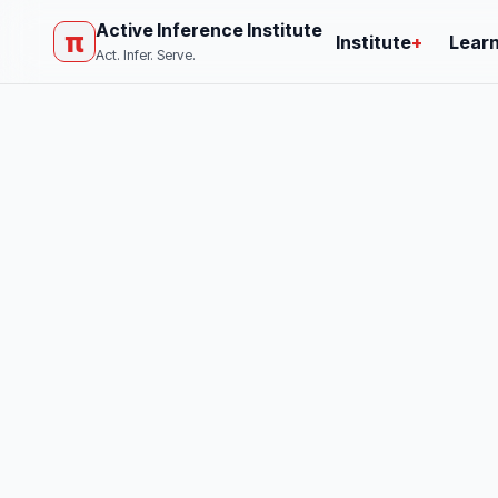
Active Inference Institute
π
Institute
+
Lear
Act. Infer. Serve.