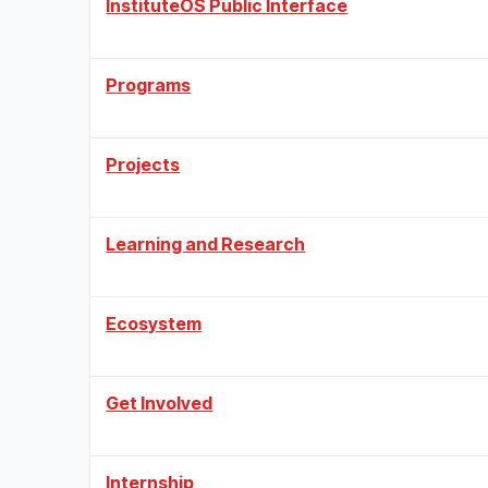
InstituteOS Public Interface
Programs
Projects
Learning and Research
Ecosystem
Get Involved
Internship