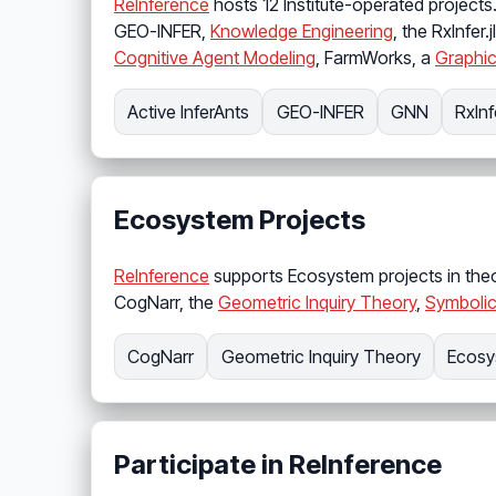
ReInference
hosts 12 Institute-operated projects
GEO-INFER,
Knowledge Engineering
, the RxInfer.
Cognitive Agent Modeling
, FarmWorks, a
Graphic
Active InferAnts
GEO-INFER
GNN
RxInfe
Ecosystem Projects
ReInference
supports Ecosystem projects in theo
CogNarr, the
Geometric Inquiry Theory
,
Symbolic
CogNarr
Geometric Inquiry Theory
Ecosy
Participate in ReInference