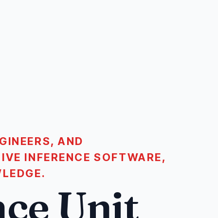
GINEERS, AND
IVE INFERENCE SOFTWARE,
WLEDGE.
ce Unit