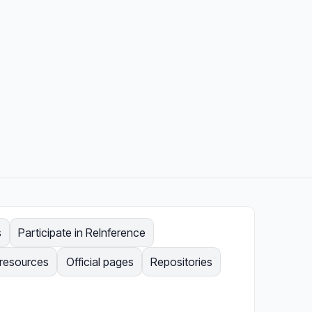
s
Participate in ReInference
 resources
Official pages
Repositories