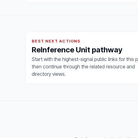
BEST NEXT ACTIONS
ReInference Unit pathway
Start with the highest-signal public links for this 
then continue through the related resource and
directory views.