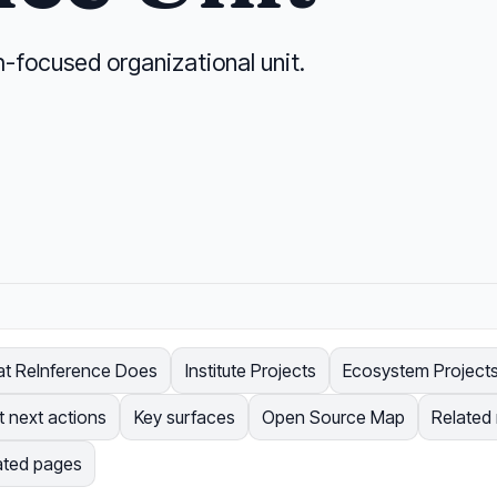
h-focused organizational unit.
t ReInference Does
Institute Projects
Ecosystem Project
t next actions
Key surfaces
Open Source Map
Related
ated pages