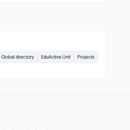
Global directory
EduActive Unit
Projects