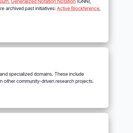
sium
,
Generalized Notation Notation
(GNN),
are archived past initiatives:
Active Blockference
,
 and specialized domains. These include
n other community-driven research projects.