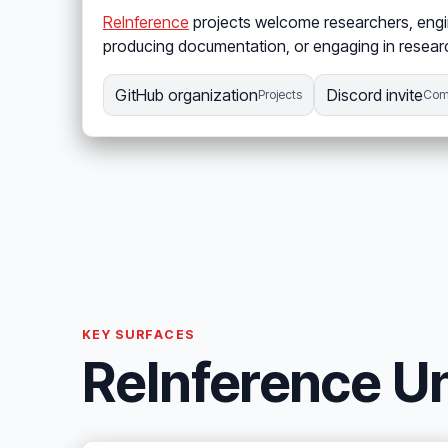
ReInference
projects welcome researchers, engin
producing documentation, or engaging in researc
GitHub organization
Discord invite
Projects
Com
KEY SURFACES
ReInference Un