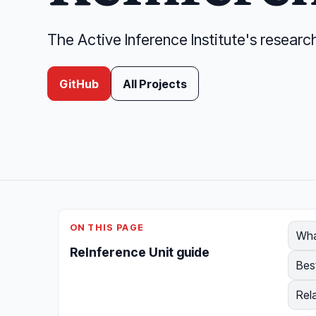
The Active Inference Institute's researc
GitHub
All Projects
ON THIS PAGE
Wha
ReInference Unit guide
Bes
Rel