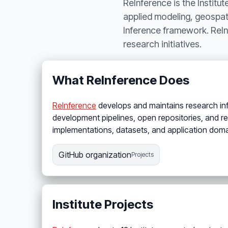
ReInference is the Institu
applied modeling, geospati
Inference framework. ReIn
research initiatives.
What ReInference Does
ReInference
develops and maintains research infra
development pipelines, open repositories, and r
implementations, datasets, and application doma
GitHub organization
Projects
Institute Projects