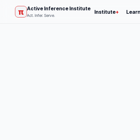
Active Inference Institute
π
Institute
+
Lear
Act. Infer. Serve.