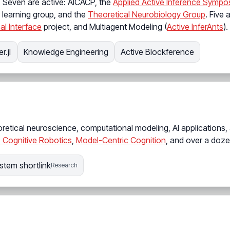
. Seven are active: AICACP, the
Applied Active Inference Sympo
jl learning group, and the
Theoretical Neurobiology Group
. Five 
al Interface
project, and Multiagent Modeling (
Active InferAnts
).
r.jl
Knowledge Engineering
Active Blockference
retical neuroscience, computational modeling, AI applications,
 Cognitive Robotics
,
Model-Centric Cognition
, and over a doze
stem shortlink
Research