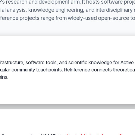
te's research and development arm. It hosts software proj
al analysis, knowledge engineering, and interdisciplinary
ference projects range from widely-used open-source too
structure, software tools, and scientific knowledge for Active In
egular community touchpoints. ReInference connects theoretica
ins.