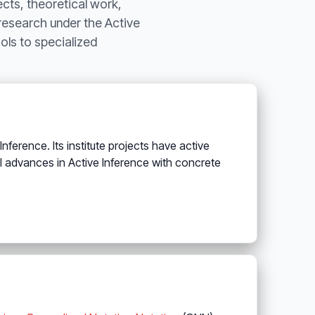
ects, theoretical work,
 research under the Active
ls to specialized
ference. Its institute projects have active
l advances in Active Inference with concrete