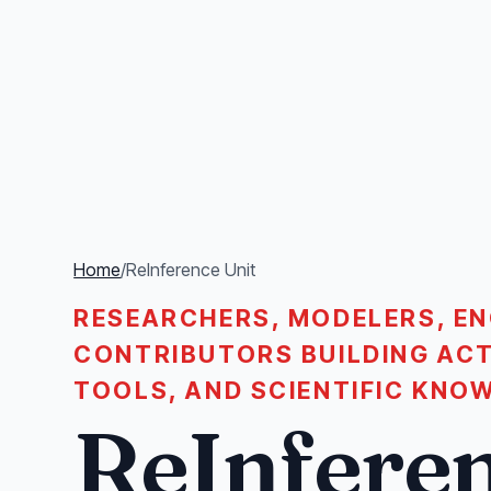
Home
/
ReInference Unit
RESEARCHERS, MODELERS, EN
CONTRIBUTORS BUILDING ACT
TOOLS, AND SCIENTIFIC KNO
ReInferen