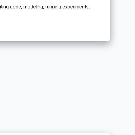
ting code, modeling, running experiments,