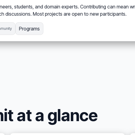
eers, students, and domain experts. Contributing can mean wri
h discussions. Most projects are open to new participants.
Programs
munity
it at a glance