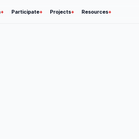
n
+
Participate
+
Projects
+
Resources
+