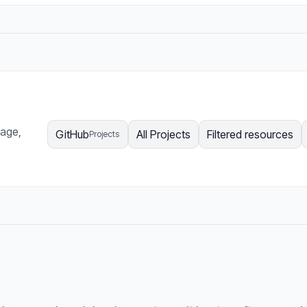
page,
GitHub
All Projects
Filtered resources
Projects