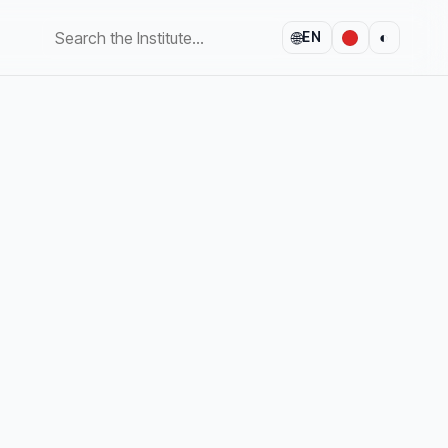
🌐
◐
EN