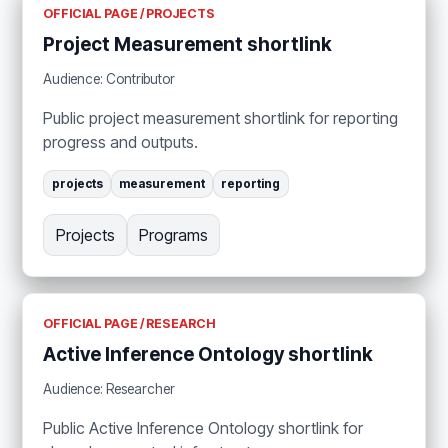
OFFICIAL PAGE / PROJECTS
Project Measurement shortlink
Audience: Contributor
Public project measurement shortlink for reporting
progress and outputs.
projects
measurement
reporting
Projects
Programs
OFFICIAL PAGE / RESEARCH
Active Inference Ontology shortlink
Audience: Researcher
Public Active Inference Ontology shortlink for