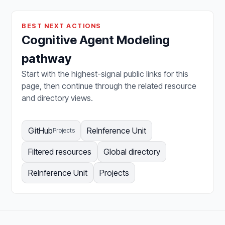
BEST NEXT ACTIONS
Cognitive Agent Modeling
pathway
Start with the highest-signal public links for this
page, then continue through the related resource
and directory views.
GitHub
ReInference Unit
Projects
Filtered resources
Global directory
ReInference Unit
Projects