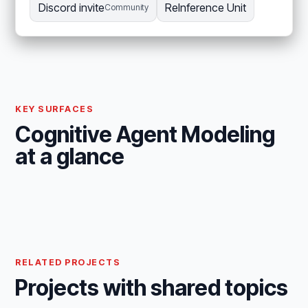
Discord invite
ReInference Unit
Community
KEY SURFACES
Cognitive Agent Modeling
at a glance
RELATED PROJECTS
Projects with shared topics