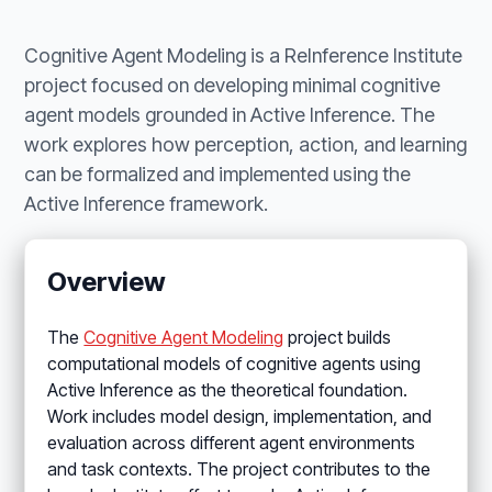
Cognitive Agent Modeling is a ReInference Institute
project focused on developing minimal cognitive
agent models grounded in Active Inference. The
work explores how perception, action, and learning
can be formalized and implemented using the
Active Inference framework.
Overview
The
Cognitive Agent Modeling
project builds
computational models of cognitive agents using
Active Inference as the theoretical foundation.
Work includes model design, implementation, and
evaluation across different agent environments
and task contexts. The project contributes to the