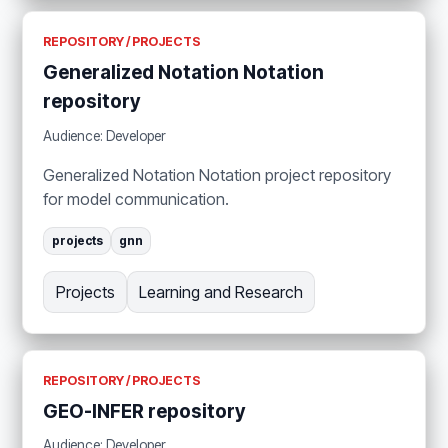
REPOSITORY / PROJECTS
Generalized Notation Notation
repository
Audience: Developer
Generalized Notation Notation project repository
for model communication.
projects
gnn
Projects
Learning and Research
REPOSITORY / PROJECTS
GEO-INFER repository
Audience: Developer