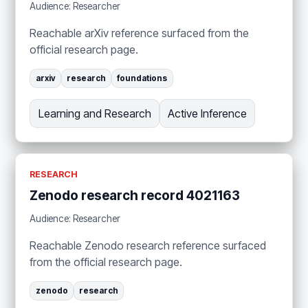
Audience: Researcher
Reachable arXiv reference surfaced from the
official research page.
arxiv
research
foundations
Learning and Research
Active Inference
RESEARCH
Zenodo research record 4021163
Audience: Researcher
Reachable Zenodo research reference surfaced
from the official research page.
zenodo
research