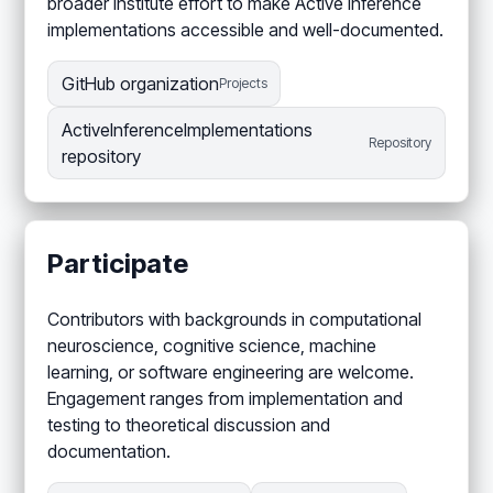
broader Institute effort to make Active Inference
implementations accessible and well-documented.
GitHub organization
Projects
ActiveInferenceImplementations
Repository
repository
Participate
Contributors with backgrounds in computational
neuroscience, cognitive science, machine
learning, or software engineering are welcome.
Engagement ranges from implementation and
testing to theoretical discussion and
documentation.