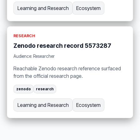
Learning and Research
Ecosystem
RESEARCH
Zenodo research record 5573287
Audience: Researcher
Reachable Zenodo research reference surfaced
from the official research page.
zenodo
research
Learning and Research
Ecosystem