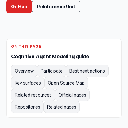
GitHub
ReInference Unit
ON THIS PAGE
Cognitive Agent Modeling guide
Overview
Participate
Best next actions
Key surfaces
Open Source Map
Related resources
Official pages
Repositories
Related pages