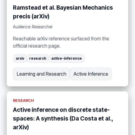
Ramstead et al. Bayesian Mechanics
precis (arXiv)
Audience: Researcher
Reachable arXiv reference surfaced from the
official research page.
arxiv
research
active-inference
Learning and Research
Active Inference
RESEARCH
Active inference on discrete state-
spaces: A synthesis (Da Costa et al.,
arXiv)