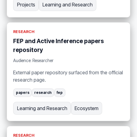
Projects
Learning and Research
RESEARCH
FEP and Active Inference papers
repository
Audience: Researcher
External paper repository surfaced from the official
research page.
papers
research
fep
Learning and Research
Ecosystem
RESEARCH