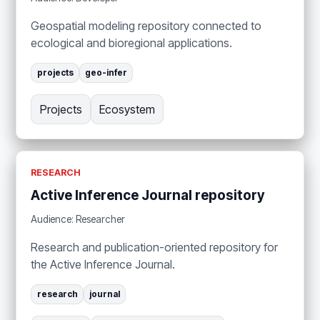
Geospatial modeling repository connected to
ecological and bioregional applications.
projects
geo-infer
Projects
Ecosystem
RESEARCH
Active Inference Journal repository
Audience: Researcher
Research and publication-oriented repository for
the Active Inference Journal.
research
journal