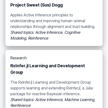
Project Sweet (Sus) Dogg
Applies Active Inference principles to
understanding and improving human-animal
relationships through alignment and trust-building.
Shared topics: Active Inference, Cognitive
Modeling, Reinference
Research
RxInfer.jl Learning and Development
Group
The RxInfer.jl Learning and Development Group
supports learning and extending RxInfer.jl, a Julia
package for reactive Bayesian inference.
Shared topics: Active Inference, Machine Learning,
Reinference