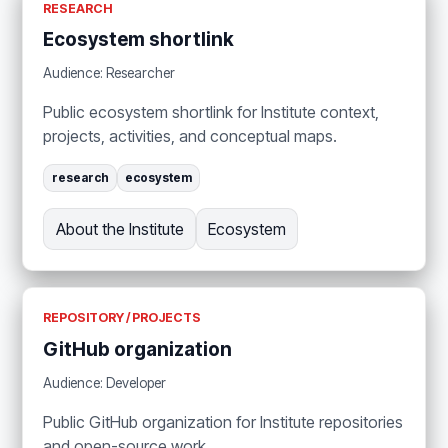
RESEARCH
Ecosystem shortlink
Audience: Researcher
Public ecosystem shortlink for Institute context,
projects, activities, and conceptual maps.
research
ecosystem
About the Institute
Ecosystem
REPOSITORY / PROJECTS
GitHub organization
Audience: Developer
Public GitHub organization for Institute repositories
and open-source work.