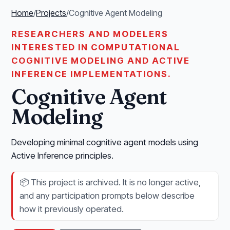
Home
/
Projects
/
Cognitive Agent Modeling
RESEARCHERS AND MODELERS
INTERESTED IN COMPUTATIONAL
COGNITIVE MODELING AND ACTIVE
INFERENCE IMPLEMENTATIONS.
Cognitive Agent
Modeling
Developing minimal cognitive agent models using
Active Inference principles.
📦
This project is archived. It is no longer active,
and any participation prompts below describe
how it previously operated.