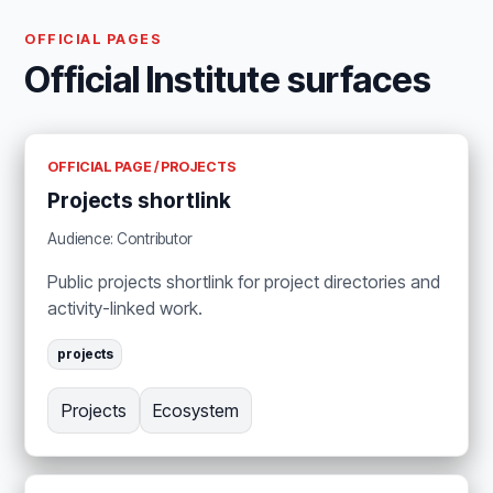
OFFICIAL PAGES
Official Institute surfaces
OFFICIAL PAGE / PROJECTS
Projects shortlink
Audience: Contributor
Public projects shortlink for project directories and
activity-linked work.
projects
Projects
Ecosystem