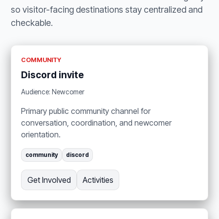
so visitor-facing destinations stay centralized and
checkable.
COMMUNITY
Discord invite
Audience: Newcomer
Primary public community channel for
conversation, coordination, and newcomer
orientation.
community
discord
Get Involved
Activities