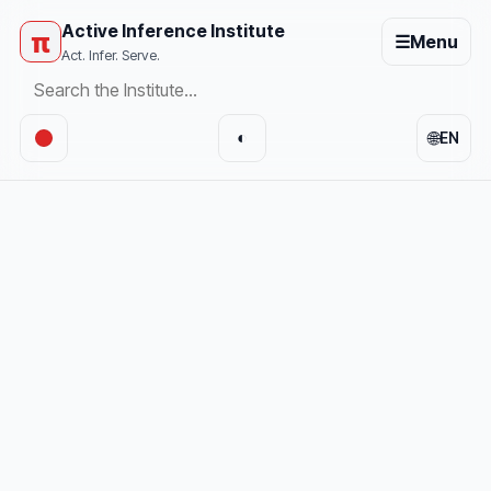
Active Inference Institute
π
☰
Menu
Act. Infer. Serve.
🌐
◐
EN