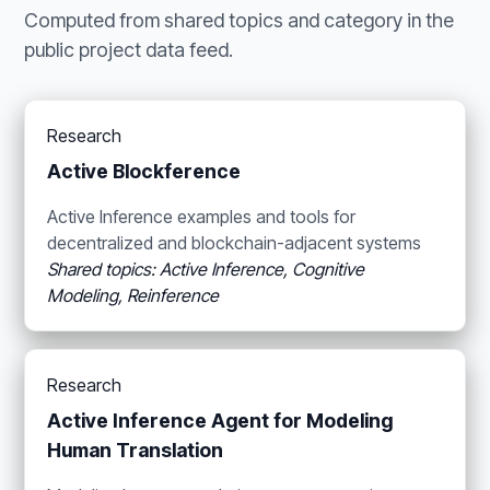
Computed from shared topics and category in the
public project data feed.
Research
Active Blockference
Active Inference examples and tools for
decentralized and blockchain-adjacent systems
Shared topics: Active Inference, Cognitive
Modeling, Reinference
Research
Active Inference Agent for Modeling
Human Translation