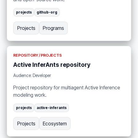
projects
github-org
Projects
Programs
REPOSITORY / PROJECTS
Active InferAnts repository
Audience: Developer
Project repository for multiagent Active Inference
modeling work.
projects
active-inferants
Projects
Ecosystem