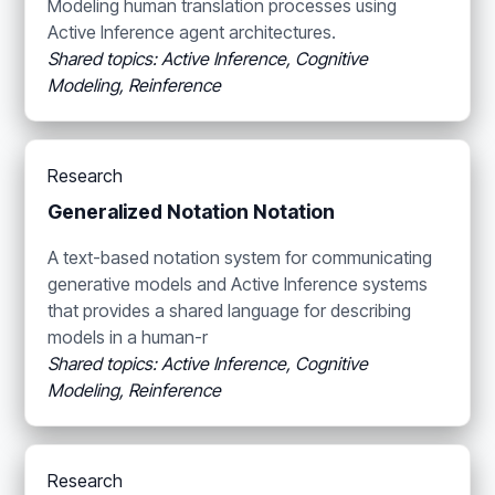
Modeling human translation processes using
Active Inference agent architectures.
Shared topics: Active Inference, Cognitive
Modeling, Reinference
Research
Generalized Notation Notation
A text-based notation system for communicating
generative models and Active Inference systems
that provides a shared language for describing
models in a human-r
Shared topics: Active Inference, Cognitive
Modeling, Reinference
Research