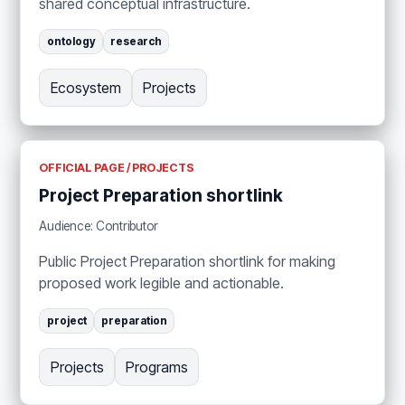
shared conceptual infrastructure.
ontology
research
Ecosystem
Projects
OFFICIAL PAGE / PROJECTS
Project Preparation shortlink
Audience: Contributor
Public Project Preparation shortlink for making
proposed work legible and actionable.
project
preparation
Projects
Programs