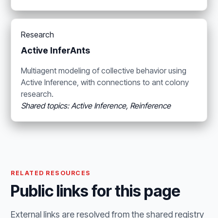
Research
Active InferAnts
Multiagent modeling of collective behavior using
Active Inference, with connections to ant colony
research.
Shared topics: Active Inference, Reinference
RELATED RESOURCES
Public links for this page
External links are resolved from the shared registry