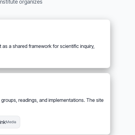
Institute organizes
as a shared framework for scientific inquiry,
 groups, readings, and implementations. The site
ink
Media