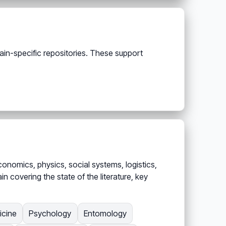
ain-specific repositories. These support
onomics, physics, social systems, logistics,
 covering the state of the literature, key
icine
Psychology
Entomology