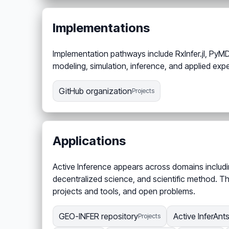
Implementations
Implementation pathways include RxInfer.jl, PyMD
modeling, simulation, inference, and applied exp
GitHub organization
Projects
Applications
Active Inference appears across domains includin
decentralized science, and scientific method. Th
projects and tools, and open problems.
GEO-INFER repository
Active InferAnt
Projects