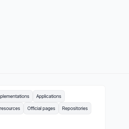
mplementations
Applications
 resources
Official pages
Repositories