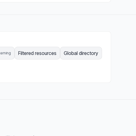
Filtered resources
Global directory
arning