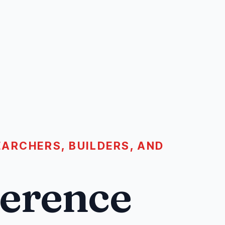
ARCHERS, BUILDERS, AND
ference