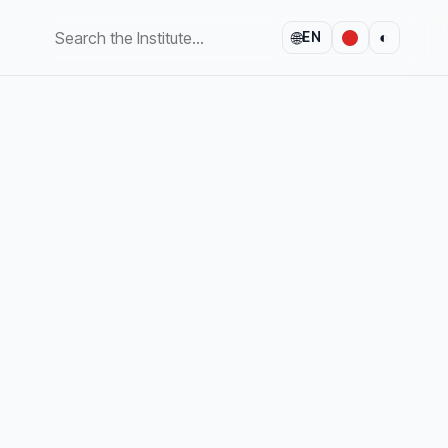
🌐
◐
EN