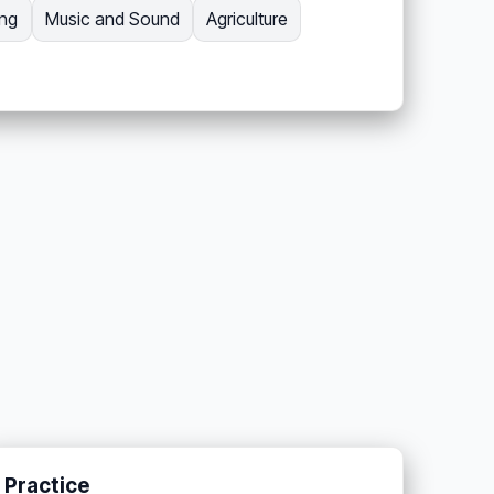
ing
Music and Sound
Agriculture
Practice