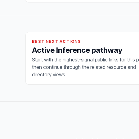
BEST NEXT ACTIONS
Active Inference pathway
Start with the highest-signal public links for this 
then continue through the related resource and
directory views.