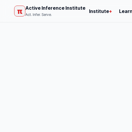
Active Inference Institute
π
Institute
+
Lear
Act. Infer. Serve.