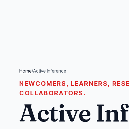
Home
/
Active Inference
NEWCOMERS, LEARNERS, RESE
COLLABORATORS.
Active In