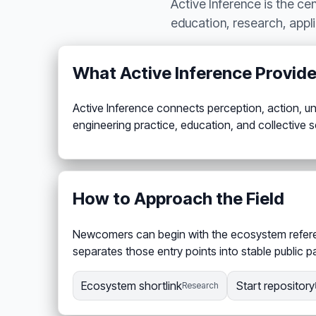
Active Inference is the ce
education, research, appl
What Active Inference Provid
Active Inference connects perception, action, unc
engineering practice, education, and collective
How to Approach the Field
Newcomers can begin with the ecosystem referenc
separates those entry points into stable public 
Ecosystem shortlink
Start repository
Research