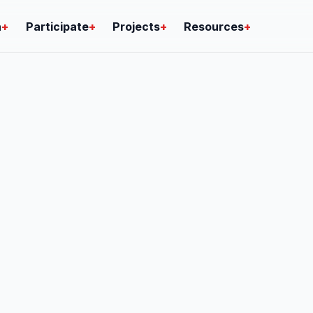
n
+
Participate
+
Projects
+
Resources
+