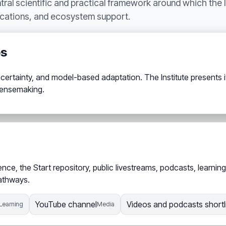
ntral scientific and practical framework around which the 
ications, and ecosystem support.
es
ertainty, and model-based adaptation. The Institute presents it 
 sensemaking.
e, the Start repository, public livestreams, podcasts, learning
pathways.
YouTube channel
Videos and podcasts shortl
Learning
Media