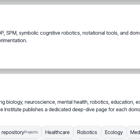
P, SPM, symbolic cognitive robotics, notational tools, and dom
erimentation.
g biology, neuroscience, mental health, robotics, education, ec
e Institute publishes a dedicated deep-dive page for each domain
s repository
Healthcare
Robotics
Ecology
Med
Projects