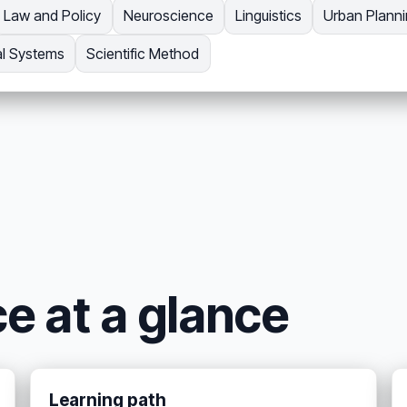
Law and Policy
Neuroscience
Linguistics
Urban Plann
al Systems
Scientific Method
ce at a glance
Learning path