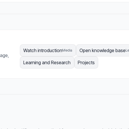
Watch introduction
Open knowledge base
Media
Le
page,
Learning and Research
Projects