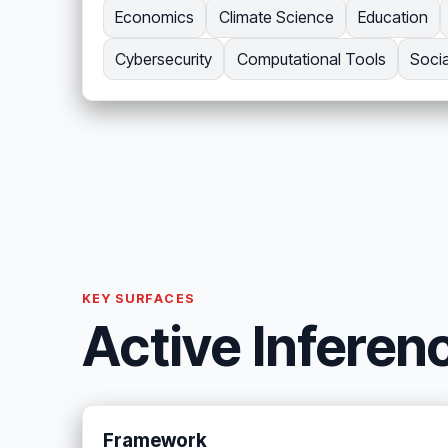
Economics
Climate Science
Education
Cybersecurity
Computational Tools
Soci
KEY SURFACES
Active Inferen
Framework