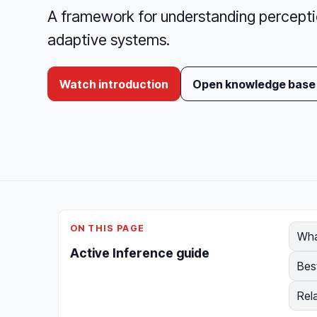
A framework for understanding perception
adaptive systems.
Watch introduction
Open knowledge base
ON THIS PAGE
Wha
Active Inference guide
Bes
Rel