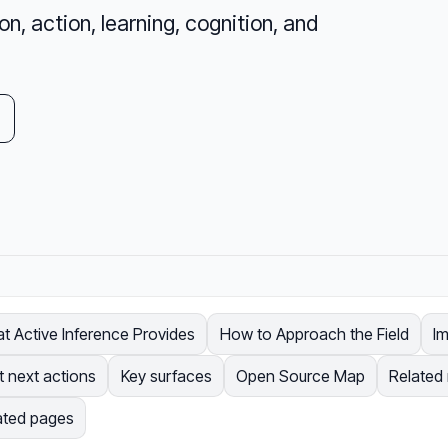
, action, learning, cognition, and
t Active Inference Provides
How to Approach the Field
I
t next actions
Key surfaces
Open Source Map
Related
ated pages