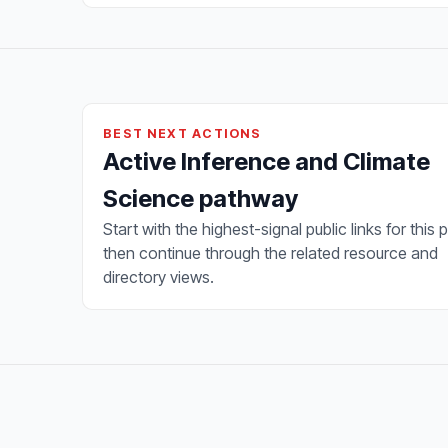
BEST NEXT ACTIONS
Active Inference and Climate
Science pathway
Start with the highest-signal public links for this 
then continue through the related resource and
directory views.