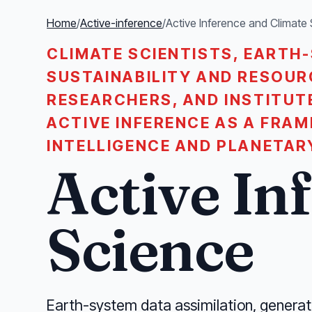
Home
/
Active-inference
/
Active Inference and Climate
CLIMATE SCIENTISTS, EARTH
SUSTAINABILITY AND RESOU
RESEARCHERS, AND INSTITUT
ACTIVE INFERENCE AS A FRA
INTELLIGENCE AND PLANETAR
Active In
Science
Earth-system data assimilation, generat