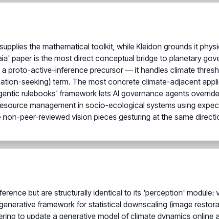
 supplies the mathematical toolkit, while Kleidon grounds it phy
ia' paper is the most direct conceptual bridge to planetary go
 a proto-active-inference precursor — it handles climate thres
rmation-seeking) term. The most concrete climate-adjacent applica
gentic rulebooks' framework lets AI governance agents override fi
 resource management in socio-ecological systems using expec
 non-peer-reviewed vision pieces gesturing at the same directi
erence but are structurally identical to its 'perception' module: 
enerative framework for statistical downscaling (image restorat
tering to update a generative model of climate dynamics online 