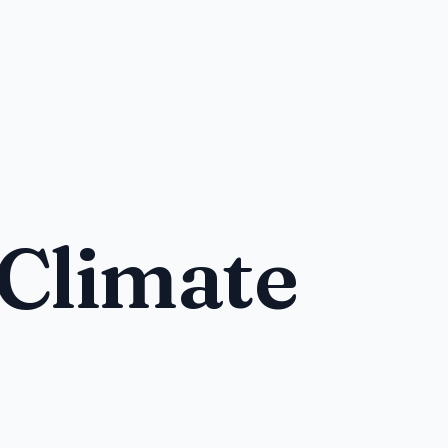
 Climate