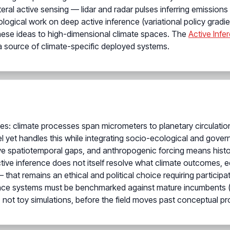
ral active sensing — lidar and radar pulses inferring emissio
logical work on deep active inference (variational policy gra
hese ideas to high-dimensional climate spaces. The
Active Infer
a source of climate-specific deployed systems.
ies: climate processes span micrometers to planetary circulati
 yet handles this while integrating socio-ecological and gover
 spatiotemporal gaps, and anthropogenic forcing means historica
ive inference does not itself resolve what climate outcomes, e
at remains an ethical and political choice requiring participat
ference systems must be benchmarked against mature incumbents (e
 not toy simulations, before the field moves past conceptual pr