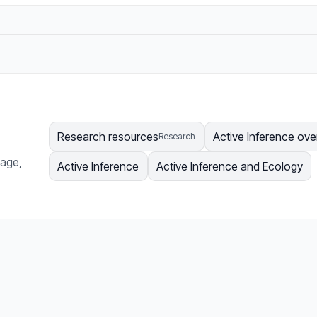
Research resources
Active Inference ove
Research
page,
Active Inference
Active Inference and Ecology