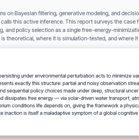
uns on Bayesian filtering, generative modeling, and decis
y calls this active inference. This report surveys the case 
, and policy selection as a single free-energy-minimizat
is theoretical, where it is simulation-tested, and where it
ersisting under environmental perturbation acts to minimize vari
ents exactly this structure: partial and noisy observation strea
 and sequential policy choices made under deep, structural unce
d dissipates free energy — via solar-driven water transport, a
librium conditions life depends on, giving the framework a physi
te inaction is itself a maladaptive symptom of a global cognitiv