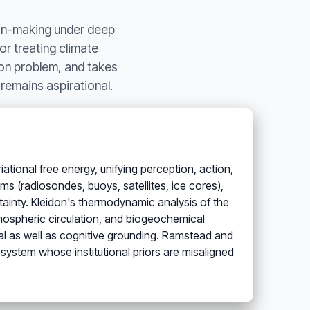
ion-making under deep
for treating climate
ion problem, and takes
 remains aspirational.
ational free energy, unifying perception, action,
ms (radiosondes, buoys, satellites, ice cores),
rtainty. Kleidon's thermodynamic analysis of the
tmospheric circulation, and biogeochemical
cal as well as cognitive grounding. Ramstead and
e system whose institutional priors are misaligned