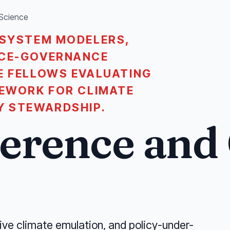
 Science
-SYSTEM MODELERS,
RCE-GOVERNANCE
E FELLOWS EVALUATING
MEWORK FOR CLIMATE
Y STEWARDSHIP.
ference and
ive climate emulation, and policy-under-