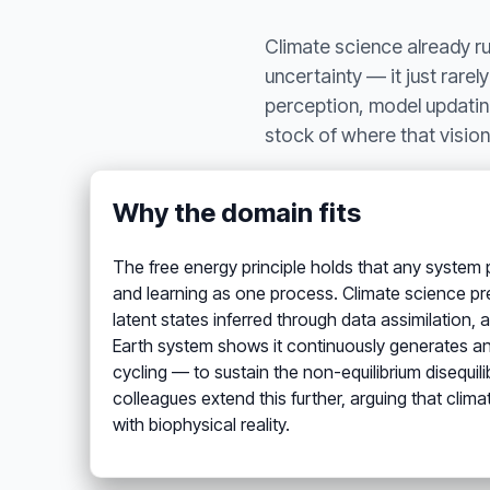
Climate science already r
uncertainty — it just rarel
perception, model updating
stock of where that vision 
Why the domain fits
The free energy principle holds that any system p
and learning as one process. Climate science pres
latent states inferred through data assimilation,
Earth system shows it continuously generates an
cycling — to sustain the non-equilibrium disequi
colleagues extend this further, arguing that clima
with biophysical reality.