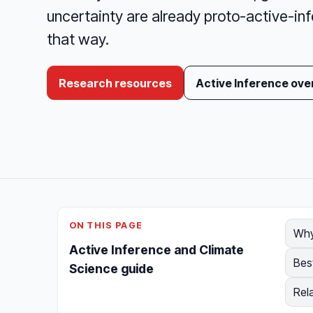
uncertainty are already proto-active-inf
that way.
Research resources
Active Inference ove
ON THIS PAGE
Why
Active Inference and Climate
Bes
Science guide
Rel