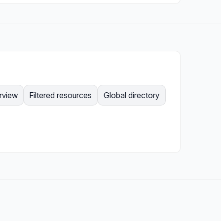
rview
Filtered resources
Global directory