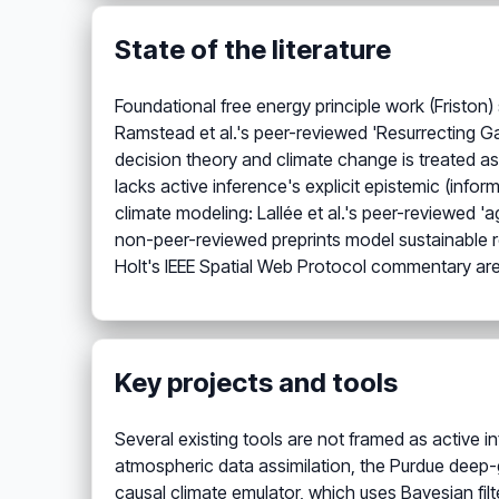
State of the literature
Foundational free energy principle work (Friston)
Ramstead et al.'s peer-reviewed 'Resurrecting Ga
decision theory and climate change is treated as
lacks active inference's explicit epistemic (info
climate modeling: Lallée et al.'s peer-reviewed 'a
non-peer-reviewed preprints model sustainable
Holt's IEEE Spatial Web Protocol commentary are
Key projects and tools
Several existing tools are not framed as active inf
atmospheric data assimilation, the Purdue deep-g
causal climate emulator, which uses Bayesian fil