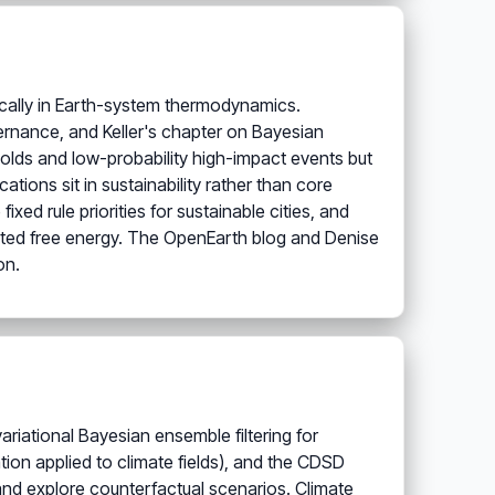
sically in Earth-system thermodynamics.
vernance, and Keller's chapter on Bayesian
holds and low-probability high-impact events but
tions sit in sustainability rather than core
xed rule priorities for sustainable cities, and
ted free energy. The OpenEarth blog and Denise
on.
variational Bayesian ensemble filtering for
ion applied to climate fields), and the CDSD
and explore counterfactual scenarios. Climate