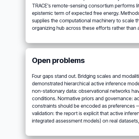
TRACE's remote-sensing consortium performs lite
epistemic term of expected free energy. Methodo
supplies the computational machinery to scale t
organizing hub across these efforts rather than 
Open problems
Four gaps stand out. Bridging scales and modalit
demonstrated hierarchical active inference model
non-stationary data: observational networks have
conditions. Normative priors and governance: act
constraints should be encoded as preferences — th
validation: the report is explicit that active in
integrated assessment models) on real datasets,