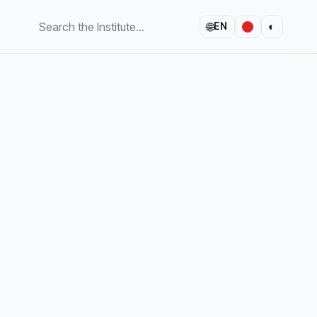
🌐
◐
EN