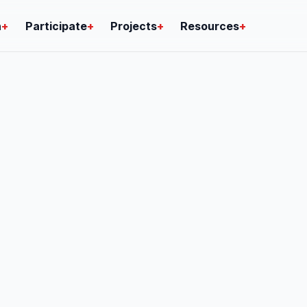
n
+
Participate
+
Projects
+
Resources
+