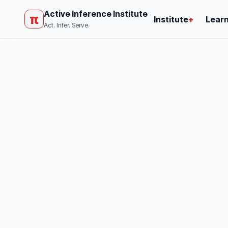
Active Inference Institute
π
Institute
+
Lear
Act. Infer. Serve.