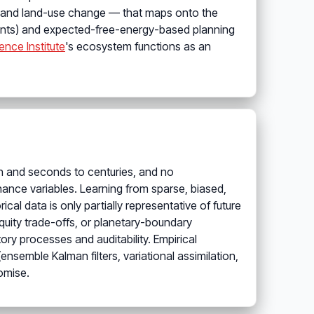
ns and land-use change — that maps onto the
dients) and expected-free-energy-based planning
ence Institute
's ecosystem functions as an
on and seconds to centuries, and no
nance variables. Learning from sparse, biased,
l data is only partially representative of future
quity trade-offs, or planetary-boundary
ory processes and auditability. Empirical
nsemble Kalman filters, variational assimilation,
omise.