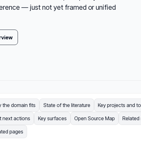
erence — just not yet framed or unified
rview
 the domain fits
State of the literature
Key projects and to
t next actions
Key surfaces
Open Source Map
Related
ated pages