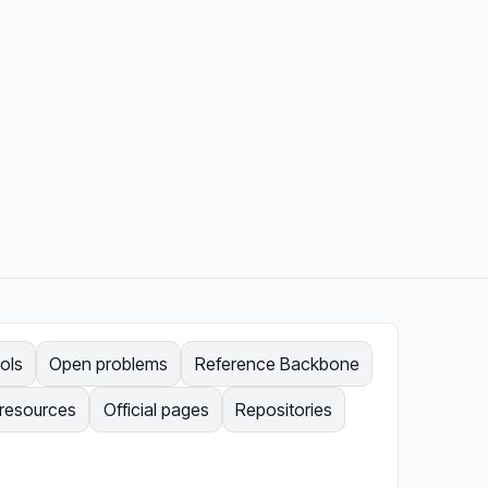
ols
Open problems
Reference Backbone
 resources
Official pages
Repositories