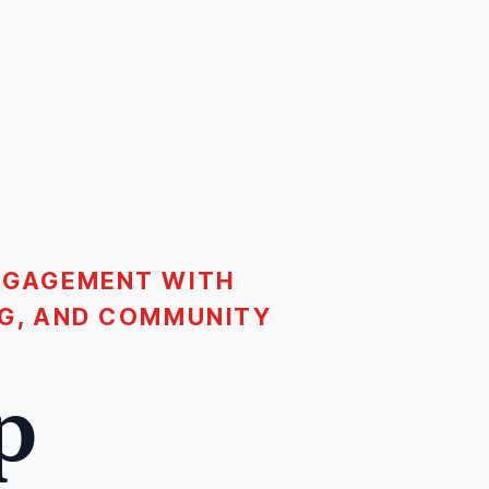
ENGAGEMENT WITH
ING, AND COMMUNITY
p