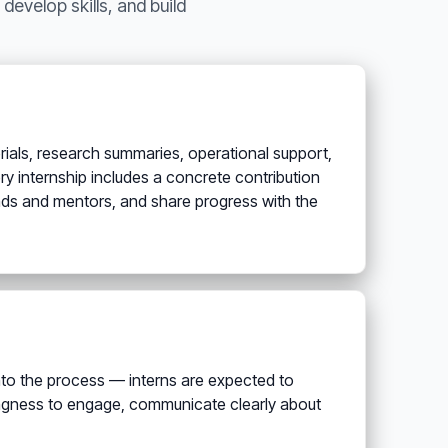
develop skills, and build
rials, research summaries, operational support,
y internship includes a concrete contribution
leads and mentors, and share progress with the
 into the process — interns are expected to
lingness to engage, communicate clearly about