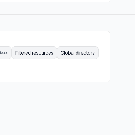
Filtered resources
Global directory
cipate