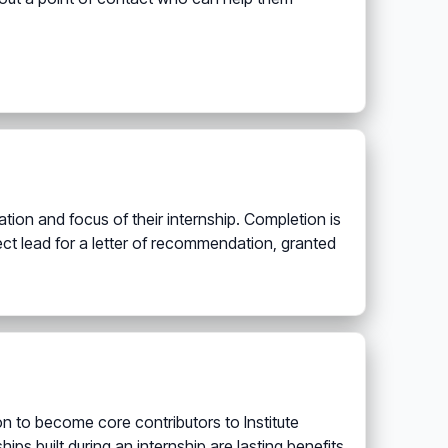
ion and focus of their internship. Completion is
ject lead for a letter of recommendation, granted
on to become core contributors to Institute
ips built during an internship are lasting benefits