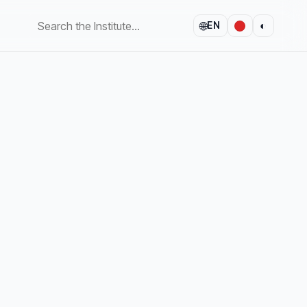
🌐
◐
EN