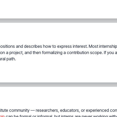
positions and describes how to express interest. Most interns
 on a project, and then formalizing a contribution scope. If you a
ral path.
titute community — researchers, educators, or experienced con
hip
can be formal or informal, but interns are never working wit