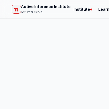
Active Inference Institute
π
Institute
+
Lear
Act. Infer. Serve.