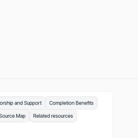
orship and Support
Completion Benefits
Source Map
Related resources