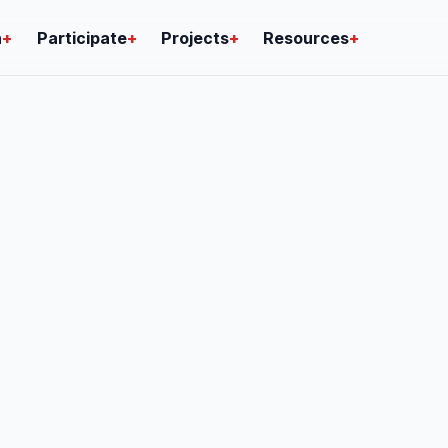
n
+
Participate
+
Projects
+
Resources
+