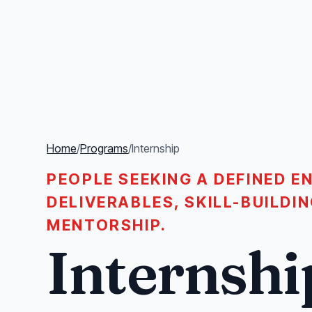
Home
/
Programs
/
Internship
PEOPLE SEEKING A DEFINED 
DELIVERABLES, SKILL-BUILD
MENTORSHIP.
Internshi