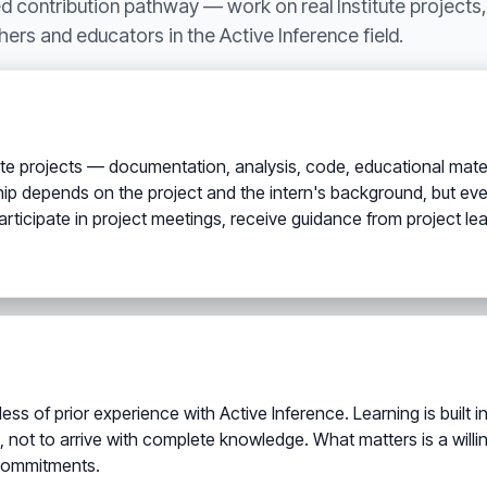
ed contribution pathway — work on real Institute projects, 
hers and educators in the Active Inference field.
itute projects — documentation, analysis, code, educational mate
p depends on the project and the intern's background, but ever
s participate in project meetings, receive guidance from project 
ess of prior experience with Active Inference. Learning is built
, not to arrive with complete knowledge. What matters is a wil
 commitments.