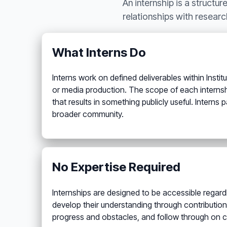
An internship is a structur
relationships with researc
What Interns Do
Interns work on defined deliverables within Inst
or media production. The scope of each internshi
that results in something publicly useful. Intern
broader community.
No Expertise Required
Internships are designed to be accessible regardl
develop their understanding through contribution
progress and obstacles, and follow through on