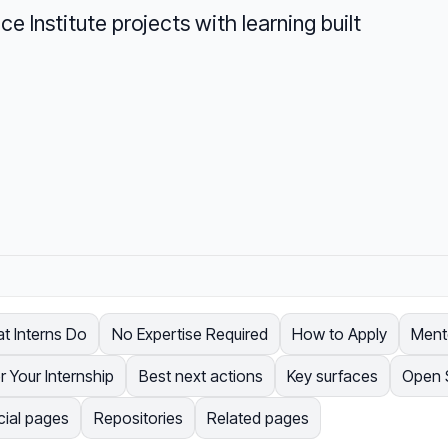
e Institute projects with learning built
t Interns Do
No Expertise Required
How to Apply
Ment
r Your Internship
Best next actions
Key surfaces
Open 
cial pages
Repositories
Related pages