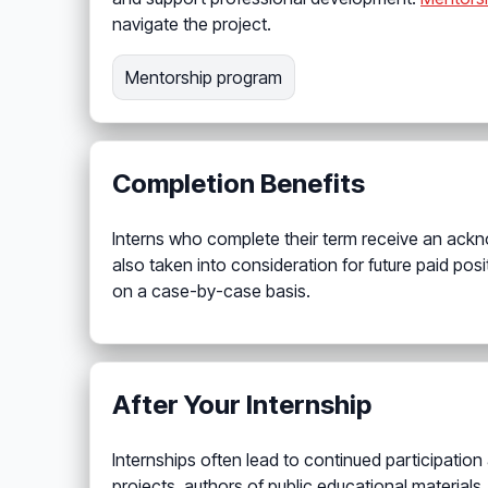
navigate the project.
Mentorship program
Completion Benefits
Interns who complete their term receive an ackno
also taken into consideration for future paid posi
on a case-by-case basis.
After Your Internship
Internships often lead to continued participation
projects, authors of public educational materials,