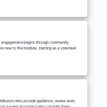
hip engagement begins through community
re new to the Institute, starting as a volunteer
tributors who provide guidance, review work,
hout a point of contact who can help them