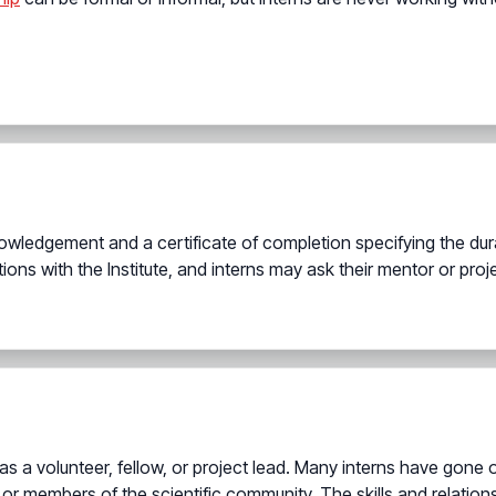
wledgement and a certificate of completion specifying the durat
tions with the Institute, and interns may ask their mentor or pro
 as a volunteer, fellow, or project lead. Many interns have gone 
 or members of the scientific community. The skills and relationsh