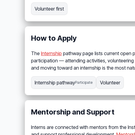
Volunteer first
How to Apply
The
Internship
pathway page lists current open 
participation — attending activities, volunteering
and moving toward an internship is the most natu
Internship pathway
Volunteer
Participate
Mentorship and Support
Interns are connected with mentors from the Ins
and support professional development.
Mentors