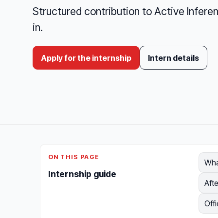
Structured contribution to Active Inferenc
in.
Apply for the internship
Intern details
ON THIS PAGE
Wha
Internship guide
Afte
Offi