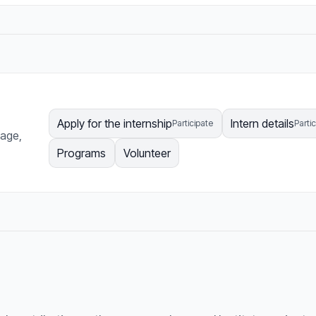
Apply for the internship
Intern details
Participate
Parti
page,
Programs
Volunteer