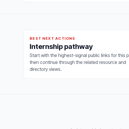
BEST NEXT ACTIONS
Internship pathway
Start with the highest-signal public links for this 
then continue through the related resource and
directory views.