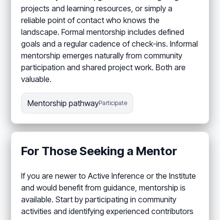
projects and learning resources, or simply a
reliable point of contact who knows the
landscape. Formal mentorship includes defined
goals and a regular cadence of check-ins. Informal
mentorship emerges naturally from community
participation and shared project work. Both are
valuable.
Mentorship pathway
Participate
For Those Seeking a Mentor
If you are newer to Active Inference or the Institute
and would benefit from guidance, mentorship is
available. Start by participating in community
activities and identifying experienced contributors