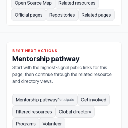
Open Source Map
Related resources
Official pages
Repositories
Related pages
BEST NEXT ACTIONS
Mentorship pathway
Start with the highest-signal public links for this
page, then continue through the related resource
and directory views.
Mentorship pathway
Get involved
Participate
Filtered resources
Global directory
Programs
Volunteer