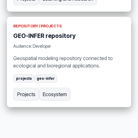
REPOSITORY / PROJECTS
GEO-INFER repository
Audience: Developer
Geospatial modeling repository connected to
ecological and bioregional applications.
projects
geo-infer
Projects
Ecosystem