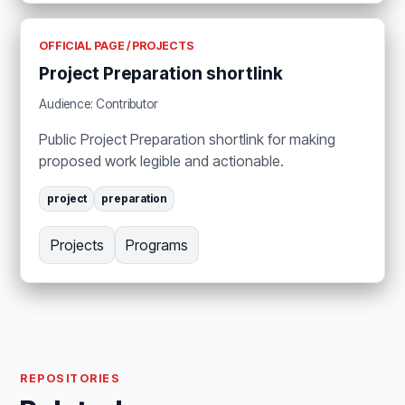
OFFICIAL PAGE / PROJECTS
Project Preparation shortlink
Audience: Contributor
Public Project Preparation shortlink for making
proposed work legible and actionable.
project
preparation
Projects
Programs
REPOSITORIES