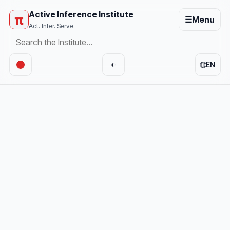
Active Inference Institute
π
☰
Menu
Act. Infer. Serve.
🌐
◐
EN