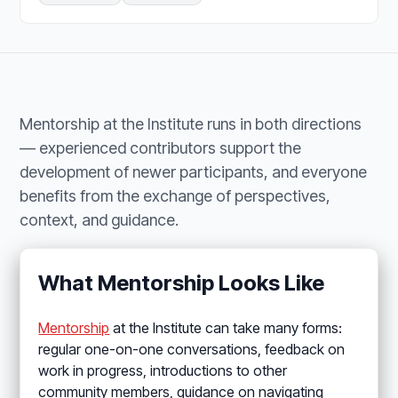
Mentorship at the Institute runs in both directions
— experienced contributors support the
development of newer participants, and everyone
benefits from the exchange of perspectives,
context, and guidance.
What Mentorship Looks Like
Mentorship
at the Institute can take many forms:
regular one-on-one conversations, feedback on
work in progress, introductions to other
community members, guidance on navigating