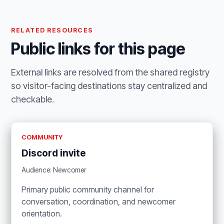
RELATED RESOURCES
Public links for this page
External links are resolved from the shared registry
so visitor-facing destinations stay centralized and
checkable.
COMMUNITY
Discord invite
Audience: Newcomer
Primary public community channel for
conversation, coordination, and newcomer
orientation.