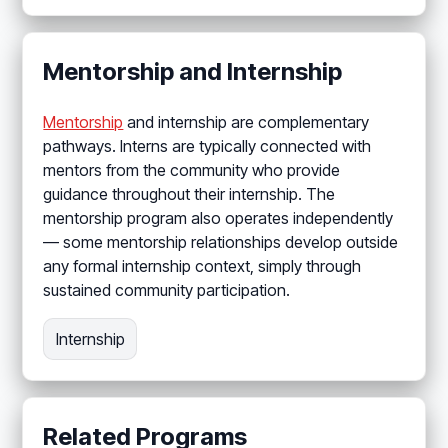
Mentorship and Internship
Mentorship
and internship are complementary
pathways. Interns are typically connected with
mentors from the community who provide
guidance throughout their internship. The
mentorship program also operates independently
— some mentorship relationships develop outside
any formal internship context, simply through
sustained community participation.
Internship
Related Programs