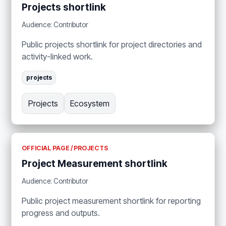
Projects shortlink
Audience: Contributor
Public projects shortlink for project directories and
activity-linked work.
projects
Projects
Ecosystem
OFFICIAL PAGE / PROJECTS
Project Measurement shortlink
Audience: Contributor
Public project measurement shortlink for reporting
progress and outputs.