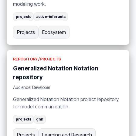
modeling work.
projects
active-inferants
Projects
Ecosystem
REPOSITORY / PROJECTS
Generalized Notation Notation
repository
Audience: Developer
Generalized Notation Notation project repository
for model communication.
projects
gnn
Projects
Learning and Research