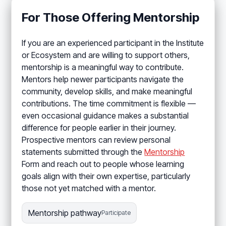
For Those Offering Mentorship
If you are an experienced participant in the Institute
or Ecosystem and are willing to support others,
mentorship is a meaningful way to contribute.
Mentors help newer participants navigate the
community, develop skills, and make meaningful
contributions. The time commitment is flexible —
even occasional guidance makes a substantial
difference for people earlier in their journey.
Prospective mentors can review personal
statements submitted through the
Mentorship
Form and reach out to people whose learning
goals align with their own expertise, particularly
those not yet matched with a mentor.
Mentorship pathway
Participate