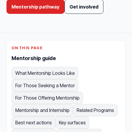
Mentorship pathway
Get involved
ON THIS PAGE
Mentorship guide
What Mentorship Looks Like
For Those Seeking a Mentor
For Those Offering Mentorship
Mentorship and Internship
Related Programs
Best next actions
Key surfaces