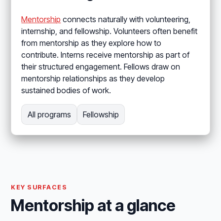
Mentorship
connects naturally with volunteering,
internship, and fellowship. Volunteers often benefit
from mentorship as they explore how to
contribute. Interns receive mentorship as part of
their structured engagement. Fellows draw on
mentorship relationships as they develop
sustained bodies of work.
All programs
Fellowship
KEY SURFACES
Mentorship at a glance