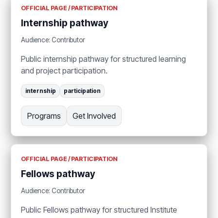
OFFICIAL PAGE / PARTICIPATION
Internship pathway
Audience: Contributor
Public internship pathway for structured learning
and project participation.
internship
participation
Programs
Get Involved
OFFICIAL PAGE / PARTICIPATION
Fellows pathway
Audience: Contributor
Public Fellows pathway for structured Institute