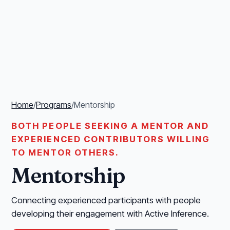
Home
/
Programs
/
Mentorship
BOTH PEOPLE SEEKING A MENTOR AND
EXPERIENCED CONTRIBUTORS WILLING
TO MENTOR OTHERS.
Mentorship
Connecting experienced participants with people
developing their engagement with Active Inference.