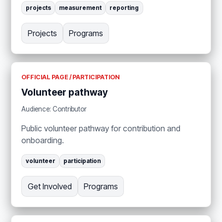
projects
measurement
reporting
Projects
Programs
OFFICIAL PAGE / PARTICIPATION
Volunteer pathway
Audience: Contributor
Public volunteer pathway for contribution and
onboarding.
volunteer
participation
Get Involved
Programs