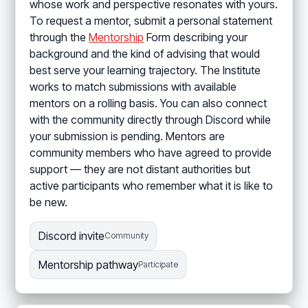
whose work and perspective resonates with yours.
To request a mentor, submit a personal statement
through the
Mentorship
Form describing your
background and the kind of advising that would
best serve your learning trajectory. The Institute
works to match submissions with available
mentors on a rolling basis. You can also connect
with the community directly through Discord while
your submission is pending. Mentors are
community members who have agreed to provide
support — they are not distant authorities but
active participants who remember what it is like to
be new.
Discord invite
Community
Mentorship pathway
Participate