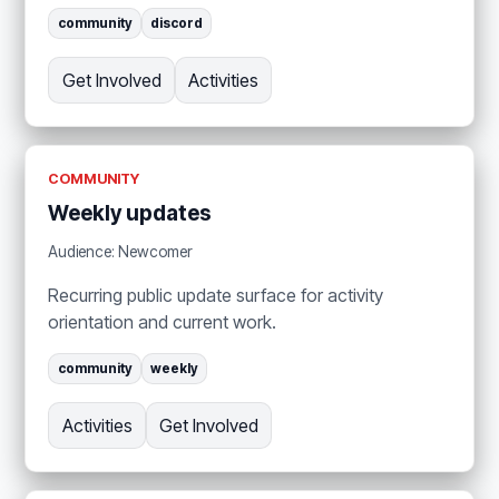
community
discord
Get Involved
Activities
COMMUNITY
Weekly updates
Audience: Newcomer
Recurring public update surface for activity
orientation and current work.
community
weekly
Activities
Get Involved