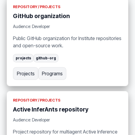
REPOSITORY / PROJECTS
GitHub organization
Audience: Developer
Public GitHub organization for Institute repositories
and open-source work.
projects
github-org
Projects
Programs
REPOSITORY / PROJECTS
Active InferAnts repository
Audience: Developer
Project repository for multiagent Active Inference