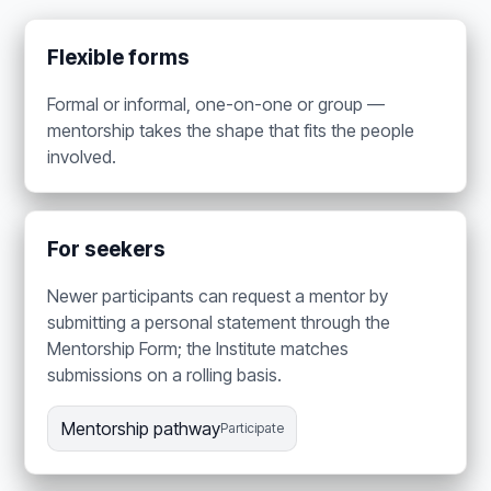
Flexible forms
Formal or informal, one-on-one or group —
mentorship takes the shape that fits the people
involved.
For seekers
Newer participants can request a mentor by
submitting a personal statement through the
Mentorship Form; the Institute matches
submissions on a rolling basis.
Mentorship pathway
Participate