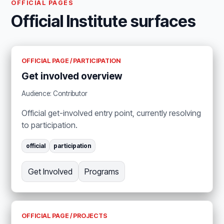
OFFICIAL PAGES
Official Institute surfaces
OFFICIAL PAGE / PARTICIPATION
Get involved overview
Audience: Contributor
Official get-involved entry point, currently resolving
to participation.
official
participation
Get Involved
Programs
OFFICIAL PAGE / PROJECTS