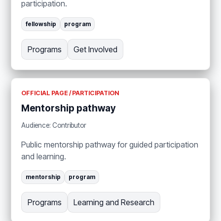
participation.
fellowship
program
Programs
Get Involved
OFFICIAL PAGE / PARTICIPATION
Mentorship pathway
Audience: Contributor
Public mentorship pathway for guided participation
and learning.
mentorship
program
Programs
Learning and Research