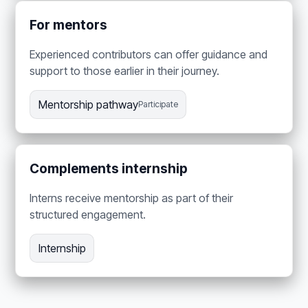
For mentors
Experienced contributors can offer guidance and
support to those earlier in their journey.
Mentorship pathway
Participate
Complements internship
Interns receive mentorship as part of their
structured engagement.
Internship