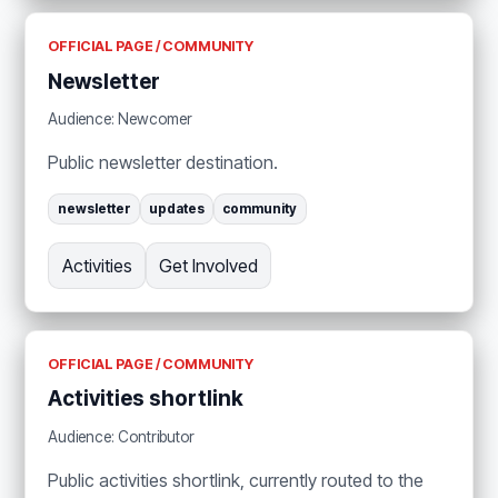
OFFICIAL PAGE / COMMUNITY
Newsletter
Audience: Newcomer
Public newsletter destination.
newsletter
updates
community
Activities
Get Involved
OFFICIAL PAGE / COMMUNITY
Activities shortlink
Audience: Contributor
Public activities shortlink, currently routed to the