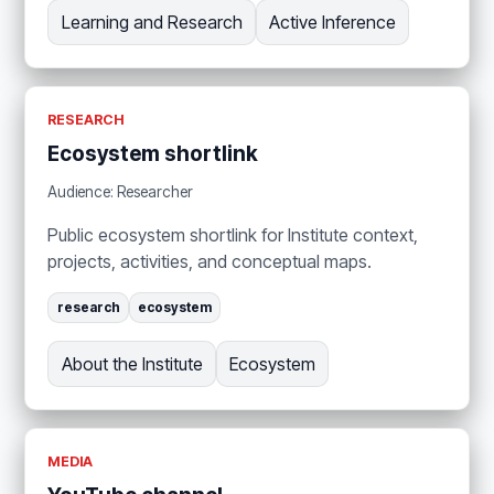
Learning and Research
Active Inference
RESEARCH
Ecosystem shortlink
Audience: Researcher
Public ecosystem shortlink for Institute context,
projects, activities, and conceptual maps.
research
ecosystem
About the Institute
Ecosystem
MEDIA