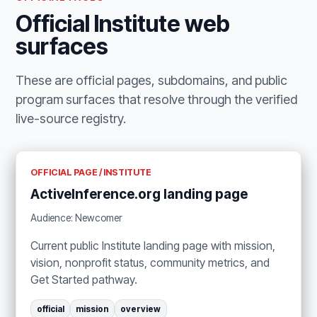
Official Institute web
surfaces
These are official pages, subdomains, and public
program surfaces that resolve through the verified
live-source registry.
OFFICIAL PAGE / INSTITUTE
ActiveInference.org landing page
Audience: Newcomer
Current public Institute landing page with mission,
vision, nonprofit status, community metrics, and
Get Started pathway.
official
mission
overview