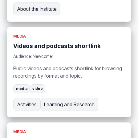
About the Institute
MEDIA
Videos and podcasts shortlink
Audience: Newcomer
Public videos and podcasts shortlink for browsing
recordings by format and topic.
media
video
Activities
Learning and Research
MEDIA