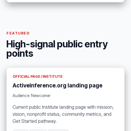
FEATURED
High-signal public entry
points
OFFICIAL PAGE / INSTITUTE
ActiveInference.org landing page
Audience: Newcomer
Current public Institute landing page with mission,
vision, nonprofit status, community metrics, and
Get Started pathway.