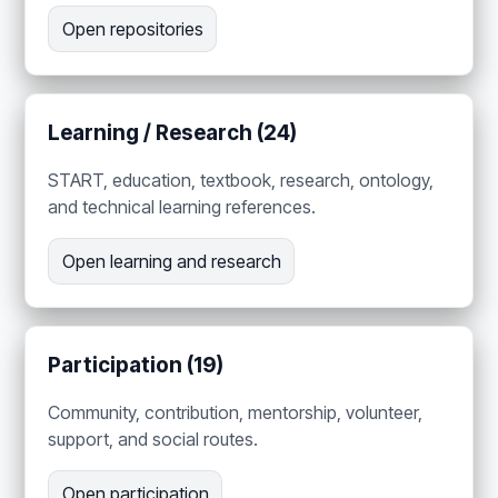
Open repositories
Learning / Research (24)
START, education, textbook, research, ontology,
and technical learning references.
Open learning and research
Participation (19)
Community, contribution, mentorship, volunteer,
support, and social routes.
Open participation