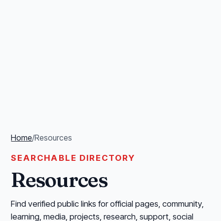
Home
/
Resources
SEARCHABLE DIRECTORY
Resources
Find verified public links for official pages, community,
learning, media, projects, research, support, social