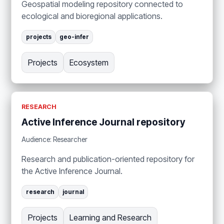
Geospatial modeling repository connected to
ecological and bioregional applications.
projects
geo-infer
Projects
Ecosystem
RESEARCH
Active Inference Journal repository
Audience: Researcher
Research and publication-oriented repository for
the Active Inference Journal.
research
journal
Projects
Learning and Research