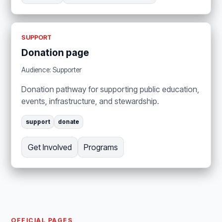
SUPPORT
Donation page
Audience: Supporter
Donation pathway for supporting public education,
events, infrastructure, and stewardship.
support
donate
Get Involved
Programs
OFFICIAL PAGES