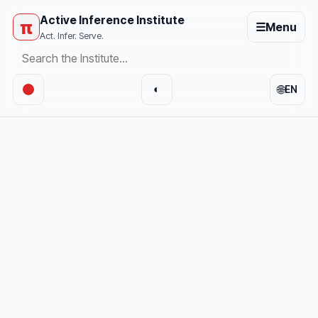
Active Inference Institute
π
☰
Menu
Act. Infer. Serve.
🌐
◐
EN