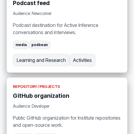
Podcast feed
Audience: Newcomer
Podcast destination for Active Inference
conversations and interviews.
media
podbean
Learning and Research
Activities
REPOSITORY / PROJECTS
GitHub organization
Audience: Developer
Public GitHub organization for Institute repositories
and open-source work.