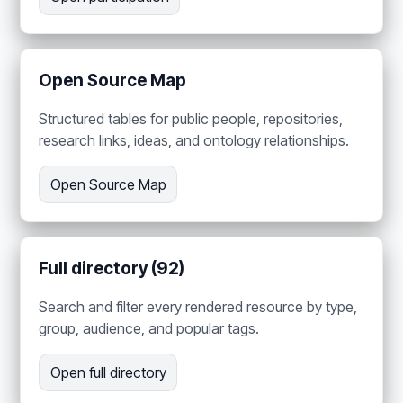
Open Source Map
Structured tables for public people, repositories,
research links, ideas, and ontology relationships.
Open Source Map
Full directory (92)
Search and filter every rendered resource by type,
group, audience, and popular tags.
Open full directory