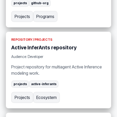
projects
github-org
Projects
Programs
REPOSITORY / PROJECTS
Active InferAnts repository
Audience: Developer
Project repository for multiagent Active Inference
modeling work.
projects
active-inferants
Projects
Ecosystem