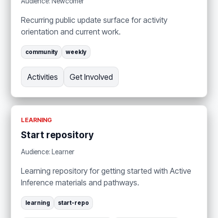
Audience: Newcomer
Recurring public update surface for activity
orientation and current work.
community
weekly
Activities
Get Involved
LEARNING
Start repository
Audience: Learner
Learning repository for getting started with Active
Inference materials and pathways.
learning
start-repo