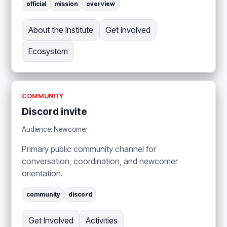
official
mission
overview
About the Institute
Get Involved
Ecosystem
COMMUNITY
Discord invite
Audience: Newcomer
Primary public community channel for
conversation, coordination, and newcomer
orientation.
community
discord
Get Involved
Activities