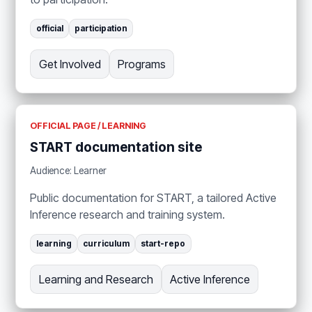
official
participation
Get Involved
Programs
OFFICIAL PAGE / LEARNING
START documentation site
Audience: Learner
Public documentation for START, a tailored Active
Inference research and training system.
learning
curriculum
start-repo
Learning and Research
Active Inference