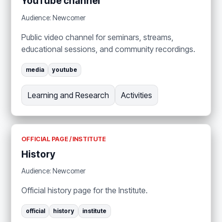
YouTube channel
Audience: Newcomer
Public video channel for seminars, streams,
educational sessions, and community recordings.
media
youtube
Learning and Research
Activities
OFFICIAL PAGE / INSTITUTE
History
Audience: Newcomer
Official history page for the Institute.
official
history
institute