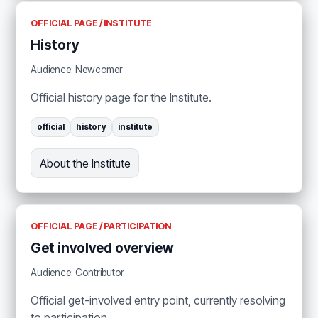
OFFICIAL PAGE / INSTITUTE
History
Audience: Newcomer
Official history page for the Institute.
official
history
institute
About the Institute
OFFICIAL PAGE / PARTICIPATION
Get involved overview
Audience: Contributor
Official get-involved entry point, currently resolving
to participation.