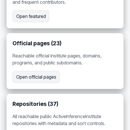
and frequent contributors.
Open featured
Official pages (23)
Reachable official Institute pages, domains,
programs, and public subdomains.
Open official pages
Repositories (37)
All reachable public ActiveInferenceInstitute
repositories with metadata and sort controls.