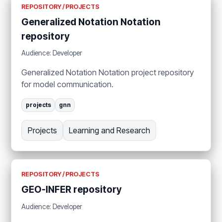
REPOSITORY / PROJECTS
Generalized Notation Notation
repository
Audience: Developer
Generalized Notation Notation project repository
for model communication.
projects
gnn
Projects
Learning and Research
REPOSITORY / PROJECTS
GEO-INFER repository
Audience: Developer