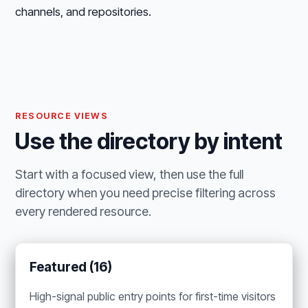
channels, and repositories.
RESOURCE VIEWS
Use the directory by intent
Start with a focused view, then use the full
directory when you need precise filtering across
every rendered resource.
Featured (16)
High-signal public entry points for first-time visitors