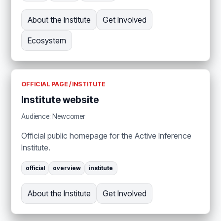
About the Institute
Get Involved
Ecosystem
OFFICIAL PAGE / INSTITUTE
Institute website
Audience: Newcomer
Official public homepage for the Active Inference
Institute.
official
overview
institute
About the Institute
Get Involved