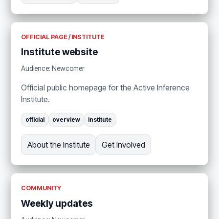
OFFICIAL PAGE / INSTITUTE
Institute website
Audience: Newcomer
Official public homepage for the Active Inference
Institute.
official
overview
institute
About the Institute
Get Involved
COMMUNITY
Weekly updates