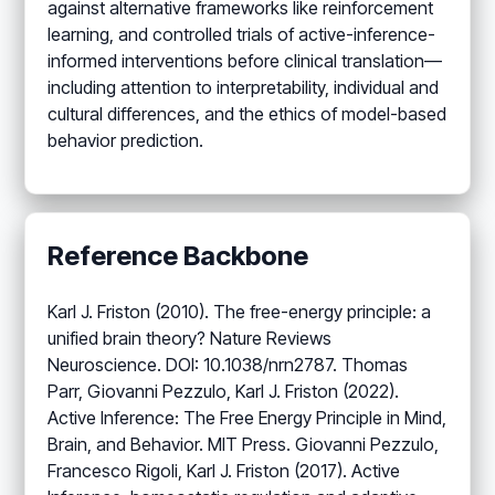
against alternative frameworks like reinforcement
learning, and controlled trials of active-inference-
informed interventions before clinical translation—
including attention to interpretability, individual and
cultural differences, and the ethics of model-based
behavior prediction.
Reference Backbone
Karl J. Friston (2010). The free-energy principle: a
unified brain theory? Nature Reviews
Neuroscience. DOI: 10.1038/nrn2787. Thomas
Parr, Giovanni Pezzulo, Karl J. Friston (2022).
Active Inference: The Free Energy Principle in Mind,
Brain, and Behavior. MIT Press. Giovanni Pezzulo,
Francesco Rigoli, Karl J. Friston (2017). Active