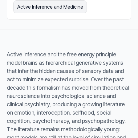
Active Inference and Medicine
Active inference and the free energy principle
model brains as hierarchical generative systems
that infer the hidden causes of sensory data and
act to minimize expected surprise. Over the past
decade this formalism has moved from theoretical
neuroscience into psychological science and
clinical psychiatry, producing a growing literature
on emotion, interoception, selfhood, social
cognition, psychotherapy, and psychopathology.
The literature remains methodologically young:
most models are still at the level of simulation and