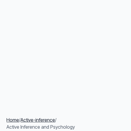
Home
/
Active-inference
/
Active Inference and Psychology