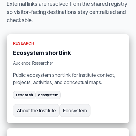
External links are resolved from the shared registry
so visitor-facing destinations stay centralized and
checkable.
RESEARCH
Ecosystem shortlink
Audience: Researcher
Public ecosystem shortlink for Institute context,
projects, activities, and conceptual maps.
research
ecosystem
About the Institute
Ecosystem