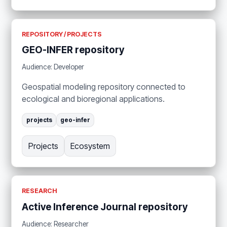
REPOSITORY / PROJECTS
GEO-INFER repository
Audience: Developer
Geospatial modeling repository connected to
ecological and bioregional applications.
projects
geo-infer
Projects
Ecosystem
RESEARCH
Active Inference Journal repository
Audience: Researcher