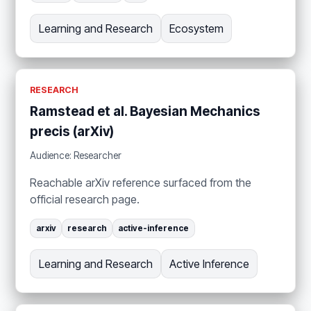
Learning and Research
Ecosystem
RESEARCH
Ramstead et al. Bayesian Mechanics
precis (arXiv)
Audience: Researcher
Reachable arXiv reference surfaced from the
official research page.
arxiv
research
active-inference
Learning and Research
Active Inference