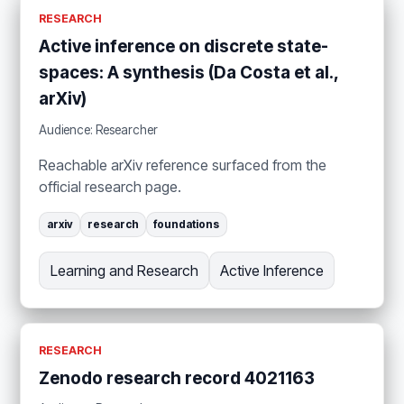
RESEARCH
Active inference on discrete state-
spaces: A synthesis (Da Costa et al.,
arXiv)
Audience: Researcher
Reachable arXiv reference surfaced from the
official research page.
arxiv
research
foundations
Learning and Research
Active Inference
RESEARCH
Zenodo research record 4021163