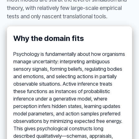
theory, with relatively few large-scale empirical
tests and only nascent translational tools.
Why the domain fits
Psychology is fundamentally about how organisms
manage uncertainty: interpreting ambiguous
sensory signals, forming beliefs, regulating bodies
and emotions, and selecting actions in partially
observable situations. Active inference treats
these functions as instances of probabilistic
inference under a generative model, where
perception infers hidden states, learning updates
model parameters, and action samples preferred
observations by minimizing expected free energy.
This gives psychological constructs long
described qualitatively—schemas, appraisals,