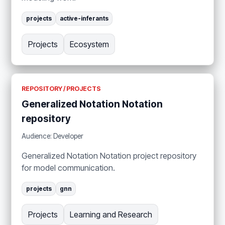
projects
active-inferants
Projects
Ecosystem
REPOSITORY / PROJECTS
Generalized Notation Notation
repository
Audience: Developer
Generalized Notation Notation project repository
for model communication.
projects
gnn
Projects
Learning and Research