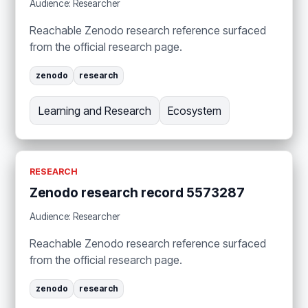
Audience: Researcher
Reachable Zenodo research reference surfaced
from the official research page.
zenodo
research
Learning and Research
Ecosystem
RESEARCH
Zenodo research record 5573287
Audience: Researcher
Reachable Zenodo research reference surfaced
from the official research page.
zenodo
research