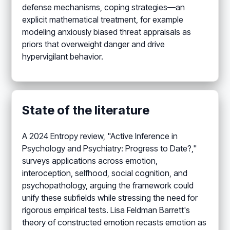
defense mechanisms, coping strategies—an
explicit mathematical treatment, for example
modeling anxiously biased threat appraisals as
priors that overweight danger and drive
hypervigilant behavior.
State of the literature
A 2024 Entropy review, "Active Inference in
Psychology and Psychiatry: Progress to Date?,"
surveys applications across emotion,
interoception, selfhood, social cognition, and
psychopathology, arguing the framework could
unify these subfields while stressing the need for
rigorous empirical tests. Lisa Feldman Barrett's
theory of constructed emotion recasts emotion as