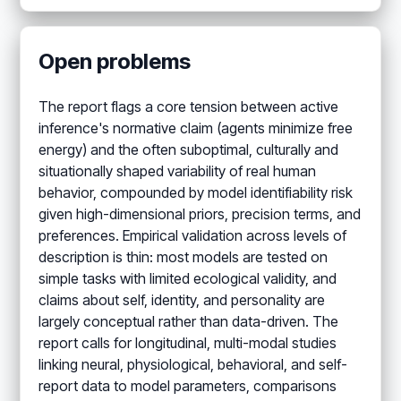
Open problems
The report flags a core tension between active
inference's normative claim (agents minimize free
energy) and the often suboptimal, culturally and
situationally shaped variability of real human
behavior, compounded by model identifiability risk
given high-dimensional priors, precision terms, and
preferences. Empirical validation across levels of
description is thin: most models are tested on
simple tasks with limited ecological validity, and
claims about self, identity, and personality are
largely conceptual rather than data-driven. The
report calls for longitudinal, multi-modal studies
linking neural, physiological, behavioral, and self-
report data to model parameters, comparisons