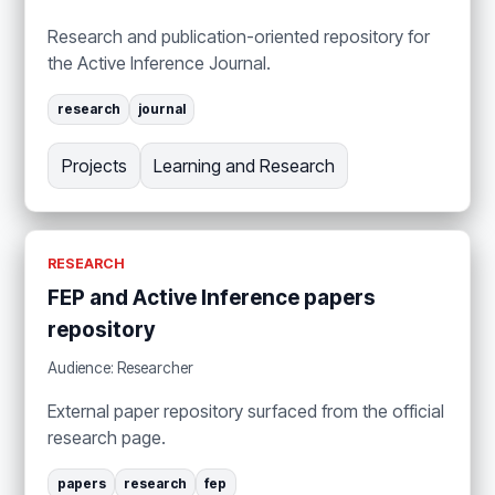
Research and publication-oriented repository for
the Active Inference Journal.
research
journal
Projects
Learning and Research
RESEARCH
FEP and Active Inference papers
repository
Audience: Researcher
External paper repository surfaced from the official
research page.
papers
research
fep