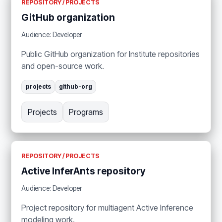
REPOSITORY / PROJECTS
GitHub organization
Audience: Developer
Public GitHub organization for Institute repositories
and open-source work.
projects
github-org
Projects
Programs
REPOSITORY / PROJECTS
Active InferAnts repository
Audience: Developer
Project repository for multiagent Active Inference
modeling work.