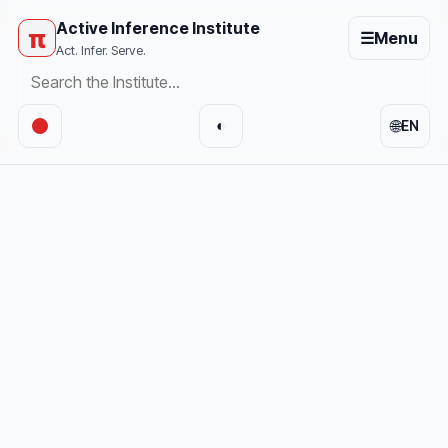
Active Inference Institute
π
☰
Menu
Act. Infer. Serve.
🌐
◐
EN