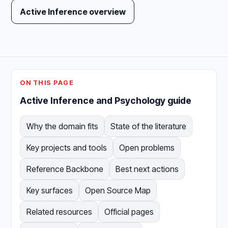
Active Inference overview
ON THIS PAGE
Active Inference and Psychology guide
Why the domain fits
State of the literature
Key projects and tools
Open problems
Reference Backbone
Best next actions
Key surfaces
Open Source Map
Related resources
Official pages