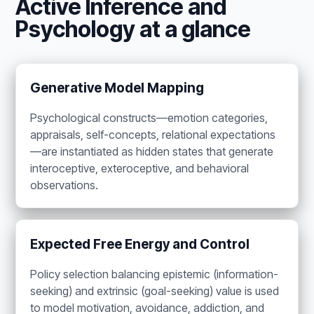
Active Inference and
Psychology at a glance
Generative Model Mapping
Psychological constructs—emotion categories,
appraisals, self-concepts, relational expectations
—are instantiated as hidden states that generate
interoceptive, exteroceptive, and behavioral
observations.
Expected Free Energy and Control
Policy selection balancing epistemic (information-
seeking) and extrinsic (goal-seeking) value is used
to model motivation, avoidance, addiction, and