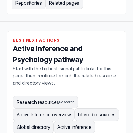
Repositories
Related pages
BEST NEXT ACTIONS
Active Inference and
Psychology pathway
Start with the highest-signal public links for this
page, then continue through the related resource
and directory views.
Research resources
Research
Active Inference overview
Filtered resources
Global directory
Active Inference