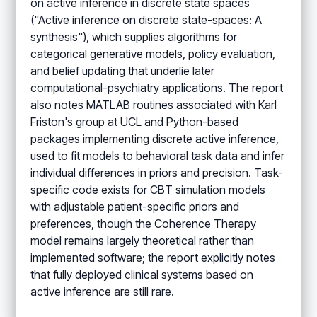
on active inference in discrete state spaces
("Active inference on discrete state-spaces: A
synthesis"), which supplies algorithms for
categorical generative models, policy evaluation,
and belief updating that underlie later
computational-psychiatry applications. The report
also notes MATLAB routines associated with Karl
Friston's group at UCL and Python-based
packages implementing discrete active inference,
used to fit models to behavioral task data and infer
individual differences in priors and precision. Task-
specific code exists for CBT simulation models
with adjustable patient-specific priors and
preferences, though the Coherence Therapy
model remains largely theoretical rather than
implemented software; the report explicitly notes
that fully deployed clinical systems based on
active inference are still rare.