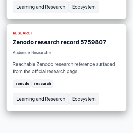
Learning and Research
Ecosystem
RESEARCH
Zenodo research record 5759807
Audience: Researcher
Reachable Zenodo research reference surfaced
from the official research page.
zenodo
research
Learning and Research
Ecosystem