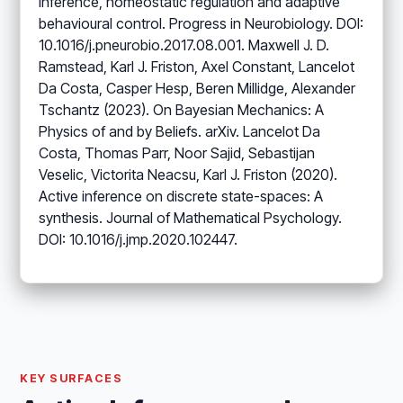
Inference, homeostatic regulation and adaptive
behavioural control. Progress in Neurobiology. DOI:
10.1016/j.pneurobio.2017.08.001. Maxwell J. D.
Ramstead, Karl J. Friston, Axel Constant, Lancelot
Da Costa, Casper Hesp, Beren Millidge, Alexander
Tschantz (2023). On Bayesian Mechanics: A
Physics of and by Beliefs. arXiv. Lancelot Da
Costa, Thomas Parr, Noor Sajid, Sebastijan
Veselic, Victorita Neacsu, Karl J. Friston (2020).
Active inference on discrete state-spaces: A
synthesis. Journal of Mathematical Psychology.
DOI: 10.1016/j.jmp.2020.102447.
KEY SURFACES