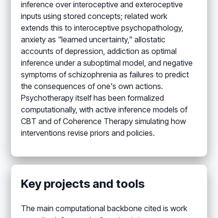
inference over interoceptive and exteroceptive
inputs using stored concepts; related work
extends this to interoceptive psychopathology,
anxiety as "learned uncertainty," allostatic
accounts of depression, addiction as optimal
inference under a suboptimal model, and negative
symptoms of schizophrenia as failures to predict
the consequences of one's own actions.
Psychotherapy itself has been formalized
computationally, with active inference models of
CBT and of Coherence Therapy simulating how
interventions revise priors and policies.
Key projects and tools
The main computational backbone cited is work