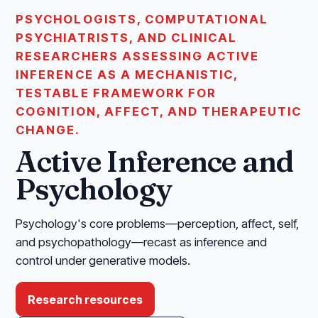
PSYCHOLOGISTS, COMPUTATIONAL
PSYCHIATRISTS, AND CLINICAL
RESEARCHERS ASSESSING ACTIVE
INFERENCE AS A MECHANISTIC,
TESTABLE FRAMEWORK FOR
COGNITION, AFFECT, AND THERAPEUTIC
CHANGE.
Active Inference and
Psychology
Psychology's core problems—perception, affect, self,
and psychopathology—recast as inference and
control under generative models.
Research resources