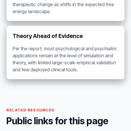
therapeutic change as shifts in the expected free
energy landscape.
Theory Ahead of Evidence
Per the report, most psychological and psychiatric
applications remain at the level of simulation and
theory, with limited large-scale empirical validation
and few deployed clinical tools.
RELATED RESOURCES
Public links for this page