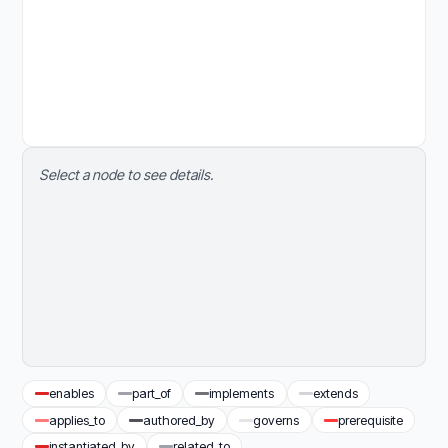
Select a node to see details.
enables
part_of
implements
extends
applies_to
authored_by
governs
prerequisite
instantiated_by
related_to