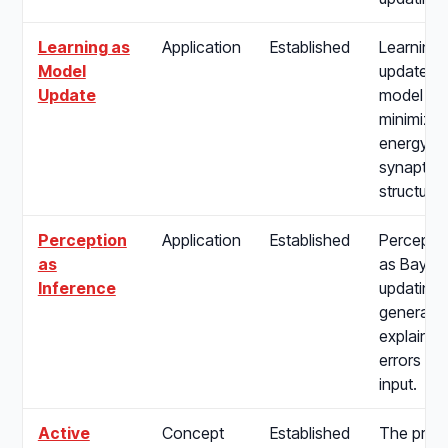
Learning as
Application
Established
Learning 
Model
update of
Update
model pa
minimize 
energy, 
synaptic p
structure 
Perception
Application
Established
Percepti
as
as Bayes
Inference
updating i
generativ
explain a
errors fr
input.
Active
Concept
Established
The proc