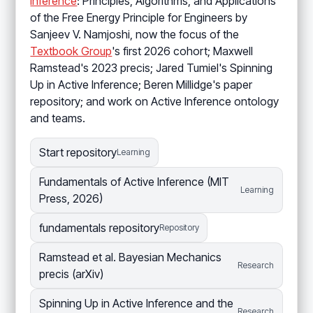
Inference
: Principles, Algorithms, and Applications
of the Free Energy Principle for Engineers by
Sanjeev V. Namjoshi, now the focus of the
Textbook Group
's first 2026 cohort; Maxwell
Ramstead's 2023 precis; Jared Tumiel's Spinning
Up in Active Inference; Beren Millidge's paper
repository; and work on Active Inference ontology
and teams.
Start repository
Learning
Fundamentals of Active Inference (MIT
Learning
Press, 2026)
fundamentals repository
Repository
Ramstead et al. Bayesian Mechanics
Research
precis (arXiv)
Spinning Up in Active Inference and the
Research