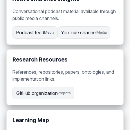
Conversational podcast material available through
public media channels.
Podcast feed
YouTube channel
Media
Media
Research Resources
References, repositories, papers, ontologies, and
implementation links.
GitHub organization
Projects
Learning Map