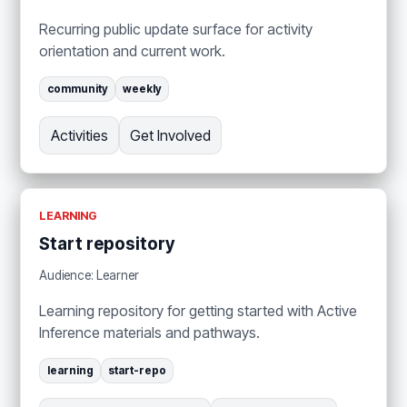
Recurring public update surface for activity
orientation and current work.
community
weekly
Activities
Get Involved
LEARNING
Start repository
Audience: Learner
Learning repository for getting started with Active
Inference materials and pathways.
learning
start-repo