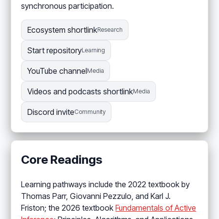
synchronous participation.
Ecosystem shortlink
Research
Start repository
Learning
YouTube channel
Media
Videos and podcasts shortlink
Media
Discord invite
Community
Core Readings
Learning pathways include the 2022 textbook by
Thomas Parr, Giovanni Pezzulo, and Karl J.
Friston; the 2026 textbook
Fundamentals of Active