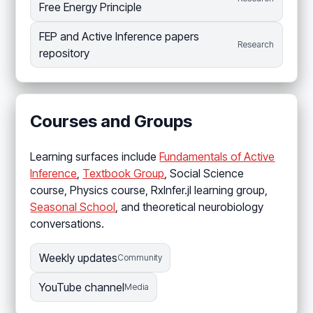
Free Energy Principle
FEP and Active Inference papers
Research
repository
Courses and Groups
Learning surfaces include
Fundamentals of Active
Inference
,
Textbook Group
, Social Science
course, Physics course, RxInfer.jl learning group,
Seasonal School
, and theoretical neurobiology
conversations.
Weekly updates
Community
YouTube channel
Media