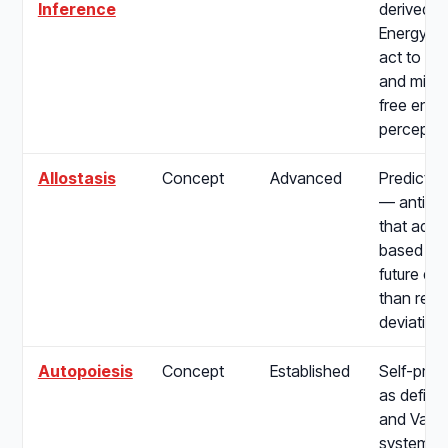
Inference
derived f
Energy Pr
act to fulf
and mini
free ener
perceptio
Allostasis
Concept
Advanced
Predictiv
— anticip
that adjus
based on
future de
than reac
deviation
Autopoiesis
Concept
Established
Self-prod
as define
and Varel
systems t