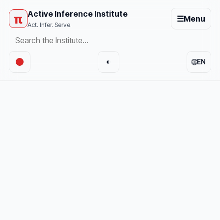
Active Inference Institute
π
☰
Menu
Act. Infer. Serve.
🌐
◐
EN