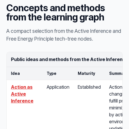
Concepts and methods
from the learning graph
A compact selection from the Active Inference and
Free Energy Principle tech-tree nodes.
Public ideas and methods from the Active Inference
Idea
Type
Maturity
Summary
Action as
Application
Established
Action as
Active
changing 
Inference
fulfill pre
minimizin
by acting
environme
updating b