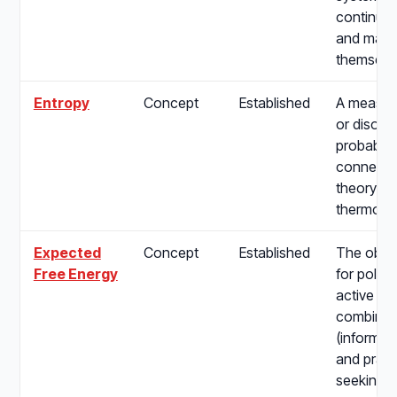
continuou
and maint
themselv
Entropy
Concept
Established
A measure
or disorde
probabilit
connectin
theory to
thermody
Expected
Concept
Established
The objec
Free Energy
for policy
active in
combining
(informat
and pragm
seeking) d