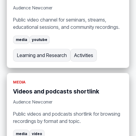
Audience: Newcomer
Public video channel for seminars, streams,
educational sessions, and community recordings.
media
youtube
Learning and Research
Activities
MEDIA
Videos and podcasts shortlink
Audience: Newcomer
Public videos and podcasts shortlink for browsing
recordings by format and topic.
media
video