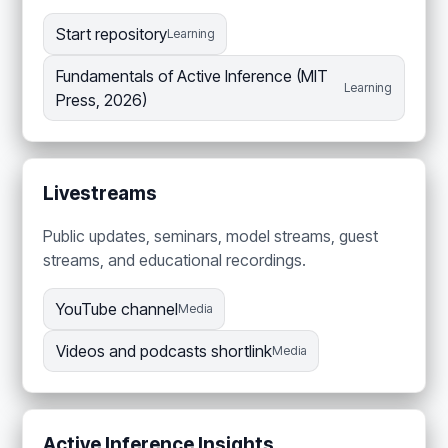
Start repository
Learning
Fundamentals of Active Inference (MIT
Learning
Press, 2026)
Livestreams
Public updates, seminars, model streams, guest
streams, and educational recordings.
YouTube channel
Media
Videos and podcasts shortlink
Media
Active Inference Insights