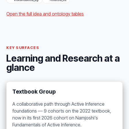
Open the full idea and ontology tables
KEY SURFACES
Learning and Research at a
glance
Textbook Group
A collaborative path through Active Inference
foundations — 9 cohorts on the 2022 textbook,
now in its first 2026 cohort on Namjoshi's
Fundamentals of Active Inference.