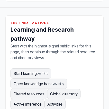
BEST NEXT ACTIONS
Learning and Research
pathway
Start with the highest-signal public links for this
page, then continue through the related resource
and directory views.
Start learning
Learning
Open knowledge base
Learning
Filtered resources
Global directory
Active Inference
Activities