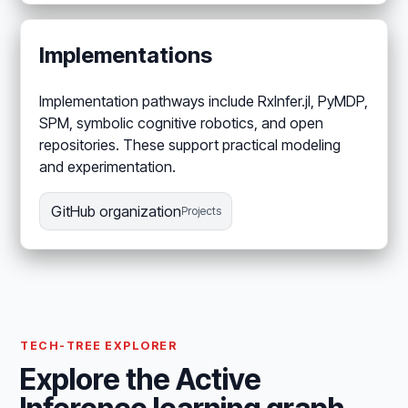
Implementations
Implementation pathways include RxInfer.jl, PyMDP,
SPM, symbolic cognitive robotics, and open
repositories. These support practical modeling
and experimentation.
GitHub organization
Projects
TECH-TREE EXPLORER
Explore the Active