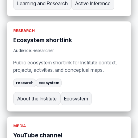
Learning and Research
Active Inference
RESEARCH
Ecosystem shortlink
Audience: Researcher
Public ecosystem shortlink for Institute context,
projects, activities, and conceptual maps.
research
ecosystem
About the Institute
Ecosystem
MEDIA
YouTube channel