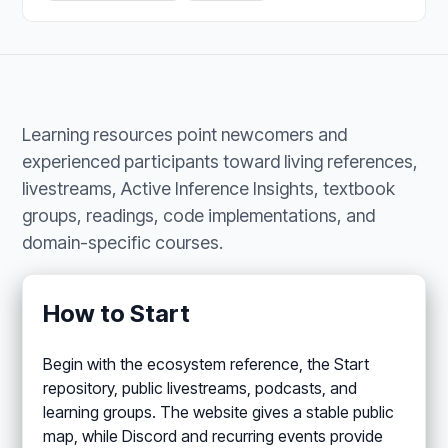
Learning resources point newcomers and
experienced participants toward living references,
livestreams, Active Inference Insights, textbook
groups, readings, code implementations, and
domain-specific courses.
How to Start
Begin with the ecosystem reference, the Start
repository, public livestreams, podcasts, and
learning groups. The website gives a stable public
map, while Discord and recurring events provide