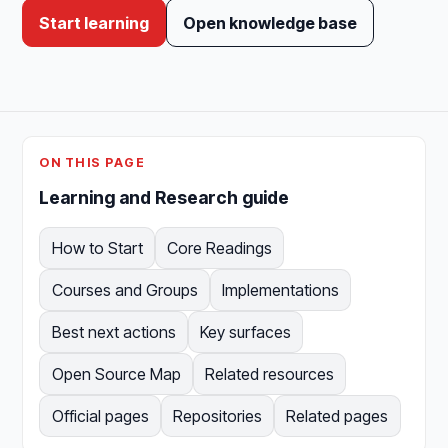
Start learning
Open knowledge base
ON THIS PAGE
Learning and Research guide
How to Start
Core Readings
Courses and Groups
Implementations
Best next actions
Key surfaces
Open Source Map
Related resources
Official pages
Repositories
Related pages