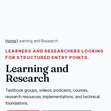
Home
/
Learning and Research
LEARNERS AND RESEARCHERS LOOKING
FOR STRUCTURED ENTRY POINTS.
Learning and
Research
Textbook groups, videos, podcasts, courses,
research resources, implementations, and technical
foundations.