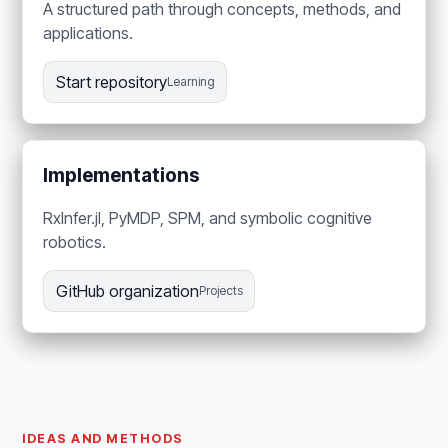
A structured path through concepts, methods, and
applications.
Start repository
Learning
Implementations
RxInfer.jl, PyMDP, SPM, and symbolic cognitive
robotics.
GitHub organization
Projects
IDEAS AND METHODS