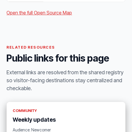
Open the full Open Source Map
RELATED RESOURCES
Public links for this page
External links are resolved from the shared registry
so visitor-facing destinations stay centralized and
checkable.
COMMUNITY
Weekly updates
Audience: Newcomer