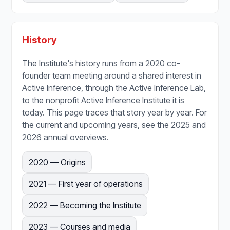
History
The Institute's history runs from a 2020 co-
founder team meeting around a shared interest in
Active Inference, through the Active Inference Lab,
to the nonprofit Active Inference Institute it is
today. This page traces that story year by year. For
the current and upcoming years, see the 2025 and
2026 annual overviews.
2020 — Origins
2021 — First year of operations
2022 — Becoming the Institute
2023 — Courses and media