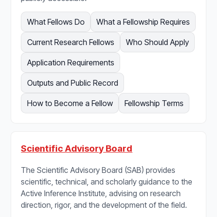
What Fellows Do
What a Fellowship Requires
Current Research Fellows
Who Should Apply
Application Requirements
Outputs and Public Record
How to Become a Fellow
Fellowship Terms
Scientific Advisory Board
The Scientific Advisory Board (SAB) provides
scientific, technical, and scholarly guidance to the
Active Inference Institute, advising on research
direction, rigor, and the development of the field.