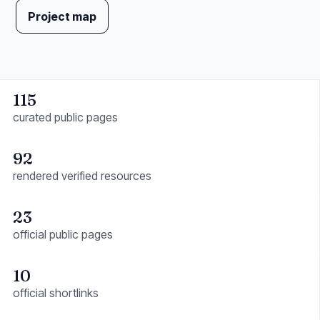
Project map
115
curated public pages
92
rendered verified resources
23
official public pages
10
official shortlinks