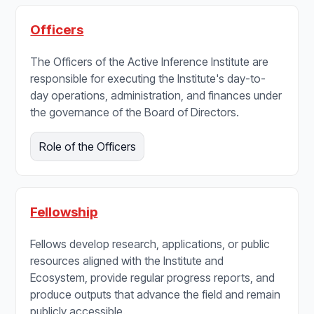
Officers
The Officers of the Active Inference Institute are
responsible for executing the Institute's day-to-
day operations, administration, and finances under
the governance of the Board of Directors.
Role of the Officers
Fellowship
Fellows develop research, applications, or public
resources aligned with the Institute and
Ecosystem, provide regular progress reports, and
produce outputs that advance the field and remain
publicly accessible.