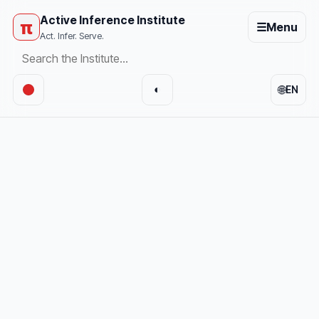
Active Inference Institute
π
☰
Menu
Act. Infer. Serve.
🌐
◐
EN