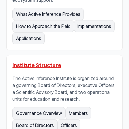
What Active Inference Provides
How to Approach the Field
Implementations
Applications
Institute Structure
The Active Inference Institute is organized around
a governing Board of Directors, executive Officers,
a Scientific Advisory Board, and two operational
units for education and research.
Governance Overview
Members
Board of Directors
Officers