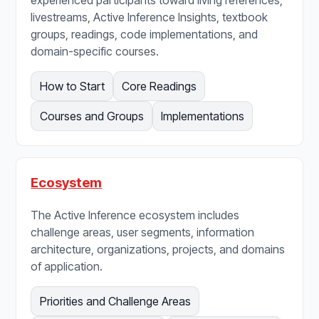
livestreams, Active Inference Insights, textbook
groups, readings, code implementations, and
domain-specific courses.
How to Start
Core Readings
Courses and Groups
Implementations
Ecosystem
The Active Inference ecosystem includes
challenge areas, user segments, information
architecture, organizations, projects, and domains
of application.
Priorities and Challenge Areas