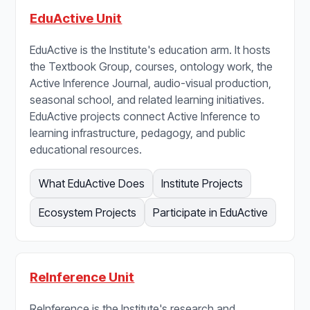
EduActive Unit
EduActive is the Institute's education arm. It hosts
the Textbook Group, courses, ontology work, the
Active Inference Journal, audio-visual production,
seasonal school, and related learning initiatives.
EduActive projects connect Active Inference to
learning infrastructure, pedagogy, and public
educational resources.
What EduActive Does
Institute Projects
Ecosystem Projects
Participate in EduActive
ReInference Unit
ReInference is the Institute's research and