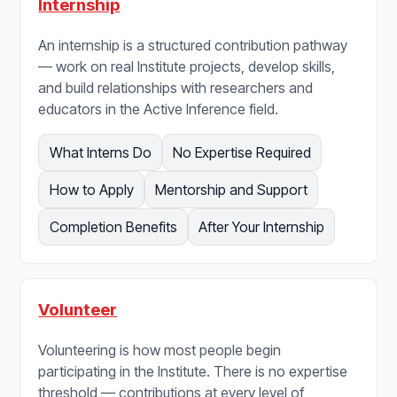
Internship
An internship is a structured contribution pathway
— work on real Institute projects, develop skills,
and build relationships with researchers and
educators in the Active Inference field.
What Interns Do
No Expertise Required
How to Apply
Mentorship and Support
Completion Benefits
After Your Internship
Volunteer
Volunteering is how most people begin
participating in the Institute. There is no expertise
threshold — contributions at every level of