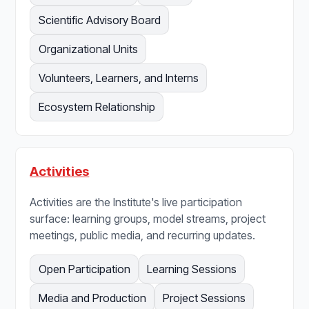
Scientific Advisory Board
Organizational Units
Volunteers, Learners, and Interns
Ecosystem Relationship
Activities
Activities are the Institute's live participation
surface: learning groups, model streams, project
meetings, public media, and recurring updates.
Open Participation
Learning Sessions
Media and Production
Project Sessions