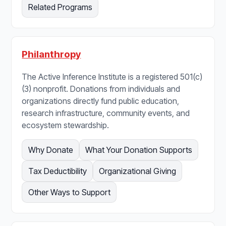
Related Programs
Philanthropy
The Active Inference Institute is a registered 501(c)
(3) nonprofit. Donations from individuals and
organizations directly fund public education,
research infrastructure, community events, and
ecosystem stewardship.
Why Donate
What Your Donation Supports
Tax Deductibility
Organizational Giving
Other Ways to Support