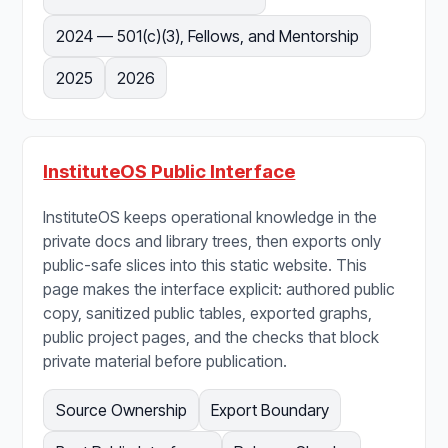
2024 — 501(c)(3), Fellows, and Mentorship
2025
2026
InstituteOS Public Interface
InstituteOS keeps operational knowledge in the
private docs and library trees, then exports only
public-safe slices into this static website. This
page makes the interface explicit: authored public
copy, sanitized public tables, exported graphs,
public project pages, and the checks that block
private material before publication.
Source Ownership
Export Boundary