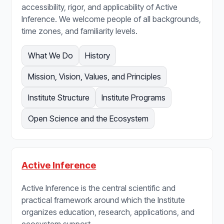
accessibility, rigor, and applicability of Active
Inference. We welcome people of all backgrounds,
time zones, and familiarity levels.
What We Do
History
Mission, Vision, Values, and Principles
Institute Structure
Institute Programs
Open Science and the Ecosystem
Active Inference
Active Inference is the central scientific and
practical framework around which the Institute
organizes education, research, applications, and
ecosystem support.