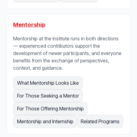
Mentorship
Mentorship at the Institute runs in both directions
— experienced contributors support the
development of newer participants, and everyone
benefits from the exchange of perspectives,
context, and guidance.
What Mentorship Looks Like
For Those Seeking a Mentor
For Those Offering Mentorship
Mentorship and Internship
Related Programs