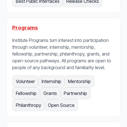
Best Public Interfaces
Release Checks
Programs
Institute Programs turn interest into participation
through volunteer, internship, mentorship,
fellowship, partnership, philanthropy, grants, and
open-source pathways. All programs are open to
people of any background and familiarity level.
Volunteer
Internship
Mentorship
Fellowship
Grants
Partnership
Philanthropy
Open Source