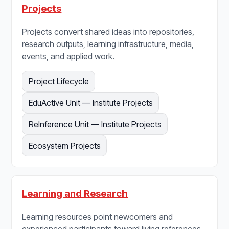
Projects
Projects convert shared ideas into repositories,
research outputs, learning infrastructure, media,
events, and applied work.
Project Lifecycle
EduActive Unit — Institute Projects
ReInference Unit — Institute Projects
Ecosystem Projects
Learning and Research
Learning resources point newcomers and
experienced participants toward living references,