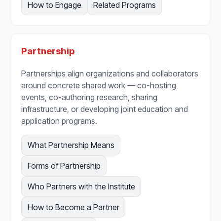
How to Engage
Related Programs
Partnership
Partnerships align organizations and collaborators
around concrete shared work — co-hosting
events, co-authoring research, sharing
infrastructure, or developing joint education and
application programs.
What Partnership Means
Forms of Partnership
Who Partners with the Institute
How to Become a Partner