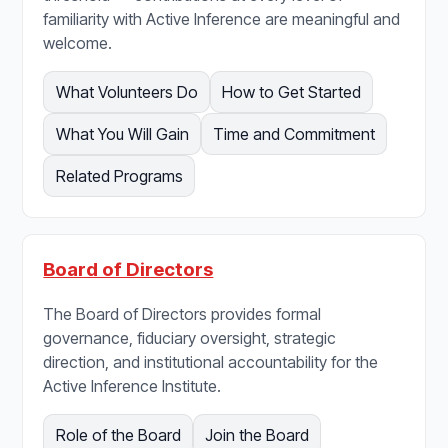
familiarity with Active Inference are meaningful and
welcome.
What Volunteers Do
How to Get Started
What You Will Gain
Time and Commitment
Related Programs
Board of Directors
The Board of Directors provides formal
governance, fiduciary oversight, strategic
direction, and institutional accountability for the
Active Inference Institute.
Role of the Board
Join the Board