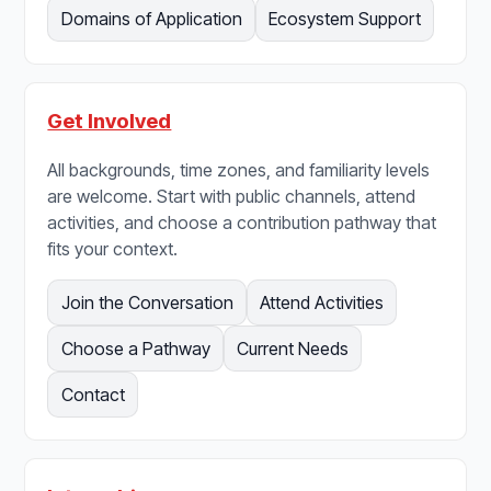
Domains of Application
Ecosystem Support
Get Involved
All backgrounds, time zones, and familiarity levels
are welcome. Start with public channels, attend
activities, and choose a contribution pathway that
fits your context.
Join the Conversation
Attend Activities
Choose a Pathway
Current Needs
Contact