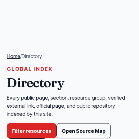
Home
/
Directory
GLOBAL INDEX
Directory
Every public page, section, resource group, verified
external link, official page, and public repository
indexed by this site.
Filter resources
Open Source Map