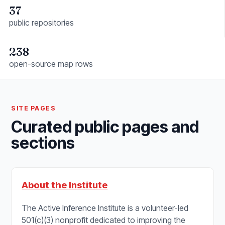
37
public repositories
238
open-source map rows
SITE PAGES
Curated public pages and
sections
About the Institute
The Active Inference Institute is a volunteer-led
501(c)(3) nonprofit dedicated to improving the