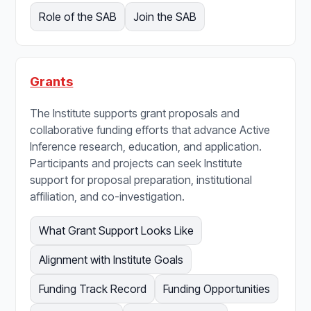
Role of the SAB
Join the SAB
Grants
The Institute supports grant proposals and
collaborative funding efforts that advance Active
Inference research, education, and application.
Participants and projects can seek Institute
support for proposal preparation, institutional
affiliation, and co-investigation.
What Grant Support Looks Like
Alignment with Institute Goals
Funding Track Record
Funding Opportunities