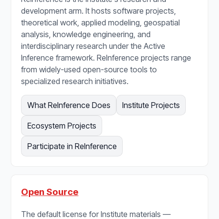
development arm. It hosts software projects,
theoretical work, applied modeling, geospatial
analysis, knowledge engineering, and
interdisciplinary research under the Active
Inference framework. ReInference projects range
from widely-used open-source tools to
specialized research initiatives.
What ReInference Does
Institute Projects
Ecosystem Projects
Participate in ReInference
Open Source
The default license for Institute materials —