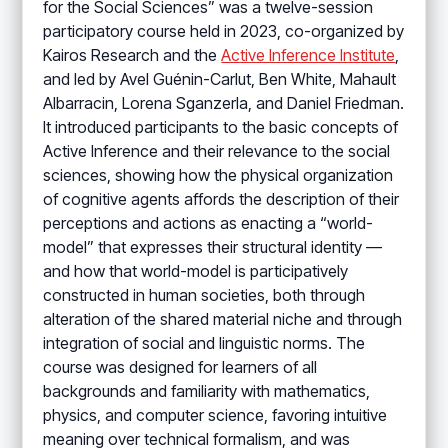
for the Social Sciences” was a twelve-session
participatory course held in 2023, co-organized by
Kairos Research and the
Active Inference Institute
,
and led by Avel Guénin-Carlut, Ben White, Mahault
Albarracin, Lorena Sganzerla, and Daniel Friedman.
It introduced participants to the basic concepts of
Active Inference and their relevance to the social
sciences, showing how the physical organization
of cognitive agents affords the description of their
perceptions and actions as enacting a “world-
model” that expresses their structural identity —
and how that world-model is participatively
constructed in human societies, both through
alteration of the shared material niche and through
integration of social and linguistic norms. The
course was designed for learners of all
backgrounds and familiarity with mathematics,
physics, and computer science, favoring intuitive
meaning over technical formalism, and was