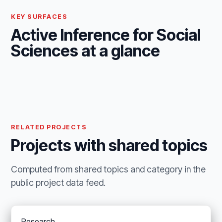
KEY SURFACES
Active Inference for Social
Sciences at a glance
RELATED PROJECTS
Projects with shared topics
Computed from shared topics and category in the
public project data feed.
Research