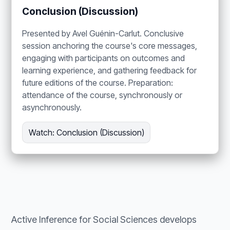
Conclusion (Discussion)
Presented by Avel Guénin-Carlut. Conclusive
session anchoring the course's core messages,
engaging with participants on outcomes and
learning experience, and gathering feedback for
future editions of the course. Preparation:
attendance of the course, synchronously or
asynchronously.
Watch: Conclusion (Discussion)
Active Inference for Social Sciences develops