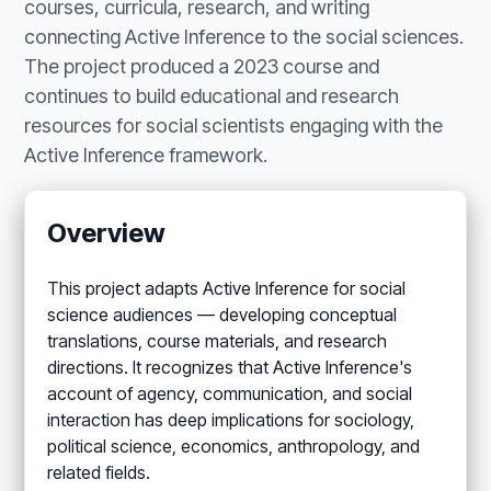
courses, curricula, research, and writing
connecting Active Inference to the social sciences.
The project produced a 2023 course and
continues to build educational and research
resources for social scientists engaging with the
Active Inference framework.
Overview
This project adapts Active Inference for social
science audiences — developing conceptual
translations, course materials, and research
directions. It recognizes that Active Inference's
account of agency, communication, and social
interaction has deep implications for sociology,
political science, economics, anthropology, and
related fields.