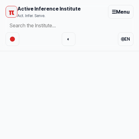
Active Inference Institute
π
☰
Menu
Act. Infer. Serve.
🌐
◐
EN