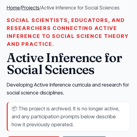
Home
/
Projects
/
Active Inference for Social Sciences
SOCIAL SCIENTISTS, EDUCATORS, AND
RESEARCHERS CONNECTING ACTIVE
INFERENCE TO SOCIAL SCIENCE THEORY
AND PRACTICE.
Active Inference for
Social Sciences
Developing Active Inference curricula and research for
social science disciplines.
📦
This project is archived. It is no longer active,
and any participation prompts below describe
how it previously operated.