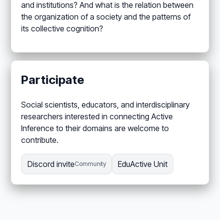
and institutions? And what is the relation between
the organization of a society and the patterns of
its collective cognition?
Participate
Social scientists, educators, and interdisciplinary
researchers interested in connecting Active
Inference to their domains are welcome to
contribute.
Discord invite
EduActive Unit
Community