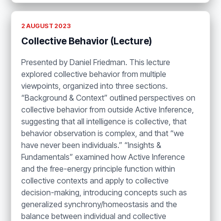
2 AUGUST 2023
Collective Behavior (Lecture)
Presented by Daniel Friedman. This lecture
explored collective behavior from multiple
viewpoints, organized into three sections.
“Background & Context” outlined perspectives on
collective behavior from outside Active Inference,
suggesting that all intelligence is collective, that
behavior observation is complex, and that “we
have never been individuals.” “Insights &
Fundamentals” examined how Active Inference
and the free-energy principle function within
collective contexts and apply to collective
decision-making, introducing concepts such as
generalized synchrony/homeostasis and the
balance between individual and collective