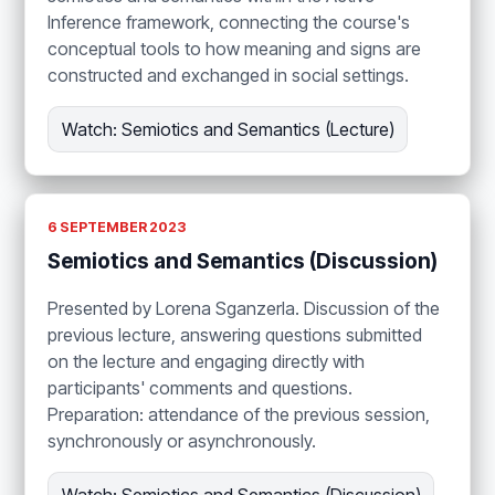
Inference framework, connecting the course's
conceptual tools to how meaning and signs are
constructed and exchanged in social settings.
Watch: Semiotics and Semantics (Lecture)
6 SEPTEMBER 2023
Semiotics and Semantics (Discussion)
Presented by Lorena Sganzerla. Discussion of the
previous lecture, answering questions submitted
on the lecture and engaging directly with
participants' comments and questions.
Preparation: attendance of the previous session,
synchronously or asynchronously.