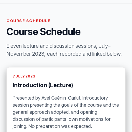
COURSE SCHEDULE
Course Schedule
Eleven lecture and discussion sessions, July–
November 2023, each recorded and linked below.
7 JULY 2023
Introduction (Lecture)
Presented by Avel Guénin-Carlut. Introductory
session presenting the goals of the course and the
general approach adopted, and opening
discussion of participants' own motivations for
joining. No preparation was expected.