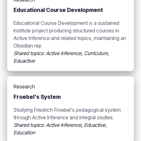
Educational Course Development
Educational Course Development is a sustained
Institute project producing structured courses in
Active Inference and related topics, maintaining an
Obsidian rep
Shared topics: Active Inference, Curriculum,
Eduactive
Research
Froebel's System
Studying Friedrich Froebel's pedagogical system
through Active Inference and integral studies.
Shared topics: Active Inference, Eduactive,
Education