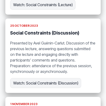
Watch: Social Constraints (Lecture)
25 OCTOBER 2023
Social Constraints (Discussion)
Presented by Avel Guénin-Carlut. Discussion of the
previous lecture, answering questions submitted
on the lecture and engaging directly with
participants' comments and questions.
Preparation: attendance of the previous session,
synchronously or asynchronously.
Watch: Social Constraints (Discussion)
1 NOVEMBER 2023