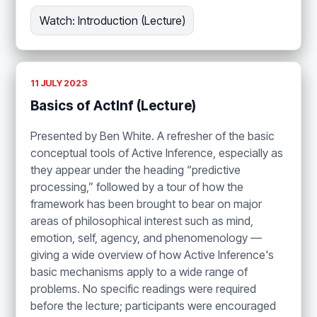
Watch: Introduction (Lecture)
11 JULY 2023
Basics of ActInf (Lecture)
Presented by Ben White. A refresher of the basic
conceptual tools of Active Inference, especially as
they appear under the heading “predictive
processing,” followed by a tour of how the
framework has been brought to bear on major
areas of philosophical interest such as mind,
emotion, self, agency, and phenomenology —
giving a wide overview of how Active Inference's
basic mechanisms apply to a wide range of
problems. No specific readings were required
before the lecture; participants were encouraged