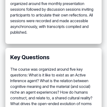
organized around five monthly presentation
sessions followed by discussion sessions inviting
participants to articulate their own reflections. All
sessions were recorded and made accessible
asynchronously, with transcripts compiled and
published.
Key Questions
The course was organized around five key
questions: What is it like to exist as an Active
Inference agent? What is the relation between
cognitive meaning and the material (and social)
niche an agent experiences? How do humans
construct, and relate to, a shared cultural reality?
What drives the open-ended evolution of norms