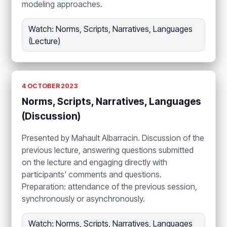
modeling approaches.
Watch: Norms, Scripts, Narratives, Languages
(Lecture)
4 OCTOBER 2023
Norms, Scripts, Narratives, Languages
(Discussion)
Presented by Mahault Albarracin. Discussion of the
previous lecture, answering questions submitted
on the lecture and engaging directly with
participants' comments and questions.
Preparation: attendance of the previous session,
synchronously or asynchronously.
Watch: Norms, Scripts, Narratives, Languages