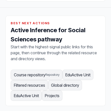
BEST NEXT ACTIONS
Active Inference for Social
Sciences pathway
Start with the highest-signal public links for this
page, then continue through the related resource
and directory views.
Course repository
EduActive Unit
Repository
Filtered resources
Global directory
EduActive Unit
Projects