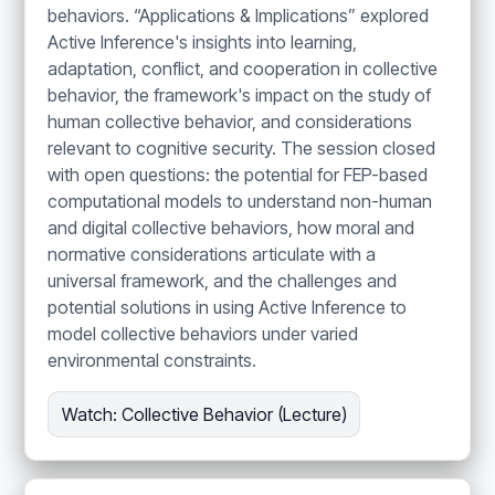
behaviors. “Applications & Implications” explored
Active Inference's insights into learning,
adaptation, conflict, and cooperation in collective
behavior, the framework's impact on the study of
human collective behavior, and considerations
relevant to cognitive security. The session closed
with open questions: the potential for FEP-based
computational models to understand non-human
and digital collective behaviors, how moral and
normative considerations articulate with a
universal framework, and the challenges and
potential solutions in using Active Inference to
model collective behaviors under varied
environmental constraints.
Watch: Collective Behavior (Lecture)