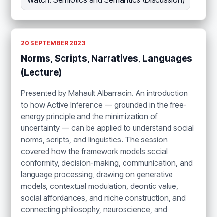
Watch: Semiotics and Semantics (Discussion)
20 SEPTEMBER 2023
Norms, Scripts, Narratives, Languages
(Lecture)
Presented by Mahault Albarracin. An introduction
to how Active Inference — grounded in the free-
energy principle and the minimization of
uncertainty — can be applied to understand social
norms, scripts, and linguistics. The session
covered how the framework models social
conformity, decision-making, communication, and
language processing, drawing on generative
models, contextual modulation, deontic value,
social affordances, and niche construction, and
connecting philosophy, neuroscience, and