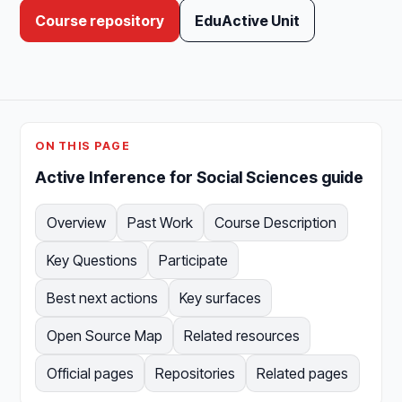
Course repository
EduActive Unit
ON THIS PAGE
Active Inference for Social Sciences guide
Overview
Past Work
Course Description
Key Questions
Participate
Best next actions
Key surfaces
Open Source Map
Related resources
Official pages
Repositories
Related pages