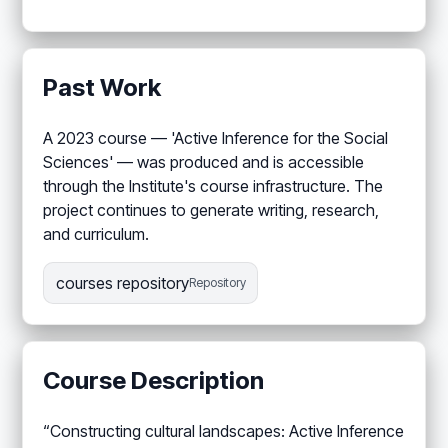
Past Work
A 2023 course — 'Active Inference for the Social
Sciences' — was produced and is accessible
through the Institute's course infrastructure. The
project continues to generate writing, research,
and curriculum.
courses repository
Repository
Course Description
“Constructing cultural landscapes: Active Inference