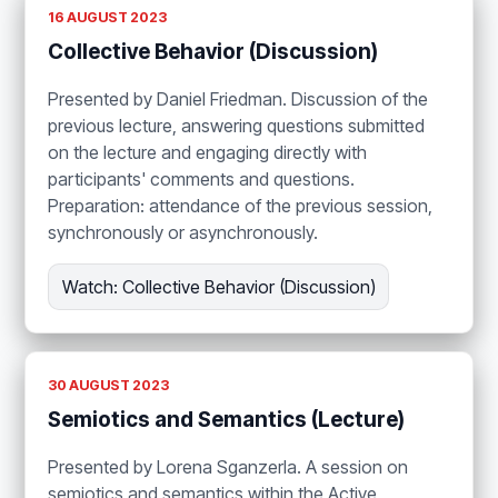
16 AUGUST 2023
Collective Behavior (Discussion)
Presented by Daniel Friedman. Discussion of the
previous lecture, answering questions submitted
on the lecture and engaging directly with
participants' comments and questions.
Preparation: attendance of the previous session,
synchronously or asynchronously.
Watch: Collective Behavior (Discussion)
30 AUGUST 2023
Semiotics and Semantics (Lecture)
Presented by Lorena Sganzerla. A session on
semiotics and semantics within the Active