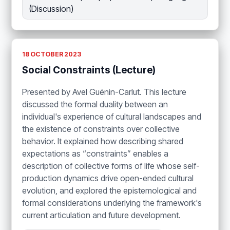
(Discussion)
18 OCTOBER 2023
Social Constraints (Lecture)
Presented by Avel Guénin-Carlut. This lecture
discussed the formal duality between an
individual's experience of cultural landscapes and
the existence of constraints over collective
behavior. It explained how describing shared
expectations as “constraints” enables a
description of collective forms of life whose self-
production dynamics drive open-ended cultural
evolution, and explored the epistemological and
formal considerations underlying the framework's
current articulation and future development.