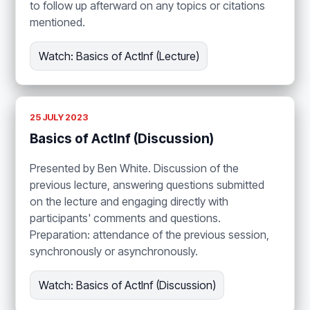
to follow up afterward on any topics or citations
mentioned.
Watch: Basics of ActInf (Lecture)
25 JULY 2023
Basics of ActInf (Discussion)
Presented by Ben White. Discussion of the
previous lecture, answering questions submitted
on the lecture and engaging directly with
participants' comments and questions.
Preparation: attendance of the previous session,
synchronously or asynchronously.
Watch: Basics of ActInf (Discussion)