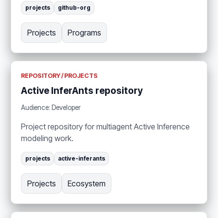
projects
github-org
Projects
Programs
REPOSITORY / PROJECTS
Active InferAnts repository
Audience: Developer
Project repository for multiagent Active Inference
modeling work.
projects
active-inferants
Projects
Ecosystem