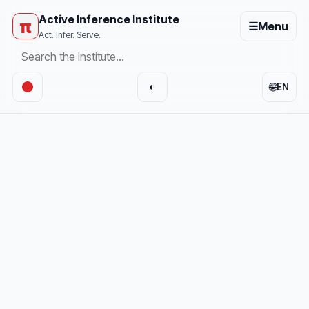
Active Inference Institute
π
☰
Menu
Act. Infer. Serve.
🌐
◐
EN