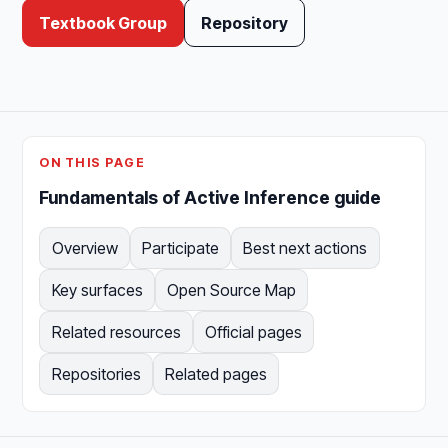
Textbook Group
Repository
ON THIS PAGE
Fundamentals of Active Inference guide
Overview
Participate
Best next actions
Key surfaces
Open Source Map
Related resources
Official pages
Repositories
Related pages