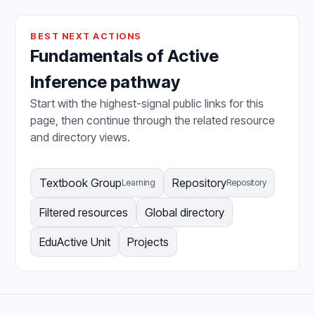
BEST NEXT ACTIONS
Fundamentals of Active
Inference pathway
Start with the highest-signal public links for this
page, then continue through the related resource
and directory views.
Textbook Group
Repository
Learning
Repository
Filtered resources
Global directory
EduActive Unit
Projects