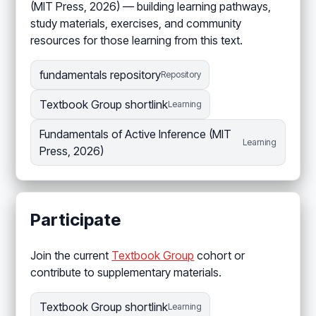
(MIT Press, 2026) — building learning pathways,
study materials, exercises, and community
resources for those learning from this text.
fundamentals repository
Repository
Textbook Group shortlink
Learning
Fundamentals of Active Inference (MIT
Learning
Press, 2026)
Participate
Join the current
Textbook Group
cohort or
contribute to supplementary materials.
Textbook Group shortlink
Learning