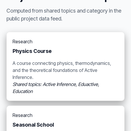
Computed from shared topics and category in the
public project data feed.
Research
Physics Course
A course connecting physics, thermodynamics,
and the theoretical foundations of Active
Inference.
Shared topics: Active Inference, Eduactive,
Education
Research
Seasonal School