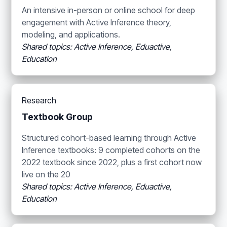
An intensive in-person or online school for deep
engagement with Active Inference theory,
modeling, and applications.
Shared topics: Active Inference, Eduactive,
Education
Research
Textbook Group
Structured cohort-based learning through Active
Inference textbooks: 9 completed cohorts on the
2022 textbook since 2022, plus a first cohort now
live on the 20
Shared topics: Active Inference, Eduactive,
Education