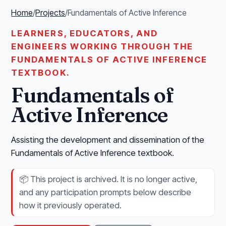
Home
/
Projects
/
Fundamentals of Active Inference
LEARNERS, EDUCATORS, AND
ENGINEERS WORKING THROUGH THE
FUNDAMENTALS OF ACTIVE INFERENCE
TEXTBOOK.
Fundamentals of
Active Inference
Assisting the development and dissemination of the
Fundamentals of Active Inference textbook.
📦
This project is archived. It is no longer active,
and any participation prompts below describe
how it previously operated.