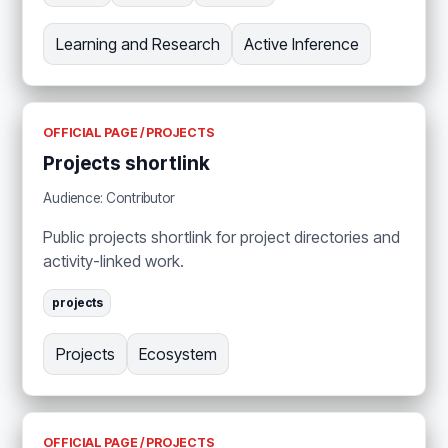
Learning and Research
Active Inference
OFFICIAL PAGE / PROJECTS
Projects shortlink
Audience: Contributor
Public projects shortlink for project directories and
activity-linked work.
projects
Projects
Ecosystem
OFFICIAL PAGE / PROJECTS