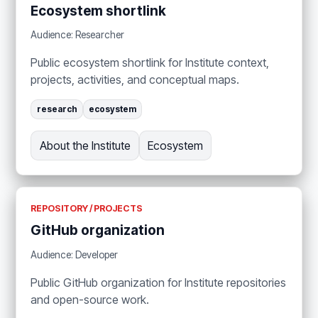
Ecosystem shortlink
Audience: Researcher
Public ecosystem shortlink for Institute context,
projects, activities, and conceptual maps.
research
ecosystem
About the Institute
Ecosystem
REPOSITORY / PROJECTS
GitHub organization
Audience: Developer
Public GitHub organization for Institute repositories
and open-source work.