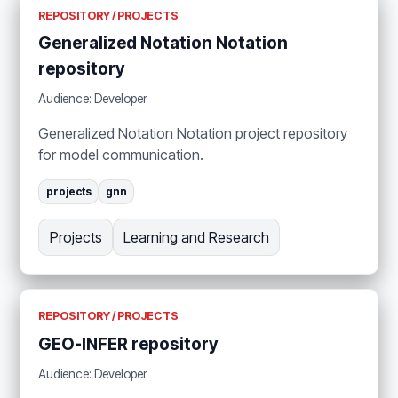
REPOSITORY / PROJECTS
Generalized Notation Notation
repository
Audience: Developer
Generalized Notation Notation project repository
for model communication.
projects
gnn
Projects
Learning and Research
REPOSITORY / PROJECTS
GEO-INFER repository
Audience: Developer