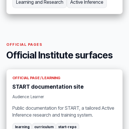
Learning and Research
Active Inference
OFFICIAL PAGES
Official Institute surfaces
OFFICIAL PAGE / LEARNING
START documentation site
Audience: Learner
Public documentation for START, a tailored Active
Inference research and training system.
learning
curriculum
start-repo