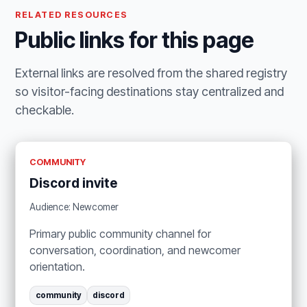
RELATED RESOURCES
Public links for this page
External links are resolved from the shared registry
so visitor-facing destinations stay centralized and
checkable.
COMMUNITY
Discord invite
Audience: Newcomer
Primary public community channel for
conversation, coordination, and newcomer
orientation.
community
discord