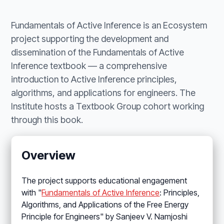
Fundamentals of Active Inference is an Ecosystem
project supporting the development and
dissemination of the Fundamentals of Active
Inference textbook — a comprehensive
introduction to Active Inference principles,
algorithms, and applications for engineers. The
Institute hosts a Textbook Group cohort working
through this book.
Overview
The project supports educational engagement
with "
Fundamentals of Active Inference
: Principles,
Algorithms, and Applications of the Free Energy
Principle for Engineers" by Sanjeev V. Namjoshi