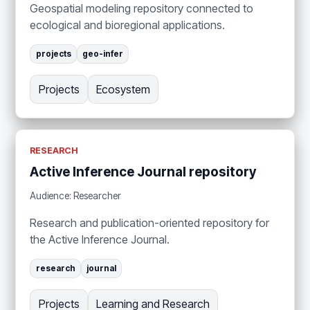
Geospatial modeling repository connected to
ecological and bioregional applications.
projects
geo-infer
Projects
Ecosystem
RESEARCH
Active Inference Journal repository
Audience: Researcher
Research and publication-oriented repository for
the Active Inference Journal.
research
journal
Projects
Learning and Research