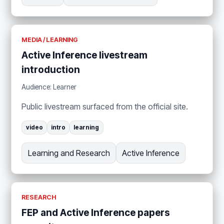
MEDIA / LEARNING
Active Inference livestream
introduction
Audience: Learner
Public livestream surfaced from the official site.
video
intro
learning
Learning and Research
Active Inference
RESEARCH
FEP and Active Inference papers