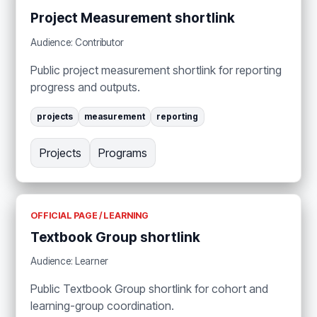
Project Measurement shortlink
Audience: Contributor
Public project measurement shortlink for reporting
progress and outputs.
projects
measurement
reporting
Projects
Programs
OFFICIAL PAGE / LEARNING
Textbook Group shortlink
Audience: Learner
Public Textbook Group shortlink for cohort and
learning-group coordination.