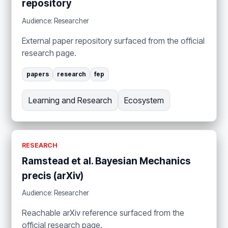
repository
Audience: Researcher
External paper repository surfaced from the official
research page.
papers
research
fep
Learning and Research
Ecosystem
RESEARCH
Ramstead et al. Bayesian Mechanics
precis (arXiv)
Audience: Researcher
Reachable arXiv reference surfaced from the
official research page.