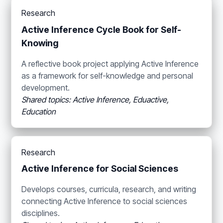
Research
Active Inference Cycle Book for Self-
Knowing
A reflective book project applying Active Inference
as a framework for self-knowledge and personal
development.
Shared topics: Active Inference, Eduactive,
Education
Research
Active Inference for Social Sciences
Develops courses, curricula, research, and writing
connecting Active Inference to social sciences
disciplines.