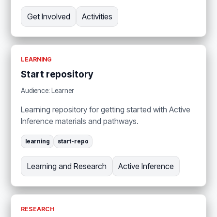
Get Involved
Activities
LEARNING
Start repository
Audience: Learner
Learning repository for getting started with Active
Inference materials and pathways.
learning
start-repo
Learning and Research
Active Inference
RESEARCH