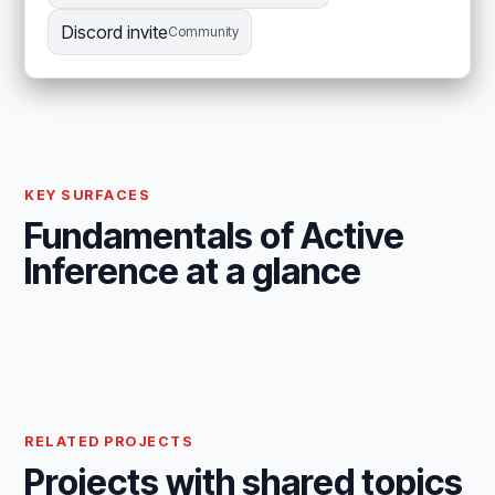
Discord invite
Community
KEY SURFACES
Fundamentals of Active
Inference at a glance
RELATED PROJECTS
Projects with shared topics