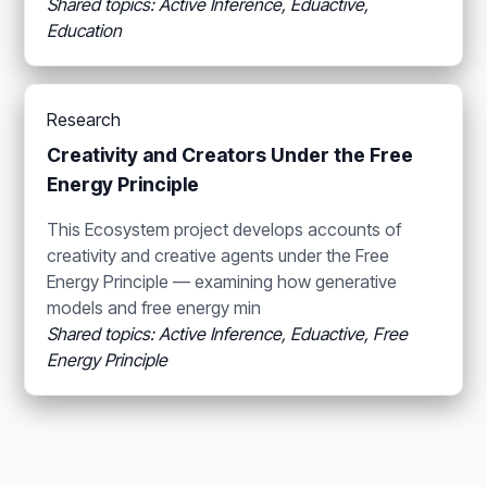
Shared topics: Active Inference, Eduactive,
Education
Research
Creativity and Creators Under the Free
Energy Principle
This Ecosystem project develops accounts of
creativity and creative agents under the Free
Energy Principle — examining how generative
models and free energy min
Shared topics: Active Inference, Eduactive, Free
Energy Principle