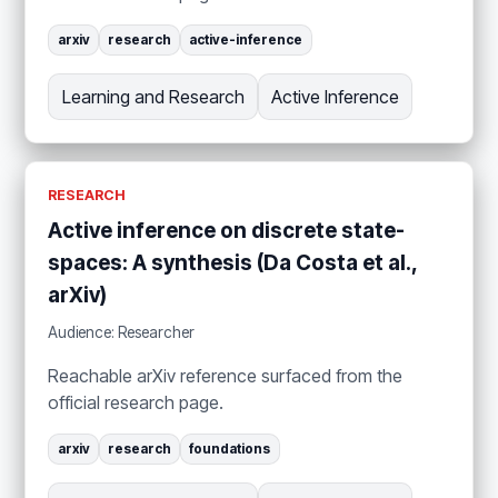
arxiv
research
active-inference
Learning and Research
Active Inference
RESEARCH
Active inference on discrete state-
spaces: A synthesis (Da Costa et al.,
arXiv)
Audience: Researcher
Reachable arXiv reference surfaced from the
official research page.
arxiv
research
foundations