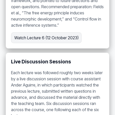
framework, and pointed to future directions and
open questions. Recommended preparation: Fields
et al., “The free energy principle induces
neuromorphic development,” and “Control flow in
active inference systems.”
Watch Lecture 6 (12 October 2023)
Live Discussion Sessions
Each lecture was followed roughly two weeks later
by a live discussion session with course assistant
Ander Aguirre, in which participants watched the
previous lecture, submitted written questions in
advance, and discussed the material directly with
the teaching team. Six discussion sessions ran
across the course, one following each of the six