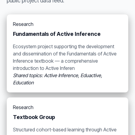
public project data feed.
Research
Fundamentals of Active Inference
Ecosystem project supporting the development
and dissemination of the Fundamentals of Active
Inference textbook — a comprehensive
introduction to Active Inferen
Shared topics: Active Inference, Eduactive,
Education
Research
Textbook Group
Structured cohort-based learning through Active