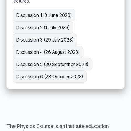
lectures.
Discussion 1 (3 June 2023)
Discussion 2 (1 July 2023)
Discussion 3 (29 July 2023)
Discussion 4 (26 August 2023)
Discussion 5 (30 September 2023)
Discussion 6 (28 October 2023)
The Physics Course is an Institute education