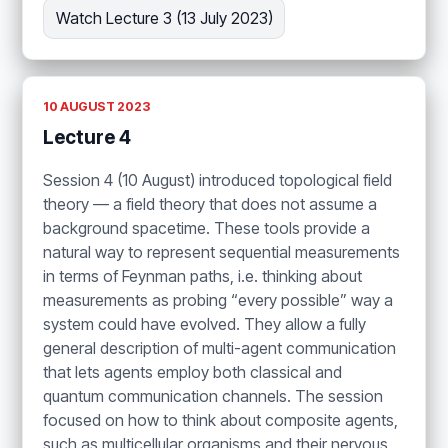
Watch Lecture 3 (13 July 2023)
10 AUGUST 2023
Lecture 4
Session 4 (10 August) introduced topological field
theory — a field theory that does not assume a
background spacetime. These tools provide a
natural way to represent sequential measurements
in terms of Feynman paths, i.e. thinking about
measurements as probing “every possible” way a
system could have evolved. They allow a fully
general description of multi-agent communication
that lets agents employ both classical and
quantum communication channels. The session
focused on how to think about composite agents,
such as multicellular organisms and their nervous