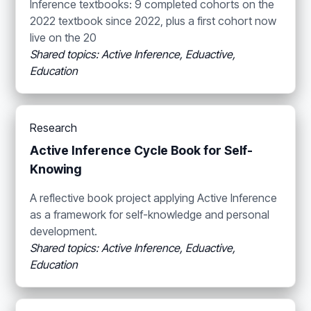
Inference textbooks: 9 completed cohorts on the
2022 textbook since 2022, plus a first cohort now
live on the 20
Shared topics: Active Inference, Eduactive,
Education
Research
Active Inference Cycle Book for Self-
Knowing
A reflective book project applying Active Inference
as a framework for self-knowledge and personal
development.
Shared topics: Active Inference, Eduactive,
Education