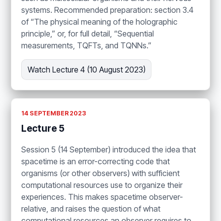
systems. Recommended preparation: section 3.4
of “The physical meaning of the holographic
principle,” or, for full detail, “Sequential
measurements, TQFTs, and TQNNs.”
Watch Lecture 4 (10 August 2023)
14 SEPTEMBER 2023
Lecture 5
Session 5 (14 September) introduced the idea that
spacetime is an error-correcting code that
organisms (or other observers) with sufficient
computational resources use to organize their
experiences. This makes spacetime observer-
relative, and raises the question of what
computational resources an observer requires to