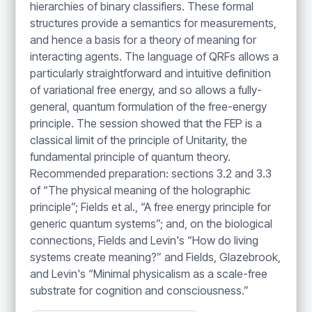
hierarchies of binary classifiers. These formal
structures provide a semantics for measurements,
and hence a basis for a theory of meaning for
interacting agents. The language of QRFs allows a
particularly straightforward and intuitive definition
of variational free energy, and so allows a fully-
general, quantum formulation of the free-energy
principle. The session showed that the FEP is a
classical limit of the principle of Unitarity, the
fundamental principle of quantum theory.
Recommended preparation: sections 3.2 and 3.3
of “The physical meaning of the holographic
principle”; Fields et al., “A free energy principle for
generic quantum systems”; and, on the biological
connections, Fields and Levin's “How do living
systems create meaning?” and Fields, Glazebrook,
and Levin's “Minimal physicalism as a scale-free
substrate for cognition and consciousness.”