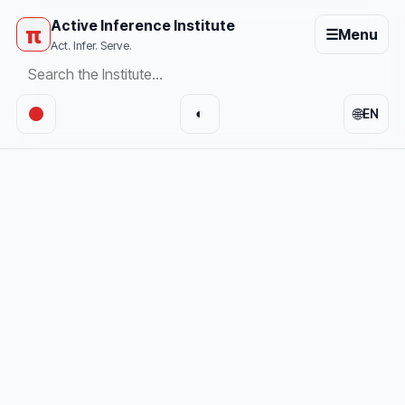
Active Inference Institute
π
☰
Menu
Act. Infer. Serve.
🌐
◐
EN