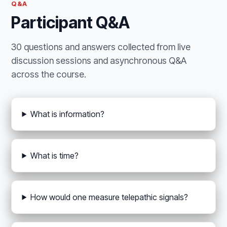
Q&A
Participant Q&A
30 questions and answers collected from live
discussion sessions and asynchronous Q&A
across the course.
What is information?
What is time?
How would one measure telepathic signals?