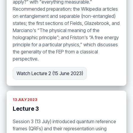
apply?” with “everything measurable.”
Recommended preparation: the Wikipedia articles
on entanglement and separable (non-entangled)
states; the first sections of Fields, Glazebrook, and
Marciano's “The physical meaning of the
holographic principle”; and Friston's “A free energy
principle for a particular physics,” which discusses
the generality of the FEP from a classical
perspective.
Watch Lecture 2 (15 June 2023)
13 JULY 2023
Lecture 3
Session 3 (13 July) introduced quantum reference
frames (QRFs) and their representation using