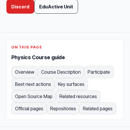
Discord
EduActive Unit
ON THIS PAGE
Physics Course guide
Overview
Course Description
Participate
Best next actions
Key surfaces
Open Source Map
Related resources
Official pages
Repositories
Related pages