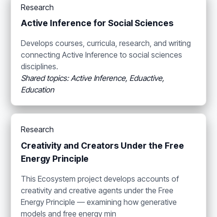
Research
Active Inference for Social Sciences
Develops courses, curricula, research, and writing
connecting Active Inference to social sciences
disciplines.
Shared topics: Active Inference, Eduactive,
Education
Research
Creativity and Creators Under the Free
Energy Principle
This Ecosystem project develops accounts of
creativity and creative agents under the Free
Energy Principle — examining how generative
models and free energy min