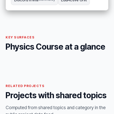
KEY SURFACES
Physics Course at a glance
RELATED PROJECTS
Projects with shared topics
Computed from shared topics and category in the