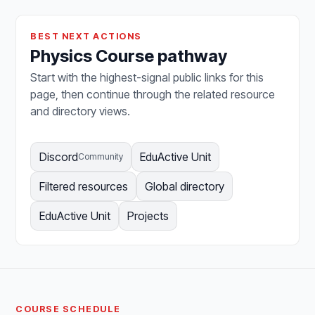
BEST NEXT ACTIONS
Physics Course pathway
Start with the highest-signal public links for this
page, then continue through the related resource
and directory views.
Discord
EduActive Unit
Community
Filtered resources
Global directory
EduActive Unit
Projects
COURSE SCHEDULE