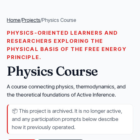
Home
/
Projects
/
Physics Course
PHYSICS-ORIENTED LEARNERS AND
RESEARCHERS EXPLORING THE
PHYSICAL BASIS OF THE FREE ENERGY
PRINCIPLE.
Physics Course
A course connecting physics, thermodynamics, and
the theoretical foundations of Active Inference.
📦
This project is archived. It is no longer active,
and any participation prompts below describe
how it previously operated.