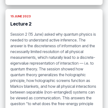
15 JUNE 2023
Lecture 2
Session 2 (15 June) asked why quantum physics is
needed to understand active inference. The
answer is the discreteness of information and the
necessarily limited resolution of all physical
measurements, which naturally lead to a discrete-
eigenvalue representation of interaction — i.e. to
quantum theory. The session showed how
quantum theory generalizes the holographic
principle, how holographic screens function as
Markov blankets, and how all physical interactions
between separable (non-entangled) systems can
be viewed as communication. This answers the
question “to what does the free-energy principle