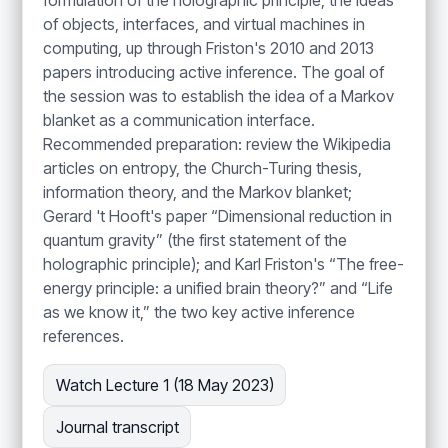
formulation of the holographic principle, the ideas
of objects, interfaces, and virtual machines in
computing, up through Friston's 2010 and 2013
papers introducing active inference. The goal of
the session was to establish the idea of a Markov
blanket as a communication interface.
Recommended preparation: review the Wikipedia
articles on entropy, the Church-Turing thesis,
information theory, and the Markov blanket;
Gerard 't Hooft's paper “Dimensional reduction in
quantum gravity” (the first statement of the
holographic principle); and Karl Friston's “The free-
energy principle: a unified brain theory?” and “Life
as we know it,” the two key active inference
references.
Watch Lecture 1 (18 May 2023)
Journal transcript