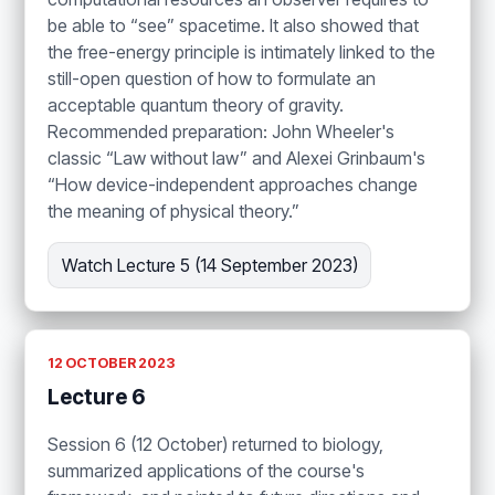
be able to “see” spacetime. It also showed that
the free-energy principle is intimately linked to the
still-open question of how to formulate an
acceptable quantum theory of gravity.
Recommended preparation: John Wheeler's
classic “Law without law” and Alexei Grinbaum's
“How device-independent approaches change
the meaning of physical theory.”
Watch Lecture 5 (14 September 2023)
12 OCTOBER 2023
Lecture 6
Session 6 (12 October) returned to biology,
summarized applications of the course's