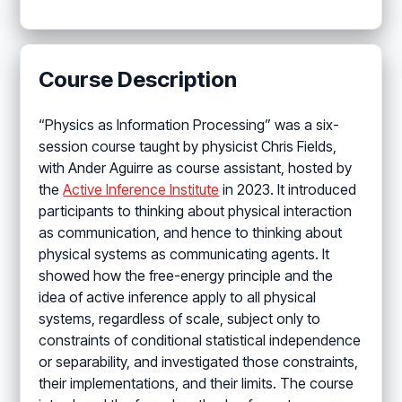
Course Description
“Physics as Information Processing” was a six-
session course taught by physicist Chris Fields,
with Ander Aguirre as course assistant, hosted by
the
Active Inference Institute
in 2023. It introduced
participants to thinking about physical interaction
as communication, and hence to thinking about
physical systems as communicating agents. It
showed how the free-energy principle and the
idea of active inference apply to all physical
systems, regardless of scale, subject only to
constraints of conditional statistical independence
or separability, and investigated those constraints,
their implementations, and their limits. The course