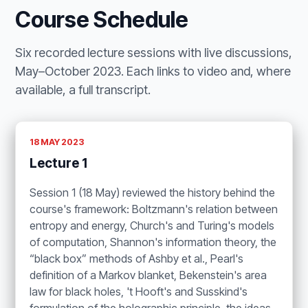
Course Schedule
Six recorded lecture sessions with live discussions,
May–October 2023. Each links to video and, where
available, a full transcript.
18 MAY 2023
Lecture 1
Session 1 (18 May) reviewed the history behind the
course's framework: Boltzmann's relation between
entropy and energy, Church's and Turing's models
of computation, Shannon's information theory, the
“black box” methods of Ashby et al., Pearl's
definition of a Markov blanket, Bekenstein's area
law for black holes, 't Hooft's and Susskind's