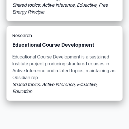
Shared topics: Active Inference, Eduactive, Free
Energy Principle
Research
Educational Course Development
Educational Course Development is a sustained
Institute project producing structured courses in
Active Inference and related topics, maintaining an
Obsidian rep
Shared topics: Active Inference, Eduactive,
Education