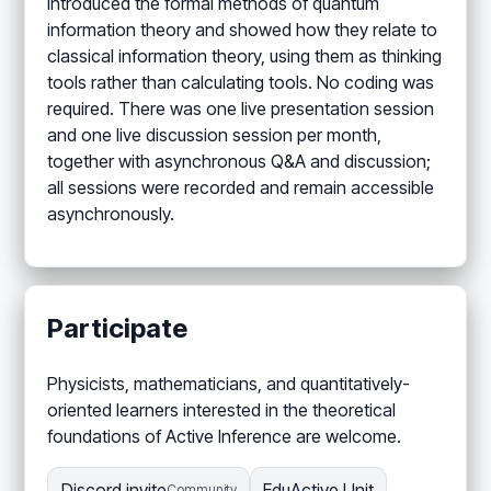
introduced the formal methods of quantum
information theory and showed how they relate to
classical information theory, using them as thinking
tools rather than calculating tools. No coding was
required. There was one live presentation session
and one live discussion session per month,
together with asynchronous Q&A and discussion;
all sessions were recorded and remain accessible
asynchronously.
Participate
Physicists, mathematicians, and quantitatively-
oriented learners interested in the theoretical
foundations of Active Inference are welcome.
Discord invite
EduActive Unit
Community