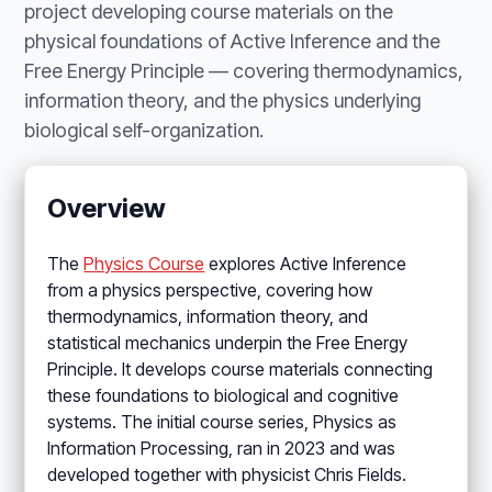
project developing course materials on the
physical foundations of Active Inference and the
Free Energy Principle — covering thermodynamics,
information theory, and the physics underlying
biological self-organization.
Overview
The
Physics Course
explores Active Inference
from a physics perspective, covering how
thermodynamics, information theory, and
statistical mechanics underpin the Free Energy
Principle. It develops course materials connecting
these foundations to biological and cognitive
systems. The initial course series, Physics as
Information Processing, ran in 2023 and was
developed together with physicist Chris Fields.