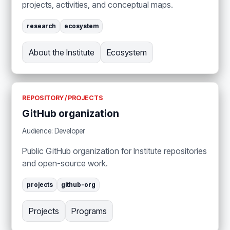
projects, activities, and conceptual maps.
research
ecosystem
About the Institute
Ecosystem
REPOSITORY / PROJECTS
GitHub organization
Audience: Developer
Public GitHub organization for Institute repositories
and open-source work.
projects
github-org
Projects
Programs