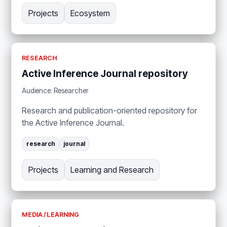
Projects
Ecosystem
RESEARCH
Active Inference Journal repository
Audience: Researcher
Research and publication-oriented repository for
the Active Inference Journal.
research
journal
Projects
Learning and Research
MEDIA / LEARNING