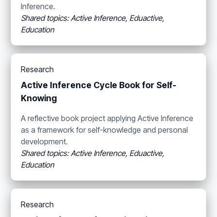
Inference.
Shared topics: Active Inference, Eduactive,
Education
Research
Active Inference Cycle Book for Self-
Knowing
A reflective book project applying Active Inference
as a framework for self-knowledge and personal
development.
Shared topics: Active Inference, Eduactive,
Education
Research