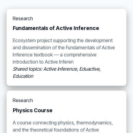
Research
Fundamentals of Active Inference
Ecosystem project supporting the development
and dissemination of the Fundamentals of Active
Inference textbook — a comprehensive
introduction to Active Inferen
Shared topics: Active Inference, Eduactive,
Education
Research
Physics Course
A course connecting physics, thermodynamics,
and the theoretical foundations of Active