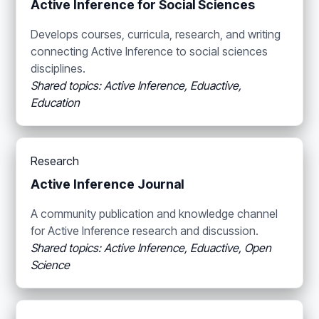
Active Inference for Social Sciences
Develops courses, curricula, research, and writing
connecting Active Inference to social sciences
disciplines.
Shared topics: Active Inference, Eduactive,
Education
Research
Active Inference Journal
A community publication and knowledge channel
for Active Inference research and discussion.
Shared topics: Active Inference, Eduactive, Open
Science