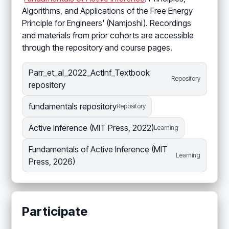
Algorithms, and Applications of the Free Energy
Principle for Engineers' (Namjoshi). Recordings
and materials from prior cohorts are accessible
through the repository and course pages.
Parr_et_al_2022_ActInf_Textbook
Repository
repository
fundamentals repository
Repository
Active Inference (MIT Press, 2022)
Learning
Fundamentals of Active Inference (MIT
Learning
Press, 2026)
Participate