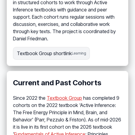
in structured cohorts to work through Active
Inference textbooks with guidance and peer
support. Each cohort runs regular sessions with
discussion, exercises, and collaborative work
through key texts. The project is coordinated by
Daniel Friedman.
Textbook Group shortlink
Learning
Current and Past Cohorts
Since 2022 the
Textbook Group
has completed 9
cohorts on the 2022 textbook 'Active Inference:
The Free Energy Principle in Mind, Brain, and
Behavior' (Parr, Pezzulo & Friston). As of mid-2026
it is live in its first cohort on the 2026 textbook
'
Fundamentals of Active Inference
: Principles,