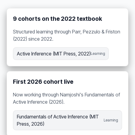
9 cohorts on the 2022 textbook
Structured learning through Parr, Pezzulo & Friston
(2022) since 2022.
Active Inference (MIT Press, 2022)
Learning
First 2026 cohort live
Now working through Namjoshi's Fundamentals of
Active Inference (2026).
Fundamentals of Active Inference (MIT
Learning
Press, 2026)