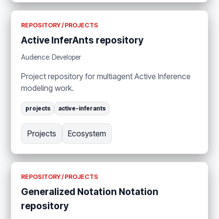
REPOSITORY / PROJECTS
Active InferAnts repository
Audience: Developer
Project repository for multiagent Active Inference
modeling work.
projects
active-inferants
Projects
Ecosystem
REPOSITORY / PROJECTS
Generalized Notation Notation
repository