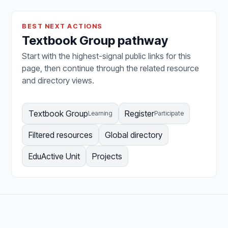
BEST NEXT ACTIONS
Textbook Group pathway
Start with the highest-signal public links for this
page, then continue through the related resource
and directory views.
Textbook Group
Register
Learning
Participate
Filtered resources
Global directory
EduActive Unit
Projects