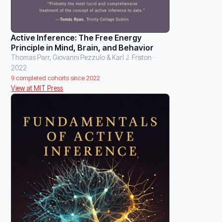
Active Inference: The Free Energy
Principle in Mind, Brain, and Behavior
Thomas Parr, Giovanni Pezzulo & Karl J. Friston ·
2022
9 completed cohorts since 2022
View at MIT Press