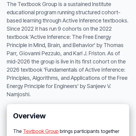
The Textbook Group is a sustained Institute
educational program running structured cohort-
based learning through Active Inference textbooks.
Since 2022 it has run 9 cohorts on the 2022
textbook 'Active Inference: The Free Energy
Principle in Mind, Brain, and Behavior' by Thomas
Parr, Giovanni Pezzulo, and Karl J. Friston. As of
mid-2026 the group is live in its first cohort on the
2026 textbook 'Fundamentals of Active Inference:
Principles, Algorithms, and Applications of the Free
Energy Principle for Engineers' by Sanjeev V.
Namjoshi.
Overview
The
Textbook Group
brings participants together