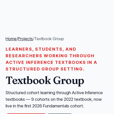
Home
/
Projects
/
Textbook Group
LEARNERS, STUDENTS, AND
RESEARCHERS WORKING THROUGH
ACTIVE INFERENCE TEXTBOOKS IN A
STRUCTURED GROUP SETTING.
Textbook Group
Structured cohort learning through Active Inference
textbooks — 9 cohorts on the 2022 textbook, now
live in the first 2026 Fundamentals cohort.