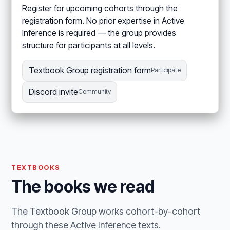
Register for upcoming cohorts through the
registration form. No prior expertise in Active
Inference is required — the group provides
structure for participants at all levels.
Textbook Group registration form
Participate
Discord invite
Community
TEXTBOOKS
The books we read
The Textbook Group works cohort-by-cohort
through these Active Inference texts.