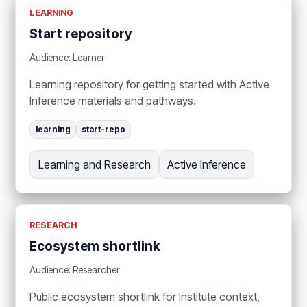
LEARNING
Start repository
Audience: Learner
Learning repository for getting started with Active
Inference materials and pathways.
learning
start-repo
Learning and Research
Active Inference
RESEARCH
Ecosystem shortlink
Audience: Researcher
Public ecosystem shortlink for Institute context,