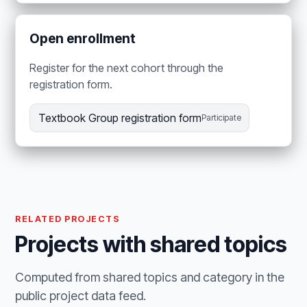
Open enrollment
Register for the next cohort through the
registration form.
Textbook Group registration form
Participate
RELATED PROJECTS
Projects with shared topics
Computed from shared topics and category in the
public project data feed.