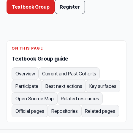
Textbook Group
Register
ON THIS PAGE
Textbook Group guide
Overview
Current and Past Cohorts
Participate
Best next actions
Key surfaces
Open Source Map
Related resources
Official pages
Repositories
Related pages