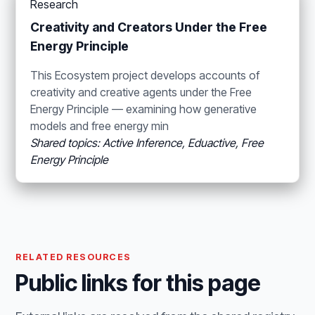
Research
Creativity and Creators Under the Free
Energy Principle
This Ecosystem project develops accounts of
creativity and creative agents under the Free
Energy Principle — examining how generative
models and free energy min
Shared topics: Active Inference, Eduactive, Free
Energy Principle
RELATED RESOURCES
Public links for this page