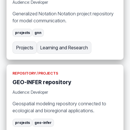
Audience: Developer
Generalized Notation Notation project repository
for model communication.
projects
gnn
Projects
Learning and Research
REPOSITORY / PROJECTS
GEO-INFER repository
Audience: Developer
Geospatial modeling repository connected to
ecological and bioregional applications.
projects
geo-infer