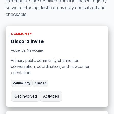
External links are resolved from the shared registry
so visitor-facing destinations stay centralized and
checkable.
COMMUNITY
Discord invite
Audience: Newcomer
Primary public community channel for
conversation, coordination, and newcomer
orientation.
community
discord
Get Involved
Activities