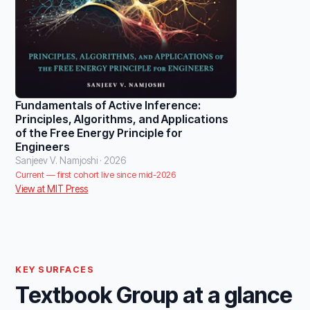
Fundamentals of Active Inference:
Principles, Algorithms, and Applications
of the Free Energy Principle for
Engineers
Sanjeev V. Namjoshi · 2026
Current — first cohort live since mid-2026
View at MIT Press
KEY SURFACES
Textbook Group at a glance