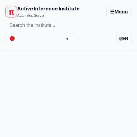
Active Inference Institute
π
☰
Menu
Act. Infer. Serve.
🌐
◐
EN