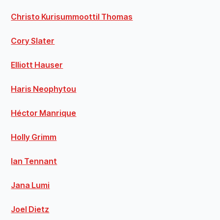
Christo Kurisummoottil Thomas
Cory Slater
Elliott Hauser
Haris Neophytou
Héctor Manrique
Holly Grimm
Ian Tennant
Jana Lumi
Joel Dietz