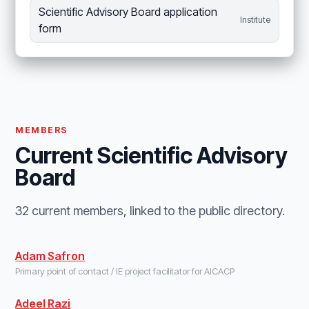
Scientific Advisory Board application
Institute
form
MEMBERS
Current Scientific Advisory
Board
32 current members, linked to the public directory.
Adam Safron
Primary point of contact / IE project facilitator for AICACP
Adeel Razi