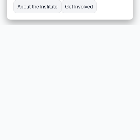
About the Institute
Get Involved
REPOSITORIES
Related open-source
repositories
REPOSITORY / INSTITUTE
aii-org
Audience: Newcomer
Active Inference Institute organizational website.