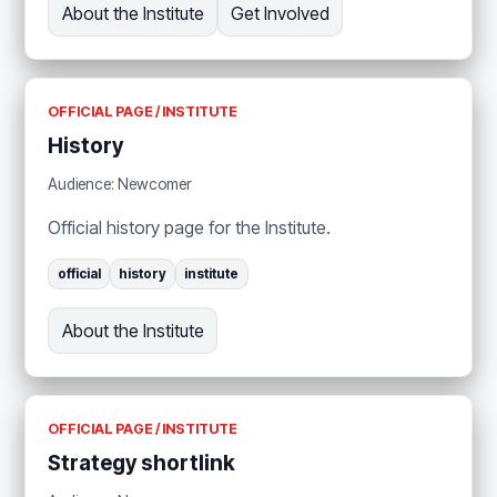
About the Institute
Get Involved
OFFICIAL PAGE / INSTITUTE
History
Audience: Newcomer
Official history page for the Institute.
official
history
institute
About the Institute
OFFICIAL PAGE / INSTITUTE
Strategy shortlink