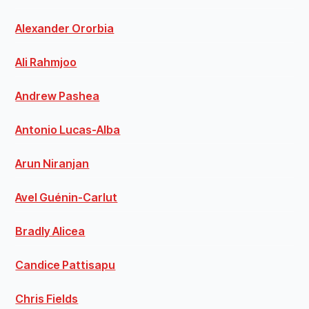
Alexander Ororbia
Ali Rahmjoo
Andrew Pashea
Antonio Lucas-Alba
Arun Niranjan
Avel Guénin-Carlut
Bradly Alicea
Candice Pattisapu
Chris Fields