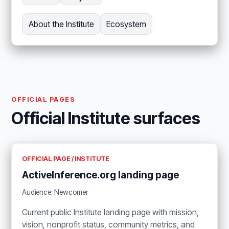
About the Institute
Ecosystem
OFFICIAL PAGES
Official Institute surfaces
OFFICIAL PAGE / INSTITUTE
ActiveInference.org landing page
Audience: Newcomer
Current public Institute landing page with mission,
vision, nonprofit status, community metrics, and