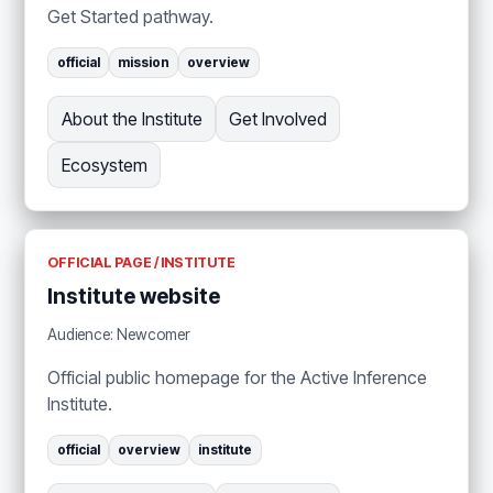
Get Started pathway.
official
mission
overview
About the Institute
Get Involved
Ecosystem
OFFICIAL PAGE / INSTITUTE
Institute website
Audience: Newcomer
Official public homepage for the Active Inference
Institute.
official
overview
institute