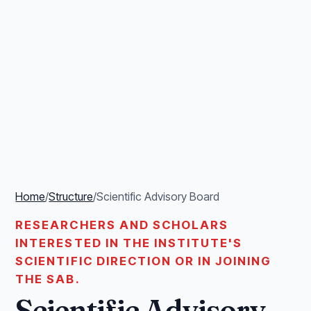
Home
/
Structure
/
Scientific Advisory Board
RESEARCHERS AND SCHOLARS
INTERESTED IN THE INSTITUTE'S
SCIENTIFIC DIRECTION OR IN JOINING
THE SAB.
Scientific Advisory