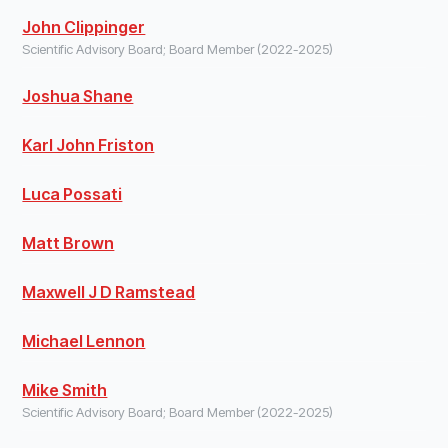
John Clippinger
Scientific Advisory Board; Board Member (2022-2025)
Joshua Shane
Karl John Friston
Luca Possati
Matt Brown
Maxwell J D Ramstead
Michael Lennon
Mike Smith
Scientific Advisory Board; Board Member (2022-2025)