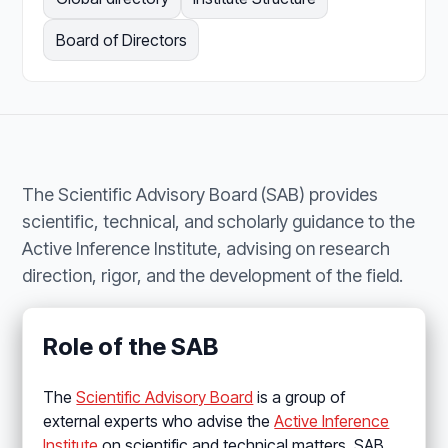
Board of Directors
The Scientific Advisory Board (SAB) provides
scientific, technical, and scholarly guidance to the
Active Inference Institute, advising on research
direction, rigor, and the development of the field.
Role of the SAB
The
Scientific Advisory Board
is a group of
external experts who advise the
Active Inference
Institute
on scientific and technical matters. SAB