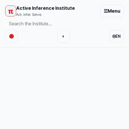
Active Inference Institute
π
☰
Menu
Act. Infer. Serve.
🌐
◐
EN