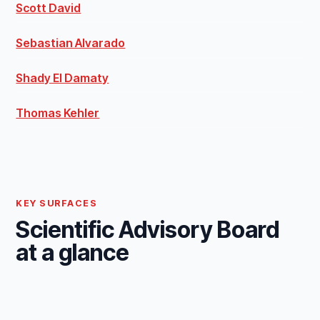
Scott David
Sebastian Alvarado
Shady El Damaty
Thomas Kehler
KEY SURFACES
Scientific Advisory Board
at a glance