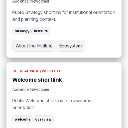
Audience: Newcomer
Public Strategy shortlink for institutional orientation
and planning context.
strategy
institute
About the Institute
Ecosystem
OFFICIAL PAGE / INSTITUTE
Welcome shortlink
Audience: Newcomer
Public Welcome shortlink for newcomer
orientation.
welcome
overview