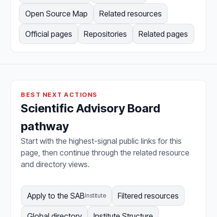
Open Source Map
Related resources
Official pages
Repositories
Related pages
BEST NEXT ACTIONS
Scientific Advisory Board
pathway
Start with the highest-signal public links for this
page, then continue through the related resource
and directory views.
Apply to the SAB
Filtered resources
Institute
Global directory
Institute Structure