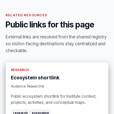
RELATED RESOURCES
Public links for this page
External links are resolved from the shared registry
so visitor-facing destinations stay centralized and
checkable.
RESEARCH
Ecosystem shortlink
Audience: Researcher
Public ecosystem shortlink for Institute context,
projects, activities, and conceptual maps.
research
ecosystem