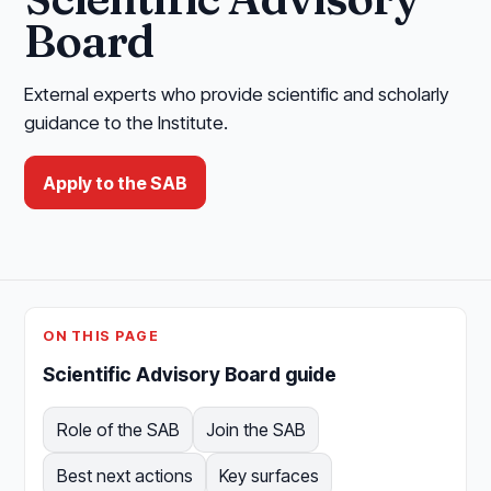
Board
External experts who provide scientific and scholarly
guidance to the Institute.
Apply to the SAB
ON THIS PAGE
Scientific Advisory Board guide
Role of the SAB
Join the SAB
Best next actions
Key surfaces