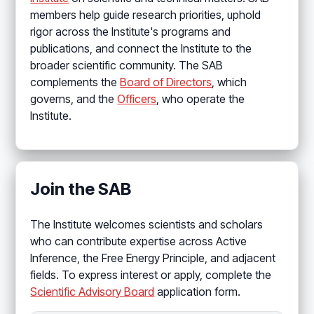
members help guide research priorities, uphold
rigor across the Institute's programs and
publications, and connect the Institute to the
broader scientific community. The SAB
complements the
Board of Directors
, which
governs, and the
Officers
, who operate the
Institute.
Join the SAB
The Institute welcomes scientists and scholars
who can contribute expertise across Active
Inference, the Free Energy Principle, and adjacent
fields. To express interest or apply, complete the
Scientific Advisory Board
application form.