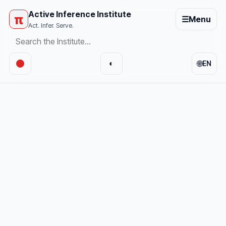
Active Inference Institute
π
☰
Menu
Act. Infer. Serve.
🌐
◐
EN