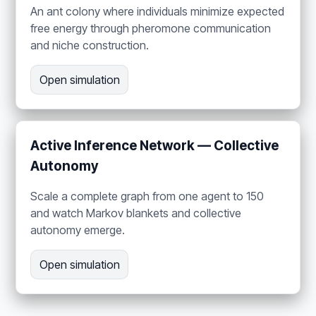
An ant colony where individuals minimize expected
free energy through pheromone communication
and niche construction.
Open simulation
Active Inference Network — Collective
Autonomy
Scale a complete graph from one agent to 150
and watch Markov blankets and collective
autonomy emerge.
Open simulation