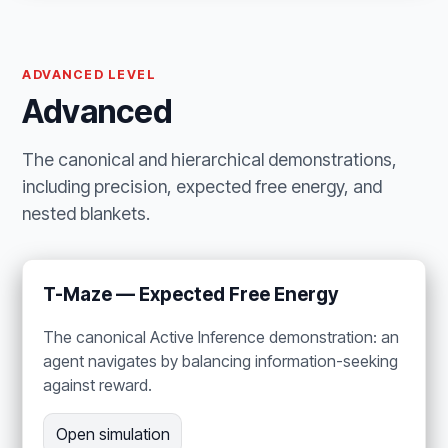
ADVANCED LEVEL
Advanced
The canonical and hierarchical demonstrations,
including precision, expected free energy, and
nested blankets.
T-Maze — Expected Free Energy
The canonical Active Inference demonstration: an
agent navigates by balancing information-seeking
against reward.
Open simulation