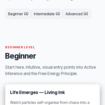
Beginner (4)
Intermediate (4)
Advanced (4)
BEGINNER LEVEL
Beginner
Start here. Intuitive, visual entry points into Active
Inference and the Free Energy Principle.
Life Emerges — Living Ink
Watch particles self-organise from chaos into a