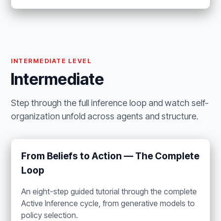
INTERMEDIATE LEVEL
Intermediate
Step through the full inference loop and watch self-
organization unfold across agents and structure.
From Beliefs to Action — The Complete
Loop
An eight-step guided tutorial through the complete
Active Inference cycle, from generative models to
policy selection.