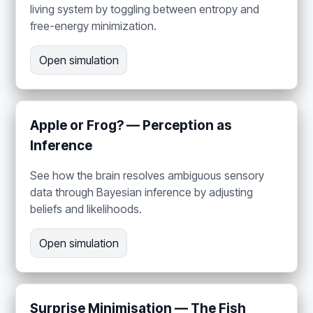
living system by toggling between entropy and
free-energy minimization.
Open simulation
Apple or Frog? — Perception as
Inference
See how the brain resolves ambiguous sensory
data through Bayesian inference by adjusting
beliefs and likelihoods.
Open simulation
Surprise Minimisation — The Fish