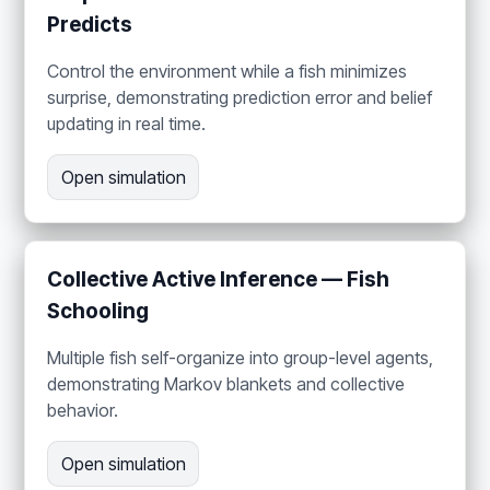
Predicts
Control the environment while a fish minimizes
surprise, demonstrating prediction error and belief
updating in real time.
Open simulation
Collective Active Inference — Fish
Schooling
Multiple fish self-organize into group-level agents,
demonstrating Markov blankets and collective
behavior.
Open simulation