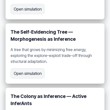
Open simulation
The Self-Evidencing Tree —
Morphogenesis as Inference
A tree that grows by minimizing free energy,
exploring the explore–exploit trade-off through
structural adaptation.
Open simulation
The Colony as Inference — Active
InferAnts