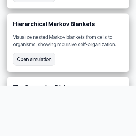
Hierarchical Markov Blankets
Visualize nested Markov blankets from cells to
organisms, showing recursive self-organization.
Open simulation
The Dopamine Dial —
Neuromodulation as Precision
Adjust four neurotransmitter channels in a
harvester ant brain to demonstrate precision-
weighted behavior control.