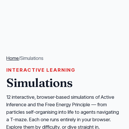
Home
/
Simulations
INTERACTIVE LEARNING
Simulations
12 interactive, browser-based simulations of Active
Inference and the Free Energy Principle — from
particles self-organising into life to agents navigating
a T-maze. Each one runs entirely in your browser.
Explore them by difficulty, or dive straight in.