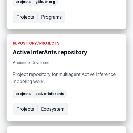
projects
github-org
Projects
Programs
REPOSITORY / PROJECTS
Active InferAnts repository
Audience: Developer
Project repository for multiagent Active Inference
modeling work.
projects
active-inferants
Projects
Ecosystem