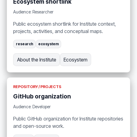
Ecosystem shortlink
Audience: Researcher
Public ecosystem shortlink for Institute context,
projects, activities, and conceptual maps.
research
ecosystem
About the Institute
Ecosystem
REPOSITORY / PROJECTS
GitHub organization
Audience: Developer
Public GitHub organization for Institute repositories
and open-source work.