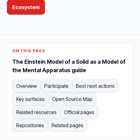
Ecosystem
ON THIS PAGE
The Einstein Model of a Solid as a Model of
the Mental Apparatus guide
Overview
Participate
Best next actions
Key surfaces
Open Source Map
Related resources
Official pages
Repositories
Related pages