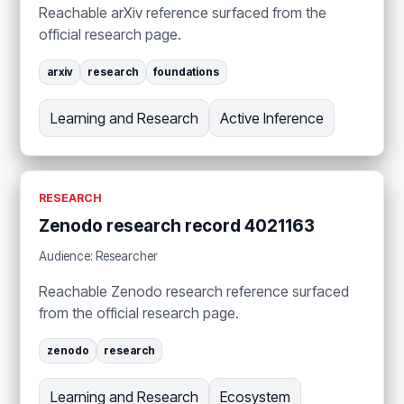
Reachable arXiv reference surfaced from the
official research page.
arxiv
research
foundations
Learning and Research
Active Inference
RESEARCH
Zenodo research record 4021163
Audience: Researcher
Reachable Zenodo research reference surfaced
from the official research page.
zenodo
research
Learning and Research
Ecosystem