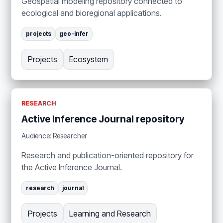
Geospatial modeling repository connected to
ecological and bioregional applications.
projects
geo-infer
Projects
Ecosystem
RESEARCH
Active Inference Journal repository
Audience: Researcher
Research and publication-oriented repository for
the Active Inference Journal.
research
journal
Projects
Learning and Research