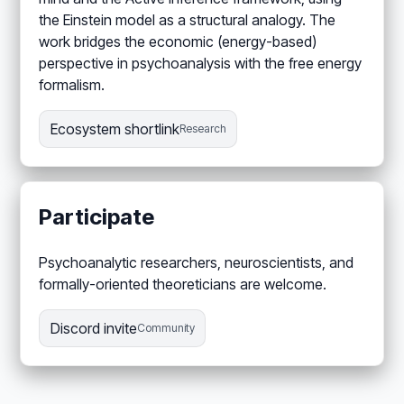
the Einstein model as a structural analogy. The
work bridges the economic (energy-based)
perspective in psychoanalysis with the free energy
formalism.
Ecosystem shortlink
Research
Participate
Psychoanalytic researchers, neuroscientists, and
formally-oriented theoreticians are welcome.
Discord invite
Community