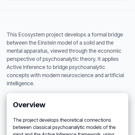
This Ecosystem project develops a formal bridge
between the Einstein model of a solid and the
mental apparatus, viewed through the economic
perspective of psychoanalytic theory. It applies
Active Inference to bridge psychoanalytic
concepts with modern neuroscience and artificial
intelligence.
Overview
The project develops theoretical connections
between classical psychoanalytic models of the
mind and the Active Inference framework, using