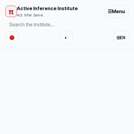
Active Inference Institute
π
☰
Menu
Act. Infer. Serve.
🌐
◐
EN