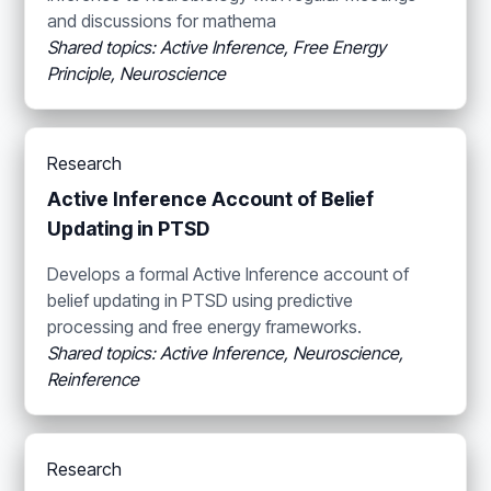
and discussions for mathema
Shared topics: Active Inference, Free Energy
Principle, Neuroscience
Research
Active Inference Account of Belief
Updating in PTSD
Develops a formal Active Inference account of
belief updating in PTSD using predictive
processing and free energy frameworks.
Shared topics: Active Inference, Neuroscience,
Reinference
Research