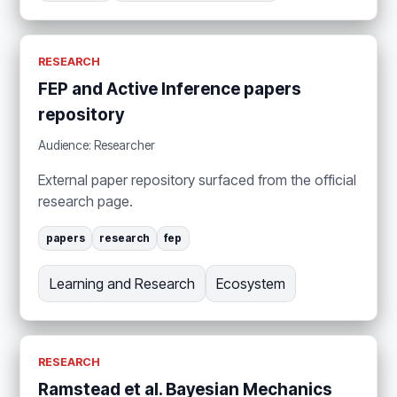
RESEARCH
FEP and Active Inference papers
repository
Audience: Researcher
External paper repository surfaced from the official
research page.
papers
research
fep
Learning and Research
Ecosystem
RESEARCH
Ramstead et al. Bayesian Mechanics