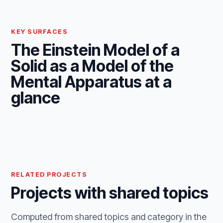
KEY SURFACES
The Einstein Model of a
Solid as a Model of the
Mental Apparatus at a
glance
RELATED PROJECTS
Projects with shared topics
Computed from shared topics and category in the