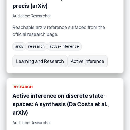
precis (arXiv)
Audience: Researcher
Reachable arXiv reference surfaced from the
official research page.
arxiv
research
active-inference
Learning and Research
Active Inference
RESEARCH
Active inference on discrete state-
spaces: A synthesis (Da Costa et al.,
arXiv)
Audience: Researcher