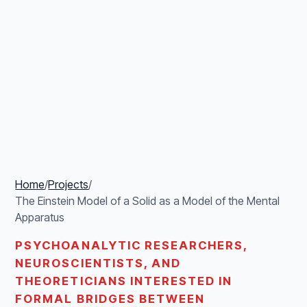
Home
/
Projects
/
The Einstein Model of a Solid as a Model of the Mental
Apparatus
PSYCHOANALYTIC RESEARCHERS,
NEUROSCIENTISTS, AND
THEORETICIANS INTERESTED IN
FORMAL BRIDGES BETWEEN