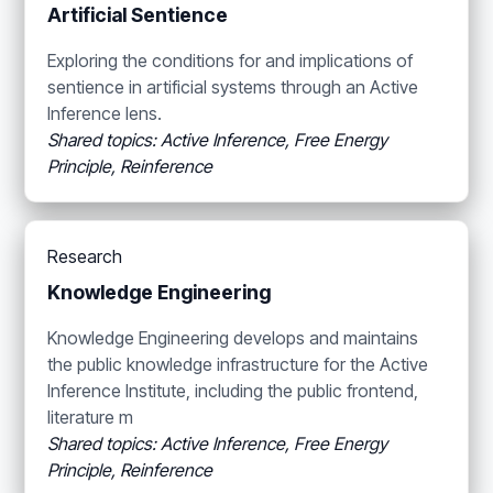
Artificial Sentience
Exploring the conditions for and implications of
sentience in artificial systems through an Active
Inference lens.
Shared topics: Active Inference, Free Energy
Principle, Reinference
Research
Knowledge Engineering
Knowledge Engineering develops and maintains
the public knowledge infrastructure for the Active
Inference Institute, including the public frontend,
literature m
Shared topics: Active Inference, Free Energy
Principle, Reinference