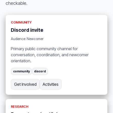
checkable.
COMMUNITY
Discord invite
Audience: Newcomer
Primary public community channel for
conversation, coordination, and newcomer
orientation.
community
discord
Get Involved
Activities
RESEARCH