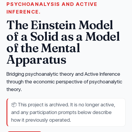
PSYCHOANALYSIS AND ACTIVE
INFERENCE.
The Einstein Model
of a Solid as a Model
of the Mental
Apparatus
Bridging psychoanalytic theory and Active Inference
through the economic perspective of psychoanalytic
theory.
📦
This project is archived. It is no longer active,
and any participation prompts below describe
how it previously operated.