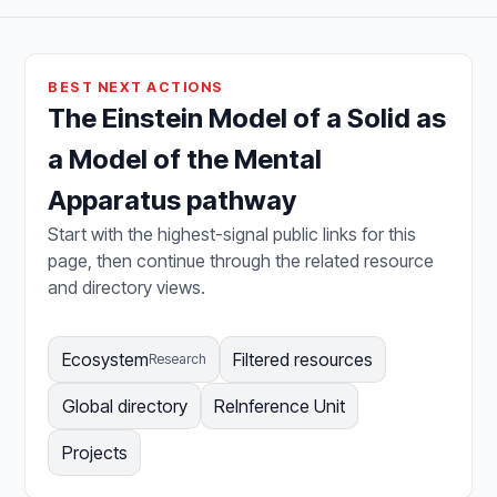
BEST NEXT ACTIONS
The Einstein Model of a Solid as
a Model of the Mental
Apparatus pathway
Start with the highest-signal public links for this
page, then continue through the related resource
and directory views.
Ecosystem
Filtered resources
Research
Global directory
ReInference Unit
Projects