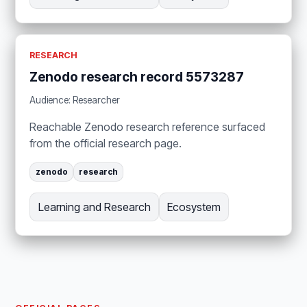
RESEARCH
Zenodo research record 5573287
Audience: Researcher
Reachable Zenodo research reference surfaced
from the official research page.
zenodo
research
Learning and Research
Ecosystem