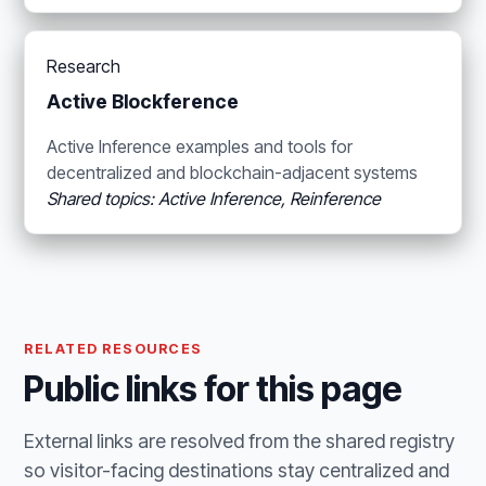
Research
Active Blockference
Active Inference examples and tools for
decentralized and blockchain-adjacent systems
Shared topics: Active Inference, Reinference
RELATED RESOURCES
Public links for this page
External links are resolved from the shared registry
so visitor-facing destinations stay centralized and