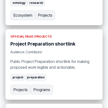
ontology
research
Ecosystem
Projects
OFFICIAL PAGE / PROJECTS
Project Preparation shortlink
Audience: Contributor
Public Project Preparation shortlink for making
proposed work legible and actionable.
project
preparation
Projects
Programs