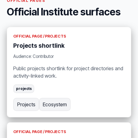
OFFICIAL PAGES
Official Institute surfaces
OFFICIAL PAGE / PROJECTS
Projects shortlink
Audience: Contributor
Public projects shortlink for project directories and
activity-linked work.
projects
Projects
Ecosystem
OFFICIAL PAGE / PROJECTS