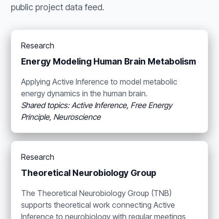
public project data feed.
Research
Energy Modeling Human Brain Metabolism
Applying Active Inference to model metabolic
energy dynamics in the human brain.
Shared topics: Active Inference, Free Energy
Principle, Neuroscience
Research
Theoretical Neurobiology Group
The Theoretical Neurobiology Group (TNB)
supports theoretical work connecting Active
Inference to neurobiology with regular meetings