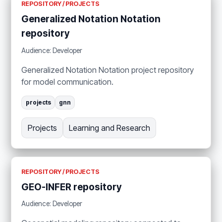
REPOSITORY / PROJECTS
Generalized Notation Notation
repository
Audience: Developer
Generalized Notation Notation project repository
for model communication.
projects
gnn
Projects
Learning and Research
REPOSITORY / PROJECTS
GEO-INFER repository
Audience: Developer