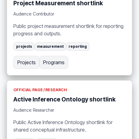
Project Measurement shortlink
Audience: Contributor
Public project measurement shortlink for reporting
progress and outputs.
projects
measurement
reporting
Projects
Programs
OFFICIAL PAGE / RESEARCH
Active Inference Ontology shortlink
Audience: Researcher
Public Active Inference Ontology shortlink for
shared conceptual infrastructure.