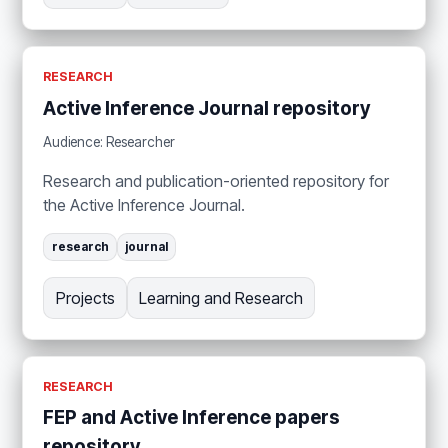
RESEARCH
Active Inference Journal repository
Audience: Researcher
Research and publication-oriented repository for
the Active Inference Journal.
research
journal
Projects
Learning and Research
RESEARCH
FEP and Active Inference papers
repository