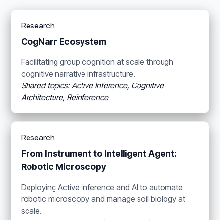
Research
CogNarr Ecosystem
Facilitating group cognition at scale through
cognitive narrative infrastructure.
Shared topics: Active Inference, Cognitive
Architecture, Reinference
Research
From Instrument to Intelligent Agent:
Robotic Microscopy
Deploying Active Inference and AI to automate
robotic microscopy and manage soil biology at
scale.