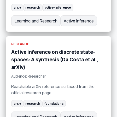
arxiv
research
active-inference
Learning and Research
Active Inference
RESEARCH
Active inference on discrete state-
spaces: A synthesis (Da Costa et al.,
arXiv)
Audience: Researcher
Reachable arXiv reference surfaced from the
official research page.
arxiv
research
foundations
Learning and Research
Active Inference