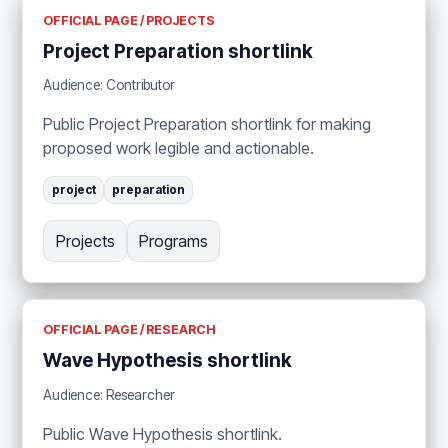
OFFICIAL PAGE / PROJECTS
Project Preparation shortlink
Audience: Contributor
Public Project Preparation shortlink for making
proposed work legible and actionable.
project
preparation
Projects
Programs
OFFICIAL PAGE / RESEARCH
Wave Hypothesis shortlink
Audience: Researcher
Public Wave Hypothesis shortlink.