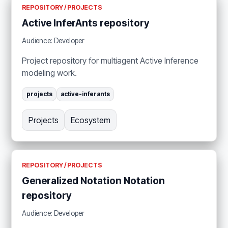
REPOSITORY / PROJECTS
Active InferAnts repository
Audience: Developer
Project repository for multiagent Active Inference
modeling work.
projects
active-inferants
Projects
Ecosystem
REPOSITORY / PROJECTS
Generalized Notation Notation
repository
Audience: Developer