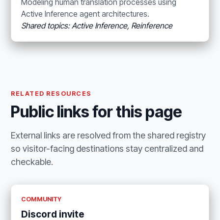
Modeling human translation processes using
Active Inference agent architectures.
Shared topics: Active Inference, Reinference
RELATED RESOURCES
Public links for this page
External links are resolved from the shared registry
so visitor-facing destinations stay centralized and
checkable.
COMMUNITY
Discord invite