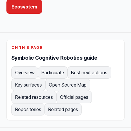
Ecosystem
ON THIS PAGE
Symbolic Cognitive Robotics guide
Overview
Participate
Best next actions
Key surfaces
Open Source Map
Related resources
Official pages
Repositories
Related pages