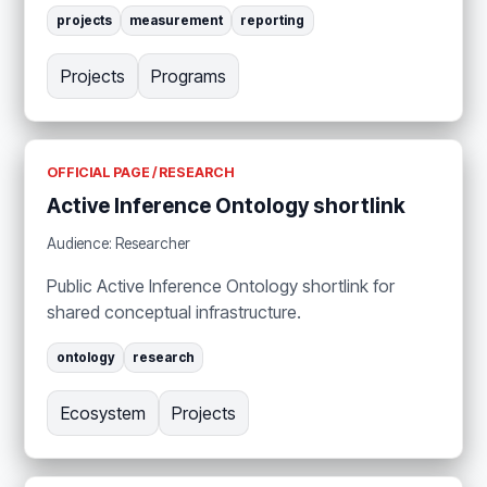
projects
measurement
reporting
Projects
Programs
OFFICIAL PAGE / RESEARCH
Active Inference Ontology shortlink
Audience: Researcher
Public Active Inference Ontology shortlink for
shared conceptual infrastructure.
ontology
research
Ecosystem
Projects