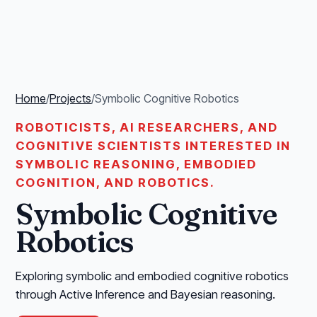
Home
/
Projects
/
Symbolic Cognitive Robotics
ROBOTICISTS, AI RESEARCHERS, AND
COGNITIVE SCIENTISTS INTERESTED IN
SYMBOLIC REASONING, EMBODIED
COGNITION, AND ROBOTICS.
Symbolic Cognitive
Robotics
Exploring symbolic and embodied cognitive robotics
through Active Inference and Bayesian reasoning.