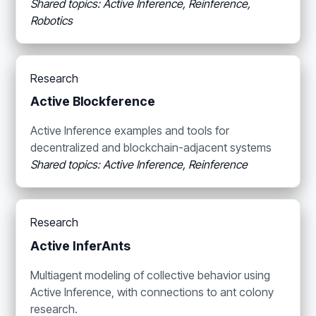
Shared topics: Active Inference, Reinference,
Robotics
Research
Active Blockference
Active Inference examples and tools for
decentralized and blockchain-adjacent systems
Shared topics: Active Inference, Reinference
Research
Active InferAnts
Multiagent modeling of collective behavior using
Active Inference, with connections to ant colony
research.