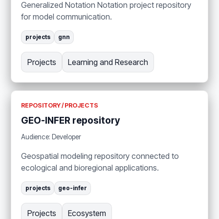
Generalized Notation Notation project repository
for model communication.
projects
gnn
Projects
Learning and Research
REPOSITORY / PROJECTS
GEO-INFER repository
Audience: Developer
Geospatial modeling repository connected to
ecological and bioregional applications.
projects
geo-infer
Projects
Ecosystem