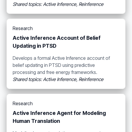
Shared topics: Active Inference, Reinference
Research
Active Inference Account of Belief
Updating in PTSD
Develops a formal Active Inference account of
belief updating in PTSD using predictive
processing and free energy frameworks.
Shared topics: Active Inference, Reinference
Research
Active Inference Agent for Modeling
Human Translation