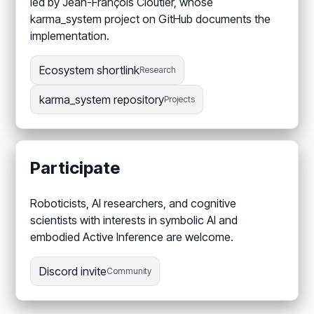
led by Jean-François Cloutier, whose
karma_system project on GitHub documents the
implementation.
Ecosystem shortlink
Research
karma_system repository
Projects
Participate
Roboticists, AI researchers, and cognitive
scientists with interests in symbolic AI and
embodied Active Inference are welcome.
Discord invite
Community