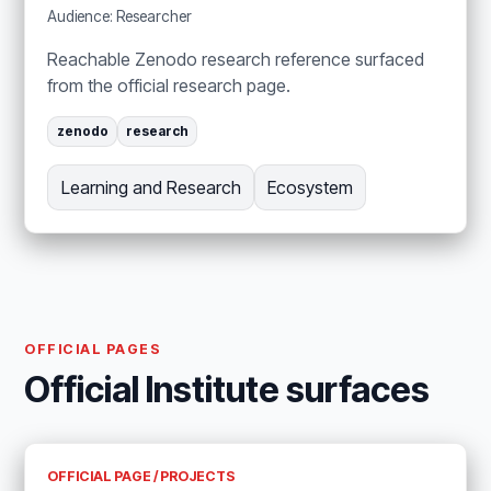
Audience: Researcher
Reachable Zenodo research reference surfaced
from the official research page.
zenodo
research
Learning and Research
Ecosystem
OFFICIAL PAGES
Official Institute surfaces
OFFICIAL PAGE / PROJECTS