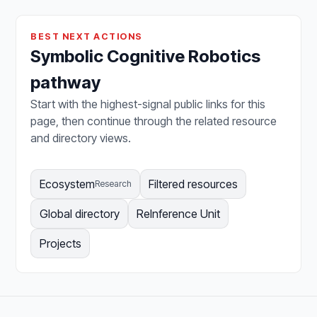
BEST NEXT ACTIONS
Symbolic Cognitive Robotics
pathway
Start with the highest-signal public links for this
page, then continue through the related resource
and directory views.
Ecosystem
Filtered resources
Research
Global directory
ReInference Unit
Projects