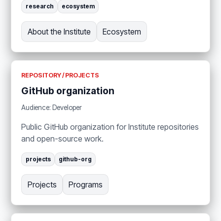
research
ecosystem
About the Institute
Ecosystem
REPOSITORY / PROJECTS
GitHub organization
Audience: Developer
Public GitHub organization for Institute repositories
and open-source work.
projects
github-org
Projects
Programs