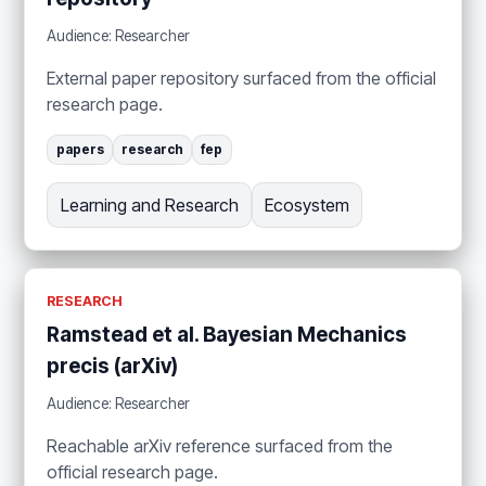
Audience: Researcher
External paper repository surfaced from the official
research page.
papers
research
fep
Learning and Research
Ecosystem
RESEARCH
Ramstead et al. Bayesian Mechanics
precis (arXiv)
Audience: Researcher
Reachable arXiv reference surfaced from the
official research page.