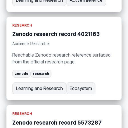
RESEARCH
Zenodo research record 4021163
Audience: Researcher
Reachable Zenodo research reference surfaced
from the official research page.
zenodo
research
Learning and Research
Ecosystem
RESEARCH
Zenodo research record 5573287