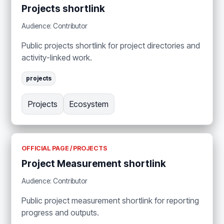
Projects shortlink
Audience: Contributor
Public projects shortlink for project directories and
activity-linked work.
projects
Projects
Ecosystem
OFFICIAL PAGE / PROJECTS
Project Measurement shortlink
Audience: Contributor
Public project measurement shortlink for reporting
progress and outputs.