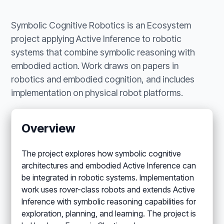
Symbolic Cognitive Robotics is an Ecosystem
project applying Active Inference to robotic
systems that combine symbolic reasoning with
embodied action. Work draws on papers in
robotics and embodied cognition, and includes
implementation on physical robot platforms.
Overview
The project explores how symbolic cognitive
architectures and embodied Active Inference can
be integrated in robotic systems. Implementation
work uses rover-class robots and extends Active
Inference with symbolic reasoning capabilities for
exploration, planning, and learning. The project is