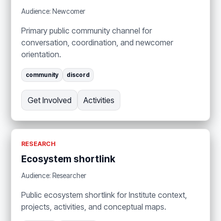
Audience: Newcomer
Primary public community channel for
conversation, coordination, and newcomer
orientation.
community
discord
Get Involved
Activities
RESEARCH
Ecosystem shortlink
Audience: Researcher
Public ecosystem shortlink for Institute context,
projects, activities, and conceptual maps.