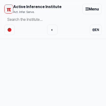
Active Inference Institute
π
☰
Menu
Act. Infer. Serve.
🌐
◐
EN