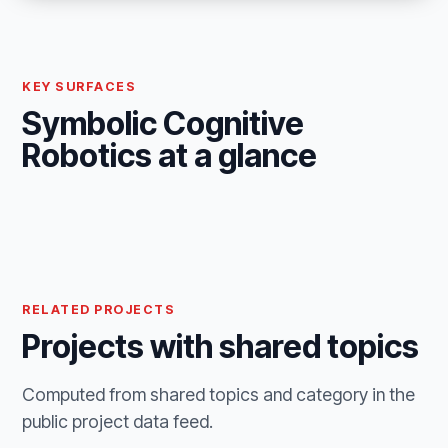
KEY SURFACES
Symbolic Cognitive
Robotics at a glance
RELATED PROJECTS
Projects with shared topics
Computed from shared topics and category in the
public project data feed.