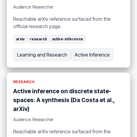
Audience: Researcher
Reachable arXiv reference surfaced from the
official research page.
arxiv
research
active-inference
Learning and Research
Active Inference
RESEARCH
Active inference on discrete state-
spaces: A synthesis (Da Costa et al.,
arXiv)
Audience: Researcher
Reachable arXiv reference surfaced from the