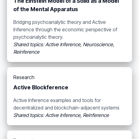
The Einstein Model of a Solid as a Model
of the Mental Apparatus
Bridging psychoanalytic theory and Active
Inference through the economic perspective of
psychoanalytic theory.
Shared topics: Active Inference, Neuroscience,
Reinference
Research
Active Blockference
Active Inference examples and tools for
decentralized and blockchain-adjacent systems
Shared topics: Active Inference, Reinference