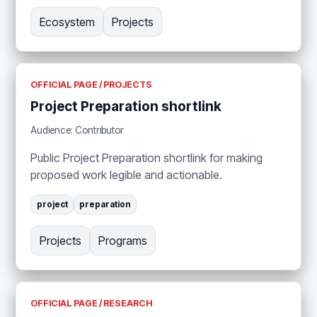
Ecosystem
Projects
OFFICIAL PAGE / PROJECTS
Project Preparation shortlink
Audience: Contributor
Public Project Preparation shortlink for making
proposed work legible and actionable.
project
preparation
Projects
Programs
OFFICIAL PAGE / RESEARCH