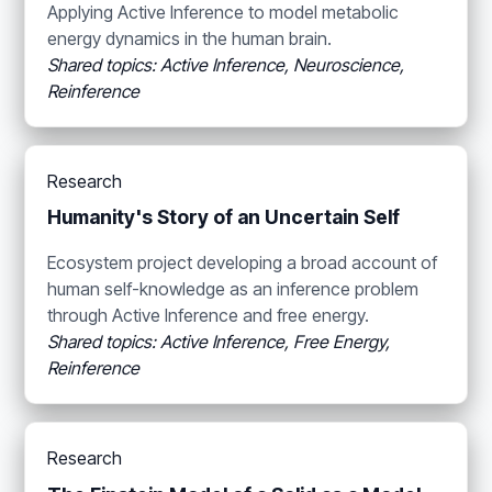
Applying Active Inference to model metabolic
energy dynamics in the human brain.
Shared topics: Active Inference, Neuroscience,
Reinference
Research
Humanity's Story of an Uncertain Self
Ecosystem project developing a broad account of
human self-knowledge as an inference problem
through Active Inference and free energy.
Shared topics: Active Inference, Free Energy,
Reinference
Research