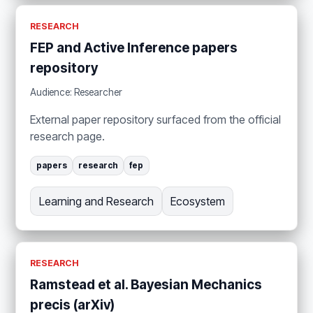
RESEARCH
FEP and Active Inference papers
repository
Audience: Researcher
External paper repository surfaced from the official
research page.
papers
research
fep
Learning and Research
Ecosystem
RESEARCH
Ramstead et al. Bayesian Mechanics
precis (arXiv)