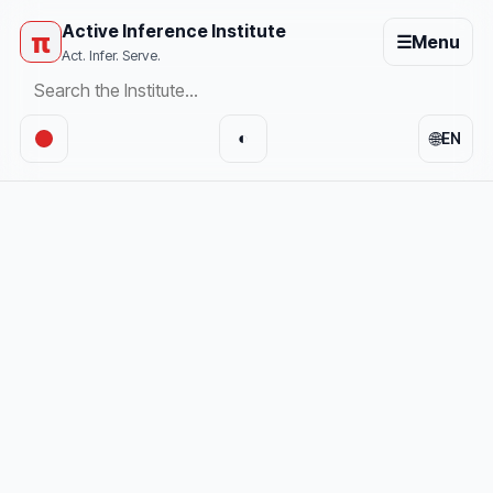
Active Inference Institute
π
☰
Menu
Act. Infer. Serve.
🌐
◐
EN