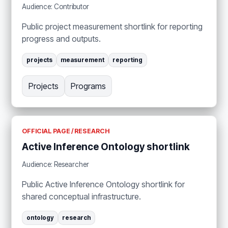
Audience: Contributor
Public project measurement shortlink for reporting
progress and outputs.
projects
measurement
reporting
Projects
Programs
OFFICIAL PAGE / RESEARCH
Active Inference Ontology shortlink
Audience: Researcher
Public Active Inference Ontology shortlink for
shared conceptual infrastructure.
ontology
research