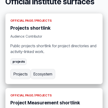
Official Institute surfaces
OFFICIAL PAGE / PROJECTS
Projects shortlink
Audience: Contributor
Public projects shortlink for project directories and
activity-linked work.
projects
Projects
Ecosystem
OFFICIAL PAGE / PROJECTS
Project Measurement shortlink