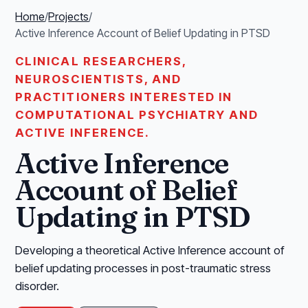
Home
/
Projects
/
Active Inference Account of Belief Updating in PTSD
CLINICAL RESEARCHERS,
NEUROSCIENTISTS, AND
PRACTITIONERS INTERESTED IN
COMPUTATIONAL PSYCHIATRY AND
ACTIVE INFERENCE.
Active Inference
Account of Belief
Updating in PTSD
Developing a theoretical Active Inference account of
belief updating processes in post-traumatic stress
disorder.