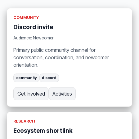
COMMUNITY
Discord invite
Audience: Newcomer
Primary public community channel for
conversation, coordination, and newcomer
orientation.
community
discord
Get Involved
Activities
RESEARCH
Ecosystem shortlink