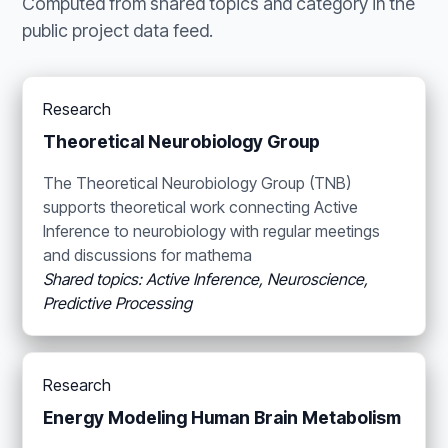
Computed from shared topics and category in the
public project data feed.
Research
Theoretical Neurobiology Group
The Theoretical Neurobiology Group (TNB)
supports theoretical work connecting Active
Inference to neurobiology with regular meetings
and discussions for mathema
Shared topics: Active Inference, Neuroscience,
Predictive Processing
Research
Energy Modeling Human Brain Metabolism