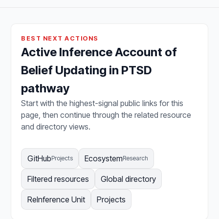
BEST NEXT ACTIONS
Active Inference Account of
Belief Updating in PTSD
pathway
Start with the highest-signal public links for this
page, then continue through the related resource
and directory views.
GitHub
Ecosystem
Projects
Research
Filtered resources
Global directory
ReInference Unit
Projects