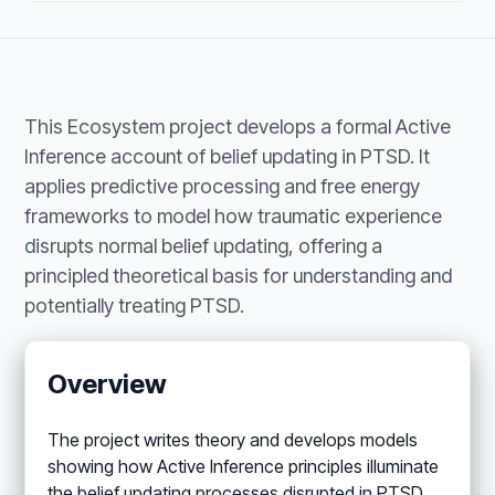
This Ecosystem project develops a formal Active
Inference account of belief updating in PTSD. It
applies predictive processing and free energy
frameworks to model how traumatic experience
disrupts normal belief updating, offering a
principled theoretical basis for understanding and
potentially treating PTSD.
Overview
The project writes theory and develops models
showing how Active Inference principles illuminate
the belief updating processes disrupted in PTSD.