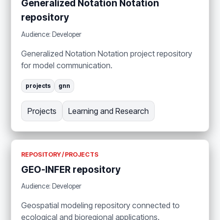
Generalized Notation Notation
repository
Audience: Developer
Generalized Notation Notation project repository
for model communication.
projects
gnn
Projects
Learning and Research
REPOSITORY / PROJECTS
GEO-INFER repository
Audience: Developer
Geospatial modeling repository connected to
ecological and bioregional applications.