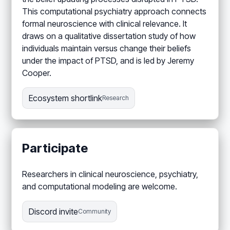
This computational psychiatry approach connects
formal neuroscience with clinical relevance. It
draws on a qualitative dissertation study of how
individuals maintain versus change their beliefs
under the impact of PTSD, and is led by Jeremy
Cooper.
Ecosystem shortlink
Research
Participate
Researchers in clinical neuroscience, psychiatry,
and computational modeling are welcome.
Discord invite
Community