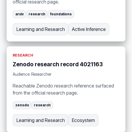
official research page.
arxiv
research
foundations
Learning and Research
Active Inference
RESEARCH
Zenodo research record 4021163
Audience: Researcher
Reachable Zenodo research reference surfaced
from the official research page.
zenodo
research
Learning and Research
Ecosystem