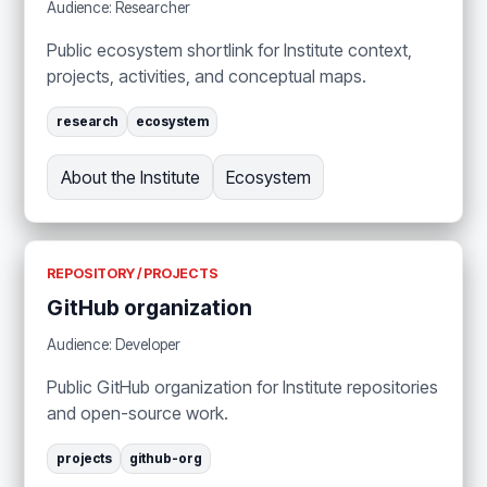
Audience: Researcher
Public ecosystem shortlink for Institute context,
projects, activities, and conceptual maps.
research
ecosystem
About the Institute
Ecosystem
REPOSITORY / PROJECTS
GitHub organization
Audience: Developer
Public GitHub organization for Institute repositories
and open-source work.
projects
github-org