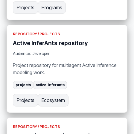
Projects
Programs
REPOSITORY / PROJECTS
Active InferAnts repository
Audience: Developer
Project repository for multiagent Active Inference
modeling work.
projects
active-inferants
Projects
Ecosystem
REPOSITORY / PROJECTS