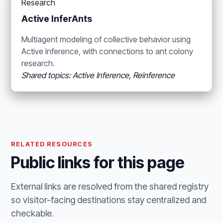
Research
Active InferAnts
Multiagent modeling of collective behavior using
Active Inference, with connections to ant colony
research.
Shared topics: Active Inference, Reinference
RELATED RESOURCES
Public links for this page
External links are resolved from the shared registry
so visitor-facing destinations stay centralized and
checkable.