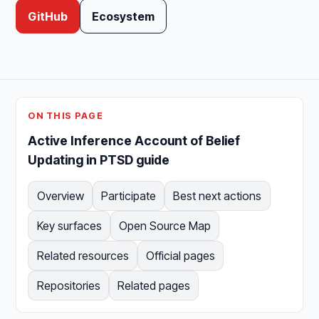
GitHub
Ecosystem
ON THIS PAGE
Active Inference Account of Belief
Updating in PTSD guide
Overview
Participate
Best next actions
Key surfaces
Open Source Map
Related resources
Official pages
Repositories
Related pages