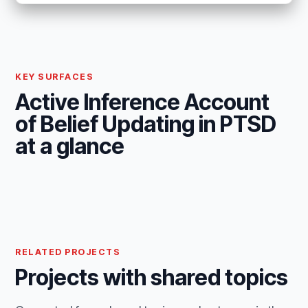
KEY SURFACES
Active Inference Account
of Belief Updating in PTSD
at a glance
RELATED PROJECTS
Projects with shared topics