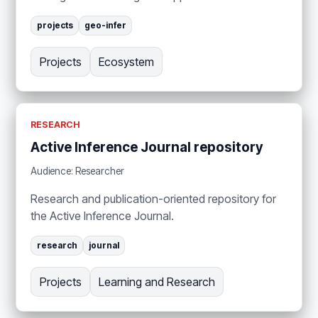
projects
geo-infer
Projects
Ecosystem
RESEARCH
Active Inference Journal repository
Audience: Researcher
Research and publication-oriented repository for
the Active Inference Journal.
research
journal
Projects
Learning and Research