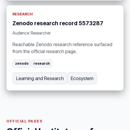
RESEARCH
Zenodo research record 5573287
Audience: Researcher
Reachable Zenodo research reference surfaced
from the official research page.
zenodo
research
Learning and Research
Ecosystem
OFFICIAL PAGES