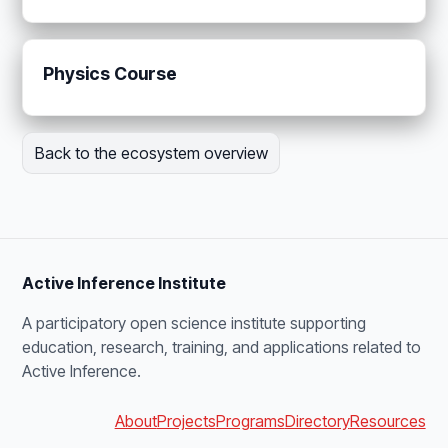
Physics Course
Back to the ecosystem overview
Active Inference Institute
A participatory open science institute supporting
education, research, training, and applications related to
Active Inference.
About
Projects
Programs
Directory
Resources