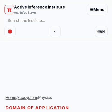
Active Inference Institute
π
☰
Menu
Act. Infer. Serve.
🌐
◐
EN
Home
/
Ecosystem
/
Physics
DOMAIN OF APPLICATION