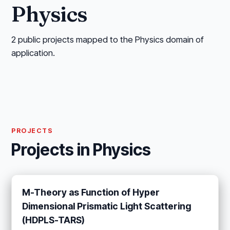
Physics
2 public projects mapped to the Physics domain of
application.
PROJECTS
Projects in Physics
M-Theory as Function of Hyper
Dimensional Prismatic Light Scattering
(HDPLS-TARS)