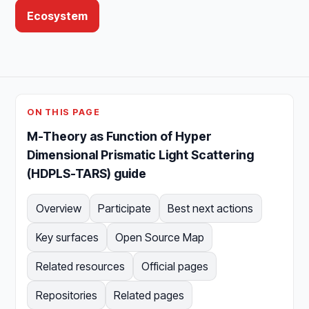
Ecosystem
ON THIS PAGE
M-Theory as Function of Hyper
Dimensional Prismatic Light Scattering
(HDPLS-TARS) guide
Overview
Participate
Best next actions
Key surfaces
Open Source Map
Related resources
Official pages
Repositories
Related pages