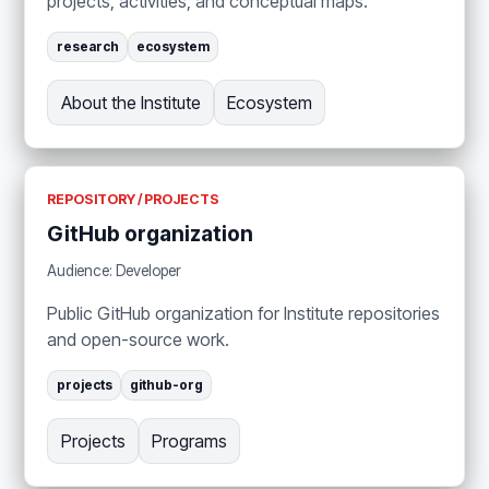
projects, activities, and conceptual maps.
research
ecosystem
About the Institute
Ecosystem
REPOSITORY / PROJECTS
GitHub organization
Audience: Developer
Public GitHub organization for Institute repositories
and open-source work.
projects
github-org
Projects
Programs