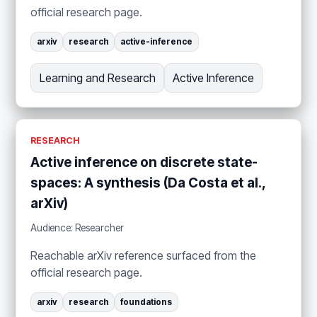
official research page.
arxiv
research
active-inference
Learning and Research
Active Inference
RESEARCH
Active inference on discrete state-
spaces: A synthesis (Da Costa et al.,
arXiv)
Audience: Researcher
Reachable arXiv reference surfaced from the
official research page.
arxiv
research
foundations