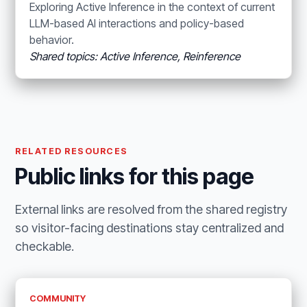
Exploring Active Inference in the context of current
LLM-based AI interactions and policy-based
behavior.
Shared topics: Active Inference, Reinference
RELATED RESOURCES
Public links for this page
External links are resolved from the shared registry
so visitor-facing destinations stay centralized and
checkable.
COMMUNITY