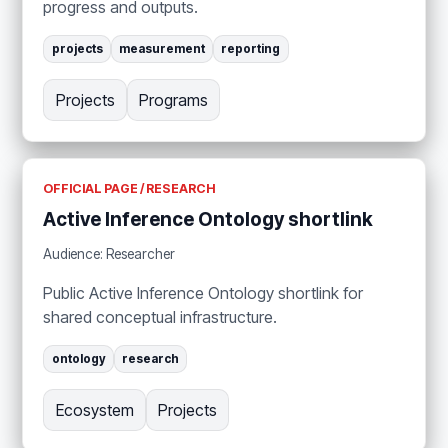
progress and outputs.
projects
measurement
reporting
Projects
Programs
OFFICIAL PAGE / RESEARCH
Active Inference Ontology shortlink
Audience: Researcher
Public Active Inference Ontology shortlink for
shared conceptual infrastructure.
ontology
research
Ecosystem
Projects