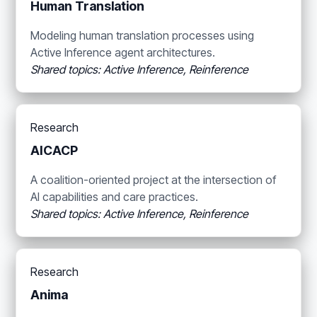
Human Translation
Modeling human translation processes using
Active Inference agent architectures.
Shared topics: Active Inference, Reinference
Research
AICACP
A coalition-oriented project at the intersection of
AI capabilities and care practices.
Shared topics: Active Inference, Reinference
Research
Anima