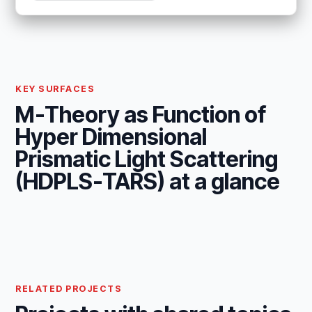
KEY SURFACES
M-Theory as Function of
Hyper Dimensional
Prismatic Light Scattering
(HDPLS-TARS) at a glance
RELATED PROJECTS