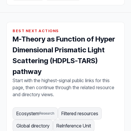
BEST NEXT ACTIONS
M-Theory as Function of Hyper
Dimensional Prismatic Light
Scattering (HDPLS-TARS)
pathway
Start with the highest-signal public links for this
page, then continue through the related resource
and directory views.
Ecosystem
Filtered resources
Research
Global directory
ReInference Unit