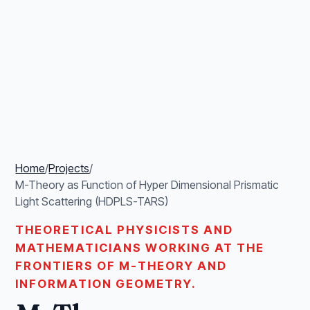
Home
/
Projects
/
M-Theory as Function of Hyper Dimensional Prismatic
Light Scattering (HDPLS-TARS)
THEORETICAL PHYSICISTS AND
MATHEMATICIANS WORKING AT THE
FRONTIERS OF M-THEORY AND
INFORMATION GEOMETRY.