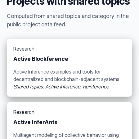
Projects with shared topics
Computed from shared topics and category in the
public project data feed.
Research
Active Blockference
Active Inference examples and tools for
decentralized and blockchain-adjacent systems
Shared topics: Active Inference, Reinference
Research
Active InferAnts
Multiagent modeling of collective behavior using