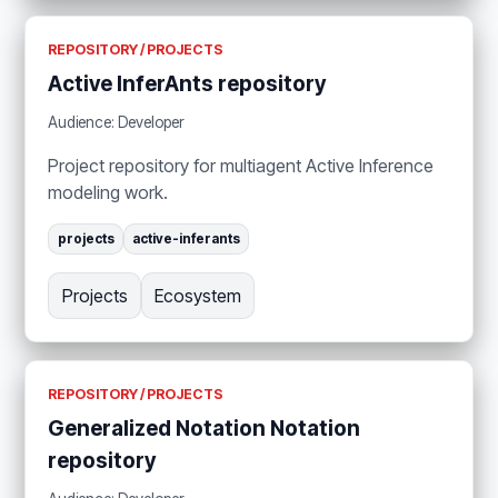
REPOSITORY / PROJECTS
Active InferAnts repository
Audience: Developer
Project repository for multiagent Active Inference
modeling work.
projects
active-inferants
Projects
Ecosystem
REPOSITORY / PROJECTS
Generalized Notation Notation
repository