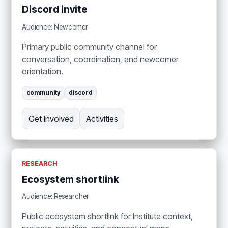
Discord invite
Audience: Newcomer
Primary public community channel for
conversation, coordination, and newcomer
orientation.
community
discord
Get Involved
Activities
RESEARCH
Ecosystem shortlink
Audience: Researcher
Public ecosystem shortlink for Institute context,