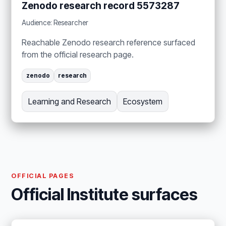
Zenodo research record 5573287
Audience: Researcher
Reachable Zenodo research reference surfaced
from the official research page.
zenodo
research
Learning and Research
Ecosystem
OFFICIAL PAGES
Official Institute surfaces