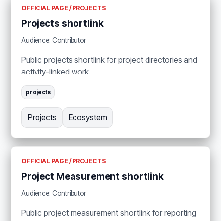
OFFICIAL PAGE / PROJECTS
Projects shortlink
Audience: Contributor
Public projects shortlink for project directories and
activity-linked work.
projects
Projects
Ecosystem
OFFICIAL PAGE / PROJECTS
Project Measurement shortlink
Audience: Contributor
Public project measurement shortlink for reporting