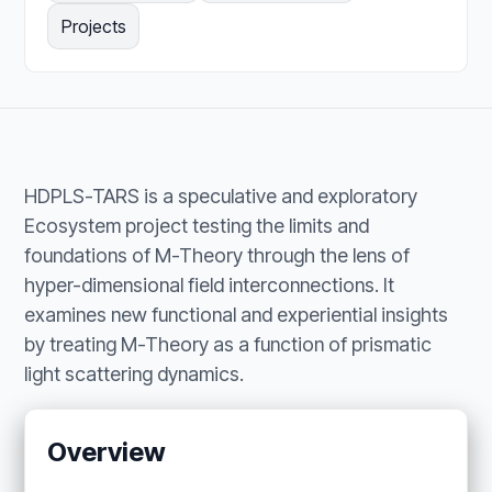
Projects
HDPLS-TARS is a speculative and exploratory
Ecosystem project testing the limits and
foundations of M-Theory through the lens of
hyper-dimensional field interconnections. It
examines new functional and experiential insights
by treating M-Theory as a function of prismatic
light scattering dynamics.
Overview