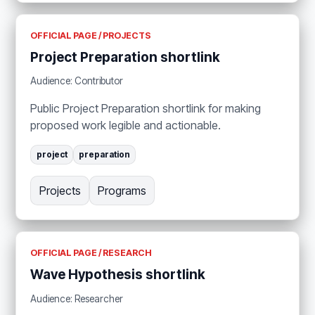
OFFICIAL PAGE / PROJECTS
Project Preparation shortlink
Audience: Contributor
Public Project Preparation shortlink for making
proposed work legible and actionable.
project
preparation
Projects
Programs
OFFICIAL PAGE / RESEARCH
Wave Hypothesis shortlink
Audience: Researcher