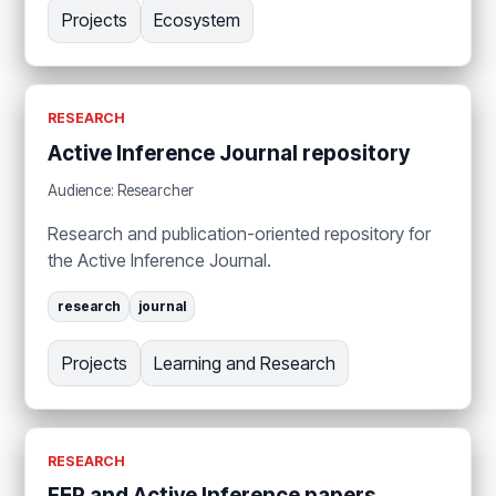
Projects
Ecosystem
RESEARCH
Active Inference Journal repository
Audience: Researcher
Research and publication-oriented repository for
the Active Inference Journal.
research
journal
Projects
Learning and Research
RESEARCH
FEP and Active Inference papers