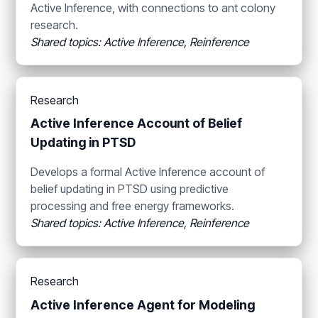
Active Inference, with connections to ant colony
research.
Shared topics: Active Inference, Reinference
Research
Active Inference Account of Belief
Updating in PTSD
Develops a formal Active Inference account of
belief updating in PTSD using predictive
processing and free energy frameworks.
Shared topics: Active Inference, Reinference
Research
Active Inference Agent for Modeling