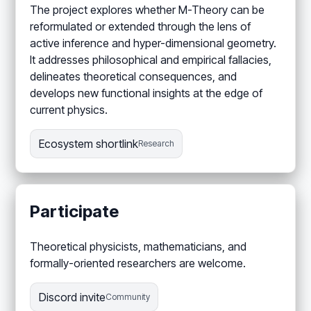
The project explores whether M-Theory can be
reformulated or extended through the lens of
active inference and hyper-dimensional geometry.
It addresses philosophical and empirical fallacies,
delineates theoretical consequences, and
develops new functional insights at the edge of
current physics.
Ecosystem shortlink
Research
Participate
Theoretical physicists, mathematicians, and
formally-oriented researchers are welcome.
Discord invite
Community