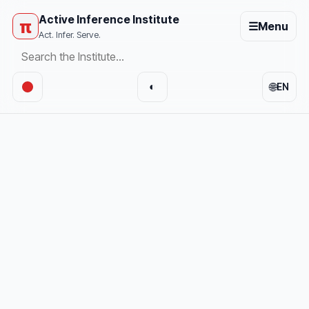
Active Inference Institute
π
☰
Menu
Act. Infer. Serve.
🌐
◐
EN