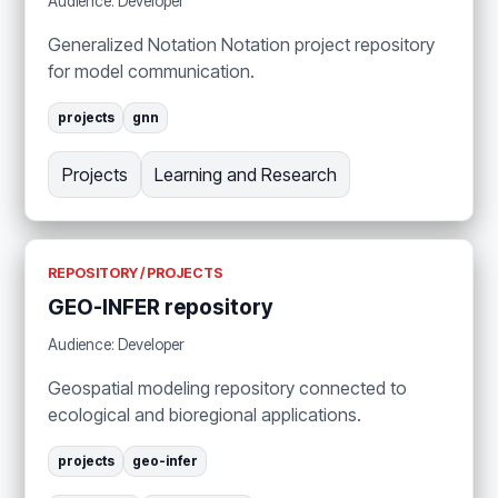
Audience: Developer
Generalized Notation Notation project repository
for model communication.
projects
gnn
Projects
Learning and Research
REPOSITORY / PROJECTS
GEO-INFER repository
Audience: Developer
Geospatial modeling repository connected to
ecological and bioregional applications.
projects
geo-infer