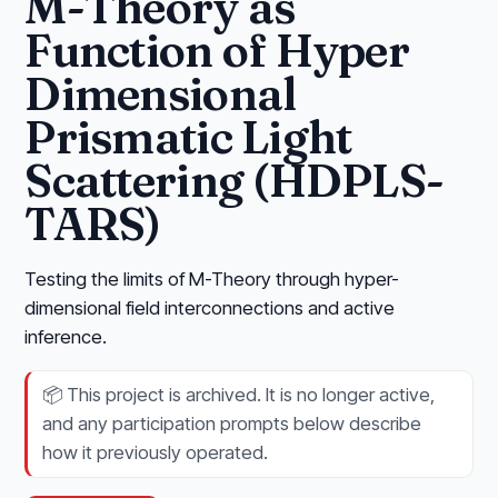
M-Theory as
Function of Hyper
Dimensional
Prismatic Light
Scattering (HDPLS-
TARS)
Testing the limits of M-Theory through hyper-
dimensional field interconnections and active
inference.
📦
This project is archived. It is no longer active,
and any participation prompts below describe
how it previously operated.