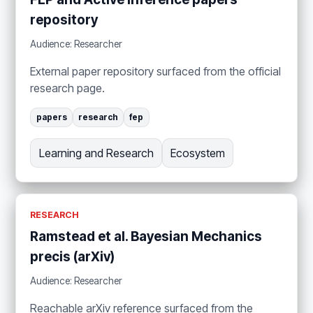
repository
Audience: Researcher
External paper repository surfaced from the official
research page.
papers
research
fep
Learning and Research
Ecosystem
RESEARCH
Ramstead et al. Bayesian Mechanics
precis (arXiv)
Audience: Researcher
Reachable arXiv reference surfaced from the