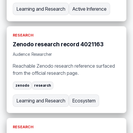
Learning and Research
Active Inference
RESEARCH
Zenodo research record 4021163
Audience: Researcher
Reachable Zenodo research reference surfaced
from the official research page.
zenodo
research
Learning and Research
Ecosystem
RESEARCH