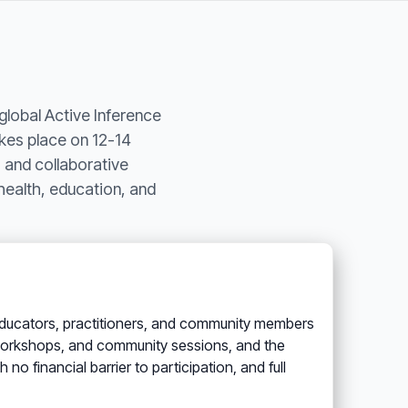
global Active Inference
kes place on 12-14
 and collaborative
health, education, and
s, educators, practitioners, and community members
, workshops, and community sessions, and the
o financial barrier to participation, and full