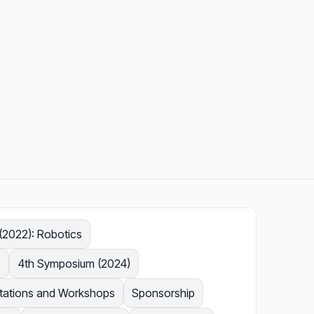
2022): Robotics
e
4th Symposium (2024)
ntations and Workshops
Sponsorship