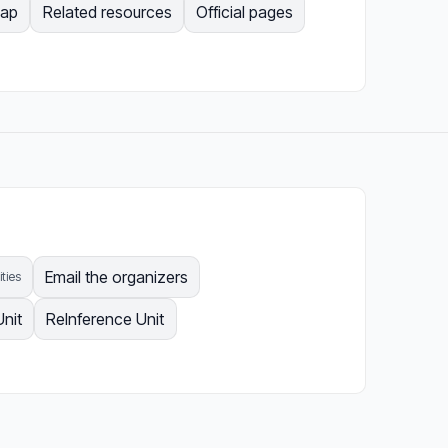
Map
Related resources
Official pages
Email the organizers
ities
Unit
ReInference Unit