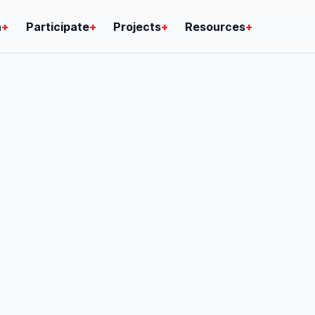
n
+
Participate
+
Projects
+
Resources
+