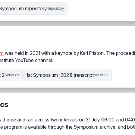
Symposium repository
Repository
um
was held in 2021 with a keynote by Karl Friston. The proceed
nstitute YouTube channel.
 2
1st Symposium (2021) transcript
Activities
Activities
ics
 theme and ran across two intervals on 31 July (16:00 and 04:
he program is available through the Symposium archive, and bot