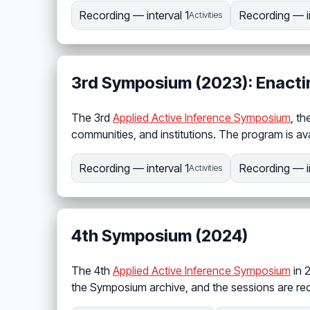
Recording — interval 1
Recording — i
Activities
3rd Symposium (2023): Enacti
The 3rd
Applied Active Inference Symposium
, t
communities, and institutions. The program is av
Recording — interval 1
Recording — i
Activities
4th Symposium (2024)
The 4th
Applied Active Inference Symposium
in 
the Symposium archive, and the sessions are re