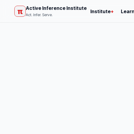
Active Inference Institute
π
Institute
+
Lear
Act. Infer. Serve.