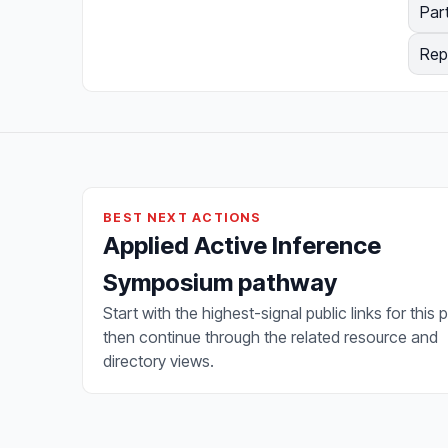
Par
Rep
BEST NEXT ACTIONS
Applied Active Inference
Symposium pathway
Start with the highest-signal public links for this 
then continue through the related resource and
directory views.