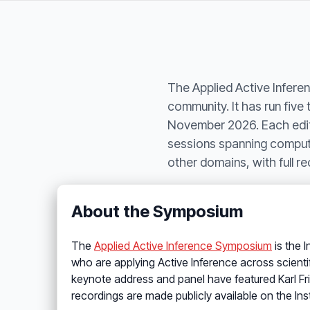
The Applied Active Inferen
community. It has run fiv
November 2026. Each editi
sessions spanning computa
other domains, with full 
About the Symposium
The
Applied Active Inference Symposium
is the 
who are applying Active Inference across scienti
keynote address and panel have featured Karl Fris
recordings are made publicly available on the Ins