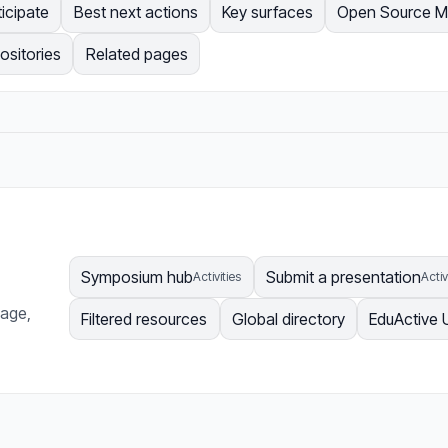
ticipate
Best next actions
Key surfaces
Open Source 
ositories
Related pages
Symposium hub
Submit a presentation
Activities
Activ
page,
Filtered resources
Global directory
EduActive 