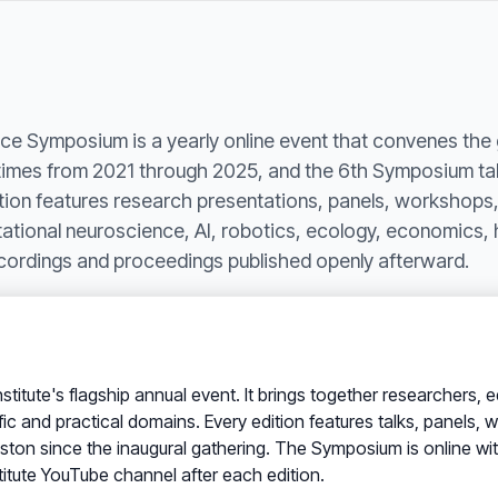
ce Symposium is a yearly online event that convenes the 
e times from 2021 through 2025, and the 6th Symposium ta
on features research presentations, panels, workshops,
tional neuroscience, AI, robotics, ecology, economics, 
recordings and proceedings published openly afterward.
Institute's flagship annual event. It brings together researcher
fic and practical domains. Every edition features talks, panels
ton since the inaugural gathering. The Symposium is online with n
titute YouTube channel after each edition.