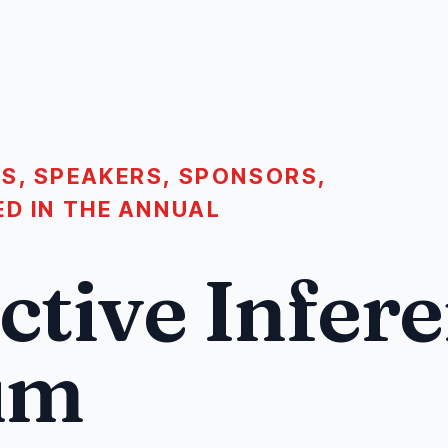
S, SPEAKERS, SPONSORS,
ED IN THE ANNUAL
ctive Infer
um