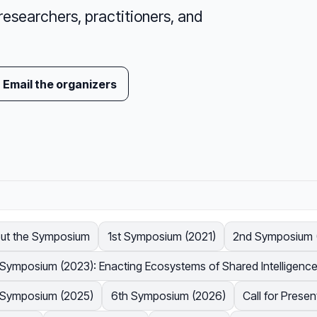
researchers, practitioners, and
Email the organizers
ut the Symposium
1st Symposium (2021)
2nd Symposium (
 Symposium (2023): Enacting Ecosystems of Shared Intelligenc
 Symposium (2025)
6th Symposium (2026)
Call for Prese