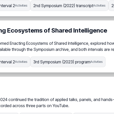
nterval 2
2nd Symposium (2022) transcript
2
Activities
Activities
ng Ecosystems of Shared Intelligence
hemed Enacting Ecosystems of Shared Intelligence, explored how
ailable through the Symposium archive, and both intervals are r
nterval 2
3rd Symposium (2023) program
Activities
Activities
2024 continued the tradition of applied talks, panels, and hand
corded across three parts on YouTube.