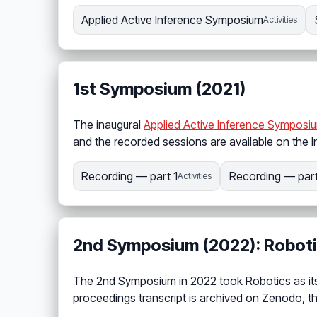
Applied Active Inference Symposium
Activities
1st Symposium (2021)
The inaugural
Applied Active Inference Symposi
and the recorded sessions are available on the I
Recording — part 1
Recording — part
Activities
2nd Symposium (2022): Robot
The 2nd Symposium in 2022 took Robotics as its
proceedings transcript is archived on Zenodo, t