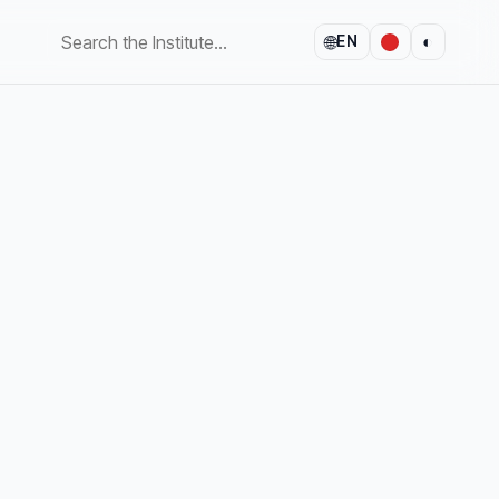
🌐
◐
EN