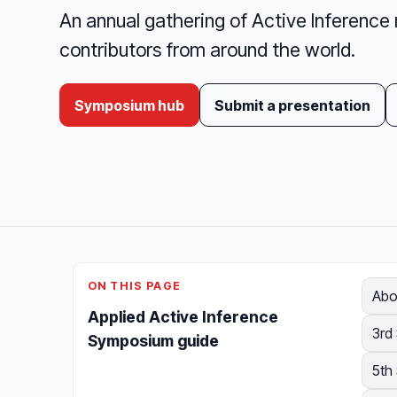
An annual gathering of Active Inference 
contributors from around the world.
Symposium hub
Submit a presentation
ON THIS PAGE
Abo
Applied Active Inference
3rd
Symposium guide
5th