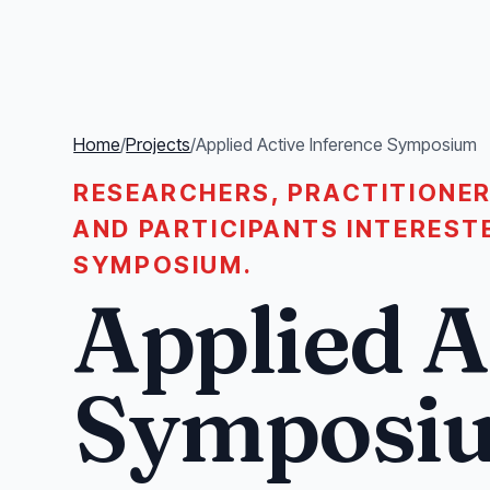
Home
/
Projects
/
Applied Active Inference Symposium
RESEARCHERS, PRACTITIONER
AND PARTICIPANTS INTEREST
SYMPOSIUM.
Applied A
Symposi