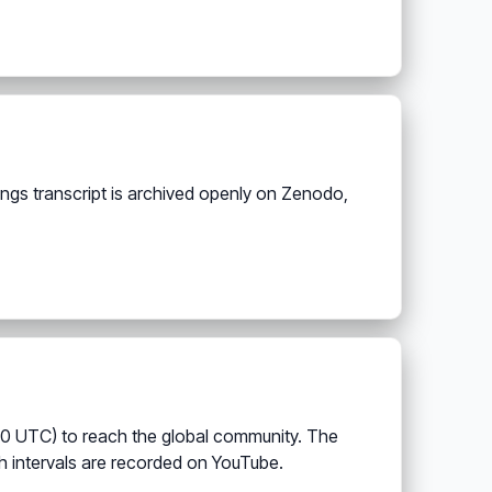
ings transcript is archived openly on Zenodo,
00 UTC) to reach the global community. The
h intervals are recorded on YouTube.