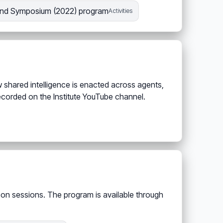
nd Symposium (2022) program
Activities
 shared intelligence is enacted across agents,
ecorded on the Institute YouTube channel.
s-on sessions. The program is available through