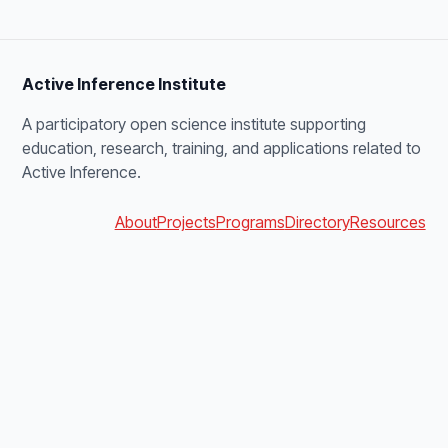
Active Inference Institute
A participatory open science institute supporting
education, research, training, and applications related to
Active Inference.
About
Projects
Programs
Directory
Resources
Open Source Map
Get involved
Search
Sitemap
blanket@activeinference.institute
Discord
YouTube
X
Bluesky
Podbean
Facebook
LinkedIn
v4.0.0 · build 1f0e21cd09cd