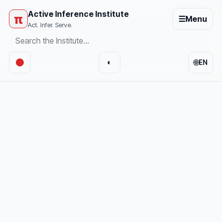
Active Inference Institute
π
☰
Menu
Act. Infer. Serve.
🌐
◐
EN