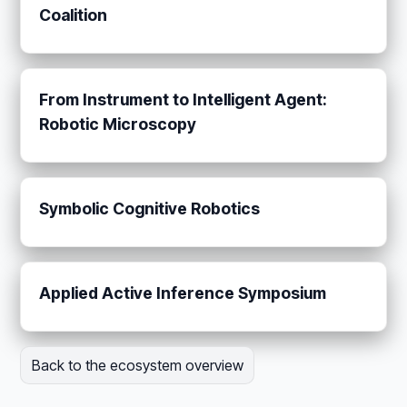
Coalition
From Instrument to Intelligent Agent:
Robotic Microscopy
Symbolic Cognitive Robotics
Applied Active Inference Symposium
Back to the ecosystem overview