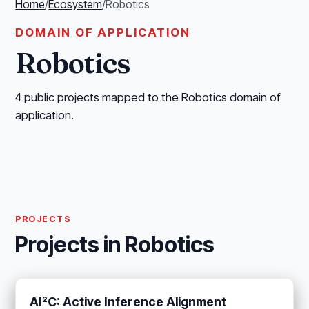
Home
/
Ecosystem
/
Robotics
DOMAIN OF APPLICATION
Robotics
4 public projects mapped to the Robotics domain of
application.
PROJECTS
Projects in Robotics
AI²C: Active Inference Alignment