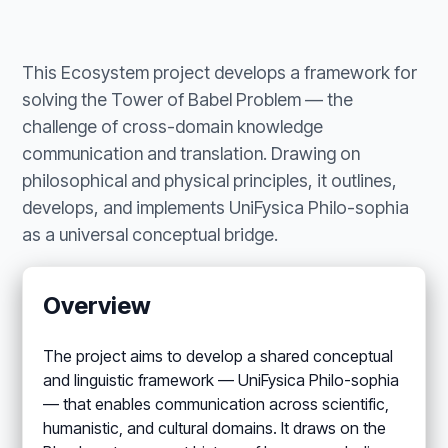
This Ecosystem project develops a framework for
solving the Tower of Babel Problem — the
challenge of cross-domain knowledge
communication and translation. Drawing on
philosophical and physical principles, it outlines,
develops, and implements UniFysica Philo-sophia
as a universal conceptual bridge.
Overview
The project aims to develop a shared conceptual
and linguistic framework — UniFysica Philo-sophia
— that enables communication across scientific,
humanistic, and cultural domains. It draws on the