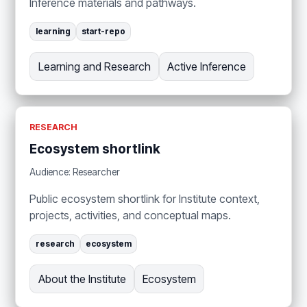
Inference materials and pathways.
learning
start-repo
Learning and Research
Active Inference
RESEARCH
Ecosystem shortlink
Audience: Researcher
Public ecosystem shortlink for Institute context,
projects, activities, and conceptual maps.
research
ecosystem
About the Institute
Ecosystem