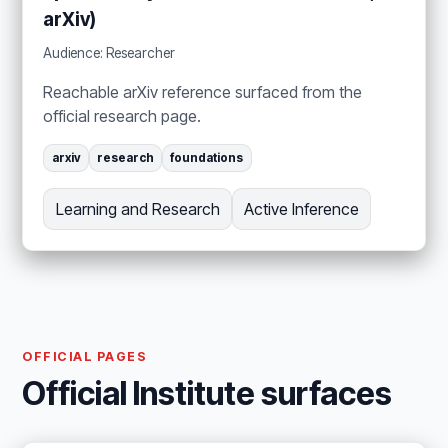
arXiv)
Audience: Researcher
Reachable arXiv reference surfaced from the
official research page.
arxiv
research
foundations
Learning and Research
Active Inference
OFFICIAL PAGES
Official Institute surfaces