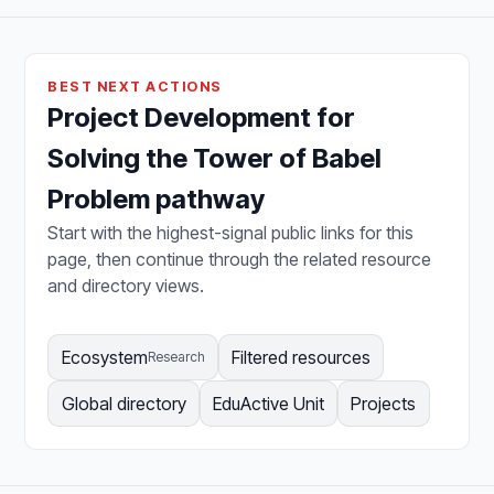
BEST NEXT ACTIONS
Project Development for
Solving the Tower of Babel
Problem pathway
Start with the highest-signal public links for this
page, then continue through the related resource
and directory views.
Ecosystem
Filtered resources
Research
Global directory
EduActive Unit
Projects