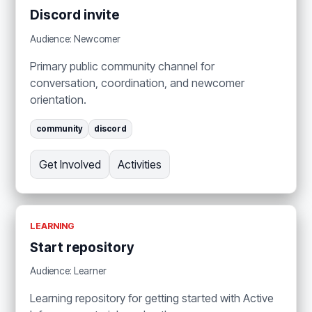
Discord invite
Audience: Newcomer
Primary public community channel for
conversation, coordination, and newcomer
orientation.
community
discord
Get Involved
Activities
LEARNING
Start repository
Audience: Learner
Learning repository for getting started with Active