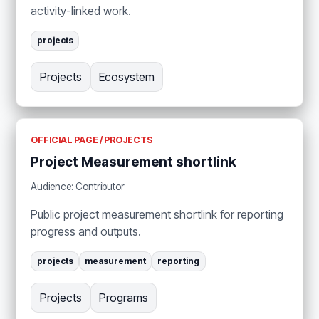
activity-linked work.
projects
Projects
Ecosystem
OFFICIAL PAGE / PROJECTS
Project Measurement shortlink
Audience: Contributor
Public project measurement shortlink for reporting
progress and outputs.
projects
measurement
reporting
Projects
Programs