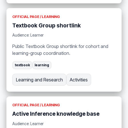
OFFICIAL PAGE / LEARNING
Textbook Group shortlink
Audience: Learner
Public Textbook Group shortlink for cohort and
learning-group coordination.
textbook
learning
Learning and Research
Activities
OFFICIAL PAGE / LEARNING
Active Inference knowledge base
Audience: Learner