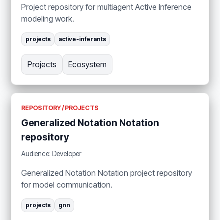
Project repository for multiagent Active Inference
modeling work.
projects
active-inferants
Projects
Ecosystem
REPOSITORY / PROJECTS
Generalized Notation Notation
repository
Audience: Developer
Generalized Notation Notation project repository
for model communication.
projects
gnn