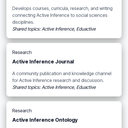
Develops courses, curricula, research, and writing
connecting Active Inference to social sciences
disciplines.
Shared topics: Active Inference, Eduactive
Research
Active Inference Journal
A community publication and knowledge channel
for Active Inference research and discussion.
Shared topics: Active Inference, Eduactive
Research
Active Inference Ontology