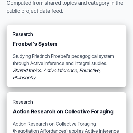
Computed from shared topics and category in the
public project data feed.
Research
Froebel's System
Studying Friedrich Froebel's pedagogical system
through Active Inference and integral studies.
Shared topics: Active Inference, Eduactive,
Philosophy
Research
Action Research on Collective Foraging
Action Research on Collective Foraging
(Negotiation Affordances) applies Active Inference