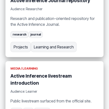
Active Inference Journal repository
Audience: Researcher
Research and publication-oriented repository for
the Active Inference Journal.
research
journal
Projects
Learning and Research
MEDIA / LEARNING
Active Inference livestream
introduction
Audience: Learner
Public livestream surfaced from the official site.