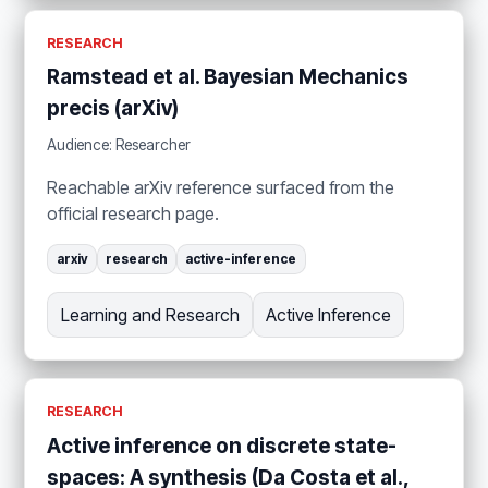
RESEARCH
Ramstead et al. Bayesian Mechanics
precis (arXiv)
Audience: Researcher
Reachable arXiv reference surfaced from the
official research page.
arxiv
research
active-inference
Learning and Research
Active Inference
RESEARCH
Active inference on discrete state-
spaces: A synthesis (Da Costa et al.,