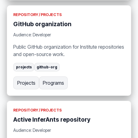
REPOSITORY / PROJECTS
GitHub organization
Audience: Developer
Public GitHub organization for Institute repositories
and open-source work.
projects
github-org
Projects
Programs
REPOSITORY / PROJECTS
Active InferAnts repository
Audience: Developer