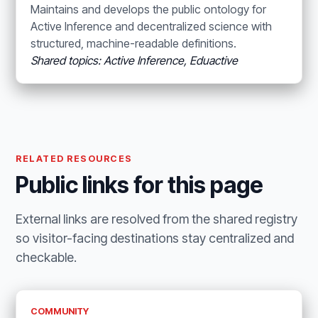
Maintains and develops the public ontology for
Active Inference and decentralized science with
structured, machine-readable definitions.
Shared topics: Active Inference, Eduactive
RELATED RESOURCES
Public links for this page
External links are resolved from the shared registry
so visitor-facing destinations stay centralized and
checkable.
COMMUNITY