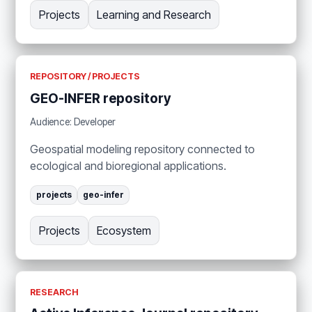
Projects
Learning and Research
REPOSITORY / PROJECTS
GEO-INFER repository
Audience: Developer
Geospatial modeling repository connected to
ecological and bioregional applications.
projects
geo-infer
Projects
Ecosystem
RESEARCH