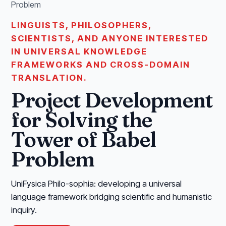
Problem
LINGUISTS, PHILOSOPHERS,
SCIENTISTS, AND ANYONE INTERESTED
IN UNIVERSAL KNOWLEDGE
FRAMEWORKS AND CROSS-DOMAIN
TRANSLATION.
Project Development
for Solving the
Tower of Babel
Problem
UniFysica Philo-sophia: developing a universal
language framework bridging scientific and humanistic
inquiry.