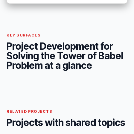
KEY SURFACES
Project Development for
Solving the Tower of Babel
Problem at a glance
RELATED PROJECTS
Projects with shared topics