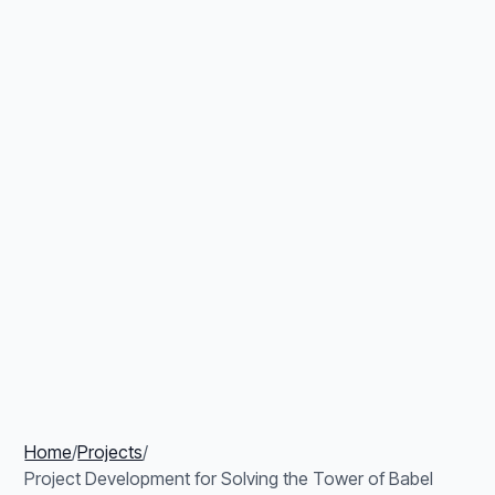
Home
/
Projects
/
Project Development for Solving the Tower of Babel