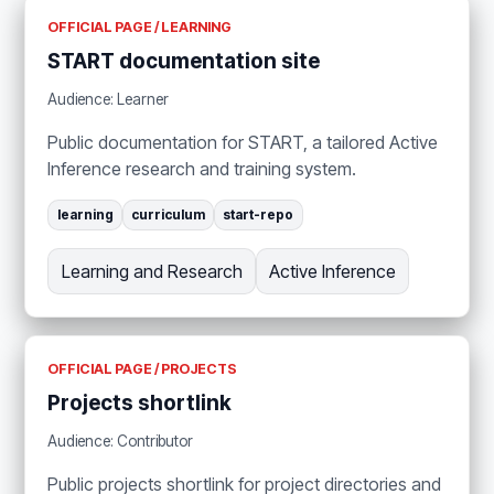
OFFICIAL PAGE / LEARNING
START documentation site
Audience: Learner
Public documentation for START, a tailored Active
Inference research and training system.
learning
curriculum
start-repo
Learning and Research
Active Inference
OFFICIAL PAGE / PROJECTS
Projects shortlink
Audience: Contributor
Public projects shortlink for project directories and