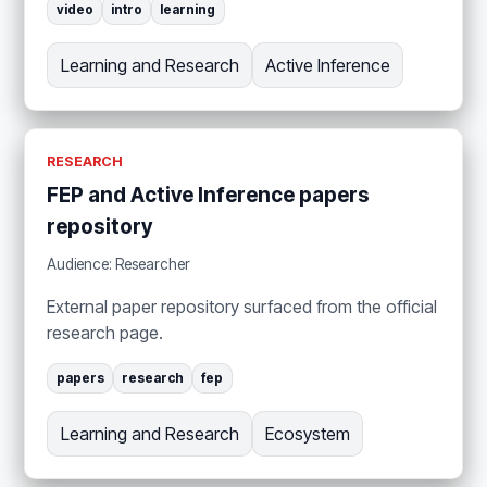
video
intro
learning
Learning and Research
Active Inference
RESEARCH
FEP and Active Inference papers
repository
Audience: Researcher
External paper repository surfaced from the official
research page.
papers
research
fep
Learning and Research
Ecosystem