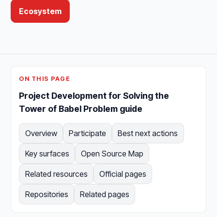
Ecosystem
ON THIS PAGE
Project Development for Solving the
Tower of Babel Problem guide
Overview
Participate
Best next actions
Key surfaces
Open Source Map
Related resources
Official pages
Repositories
Related pages