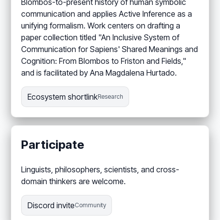
Blombos-to-present history of human symbolic
communication and applies Active Inference as a
unifying formalism. Work centers on drafting a
paper collection titled "An Inclusive System of
Communication for Sapiens' Shared Meanings and
Cognition: From Blombos to Friston and Fields,"
and is facilitated by Ana Magdalena Hurtado.
Ecosystem shortlink
Research
Participate
Linguists, philosophers, scientists, and cross-
domain thinkers are welcome.
Discord invite
Community