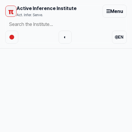
Active Inference Institute
π
☰
Menu
Act. Infer. Serve.
🌐
◐
EN