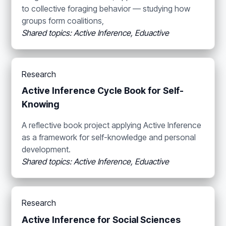
to collective foraging behavior — studying how
groups form coalitions,
Shared topics: Active Inference, Eduactive
Research
Active Inference Cycle Book for Self-
Knowing
A reflective book project applying Active Inference
as a framework for self-knowledge and personal
development.
Shared topics: Active Inference, Eduactive
Research
Active Inference for Social Sciences