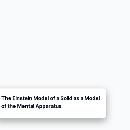
The Einstein Model of a Solid as a Model
of the Mental Apparatus