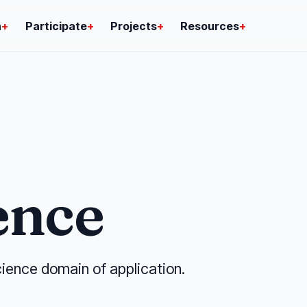
n
+
Participate
+
Projects
+
Resources
+
ence
ience domain of application.