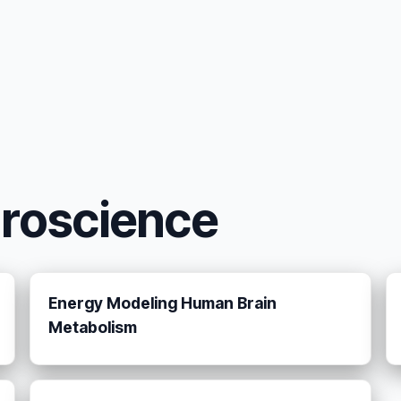
uroscience
Energy Modeling Human Brain
Metabolism