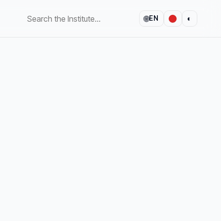
🌐
◐
EN