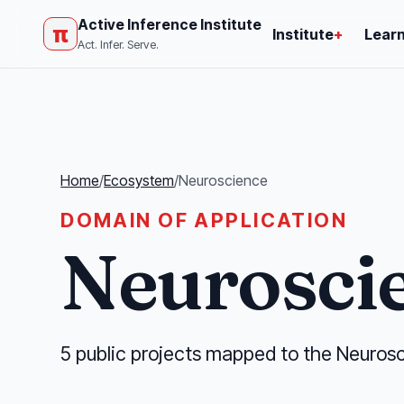
Active Inference Institute
π
Institute
+
Lear
Act. Infer. Serve.
Home
/
Ecosystem
/
Neuroscience
DOMAIN OF APPLICATION
Neurosci
5 public projects mapped to the Neurosc