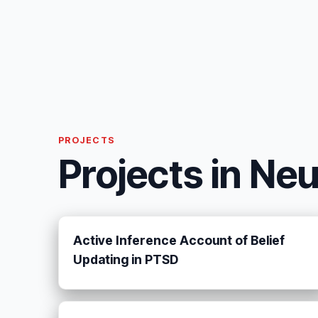
PROJECTS
Projects in Ne
Active Inference Account of Belief
Updating in PTSD