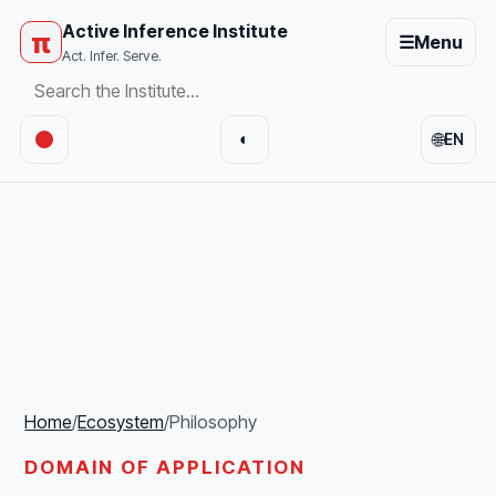
Active Inference Institute
π
☰
Menu
Act. Infer. Serve.
🌐
◐
EN
Home
/
Ecosystem
/
Philosophy
DOMAIN OF APPLICATION