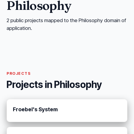
Philosophy
2 public projects mapped to the Philosophy domain of
application.
PROJECTS
Projects in Philosophy
Froebel's System