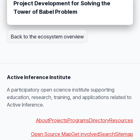
Project Development for Solving the
Tower of Babel Problem
Back to the ecosystem overview
Active Inference Institute
A participatory open science institute supporting
education, research, training, and applications related to
Active Inference.
About
Projects
Programs
Directory
Resources
Open Source Map
Get involved
Search
Sitemap