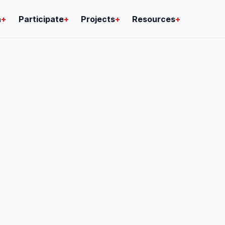
n
+
Participate
+
Projects
+
Resources
+