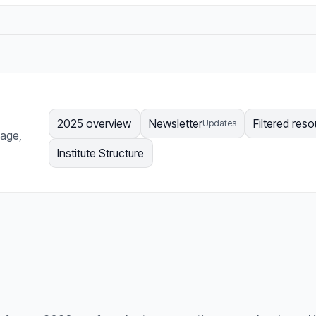
2025 overview
Newsletter
Filtered res
Updates
page,
Institute Structure