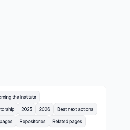
ing the Institute
torship
2025
2026
Best next actions
l pages
Repositories
Related pages