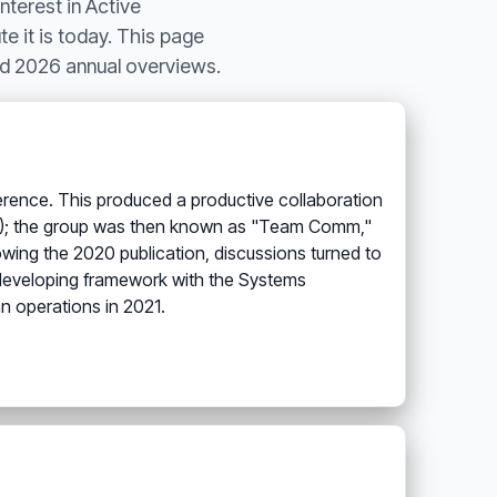
nterest in Active
te it is today. This page
nd 2026 annual overviews.
ference. This produced a productive collaboration
020); the group was then known as "Team Comm,"
lowing the 2020 publication, discussions turned to
he developing framework with the Systems
n operations in 2021.