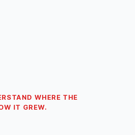
ERSTAND WHERE THE
OW IT GREW.