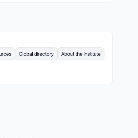
ources
Global directory
About the Institute