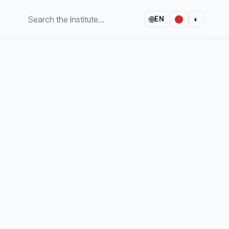
🌐
◐
EN