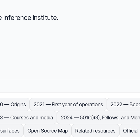
Inference Institute.
0 — Origins
2021 — First year of operations
2022 — Becom
3 — Courses and media
2024 — 501(c)(3), Fellows, and Men
 surfaces
Open Source Map
Related resources
Officia