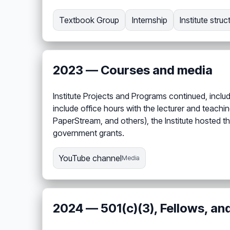
Textbook Group
Internship
Institute struc
2023 — Courses and media
Institute Projects and Programs continued, inclu
include office hours with the lecturer and teach
PaperStream, and others), the Institute hosted th
government grants.
YouTube channel
Media
2024 — 501(c)(3), Fellows, an