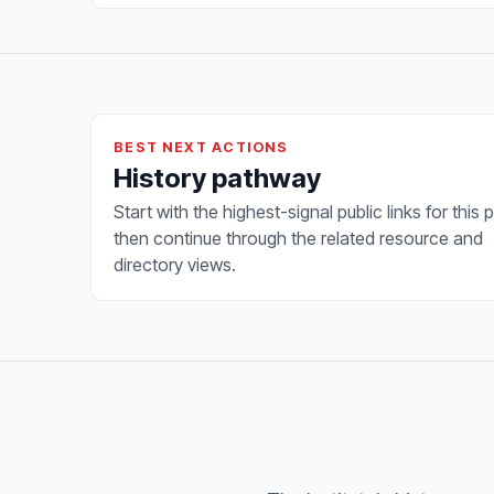
BEST NEXT ACTIONS
History pathway
Start with the highest-signal public links for this 
then continue through the related resource and
directory views.