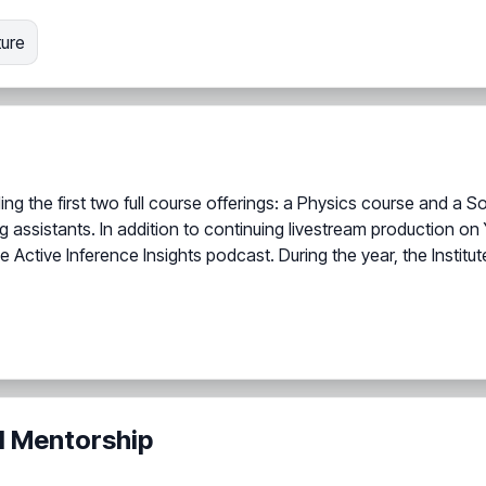
ture
ding the first two full course offerings: a Physics course and 
ing assistants. In addition to continuing livestream production
e Active Inference Insights podcast. During the year, the Instit
d Mentorship