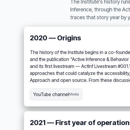
The Institute's history ru
Inference, through the Acti
traces that story year by
2020 — Origins
The history of the Institute begins in a co-foun
and the publication "Active Inference & Behavi
and its first livestream — ActInf Livestream #001
approaches that could catalyze the accessibility,
Approach and open source. From these discussio
YouTube channel
Media
2021 — First year of operation