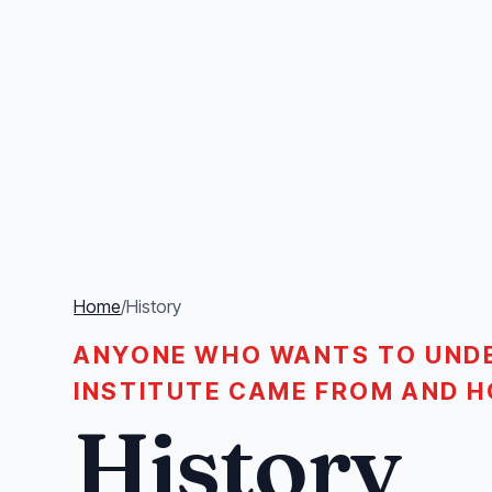
Home
/
History
ANYONE WHO WANTS TO UND
INSTITUTE CAME FROM AND H
History