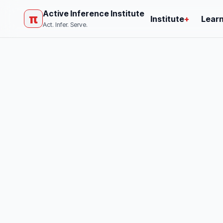
Active Inference Institute
π
Institute
+
Lear
Act. Infer. Serve.