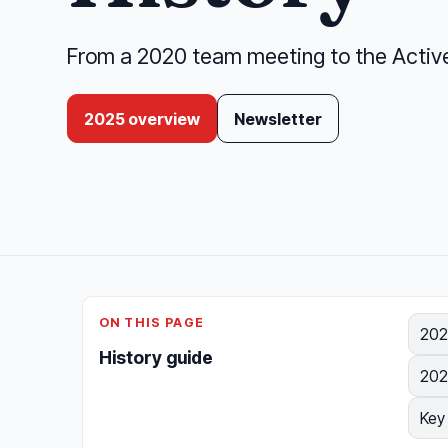
From a 2020 team meeting to the Active 
2025 overview
Newsletter
ON THIS PAGE
202
History guide
202
Key