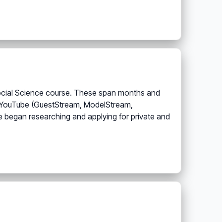
a Social Science course. These span months and
 on YouTube (GuestStream, ModelStream,
ute began researching and applying for private and