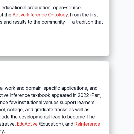
as educational production, open-source
 of the
Active Inference Ontology
. From the first
 and results to the community — a tradition that
al work and domain-specific applications, and
ctive Inference textbook appeared in 2022 (Parr,
ce few institutional venues support learners
l, college, and graduate tracks as well as
ab made the developmental leap to become The
strative,
EduActive
(Education), and
ReInference
ly.