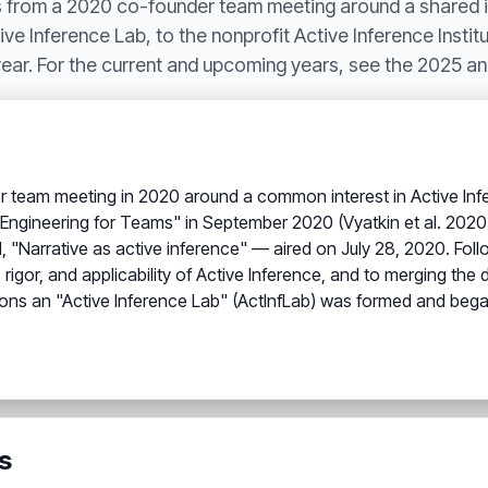
ns from a 2020 co-founder team meeting around a shared i
ve Inference Lab, to the nonprofit Active Inference Institu
 year. For the current and upcoming years, see the 2025 a
der team meeting in 2020 around a common interest in Active In
or Engineering for Teams" in September 2020 (Vyatkin et al. 2
.1, "Narrative as active inference" — aired on July 28, 2020. Fol
 rigor, and applicability of Active Inference, and to merging t
ns an "Active Inference Lab" (ActInfLab) was formed and bega
s