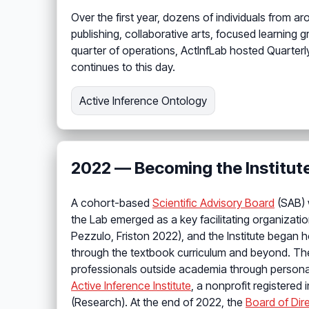
Over the first year, dozens of individuals from 
publishing, collaborative arts, focused learning 
quarter of operations, ActInfLab hosted Quarter
continues to this day.
Active Inference Ontology
2022 — Becoming the Institut
A cohort-based
Scientific Advisory Board
(SAB) 
the Lab emerged as a key facilitating organizati
Pezzulo, Friston 2022), and the Institute began 
through the textbook curriculum and beyond. T
professionals outside academia through persona
Active Inference Institute
, a nonprofit registered
(Research). At the end of 2022, the
Board of Dir