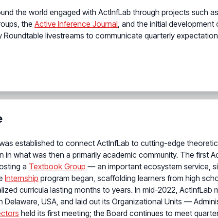
around the world engaged with ActInfLab through projects such 
groups, the
Active Inference Journal
, and the initial development
ly Roundtable livestreams to communicate quarterly expectations
e
was established to connect ActInfLab to cutting-edge theoretic
on in what was then a primarily academic community. The first A
hosting a
Textbook Group
— an important ecosystem service, sin
he
Internship
program began, scaffolding learners from high schoo
lized curricula lasting months to years. In mid-2022, ActInfL
 in Delaware, USA, and laid out its Organizational Units — Admini
ectors
held its first meeting; the Board continues to meet quarter