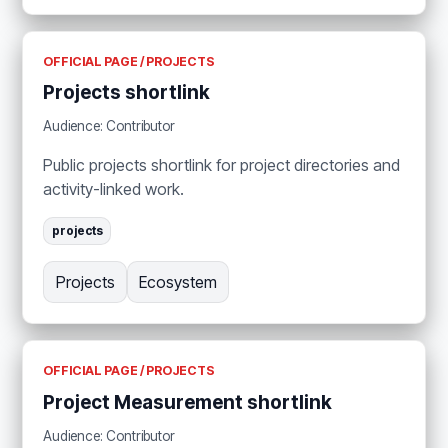
OFFICIAL PAGE / PROJECTS
Projects shortlink
Audience: Contributor
Public projects shortlink for project directories and
activity-linked work.
projects
Projects
Ecosystem
OFFICIAL PAGE / PROJECTS
Project Measurement shortlink
Audience: Contributor