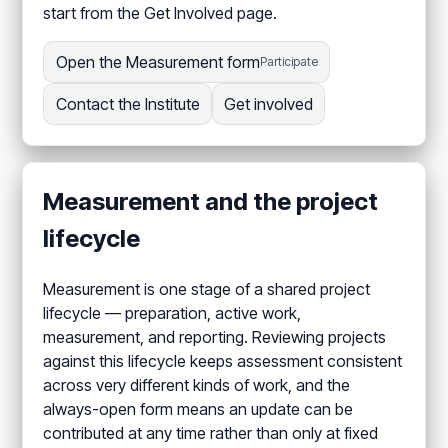
start from the Get Involved page.
Open the Measurement form
Participate
Contact the Institute
Get involved
Measurement and the project
lifecycle
Measurement is one stage of a shared project
lifecycle — preparation, active work,
measurement, and reporting. Reviewing projects
against this lifecycle keeps assessment consistent
across very different kinds of work, and the
always-open form means an update can be
contributed at any time rather than only at fixed