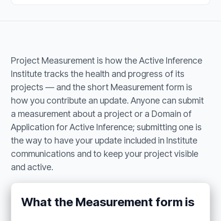
Project Measurement is how the Active Inference
Institute tracks the health and progress of its
projects — and the short Measurement form is
how you contribute an update. Anyone can submit
a measurement about a project or a Domain of
Application for Active Inference; submitting one is
the way to have your update included in Institute
communications and to keep your project visible
and active.
What the Measurement form is