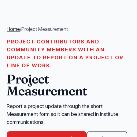
Home
/
Project Measurement
PROJECT CONTRIBUTORS AND
COMMUNITY MEMBERS WITH AN
UPDATE TO REPORT ON A PROJECT OR
LINE OF WORK.
Project
Measurement
Report a project update through the short
Measurement form so it can be shared in Institute
communications.