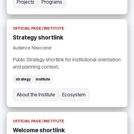
Projects
Programs
OFFICIAL PAGE / INSTITUTE
Strategy shortlink
Audience: Newcomer
Public Strategy shortlink for institutional orientation
and planning context.
strategy
institute
About the Institute
Ecosystem
OFFICIAL PAGE / INSTITUTE
Welcome shortlink