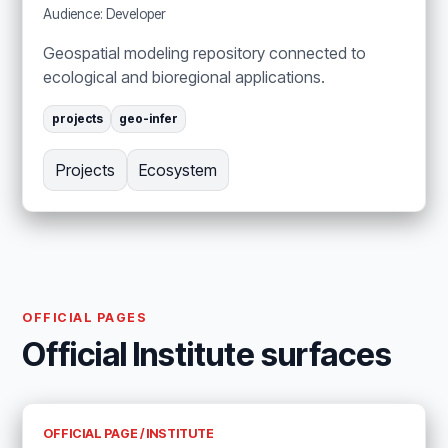
Audience: Developer
Geospatial modeling repository connected to
ecological and bioregional applications.
projects
geo-infer
Projects
Ecosystem
OFFICIAL PAGES
Official Institute surfaces
OFFICIAL PAGE / INSTITUTE