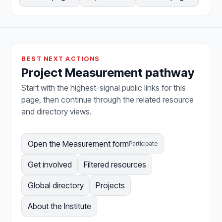
BEST NEXT ACTIONS
Project Measurement pathway
Start with the highest-signal public links for this
page, then continue through the related resource
and directory views.
Open the Measurement form
Participate
Get involved
Filtered resources
Global directory
Projects
About the Institute