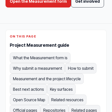
Open the Measurement form
Get involved
ON THIS PAGE
Project Measurement guide
What the Measurement form is
Why submit a measurement
How to submit
Measurement and the project lifecycle
Best next actions
Key surfaces
Open Source Map
Related resources
Official pages
Repositories
Related pages