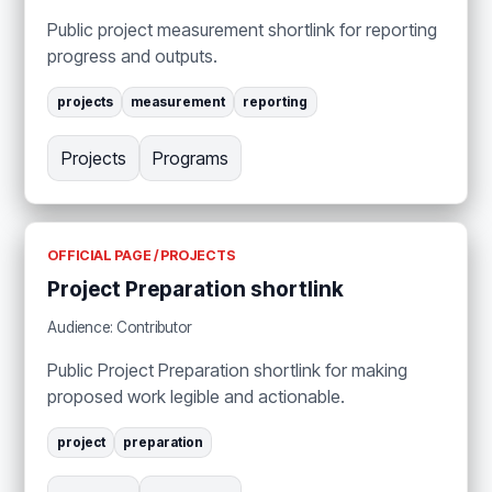
Public project measurement shortlink for reporting
progress and outputs.
projects
measurement
reporting
Projects
Programs
OFFICIAL PAGE / PROJECTS
Project Preparation shortlink
Audience: Contributor
Public Project Preparation shortlink for making
proposed work legible and actionable.
project
preparation