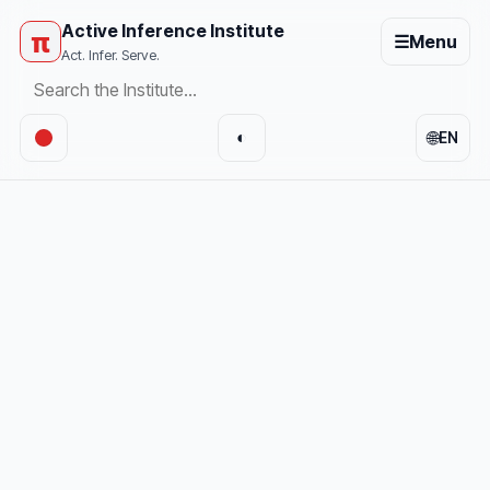
Active Inference Institute
π
☰
Menu
Act. Infer. Serve.
🌐
◐
EN