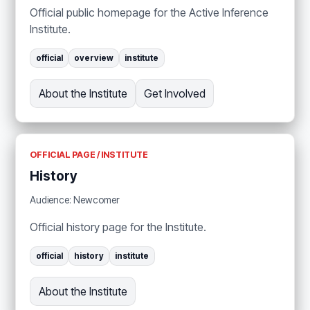
Official public homepage for the Active Inference
Institute.
official
overview
institute
About the Institute
Get Involved
OFFICIAL PAGE / INSTITUTE
History
Audience: Newcomer
Official history page for the Institute.
official
history
institute
About the Institute