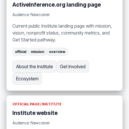
ActiveInference.org landing page
Audience: Newcomer
Current public Institute landing page with mission,
vision, nonprofit status, community metrics, and
Get Started pathway.
official
mission
overview
About the Institute
Get Involved
Ecosystem
OFFICIAL PAGE / INSTITUTE
Institute website
Audience: Newcomer