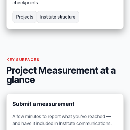
checkpoints.
Projects
Institute structure
KEY SURFACES
Project Measurement at a
glance
Submit a measurement
A few minutes to report what you've reached —
and have it included in Institute communications.