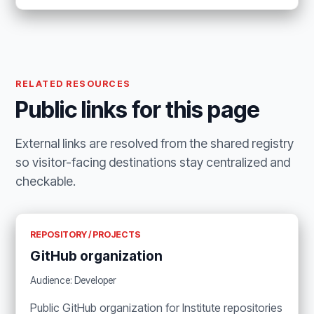
RELATED RESOURCES
Public links for this page
External links are resolved from the shared registry
so visitor-facing destinations stay centralized and
checkable.
REPOSITORY / PROJECTS
GitHub organization
Audience: Developer
Public GitHub organization for Institute repositories