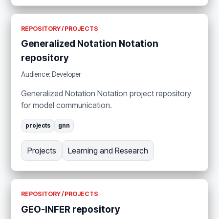
REPOSITORY / PROJECTS
Generalized Notation Notation
repository
Audience: Developer
Generalized Notation Notation project repository
for model communication.
projects
gnn
Projects
Learning and Research
REPOSITORY / PROJECTS
GEO-INFER repository