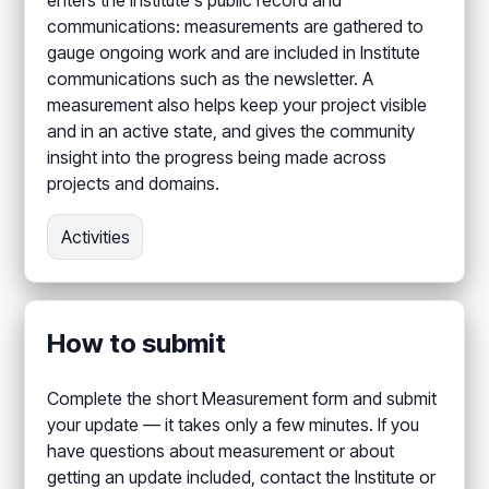
enters the Institute's public record and
communications: measurements are gathered to
gauge ongoing work and are included in Institute
communications such as the newsletter. A
measurement also helps keep your project visible
and in an active state, and gives the community
insight into the progress being made across
projects and domains.
Activities
How to submit
Complete the short Measurement form and submit
your update — it takes only a few minutes. If you
have questions about measurement or about
getting an update included, contact the Institute or