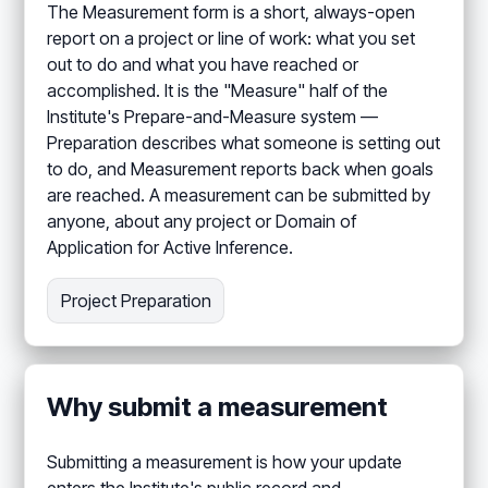
The Measurement form is a short, always-open
report on a project or line of work: what you set
out to do and what you have reached or
accomplished. It is the "Measure" half of the
Institute's Prepare-and-Measure system —
Preparation describes what someone is setting out
to do, and Measurement reports back when goals
are reached. A measurement can be submitted by
anyone, about any project or Domain of
Application for Active Inference.
Project Preparation
Why submit a measurement
Submitting a measurement is how your update