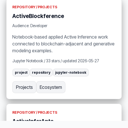
REPOSITORY / PROJECTS
ActiveBlockference
Audience: Developer
Notebook-based applied Active Inference work
connected to blockchain-adjacent and generative
modeling examples.
Jupyter Notebook / 33 stars / updated 2026-05-27
project
repository
jupyter-notebook
Projects
Ecosystem
REPOSITORY / PROJECTS
ActiveInferAnts