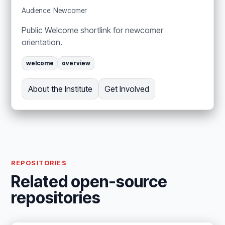
Audience: Newcomer
Public Welcome shortlink for newcomer
orientation.
welcome
overview
About the Institute
Get Involved
REPOSITORIES
Related open-source
repositories