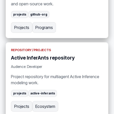
and open-source work.
projects
github-org
Projects
Programs
REPOSITORY / PROJECTS
Active InferAnts repository
Audience: Developer
Project repository for multiagent Active Inference
modeling work.
projects
active-inferants
Projects
Ecosystem