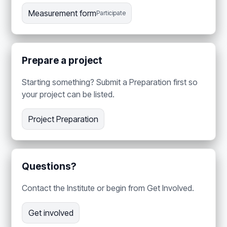
Measurement form
Participate
Prepare a project
Starting something? Submit a Preparation first so
your project can be listed.
Project Preparation
Questions?
Contact the Institute or begin from Get Involved.
Get involved