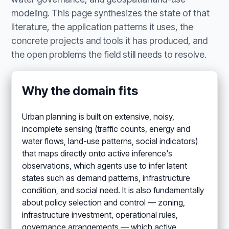
modeling. This page synthesizes the state of that
literature, the application patterns it uses, the
concrete projects and tools it has produced, and
the open problems the field still needs to resolve.
Why the domain fits
Urban planning is built on extensive, noisy,
incomplete sensing (traffic counts, energy and
water flows, land-use patterns, social indicators)
that maps directly onto active inference's
observations, which agents use to infer latent
states such as demand patterns, infrastructure
condition, and social need. It is also fundamentally
about policy selection and control — zoning,
infrastructure investment, operational rules,
governance arrangements — which active