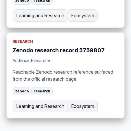
zenodo
research
Learning and Research
Ecosystem
RESEARCH
Zenodo research record 5759807
Audience: Researcher
Reachable Zenodo research reference surfaced
from the official research page.
zenodo
research
Learning and Research
Ecosystem