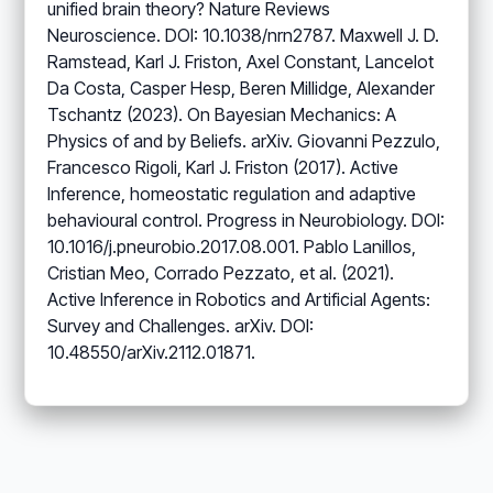
unified brain theory? Nature Reviews
Neuroscience. DOI: 10.1038/nrn2787. Maxwell J. D.
Ramstead, Karl J. Friston, Axel Constant, Lancelot
Da Costa, Casper Hesp, Beren Millidge, Alexander
Tschantz (2023). On Bayesian Mechanics: A
Physics of and by Beliefs. arXiv. Giovanni Pezzulo,
Francesco Rigoli, Karl J. Friston (2017). Active
Inference, homeostatic regulation and adaptive
behavioural control. Progress in Neurobiology. DOI:
10.1016/j.pneurobio.2017.08.001. Pablo Lanillos,
Cristian Meo, Corrado Pezzato, et al. (2021).
Active Inference in Robotics and Artificial Agents:
Survey and Challenges. arXiv. DOI:
10.48550/arXiv.2112.01871.