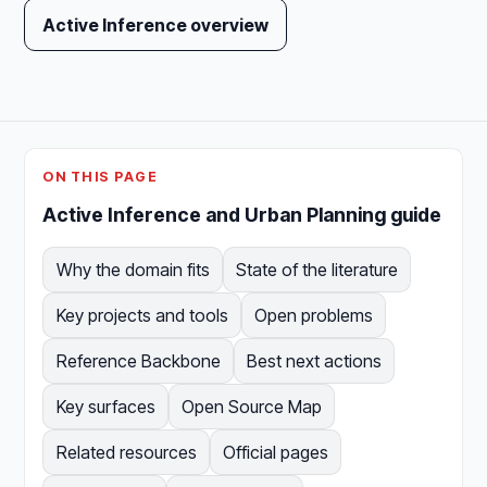
Active Inference overview
ON THIS PAGE
Active Inference and Urban Planning guide
Why the domain fits
State of the literature
Key projects and tools
Open problems
Reference Backbone
Best next actions
Key surfaces
Open Source Map
Related resources
Official pages