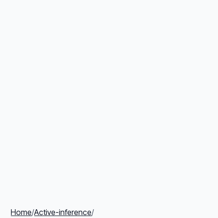
Home
/
Active-inference
/