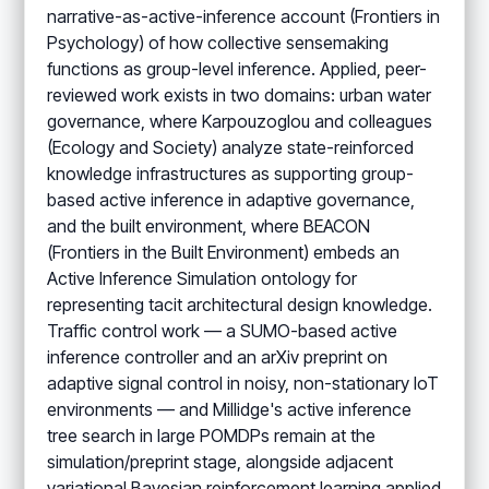
narrative-as-active-inference account (Frontiers in
Psychology) of how collective sensemaking
functions as group-level inference. Applied, peer-
reviewed work exists in two domains: urban water
governance, where Karpouzoglou and colleagues
(Ecology and Society) analyze state-reinforced
knowledge infrastructures as supporting group-
based active inference in adaptive governance,
and the built environment, where BEACON
(Frontiers in the Built Environment) embeds an
Active Inference Simulation ontology for
representing tacit architectural design knowledge.
Traffic control work — a SUMO-based active
inference controller and an arXiv preprint on
adaptive signal control in noisy, non-stationary IoT
environments — and Millidge's active inference
tree search in large POMDPs remain at the
simulation/preprint stage, alongside adjacent
variational Bayesian reinforcement learning applied