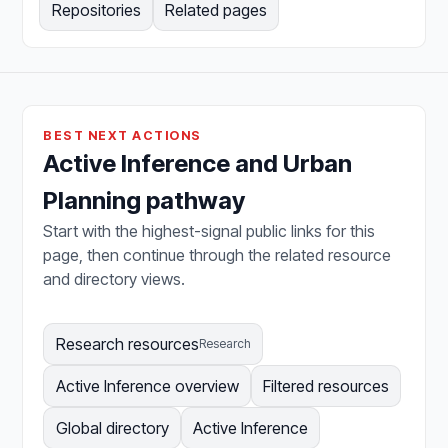
Repositories
Related pages
BEST NEXT ACTIONS
Active Inference and Urban
Planning pathway
Start with the highest-signal public links for this
page, then continue through the related resource
and directory views.
Research resources
Research
Active Inference overview
Filtered resources
Global directory
Active Inference