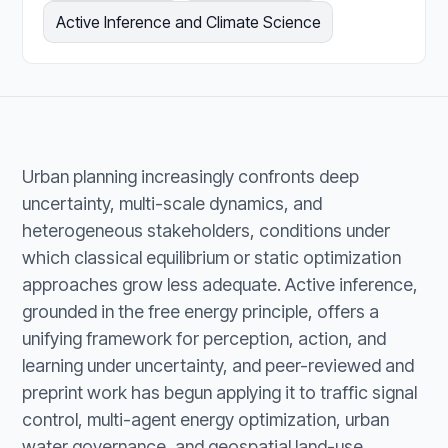
Active Inference and Climate Science
Urban planning increasingly confronts deep
uncertainty, multi-scale dynamics, and
heterogeneous stakeholders, conditions under
which classical equilibrium or static optimization
approaches grow less adequate. Active inference,
grounded in the free energy principle, offers a
unifying framework for perception, action, and
learning under uncertainty, and peer-reviewed and
preprint work has begun applying it to traffic signal
control, multi-agent energy optimization, urban
water governance, and geospatial land-use