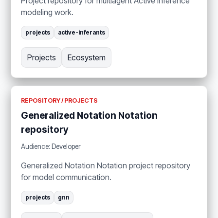
Project repository for multiagent Active Inference
modeling work.
projects
active-inferants
Projects
Ecosystem
REPOSITORY / PROJECTS
Generalized Notation Notation
repository
Audience: Developer
Generalized Notation Notation project repository
for model communication.
projects
gnn