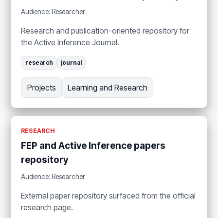
Audience: Researcher
Research and publication-oriented repository for
the Active Inference Journal.
research
journal
Projects
Learning and Research
RESEARCH
FEP and Active Inference papers
repository
Audience: Researcher
External paper repository surfaced from the official
research page.