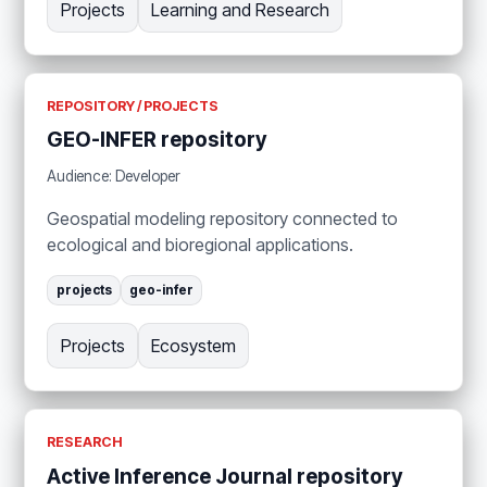
Projects
Learning and Research
REPOSITORY / PROJECTS
GEO-INFER repository
Audience: Developer
Geospatial modeling repository connected to
ecological and bioregional applications.
projects
geo-infer
Projects
Ecosystem
RESEARCH
Active Inference Journal repository