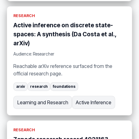
RESEARCH
Active inference on discrete state-
spaces: A synthesis (Da Costa et al.,
arXiv)
Audience: Researcher
Reachable arXiv reference surfaced from the
official research page.
arxiv
research
foundations
Learning and Research
Active Inference
RESEARCH