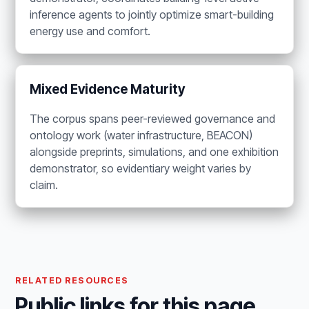
inference agents to jointly optimize smart-building
energy use and comfort.
Mixed Evidence Maturity
The corpus spans peer-reviewed governance and
ontology work (water infrastructure, BEACON)
alongside preprints, simulations, and one exhibition
demonstrator, so evidentiary weight varies by
claim.
RELATED RESOURCES
Public links for this page