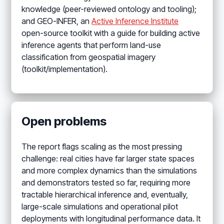
knowledge (peer-reviewed ontology and tooling);
and GEO-INFER, an
Active Inference Institute
open-source toolkit with a guide for building active
inference agents that perform land-use
classification from geospatial imagery
(toolkit/implementation).
Open problems
The report flags scaling as the most pressing
challenge: real cities have far larger state spaces
and more complex dynamics than the simulations
and demonstrators tested so far, requiring more
tractable hierarchical inference and, eventually,
large-scale simulations and operational pilot
deployments with longitudinal performance data. It