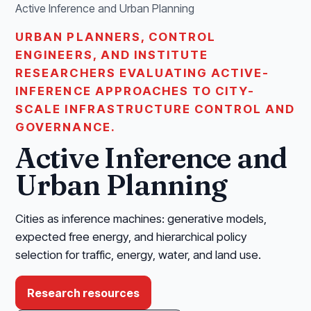
Active Inference and Urban Planning
URBAN PLANNERS, CONTROL
ENGINEERS, AND INSTITUTE
RESEARCHERS EVALUATING ACTIVE-
INFERENCE APPROACHES TO CITY-
SCALE INFRASTRUCTURE CONTROL AND
GOVERNANCE.
Active Inference and
Urban Planning
Cities as inference machines: generative models,
expected free energy, and hierarchical policy
selection for traffic, energy, water, and land use.
Research resources