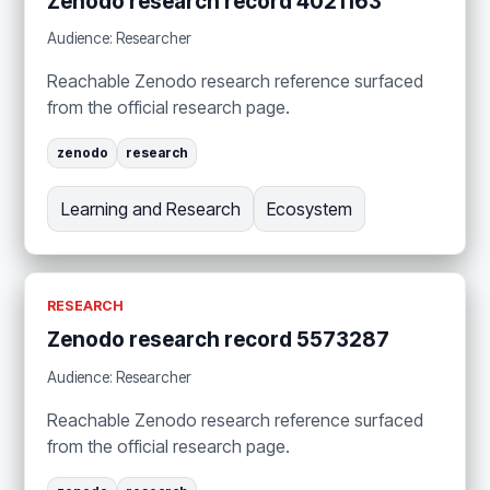
Zenodo research record 4021163
Audience: Researcher
Reachable Zenodo research reference surfaced
from the official research page.
zenodo
research
Learning and Research
Ecosystem
RESEARCH
Zenodo research record 5573287
Audience: Researcher
Reachable Zenodo research reference surfaced
from the official research page.