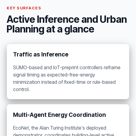
KEY SURFACES
Active Inference and Urban
Planning at a glance
Traffic as Inference
SUMO-based and IoT-preprint controllers reframe
signal timing as expected-free-energy
minimization instead of fixed-time or rule-based
control.
Multi-Agent Energy Coordination
EcoNet, the Alan Turing Institute's deployed
demonstrator, coordinates building-level active