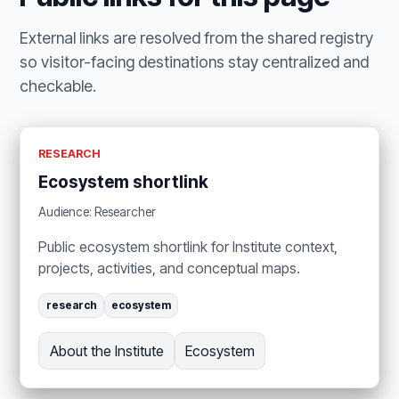
External links are resolved from the shared registry
so visitor-facing destinations stay centralized and
checkable.
RESEARCH
Ecosystem shortlink
Audience: Researcher
Public ecosystem shortlink for Institute context,
projects, activities, and conceptual maps.
research
ecosystem
About the Institute
Ecosystem