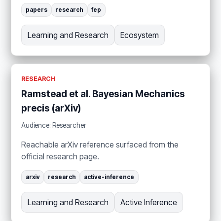
papers
research
fep
Learning and Research
Ecosystem
RESEARCH
Ramstead et al. Bayesian Mechanics
precis (arXiv)
Audience: Researcher
Reachable arXiv reference surfaced from the
official research page.
arxiv
research
active-inference
Learning and Research
Active Inference