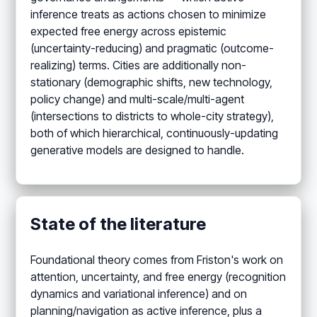
inference treats as actions chosen to minimize
expected free energy across epistemic
(uncertainty-reducing) and pragmatic (outcome-
realizing) terms. Cities are additionally non-
stationary (demographic shifts, new technology,
policy change) and multi-scale/multi-agent
(intersections to districts to whole-city strategy),
both of which hierarchical, continuously-updating
generative models are designed to handle.
State of the literature
Foundational theory comes from Friston's work on
attention, uncertainty, and free energy (recognition
dynamics and variational inference) and on
planning/navigation as active inference, plus a