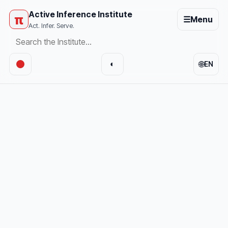
Active Inference Institute
π
☰
Menu
Act. Infer. Serve.
🌐
◐
EN