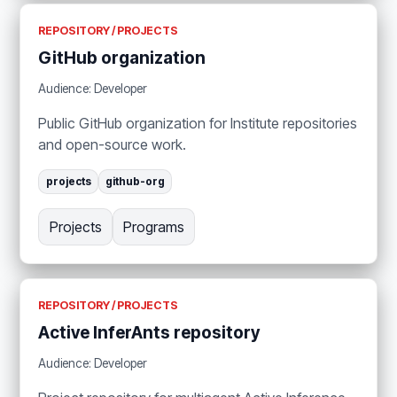
REPOSITORY / PROJECTS
GitHub organization
Audience: Developer
Public GitHub organization for Institute repositories
and open-source work.
projects
github-org
Projects
Programs
REPOSITORY / PROJECTS
Active InferAnts repository
Audience: Developer