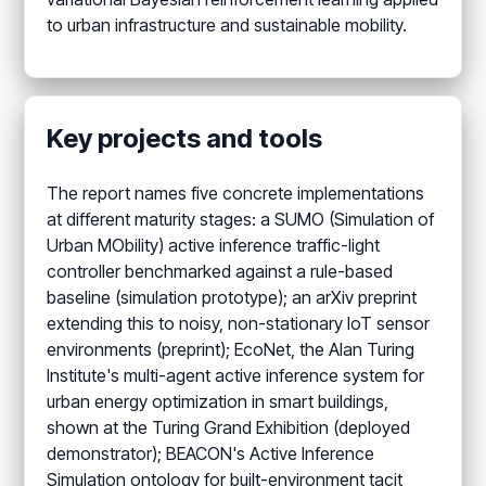
to urban infrastructure and sustainable mobility.
Key projects and tools
The report names five concrete implementations
at different maturity stages: a SUMO (Simulation of
Urban MObility) active inference traffic-light
controller benchmarked against a rule-based
baseline (simulation prototype); an arXiv preprint
extending this to noisy, non-stationary IoT sensor
environments (preprint); EcoNet, the Alan Turing
Institute's multi-agent active inference system for
urban energy optimization in smart buildings,
shown at the Turing Grand Exhibition (deployed
demonstrator); BEACON's Active Inference
Simulation ontology for built-environment tacit