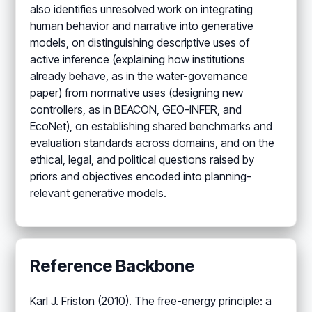
also identifies unresolved work on integrating
human behavior and narrative into generative
models, on distinguishing descriptive uses of
active inference (explaining how institutions
already behave, as in the water-governance
paper) from normative uses (designing new
controllers, as in BEACON, GEO-INFER, and
EcoNet), on establishing shared benchmarks and
evaluation standards across domains, and on the
ethical, legal, and political questions raised by
priors and objectives encoded into planning-
relevant generative models.
Reference Backbone
Karl J. Friston (2010). The free-energy principle: a