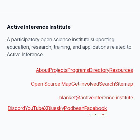
Active Inference Institute
A participatory open science institute supporting
education, research, training, and applications related to
Active Inference.
About
Projects
Programs
Directory
Resources
Open Source Map
Get involved
Search
Sitemap
blanket@activeinference.institute
Discord
YouTube
X
Bluesky
Podbean
Facebook
LinkedIn
v4.0.0 · build 1f0e21cd09cd