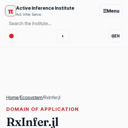
Active Inference Institute
π
☰
Menu
Act. Infer. Serve.
🌐
◐
EN
Home
/
Ecosystem
/
RxInfer.jl
DOMAIN OF APPLICATION
RxInfer.jl