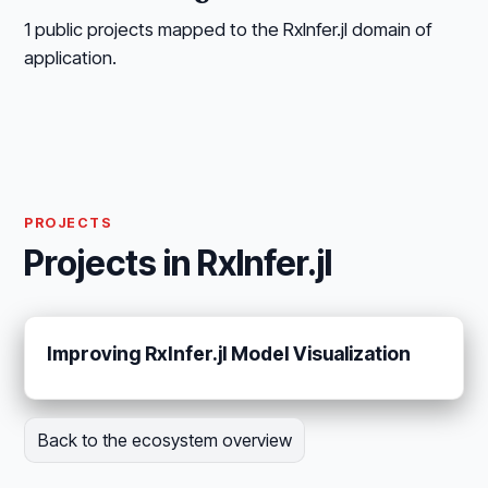
1 public projects mapped to the RxInfer.jl domain of
application.
PROJECTS
Projects in RxInfer.jl
Improving RxInfer.jl Model Visualization
Back to the ecosystem overview