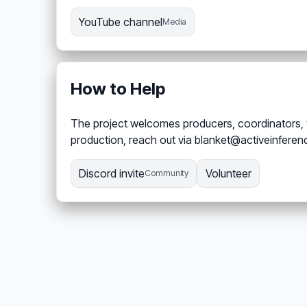
YouTube channel
Media
How to Help
The project welcomes producers, coordinators, t
production, reach out via blanket@activeinferen
Discord invite
Volunteer
Community