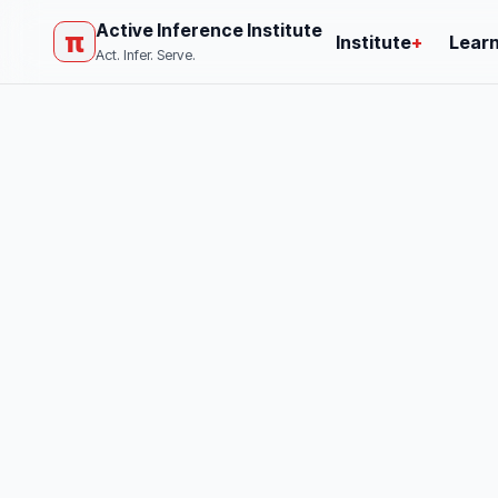
Active Inference Institute
π
Institute
+
Lear
Act. Infer. Serve.