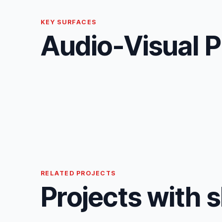
KEY SURFACES
Audio-Visual P
RELATED PROJECTS
Projects with 