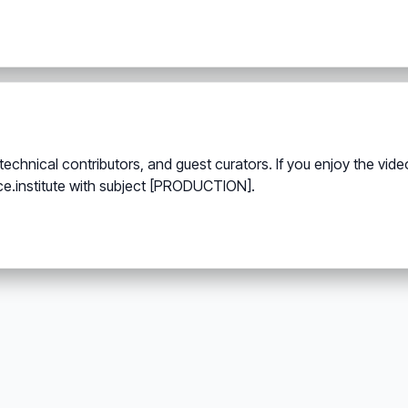
echnical contributors, and guest curators. If you enjoy the vi
ce.institute with subject [PRODUCTION].