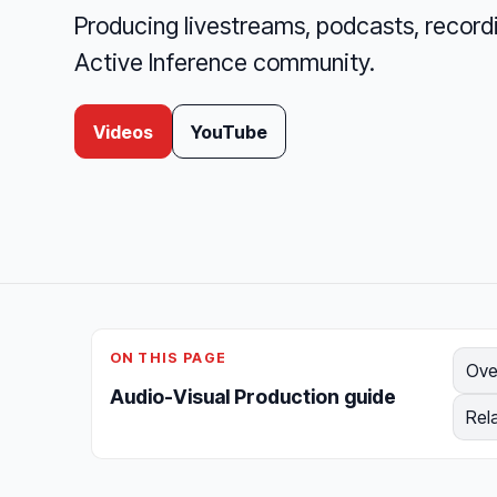
Producing livestreams, podcasts, recordi
Active Inference community.
Videos
YouTube
ON THIS PAGE
Ove
Audio-Visual Production guide
Rel