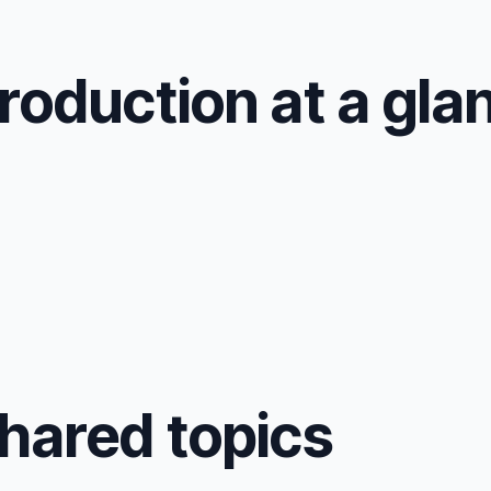
roduction at a gla
shared topics