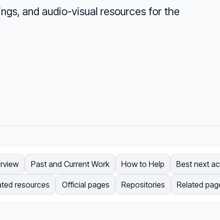
ngs, and audio-visual resources for the
rview
Past and Current Work
How to Help
Best next ac
ated resources
Official pages
Repositories
Related pag