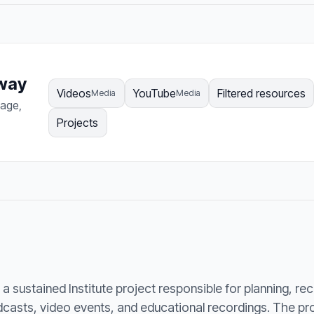
hway
Videos
YouTube
Filtered resources
Media
Media
page,
Projects
a sustained Institute project responsible for planning, re
odcasts, video events, and educational recordings. The p