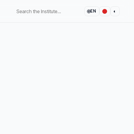
🌐
◐
EN