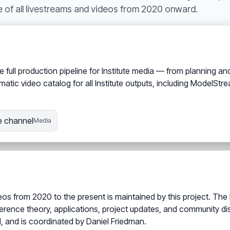
e of all livestreams and videos from 2020 onward.
full production pipeline for Institute media — from planning and
matic video catalog for all Institute outputs, including ModelS
 channel
Media
eos from 2020 to the present is maintained by this project. The
ference theory, applications, project updates, and community d
1, and is coordinated by Daniel Friedman.