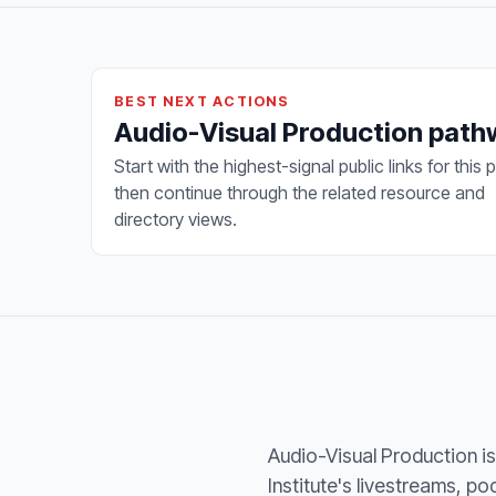
BEST NEXT ACTIONS
Audio-Visual Production pat
Start with the highest-signal public links for this 
then continue through the related resource and
directory views.
Audio-Visual Production is 
Institute's livestreams, p