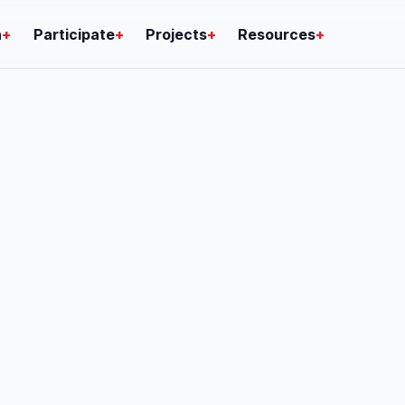
n
+
Participate
+
Projects
+
Resources
+