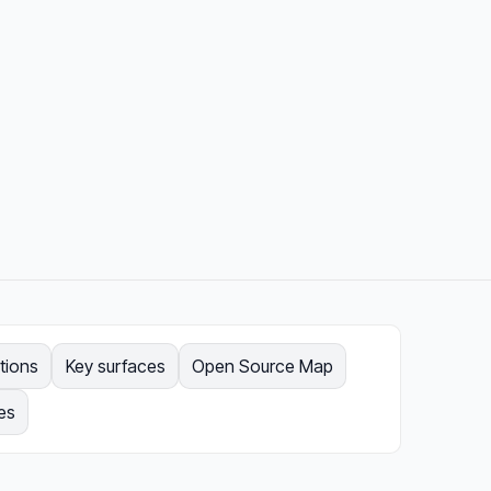
tions
Key surfaces
Open Source Map
es