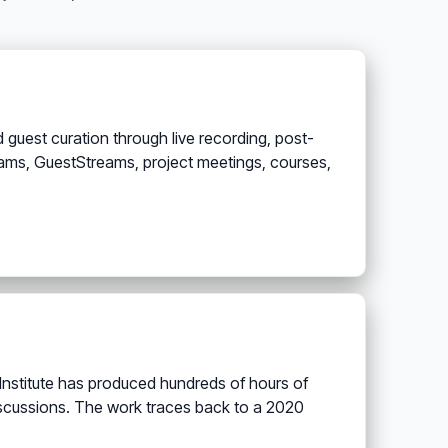
 guest curation through live recording, post-
treams, GuestStreams, project meetings, courses,
 Institute has produced hundreds of hours of
iscussions. The work traces back to a 2020