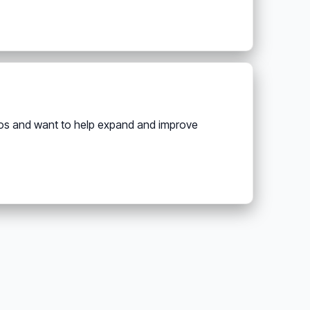
deos and want to help expand and improve