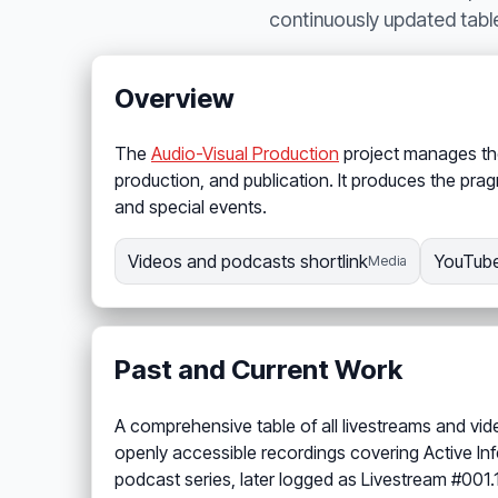
continuously updated tabl
Overview
The
Audio-Visual Production
project manages the 
production, and publication. It produces the prag
and special events.
Videos and podcasts shortlink
YouTube
Media
Past and Current Work
A comprehensive table of all livestreams and vid
openly accessible recordings covering Active In
podcast series, later logged as Livestream #001.