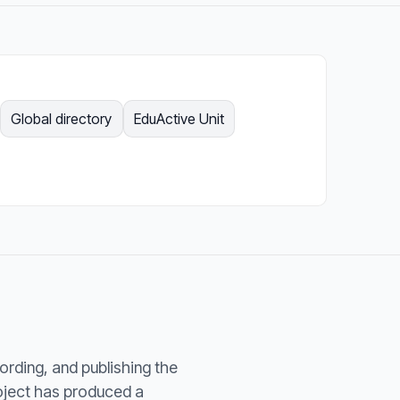
Global directory
EduActive Unit
cording, and publishing the
roject has produced a