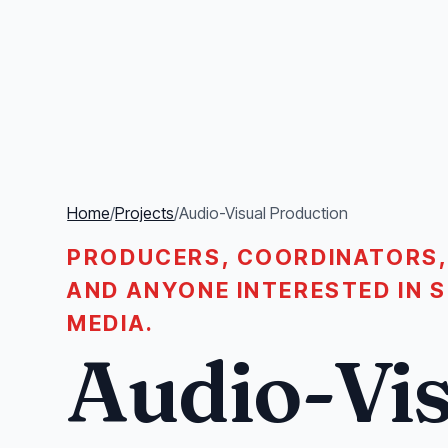
Home
/
Projects
/
Audio-Visual Production
PRODUCERS, COORDINATORS,
AND ANYONE INTERESTED IN 
MEDIA.
Audio-Vis