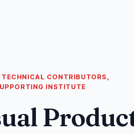
 TECHNICAL CONTRIBUTORS,
SUPPORTING INSTITUTE
ual Produc