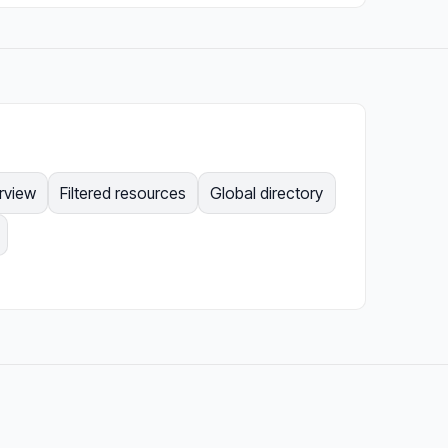
rview
Filtered resources
Global directory