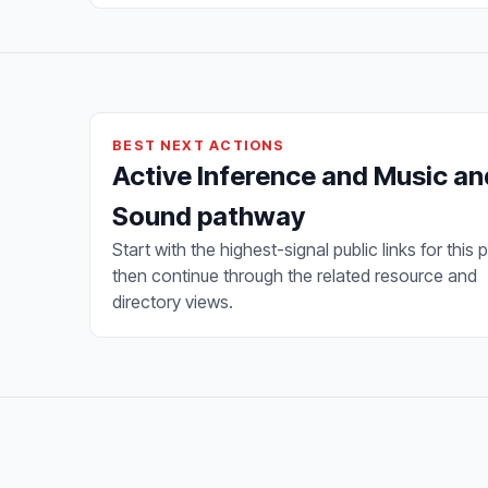
BEST NEXT ACTIONS
Active Inference and Music an
Sound pathway
Start with the highest-signal public links for this 
then continue through the related resource and
directory views.