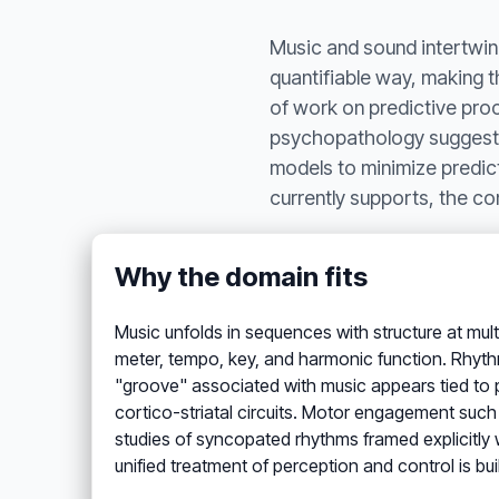
Music and sound intertwine
quantifiable way, making 
of work on predictive proc
psychopathology suggests t
models to minimize predict
currently supports, the con
Why the domain fits
Music unfolds in sequences with structure at mult
meter, tempo, key, and harmonic function. Rhythm,
"groove" associated with music appears tied to p
cortico-striatal circuits. Motor engagement suc
studies of syncopated rhythms framed explicitly w
unified treatment of perception and control is bui