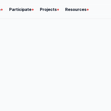
n
+
Participate
+
Projects
+
Resources
+