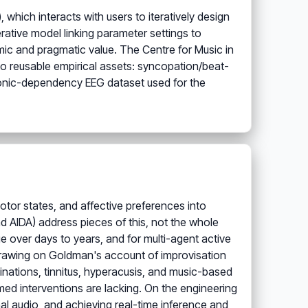
hich interacts with users to iteratively design
ative model linking parameter settings to
ic and pragmatic value. The Centre for Music in
 to reusable empirical assets: syncopation/beat-
onic-dependency EEG dataset used for the
motor states, and affective preferences into
d AIDA) address pieces of this, not the whole
ge over days to years, and for multi-agent active
(drawing on Goldman's account of improvisation
cinations, tinnitus, hyperacusis, and music-based
ormed interventions are lacking. On the engineering
nal audio, and achieving real-time inference and