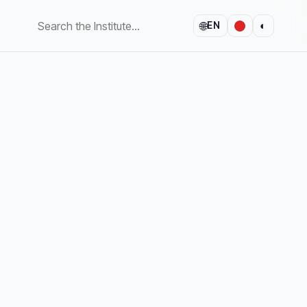
🌐
◐
EN