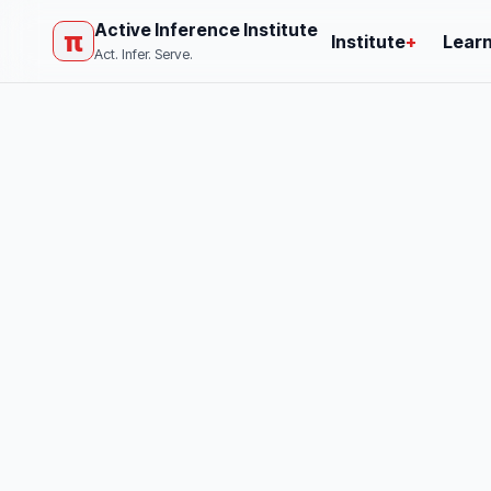
Active Inference Institute
π
Institute
+
Lear
Act. Infer. Serve.