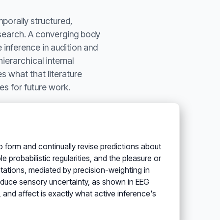
mporally structured,
esearch. A converging body
 inference in audition and
ierarchical internal
s what that literature
es for future work.
to form and continually revise predictions about
 probabilistic regularities, and the pleasure or
tations, mediated by precision-weighting in
educe sensory uncertainty, as shown in EEG
, and affect is exactly what active inference's