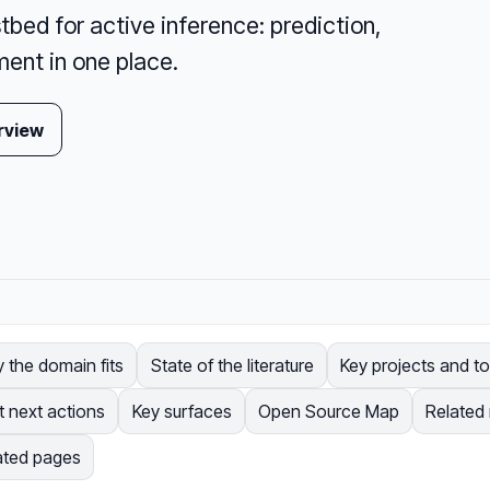
tbed for active inference: prediction,
ent in one place.
rview
 the domain fits
State of the literature
Key projects and to
t next actions
Key surfaces
Open Source Map
Related
ated pages