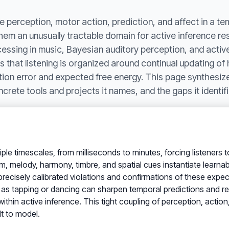
 perception, motor action, prediction, and affect in a te
them an unusually tractable domain for active inference r
essing in music, Bayesian auditory perception, and active
hat listening is organized around continual updating of h
ion error and expected free energy. This page synthesize
crete tools and projects it names, and the gaps it identifi
iple timescales, from milliseconds to minutes, forcing listeners 
 melody, harmony, timbre, and spatial cues instantiate learnable
recisely calibrated violations and confirmations of these expec
h as tapping or dancing can sharpen temporal predictions and r
ithin active inference. This tight coupling of perception, action
lt to model.