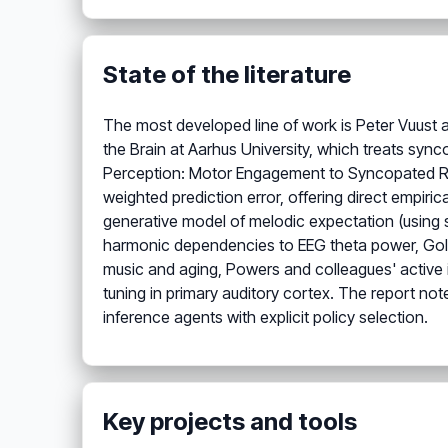
State of the literature
The most developed line of work is Peter Vuust 
the Brain at Aarhus University, which treats synco
Perception: Motor Engagement to Syncopated Rhy
weighted prediction error, offering direct empiric
generative model of melodic expectation (using s
harmonic dependencies to EEG theta power, Gold
music and aging, Powers and colleagues' active 
tuning in primary auditory cortex. The report not
inference agents with explicit policy selection.
Key projects and tools