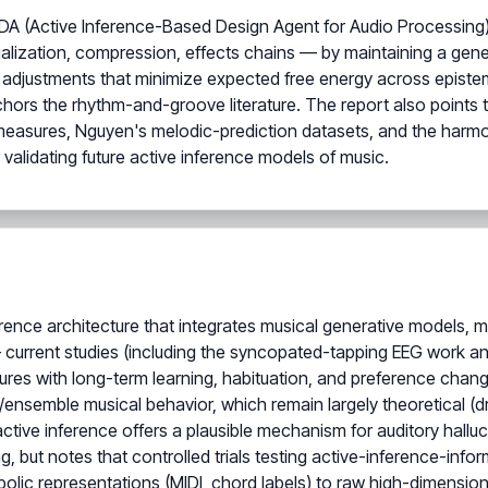
A (Active Inference-Based Design Agent for Audio Processing), w
lization, compression, effects chains — by maintaining a gener
 adjustments that minimize expected free energy across epistem
nchors the rhythm-and-groove literature. The report also points
easures, Nguyen's melodic-prediction datasets, and the harm
 validating future active inference models of music.
nference architecture that integrates musical generative models, 
 current studies (including the syncopated-tapping EEG work an
easures with long-term learning, habituation, and preference chan
e/ensemble musical behavior, which remain largely theoretical 
 active inference offers a plausible mechanism for auditory hallu
ng, but notes that controlled trials testing active-inference-inf
bolic representations (MIDI, chord labels) to raw high-dimensio