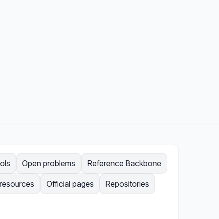
ols
Open problems
Reference Backbone
 resources
Official pages
Repositories