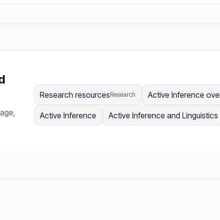
d
Research resources
Active Inference ove
Research
page,
Active Inference
Active Inference and Linguistics