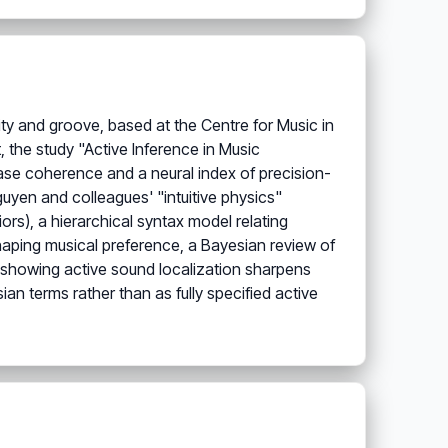
ty and groove, based at the Centre for Music in
t, the study "Active Inference in Music
ase coherence and a neural index of precision-
guyen and colleagues' "intuitive physics"
rs), a hierarchical syntax model relating
aping musical preference, a Bayesian review of
y showing active sound localization sharpens
ian terms rather than as fully specified active