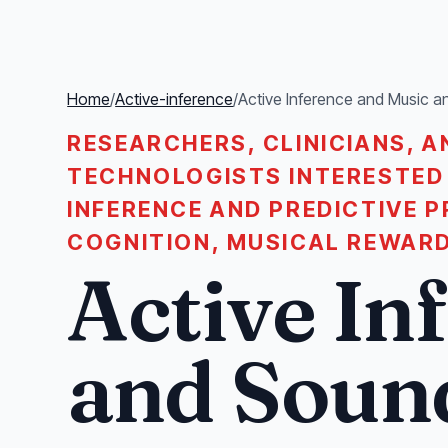
Home
/
Active-inference
/
Active Inference and Music 
RESEARCHERS, CLINICIANS, A
TECHNOLOGISTS INTERESTED 
INFERENCE AND PREDICTIVE 
COGNITION, MUSICAL REWARD
Active In
and Soun