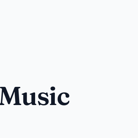
 Music