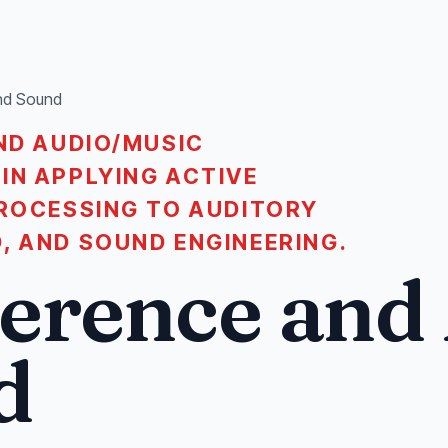
and Sound
ND AUDIO/MUSIC
IN APPLYING ACTIVE
PROCESSING TO AUDITORY
, AND SOUND ENGINEERING.
ference and
d