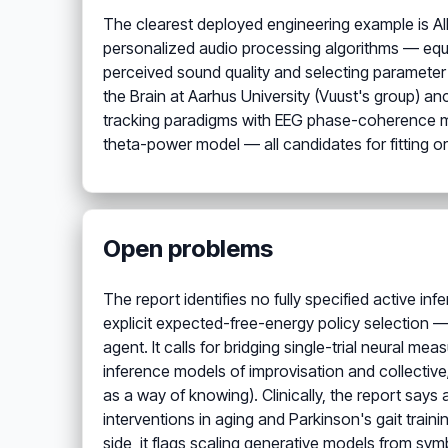
The clearest deployed engineering example is AID
personalized audio processing algorithms — equa
perceived sound quality and selecting parameter
the Brain at Aarhus University (Vuust's group) a
tracking paradigms with EEG phase-coherence m
theta-power model — all candidates for fitting or
Open problems
The report identifies no fully specified active i
explicit expected-free-energy policy selection —
agent. It calls for bridging single-trial neural m
inference models of improvisation and collectiv
as a way of knowing). Clinically, the report says
interventions in aging and Parkinson's gait traini
side, it flags scaling generative models from sym