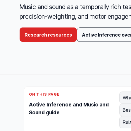
Music and sound as a temporally rich tes
precision-weighting, and motor engagem
Research resources
Active Inference ove
ON THIS PAGE
Why
Active Inference and Music and
Bes
Sound guide
Rel