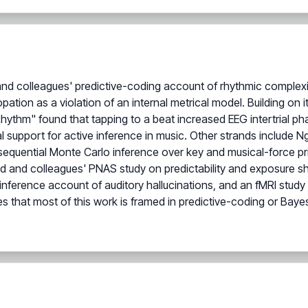
and colleagues' predictive-coding account of rhythmic complexi
pation as a violation of an internal metrical model. Building on i
thm" found that tapping to a beat increased EEG intertrial ph
al support for active inference in music. Other strands include N
equential Monte Carlo inference over key and musical-force prio
 and colleagues' PNAS study on predictability and exposure sh
inference account of auditory hallucinations, and an fMRI stud
es that most of this work is framed in predictive-coding or Bayes