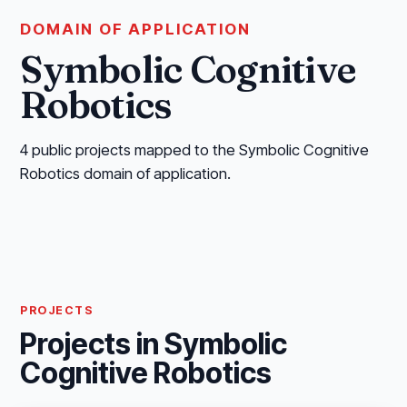
DOMAIN OF APPLICATION
Symbolic Cognitive
Robotics
4 public projects mapped to the Symbolic Cognitive
Robotics domain of application.
PROJECTS
Projects in Symbolic
Cognitive Robotics