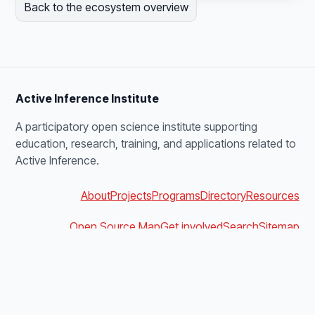
Back to the ecosystem overview
Active Inference Institute
A participatory open science institute supporting
education, research, training, and applications related to
Active Inference.
About
Projects
Programs
Directory
Resources
Open Source Map
Get involved
Search
Sitemap
blanket@activeinference.institute
Discord
YouTube
X
Bluesky
Podbean
Facebook
LinkedIn