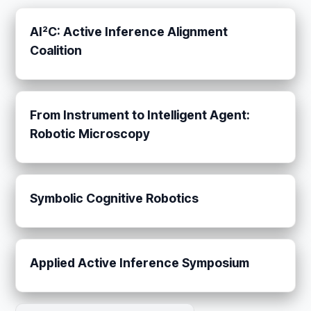
AI²C: Active Inference Alignment
Coalition
From Instrument to Intelligent Agent:
Robotic Microscopy
Symbolic Cognitive Robotics
Applied Active Inference Symposium