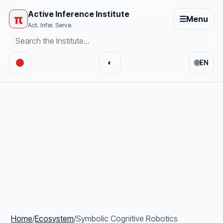
Active Inference Institute
π
☰
Menu
Act. Infer. Serve.
🌐
◐
EN
Home
/
Ecosystem
/
Symbolic Cognitive Robotics