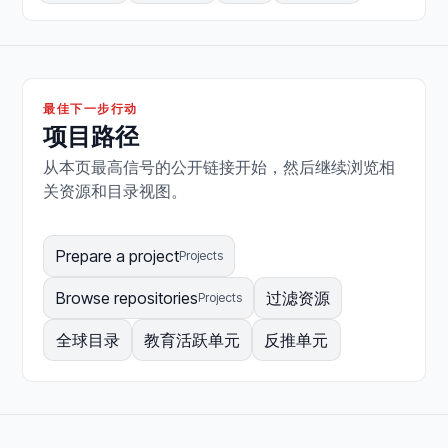
最佳下一步行动
项目路径
从本页最高信号的公开链接开始，然后继续浏览相
关资源和目录视图。
Prepare a project
Projects
Browse repositories
过滤资源
Projects
全球目录
教育活跃单元
反推单元