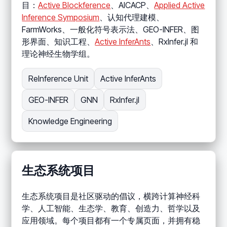
目：
Active Blockference
、AICACP、
Applied Active
Inference Symposium
、认知代理建模、
FarmWorks、一般化符号表示法、GEO-INFER、图
形界面、知识工程、
Active InferAnts
、RxInfer.jl 和
理论神经生物学组。
ReInference Unit
Active InferAnts
GEO-INFER
GNN
RxInfer.jl
Knowledge Engineering
生态系统项目
生态系统项目是社区驱动的倡议，横跨计算神经科
学、人工智能、生态学、教育、创造力、哲学以及
应用领域。每个项目都有一个专属页面，并拥有稳