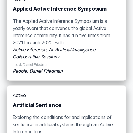
Applied Active Inference Symposium
The Applied Active Inference Symposium is a
yearly event that convenes the global Active
Inference community. It has run five times from
2021 through 2025, with
Active Inference, Ai, Artificial Intelligence,
Collaborative Sessions
Lead: Daniel Friedman
People: Daniel Friedman
Active
Artificial Sentience
Exploring the conditions for and implications of
sentience in artificial systems through an Active
Inference lens.