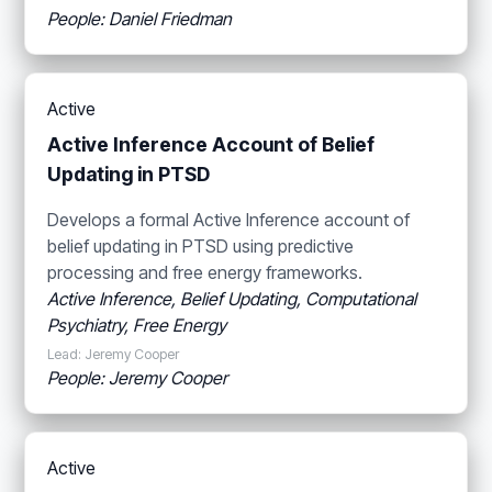
People: Daniel Friedman
Active
Active Inference Account of Belief
Updating in PTSD
Develops a formal Active Inference account of
belief updating in PTSD using predictive
processing and free energy frameworks.
Active Inference, Belief Updating, Computational
Psychiatry, Free Energy
Lead: Jeremy Cooper
People: Jeremy Cooper
Active