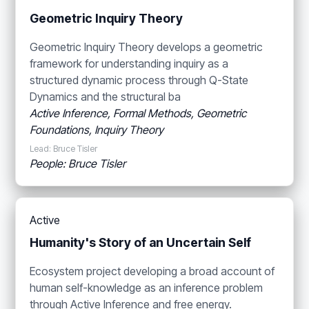
Geometric Inquiry Theory
Geometric Inquiry Theory develops a geometric
framework for understanding inquiry as a
structured dynamic process through Q-State
Dynamics and the structural ba
Active Inference, Formal Methods, Geometric
Foundations, Inquiry Theory
Lead: Bruce Tisler
People: Bruce Tisler
Active
Humanity's Story of an Uncertain Self
Ecosystem project developing a broad account of
human self-knowledge as an inference problem
through Active Inference and free energy.