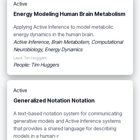
Active
Energy Modeling Human Brain Metabolism
Applying Active Inference to model metabolic
energy dynamics in the human brain.
Active Inference, Brain Metabolism, Computational
Neurobiology, Energy Dynamics
Lead: Tim Huggers
People: Tim Huggers
Active
Generalized Notation Notation
A text-based notation system for communicating
generative models and Active Inference systems
that provides a shared language for describing
models in a human-r