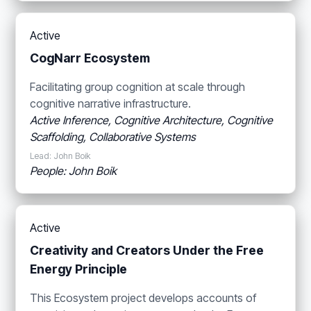
Active
CogNarr Ecosystem
Facilitating group cognition at scale through
cognitive narrative infrastructure.
Active Inference, Cognitive Architecture, Cognitive
Scaffolding, Collaborative Systems
Lead: John Boik
People: John Boik
Active
Creativity and Creators Under the Free
Energy Principle
This Ecosystem project develops accounts of