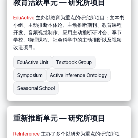
教育活跃单元 — 研究所项目
EduActive
主办以教育为重点的研究所项目：文本书
小组、主动推断本体论、主动推断期刊、教育课程
开发、音频视觉制作、应用主动推断研讨会、季节
学校、物理课程、社会科学中的主动推断以及视频
改进项目。
EduActive Unit
Textbook Group
Symposium
Active Inference Ontology
Seasonal School
重新推断单元 — 研究所项目
ReInference
主办了多个以研究为重点的研究所项