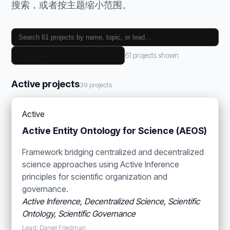
搜索，或者按主题缩小范围。
61 projects shown
Active projects
39 projects
Active
Active Entity Ontology for Science (AEOS)
Framework bridging centralized and decentralized
science approaches using Active Inference
principles for scientific organization and
governance.
Active Inference, Decentralized Science, Scientific
Ontology, Scientific Governance
Lead: Daniel Friedman