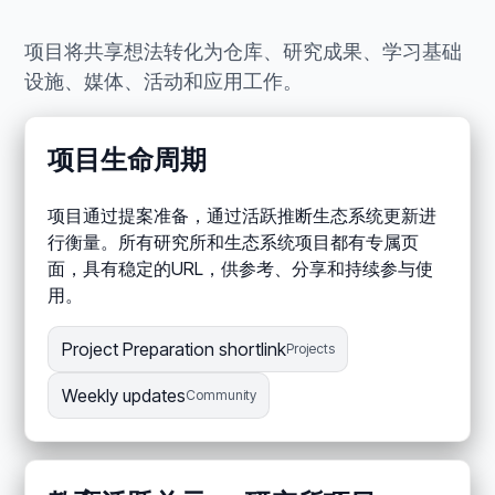
项目将共享想法转化为仓库、研究成果、学习基础
设施、媒体、活动和应用工作。
项目生命周期
项目通过提案准备，通过活跃推断生态系统更新进
行衡量。所有研究所和生态系统项目都有专属页
面，具有稳定的URL，供参考、分享和持续参与使
用。
Project Preparation shortlink
Projects
Weekly updates
Community