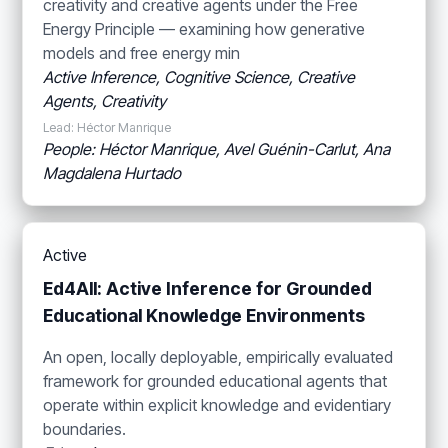
creativity and creative agents under the Free
Energy Principle — examining how generative
models and free energy min
Active Inference, Cognitive Science, Creative
Agents, Creativity
Lead: Héctor Manrique
People: Héctor Manrique, Avel Guénin-Carlut, Ana
Magdalena Hurtado
Active
Ed4All: Active Inference for Grounded
Educational Knowledge Environments
An open, locally deployable, empirically evaluated
framework for grounded educational agents that
operate within explicit knowledge and evidentiary
boundaries.