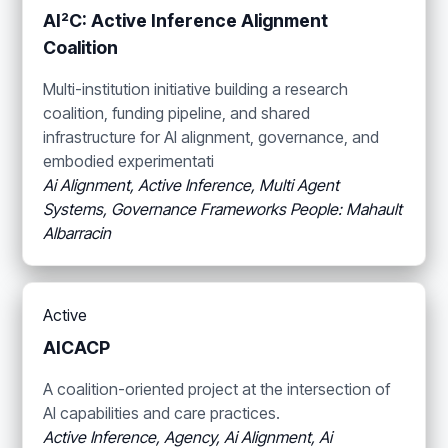
AI²C: Active Inference Alignment
Coalition
Multi-institution initiative building a research
coalition, funding pipeline, and shared
infrastructure for AI alignment, governance, and
embodied experimentati
Ai Alignment, Active Inference, Multi Agent
Systems, Governance Frameworks
People: Mahault
Albarracin
Active
AICACP
A coalition-oriented project at the intersection of
AI capabilities and care practices.
Active Inference, Agency, Ai Alignment, Ai