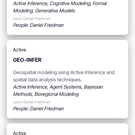
Active Inference, Cognitive Modeling, Formal
Modeling, Generative Models
Lead: Daniel Friedman
People: Daniel Friedman
Active
GEO-INFER
Geospatial modeling using Active Inference and
spatial data analysis techniques.
Active Inference, Agent Systems, Bayesian
Methods, Bioregional Modeling
Lead: Daniel Friedman
People: Daniel Friedman
Active