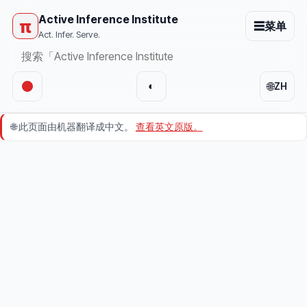
Active Inference Institute
π
☰
菜单
Act. Infer. Serve.
🌐
◐
ZH
🌐
此页面由机器翻译成中文。
查看英文原版。