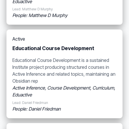
Eduactive
Lead: Matthew D Murphy
People: Matthew D Murphy
Active
Educational Course Development
Educational Course Development is a sustained
Institute project producing structured courses in
Active Inference and related topics, maintaining an
Obsidian rep
Active Inference, Course Development, Curriculum,
Eduactive
Lead: Daniel Friedman
People: Daniel Friedman