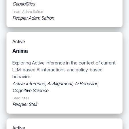
Capabilities
Lead: Adam Safron
People: Adam Safron
Active
Anima
Exploring Active Inference in the context of current
LLM-based AI interactions and policy-based
behavior.
Active Inference, Ai Alignment, Ai Behavior,
Cognitive Science
Lead: Stell
People: Stell
Active