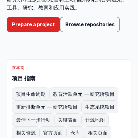
工具、研究、教育和应用实践。
Prepare a project
Browse repositories
在本页
项目 指南
项目生命周期
教育活跃单元 — 研究所项目
重新推断单元 — 研究所项目
生态系统项目
最佳下一步行动
关键表面
开源地图
相关资源
官方页面
仓库
相关页面