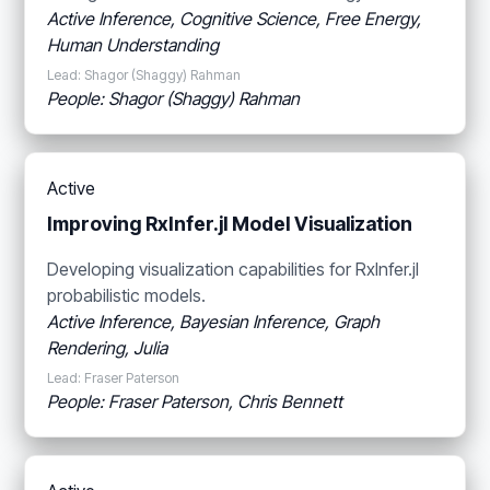
Active Inference, Cognitive Science, Free Energy,
Human Understanding
Lead: Shagor (Shaggy) Rahman
People: Shagor (Shaggy) Rahman
Active
Improving RxInfer.jl Model Visualization
Developing visualization capabilities for RxInfer.jl
probabilistic models.
Active Inference, Bayesian Inference, Graph
Rendering, Julia
Lead: Fraser Paterson
People: Fraser Paterson, Chris Bennett