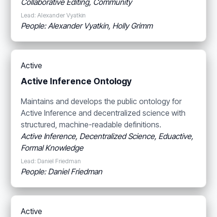
Collaborative Editing, Community
Lead: Alexander Vyatkin
People: Alexander Vyatkin, Holly Grimm
Active
Active Inference Ontology
Maintains and develops the public ontology for
Active Inference and decentralized science with
structured, machine-readable definitions.
Active Inference, Decentralized Science, Eduactive,
Formal Knowledge
Lead: Daniel Friedman
People: Daniel Friedman
Active