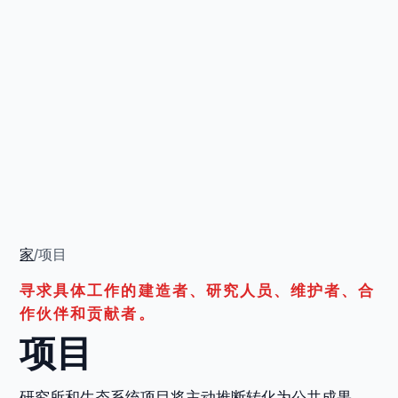
家
/
项目
寻求具体工作的建造者、研究人员、维护者、合
作伙伴和贡献者。
项目
研究所和生态系统项目将主动推断转化为公共成果、