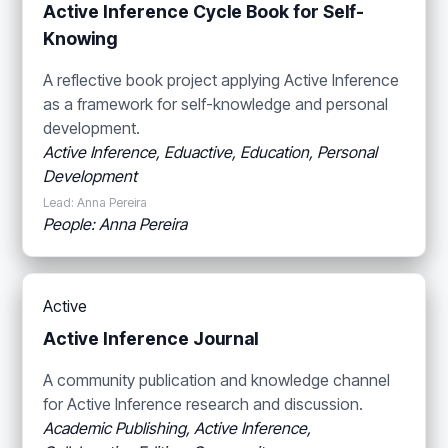
Active Inference Cycle Book for Self-
Knowing
A reflective book project applying Active Inference
as a framework for self-knowledge and personal
development.
Active Inference, Eduactive, Education, Personal
Development
Lead: Anna Pereira
People: Anna Pereira
Active
Active Inference Journal
A community publication and knowledge channel
for Active Inference research and discussion.
Academic Publishing, Active Inference,