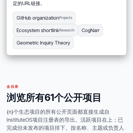
定的URL链接。
GitHub organization
Projects
Ecosystem shortlink
CogNarr
Research
Geometric Inquiry Theory
全目录
浏览所有61个公开项目
{n}个生态项目的所有公开页面都直接生成自
InstituteOS项目注册表的导出。活跃项目在上；已
完成但未发布的项目排下。按名称、主题或负责人