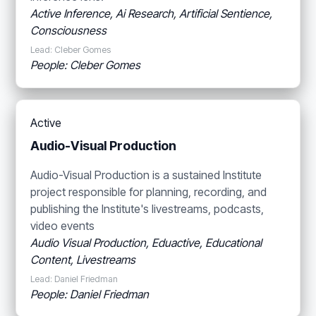
Active Inference, Ai Research, Artificial Sentience,
Consciousness
Lead: Cleber Gomes
People: Cleber Gomes
Active
Audio-Visual Production
Audio-Visual Production is a sustained Institute
project responsible for planning, recording, and
publishing the Institute's livestreams, podcasts,
video events
Audio Visual Production, Eduactive, Educational
Content, Livestreams
Lead: Daniel Friedman
People: Daniel Friedman