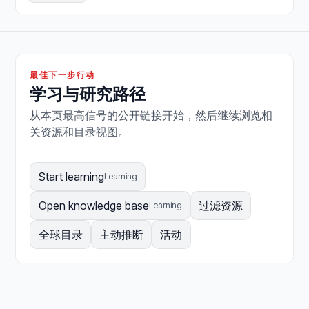
最佳下一步行动
学习与研究路径
从本页最高信号的公开链接开始，然后继续浏览相
关资源和目录视图。
Start learning
Learning
Open knowledge base
过滤资源
Learning
全球目录
主动推断
活动