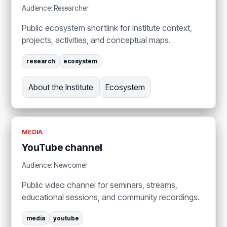
Audience: Researcher
Public ecosystem shortlink for Institute context,
projects, activities, and conceptual maps.
research
ecosystem
About the Institute
Ecosystem
MEDIA
YouTube channel
Audience: Newcomer
Public video channel for seminars, streams,
educational sessions, and community recordings.
media
youtube