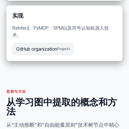
实现
RxInfer.jl、PyMDP、SPM以及符号认知机器人技
术。
GitHub organization
Projects
思想与方法
从学习图中提取的概念和方
法
从“主动推断”和“自由能量原则”技术树节点中精心