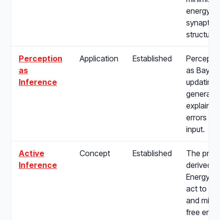
energy, 
synaptic p
structure 
Perception
Application
Established
Percepti
as
as Bayes
Inference
updating i
generativ
explain a
errors fr
input.
Active
Concept
Established
The proc
Inference
derived f
Energy Pr
act to fulf
and mini
free ener