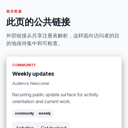
相关资源
此页的公共链接
外部链接从共享注册表解析，这样面向访问者的目
的地保持集中和可检查。
COMMUNITY
Weekly updates
Audience: Newcomer
Recurring public update surface for activity
orientation and current work.
community
weekly