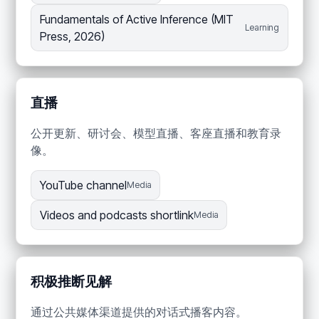
Fundamentals of Active Inference (MIT
Learning
Press, 2026)
直播
公开更新、研讨会、模型直播、客座直播和教育录
像。
YouTube channel
Media
Videos and podcasts shortlink
Media
积极推断见解
通过公共媒体渠道提供的对话式播客内容。