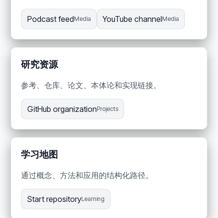
Podcast feed
YouTube channel
Media
Media
研究资源
参考、仓库、论文、本体论和实现链接。
GitHub organization
Projects
学习地图
通过概念、方法和应用的结构化路径。
Start repository
Learning