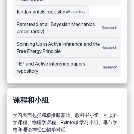
fundamentals repository
Repository
Ramstead et al. Bayesian Mechanics
Research
precis (arXiv)
Spinning Up in Active Inference and the
Research
Free Energy Principle
FEP and Active Inference papers
Research
repository
课程和小组
学习表面包括积极推断基础、教科书小组、社会科
学课程、物理学课程、RxInfer.jl 学习小组、季节学
校和理论神经生物学对话。