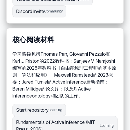
Discord invite
Community
核心阅读材料
学习路径包括Thomas Parr, Giovanni Pezzulo和
Karl J. Friston的2022教科书；Sanjeev V. Namjoshi
编写的2026年教科书《自由能原理工程师的基本原
则、算法和应用》；Maxwell Ramstead的2023概
要；Jared Tumiel的Active Inference启动指南；
Beren Millidge的论文库；以及对Active
Inferenceontology和团队的工作。
Start repository
Learning
Fundamentals of Active Inference (MIT
Learning
Press, 2026)