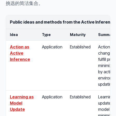
挑选的简洁集合。
Public ideas and methods from the Active Inference
Idea
Type
Maturity
Summary
Action as
Application
Established
Action as
Active
changing 
Inference
fulfill pre
minimizin
by acting
environme
updating b
Learning as
Application
Established
Learning 
Model
update of
Update
model pa
minimize 