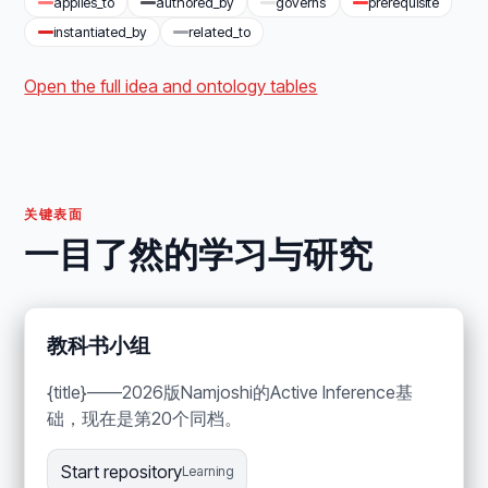
applies_to
authored_by
governs
prerequisite
instantiated_by
related_to
Open the full idea and ontology tables
关键表面
一目了然的学习与研究
教科书小组
{title}——2026版Namjoshi的Active Inference基
础，现在是第20个同档。
Start repository
Learning