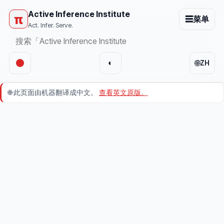
Active Inference Institute
π
☰
菜单
Act. Infer. Serve.
🌐
◐
ZH
🌐
此页面由机器翻译成中文。
查看英文原版。