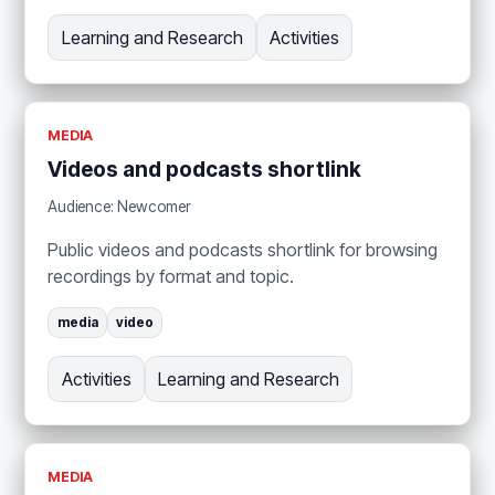
Learning and Research
Activities
MEDIA
Videos and podcasts shortlink
Audience: Newcomer
Public videos and podcasts shortlink for browsing
recordings by format and topic.
media
video
Activities
Learning and Research
MEDIA