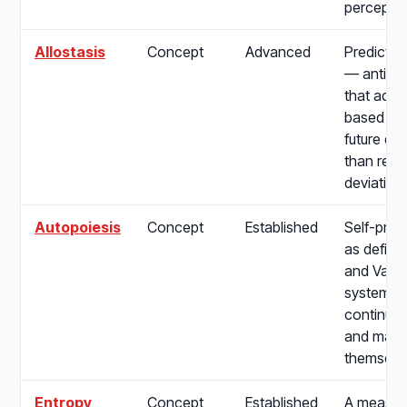
perceptio
Allostasis
Concept
Advanced
Predictiv
— anticip
that adjus
based on
future de
than reac
deviation
Autopoiesis
Concept
Established
Self-prod
as define
and Varel
systems t
continuou
and maint
themselv
Entropy
Concept
Established
A measure