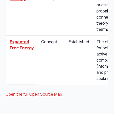
or disorde
probabilit
connectin
theory to
thermody
Expected
Concept
Established
The objec
Free Energy
for policy
active in
combining
(informat
and pragm
seeking) d
Open the full Open Source Map