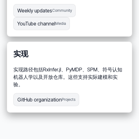
Weekly updates
Community
YouTube channel
Media
实现
实现路径包括RxInfer.jl、PyMDP、SPM、符号认知
机器人学以及开放仓库。这些支持实际建模和实
验。
GitHub organization
Projects