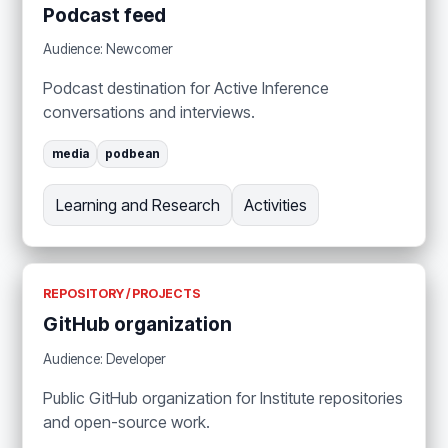
Podcast feed
Audience: Newcomer
Podcast destination for Active Inference
conversations and interviews.
media
podbean
Learning and Research
Activities
REPOSITORY / PROJECTS
GitHub organization
Audience: Developer
Public GitHub organization for Institute repositories
and open-source work.