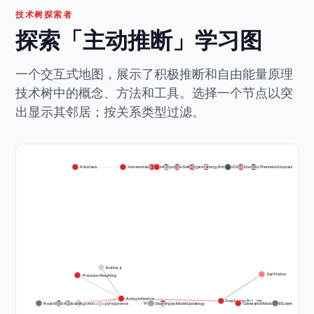
技术树探索者
探索「主动推断」学习图
一个交互式地图，展示了积极推断和自由能量原理
技术树中的概念、方法和工具。选择一个节点以突
出显示其邻居；按关系类型过滤。
Allostasis
Homeostasis
Entropy
Autopoiesis
Information Theory
Self-Organization
Free Energy Principle (Core)
Bayesian Inference
Surprise Minimization
Consciousness Theories
Perception-Action Loop
Statistical Mechanics
RxInfer.jl
Karl Friston
Precision Weighting
Active Inference
Free Energy Principle
Real-World Applicability
Accessibility
Perception as Inference
Action as Active Inference
pymdp
Policy Selection
Learning as Model Update
Expected Free Energy
Generative Models
Markov Blankets
Variational Bayes
Predictive Process
Scientific Rigor