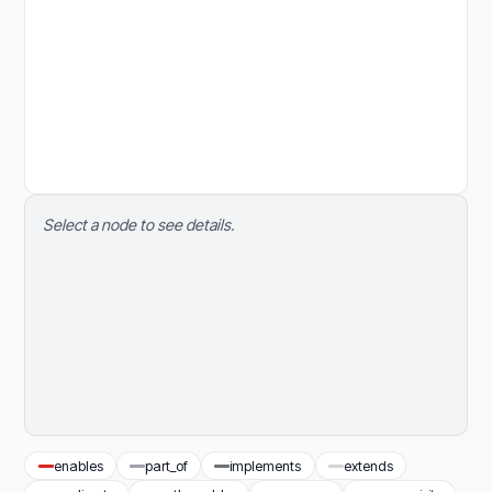
Select a node to see details.
enables
part_of
implements
extends