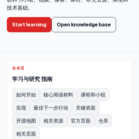
技术基础。
Start learning
Open knowledge base
在本页
学习与研究 指南
如何开始
核心阅读材料
课程和小组
实现
最佳下一步行动
关键表面
开源地图
相关资源
官方页面
仓库
相关页面