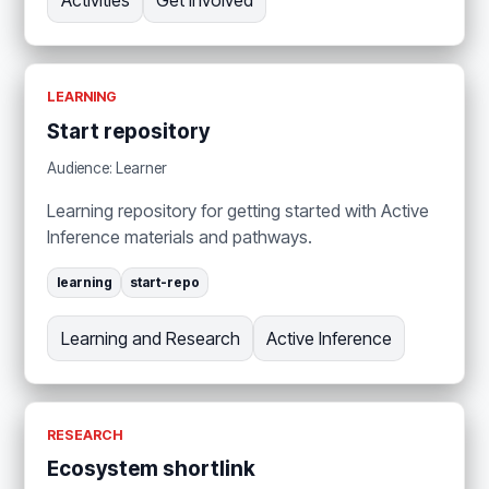
Activities
Get Involved
LEARNING
Start repository
Audience: Learner
Learning repository for getting started with Active
Inference materials and pathways.
learning
start-repo
Learning and Research
Active Inference
RESEARCH
Ecosystem shortlink