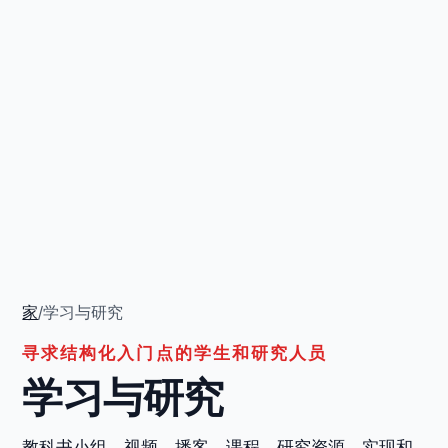
家
/
学习与研究
寻求结构化入门点的学生和研究人员
学习与研究
教科书小组、视频、播客、课程、研究资源、实现和