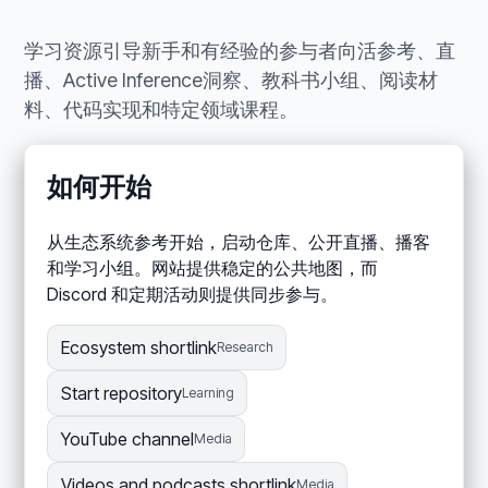
学习资源引导新手和有经验的参与者向活参考、直
播、Active Inference洞察、教科书小组、阅读材
料、代码实现和特定领域课程。
如何开始
从生态系统参考开始，启动仓库、公开直播、播客
和学习小组。网站提供稳定的公共地图，而
Discord 和定期活动则提供同步参与。
Ecosystem shortlink
Research
Start repository
Learning
YouTube channel
Media
Videos and podcasts shortlink
Media