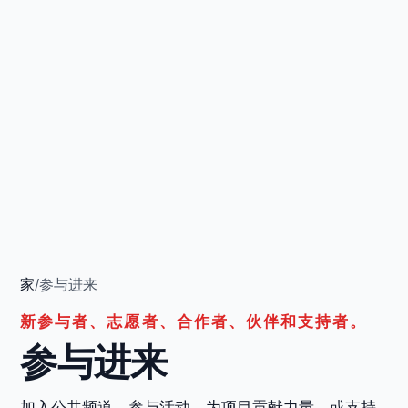
家
/
参与进来
新参与者、志愿者、合作者、伙伴和支持者。
参与进来
加入公共频道，参与活动，为项目贡献力量，或支持