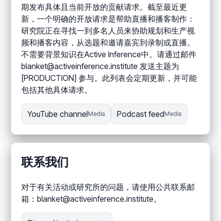
期发布具体且当前开放的贡献请求。截至最近更
新，一个明确的开放请求是帮助直播和播客制作：
研究院正在寻找一到多名人员来协助规划和生产视
频和播客内容，从选题和邀请嘉宾到录制或直播。
不需要背景知识在Active Inference中。请通过邮件
blanket@activeinference.institute 发送主题为
[PRODUCTION] 参与。此列表会定期更新，并可能
包括其他具体请求。
YouTube channel
Podcast feed
Media
Media
联系我们
对于有关活动或研究所的问题，请使用公共联系邮
箱：blanket@activeinference.institute。