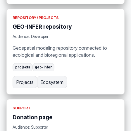
REPOSITORY / PROJECTS
GEO-INFER repository
Audience: Developer
Geospatial modeling repository connected to
ecological and bioregional applications.
projects
geo-infer
Projects
Ecosystem
SUPPORT
Donation page
Audience: Supporter