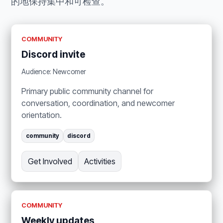
的地保持集中和可检查。
COMMUNITY
Discord invite
Audience: Newcomer
Primary public community channel for
conversation, coordination, and newcomer
orientation.
community
discord
Get Involved
Activities
COMMUNITY
Weekly updates