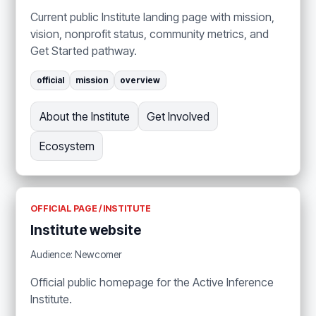
Current public Institute landing page with mission,
vision, nonprofit status, community metrics, and
Get Started pathway.
official
mission
overview
About the Institute
Get Involved
Ecosystem
OFFICIAL PAGE / INSTITUTE
Institute website
Audience: Newcomer
Official public homepage for the Active Inference
Institute.