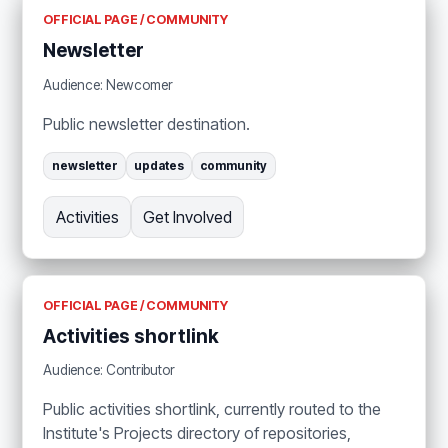
OFFICIAL PAGE / COMMUNITY
Newsletter
Audience: Newcomer
Public newsletter destination.
newsletter
updates
community
Activities
Get Involved
OFFICIAL PAGE / COMMUNITY
Activities shortlink
Audience: Contributor
Public activities shortlink, currently routed to the
Institute's Projects directory of repositories,