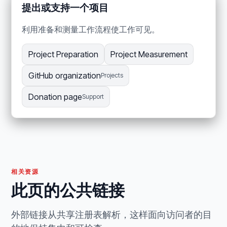
提出或支持一个项目
利用准备和测量工作流程使工作可见。
Project Preparation
Project Measurement
GitHub organization
Projects
Donation page
Support
相关资源
此页的公共链接
外部链接从共享注册表解析，这样面向访问者的目