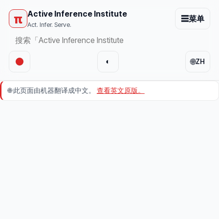
Active Inference Institute
π
☰
菜单
Act. Infer. Serve.
🌐
◐
ZH
🌐
此页面由机器翻译成中文。
查看英文原版。