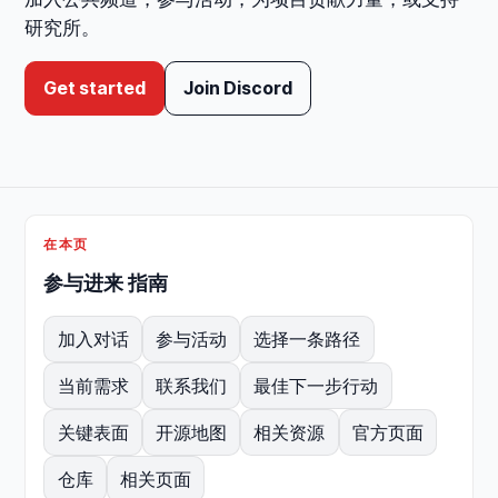
研究所。
Get started
Join Discord
在本页
参与进来 指南
加入对话
参与活动
选择一条路径
当前需求
联系我们
最佳下一步行动
关键表面
开源地图
相关资源
官方页面
仓库
相关页面