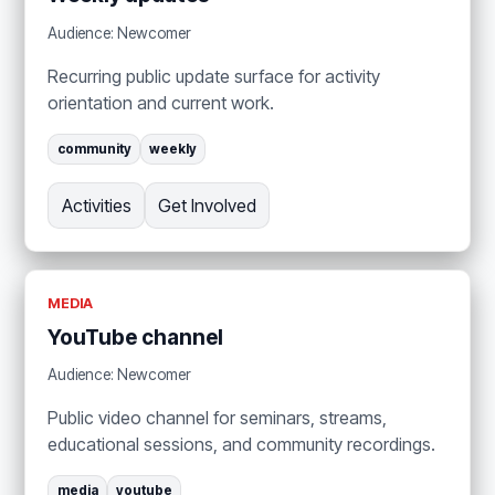
Audience: Newcomer
Recurring public update surface for activity
orientation and current work.
community
weekly
Activities
Get Involved
MEDIA
YouTube channel
Audience: Newcomer
Public video channel for seminars, streams,
educational sessions, and community recordings.
media
youtube