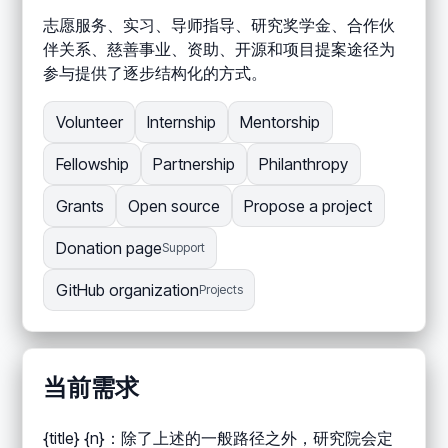
志愿服务、实习、导师指导、研究奖学金、合作伙
伴关系、慈善事业、资助、开源和项目提案途径为
参与提供了逐步结构化的方式。
Volunteer
Internship
Mentorship
Fellowship
Partnership
Philanthropy
Grants
Open source
Propose a project
Donation page
Support
GitHub organization
Projects
当前需求
{title} {n}：除了上述的一般路径之外，研究院会定