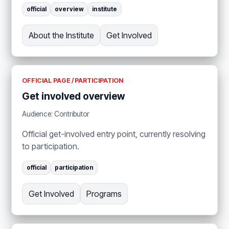
official
overview
institute
About the Institute
Get Involved
OFFICIAL PAGE / PARTICIPATION
Get involved overview
Audience: Contributor
Official get-involved entry point, currently resolving
to participation.
official
participation
Get Involved
Programs