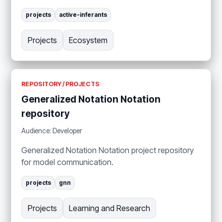
projects
active-inferants
Projects
Ecosystem
REPOSITORY / PROJECTS
Generalized Notation Notation
repository
Audience: Developer
Generalized Notation Notation project repository
for model communication.
projects
gnn
Projects
Learning and Research