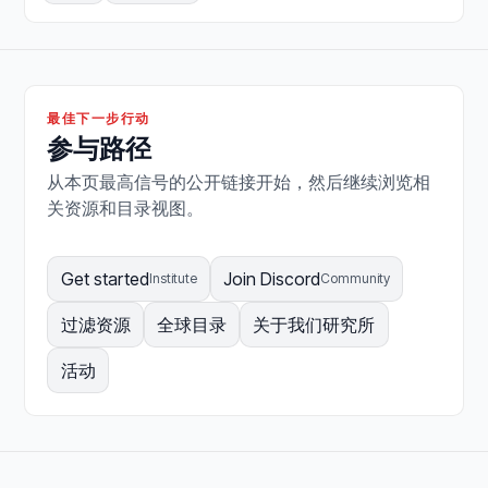
最佳下一步行动
参与路径
从本页最高信号的公开链接开始，然后继续浏览相
关资源和目录视图。
Get started
Join Discord
Institute
Community
过滤资源
全球目录
关于我们研究所
活动