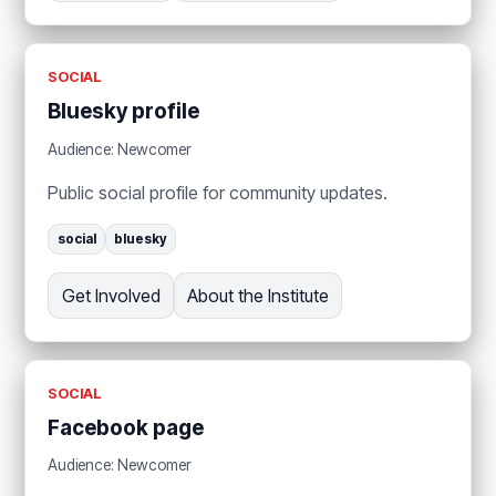
SOCIAL
Bluesky profile
Audience: Newcomer
Public social profile for community updates.
social
bluesky
Get Involved
About the Institute
SOCIAL
Facebook page
Audience: Newcomer