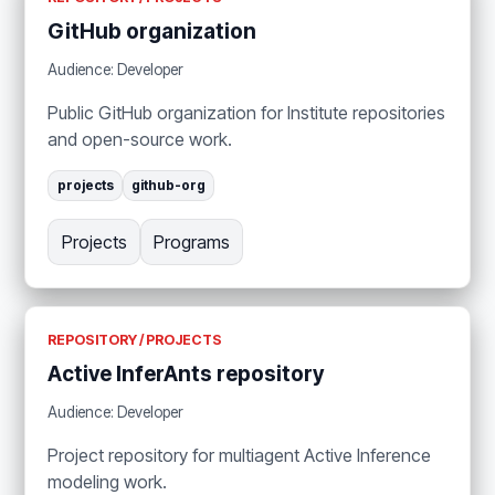
GitHub organization
Audience: Developer
Public GitHub organization for Institute repositories
and open-source work.
projects
github-org
Projects
Programs
REPOSITORY / PROJECTS
Active InferAnts repository
Audience: Developer
Project repository for multiagent Active Inference
modeling work.