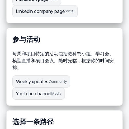
LinkedIn company page
Social
参与活动
每周和项目特定的活动包括教科书小组、学习会、
模型直播和项目会议。随时光临，根据你的时间安
排。
Weekly updates
Community
YouTube channel
Media
选择一条路径