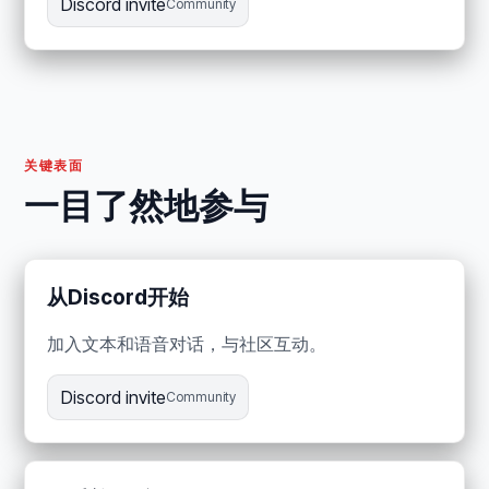
Discord invite
Community
关键表面
一目了然地参与
从Discord开始
加入文本和语音对话，与社区互动。
Discord invite
Community