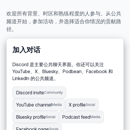
欢迎所有背景、时区和熟练程度的人参与。从公共
频道开始，参加活动，并选择适合你情况的贡献路
径。
加入对话
Discord 是主要公共聊天界面。你还可以关注
YouTube、X、Bluesky、Podbean、Facebook 和
LinkedIn 的公共频道。
Discord invite
Community
YouTube channel
X profile
Media
Social
Bluesky profile
Podcast feed
Social
Media
Facebook page
Social