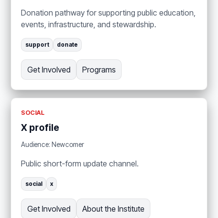
Donation pathway for supporting public education,
events, infrastructure, and stewardship.
support
donate
Get Involved
Programs
SOCIAL
X profile
Audience: Newcomer
Public short-form update channel.
social
x
Get Involved
About the Institute