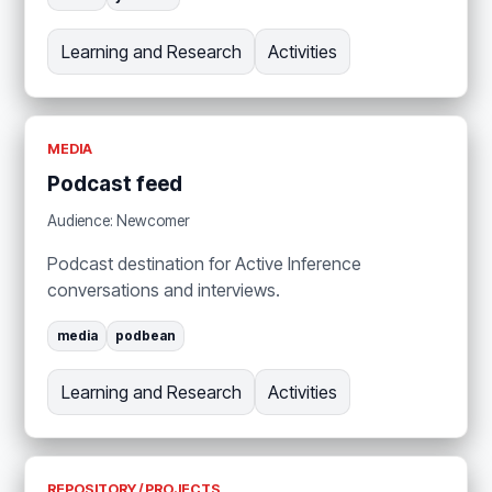
Learning and Research
Activities
MEDIA
Podcast feed
Audience: Newcomer
Podcast destination for Active Inference
conversations and interviews.
media
podbean
Learning and Research
Activities
REPOSITORY / PROJECTS