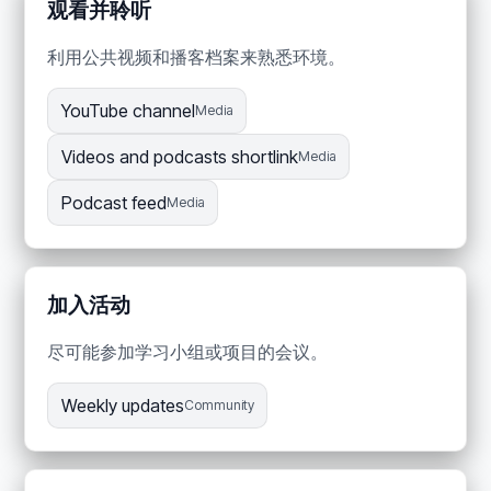
观看并聆听
利用公共视频和播客档案来熟悉环境。
YouTube channel
Media
Videos and podcasts shortlink
Media
Podcast feed
Media
加入活动
尽可能参加学习小组或项目的会议。
Weekly updates
Community