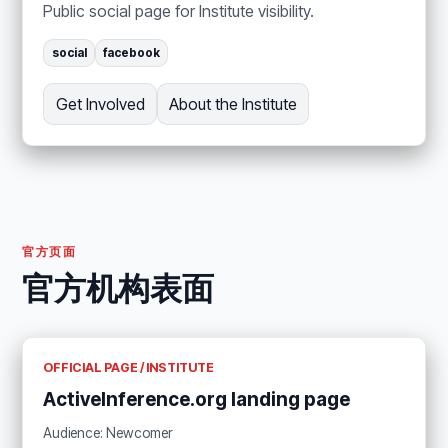
Public social page for Institute visibility.
social
facebook
Get Involved
About the Institute
官方页面
官方机构表面
OFFICIAL PAGE / INSTITUTE
ActiveInference.org landing page
Audience: Newcomer