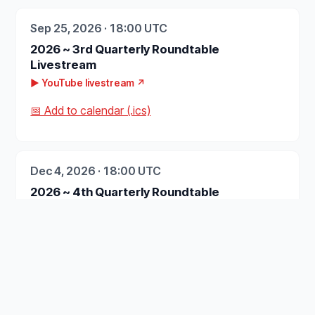
Sep 25, 2026 · 18:00 UTC
2026 ~ 3rd Quarterly Roundtable
Livestream
▶ YouTube livestream ↗
📅 Add to calendar (.ics)
Dec 4, 2026 · 18:00 UTC
2026 ~ 4th Quarterly Roundtable
Livestream
▶ YouTube livestream ↗
📅 Add to calendar (.ics)