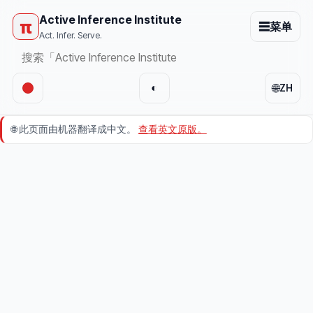
Active Inference Institute
π
☰
菜单
Act. Infer. Serve.
🌐
◐
ZH
🌐
此页面由机器翻译成中文。
查看英文原版。