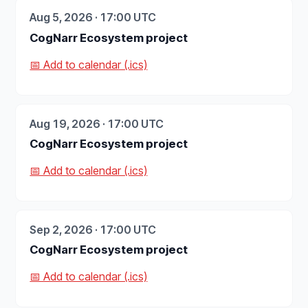
Aug 5, 2026 · 17:00 UTC
CogNarr Ecosystem project
📅 Add to calendar (.ics)
Aug 19, 2026 · 17:00 UTC
CogNarr Ecosystem project
📅 Add to calendar (.ics)
Sep 2, 2026 · 17:00 UTC
CogNarr Ecosystem project
📅 Add to calendar (.ics)