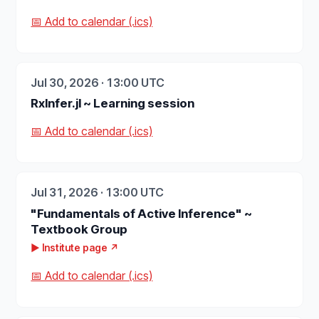
📅 Add to calendar (.ics)
Jul 30, 2026 · 13:00 UTC
RxInfer.jl ~ Learning session
📅 Add to calendar (.ics)
Jul 31, 2026 · 13:00 UTC
"Fundamentals of Active Inference" ~
Textbook Group
▶ Institute page ↗
📅 Add to calendar (.ics)