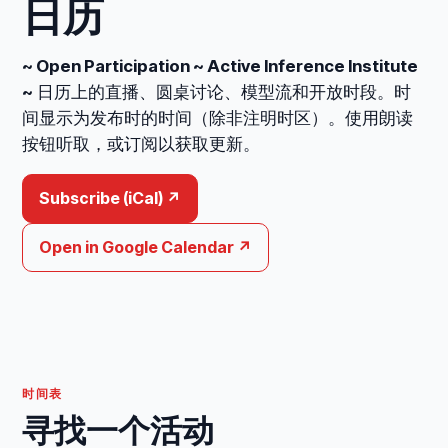
日历
~ Open Participation ~ Active Inference Institute
~
日历上的直播、圆桌讨论、模型流和开放时段。时
间显示为发布时的时间（除非注明时区）。使用朗读
按钮听取，或订阅以获取更新。
Subscribe (iCal) ↗
Open in Google Calendar ↗
时间表
寻找一个活动