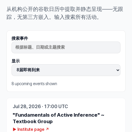
从机构公开的谷歌日历中提取并静态呈现——无跟
踪，无第三方嵌入。输入搜索所有活动。
搜索事件
显示
8 upcoming events shown
Jul 28, 2026 · 17:00 UTC
"Fundamentals of Active Inference" ~
Textbook Group
▶ Institute page ↗