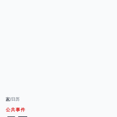
家
/
日历
公共事件