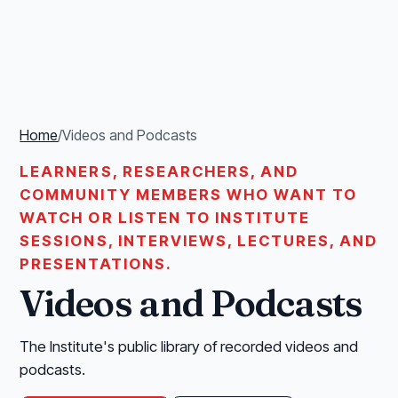
Home
/
Videos and Podcasts
LEARNERS, RESEARCHERS, AND
COMMUNITY MEMBERS WHO WANT TO
WATCH OR LISTEN TO INSTITUTE
SESSIONS, INTERVIEWS, LECTURES, AND
PRESENTATIONS.
Videos and Podcasts
The Institute's public library of recorded videos and
podcasts.