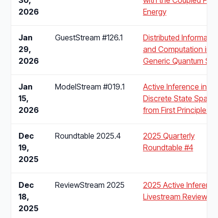
2026
Energy
Jan
GuestStream #126.1
Distributed Informatio
29,
and Computation in
2026
Generic Quantum Sy
Jan
ModelStream #019.1
Active Inference in
15,
Discrete State Space
2026
from First Principles
Dec
Roundtable 2025.4
2025 Quarterly
19,
Roundtable #4
2025
Dec
ReviewStream 2025
2025 Active Inferenc
18,
Livestream Review
2025