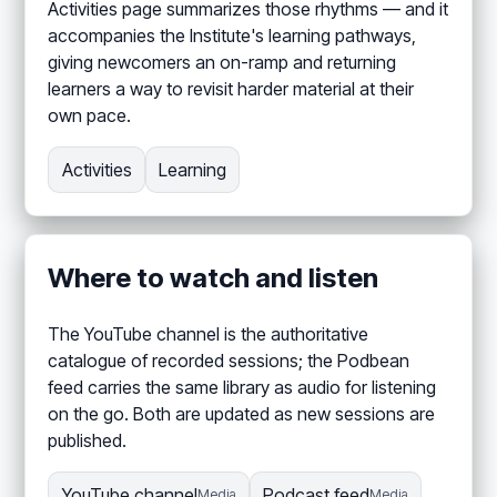
Activities page summarizes those rhythms — and it
accompanies the Institute's learning pathways,
giving newcomers an on-ramp and returning
learners a way to revisit harder material at their
own pace.
Activities
Learning
Where to watch and listen
The YouTube channel is the authoritative
catalogue of recorded sessions; the Podbean
feed carries the same library as audio for listening
on the go. Both are updated as new sessions are
published.
YouTube channel
Podcast feed
Media
Media