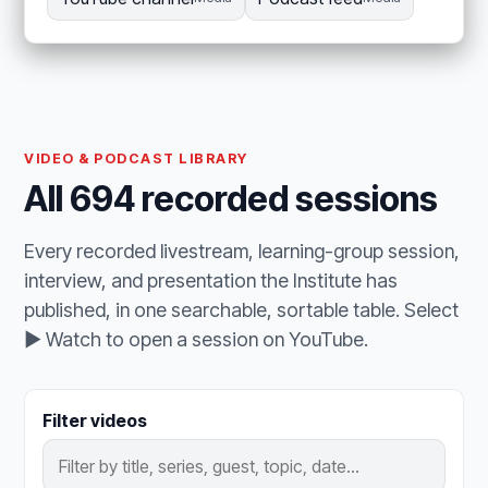
VIDEO & PODCAST LIBRARY
All 694 recorded sessions
Every recorded livestream, learning-group session,
interview, and presentation the Institute has
published, in one searchable, sortable table. Select
▶ Watch to open a session on YouTube.
Filter videos