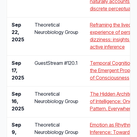
naturally accounts for
discrete perceptual c
Sep
Theoretical
Reframing the lived
22,
Neurobiology Group
experience of persist
2025
dizziness: insights fr
active inference
Sep
GuestStream #120.1
Temporal Cognition 
17,
the Emergent Propert
2025
of Consciousness
Sep
Theoretical
The Hidden Architect
16,
Neurobiology Group
of Intelligence: One
2025
Pattern. Everywhere.
Sep
Theoretical
Emotion as Rhythmic
9,
Neurobiology Group
Inference: Toward a