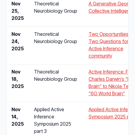
Nov
Theoretical
A Generative Geomet
25,
Neurobiology Group
Collective Intelligence
2025
Nov
Theoretical
Two Opportunities a
24,
Neurobiology Group
Two Questions for th
2025
Active Inference
community
Nov
Theoretical
Active Inference: Fro
18,
Neurobiology Group
Charles Darwin’s “Ro
2025
Brain” to Nikola Tesla
“6G World Brain”
Nov
Applied Active
Applied Active Infere
14,
Inference
Symposium 2025 part
2025
Symposium 2025
part 3