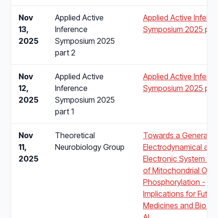
Nov
Applied Active
Applied Active Infere
13,
Inference
Symposium 2025 part
2025
Symposium 2025
part 2
Nov
Applied Active
Applied Active Infere
12,
Inference
Symposium 2025 part
2025
Symposium 2025
part 1
Nov
Theoretical
Towards a Generalis
11,
Neurobiology Group
Electrodynamical and
2025
Electronic System Mo
of Mitochondrial Oxid
Phosphorylation -
Implications for Future
Medicines and Bio Ins
AI