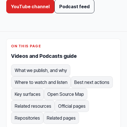
YouTube channel
Podcast feed
ON THIS PAGE
Videos and Podcasts guide
What we publish, and why
Where to watch and listen
Best next actions
Key surfaces
Open Source Map
Related resources
Official pages
Repositories
Related pages