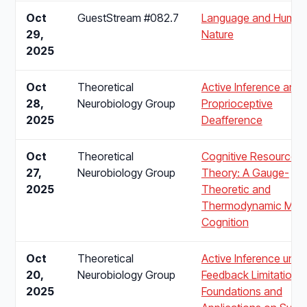
Oct
GuestStream #082.7
Language and Huma
29,
Nature
2025
Oct
Theoretical
Active Inference and
28,
Neurobiology Group
Proprioceptive
2025
Deafference
Oct
Theoretical
Cognitive Resource
27,
Neurobiology Group
Theory: A Gauge-
2025
Theoretic and
Thermodynamic Mode
Cognition
Oct
Theoretical
Active Inference unde
20,
Neurobiology Group
Feedback Limitations:
2025
Foundations and