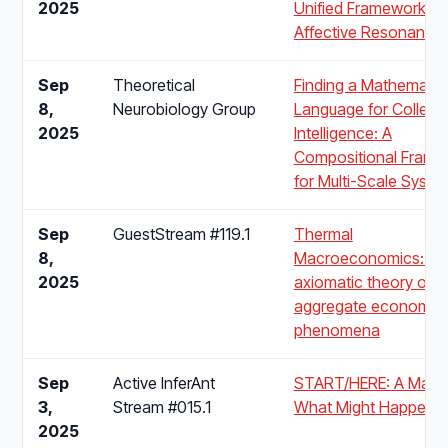
2025
Unified Framework fo
Affective Resonance
Sep
Theoretical
Finding a Mathematic
8,
Neurobiology Group
Language for Collecti
2025
Intelligence: A
Compositional Frame
for Multi-Scale Syste
Sep
GuestStream #119.1
Thermal
8,
Macroeconomics: An
2025
axiomatic theory of
aggregate economic
phenomena
Sep
Active InferAnt
START/HERE: A Map 
3,
Stream #015.1
What Might Happen N
2025