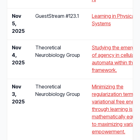
Nov
GuestStream #123.1
Learning in Physical
5,
Systems
2025
Nov
Theoretical
Studying the emerge
4,
Neurobiology Group
of agency in cellular
2025
automata within the 
framework.
Nov
Theoretical
Minimizing the
3,
Neurobiology Group
regularization term of
2025
variational free energ
through learning is
mathematically equiva
to maximizing variatio
empowerment.