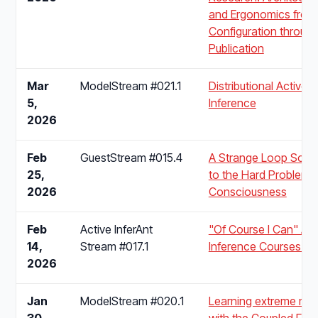
and Ergonomics from
Configuration throug
Publication
Mar
ModelStream #021.1
Distributional Active
5,
Inference
2026
Feb
GuestStream #015.4
A Strange Loop Solut
25,
to the Hard Problem 
2026
Consciousness
Feb
Active InferAnt
"Of Course I Can" Act
14,
Stream #017.1
Inference Courses for 
2026
Jan
ModelStream #020.1
Learning extreme mo
30,
with the Coupled Free