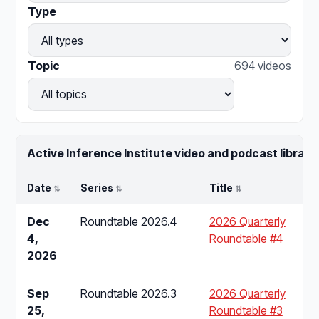
Type
Topic
694 videos
Active Inference Institute video and podcast library.
Date
Series
Title
Dec
Roundtable 2026.4
2026 Quarterly
4,
Roundtable #4
2026
Sep
Roundtable 2026.3
2026 Quarterly
25,
Roundtable #3