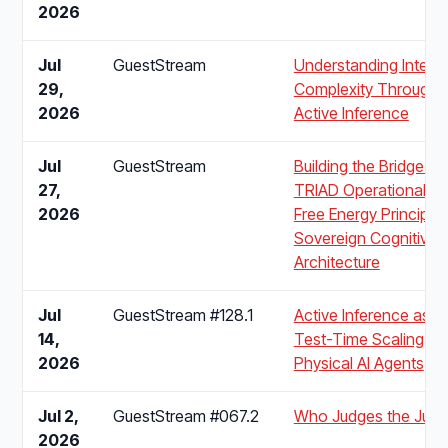
2026
Jul
GuestStream
Understanding Integra
29,
Complexity Through
2026
Active Inference
Jul
GuestStream
Building the Bridge: 
27,
TRIAD Operationalise
2026
Free Energy Principle 
Sovereign Cognitive
Architecture
Jul
GuestStream #128.1
Active Inference as t
14,
Test-Time Scaling La
2026
Physical AI Agents
Jul 2,
GuestStream #067.2
Who Judges the Jud
2026