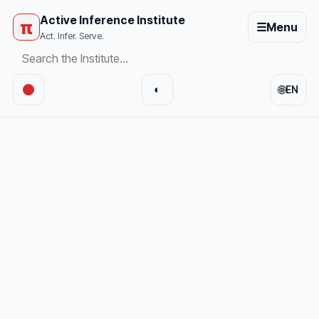
Active Inference Institute
π
☰
Menu
Act. Infer. Serve.
🌐
◐
EN