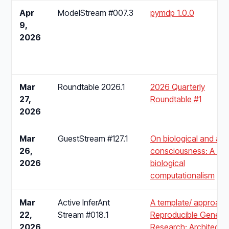
Apr
ModelStream #007.3
pymdp 1.0.0
9,
2026
Mar
Roundtable 2026.1
2026 Quarterly
27,
Roundtable #1
2026
Mar
GuestStream #127.1
On biological and artif
26,
consciousness: A cas
2026
biological
computationalism
Mar
Active InferAnt
A template/ approach
22,
Stream #018.1
Reproducible Generat
2026
Research: Architectu