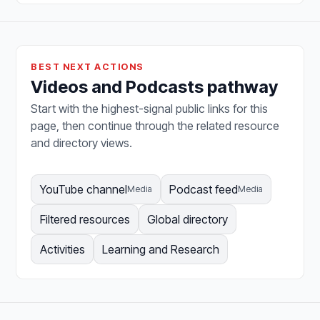
BEST NEXT ACTIONS
Videos and Podcasts pathway
Start with the highest-signal public links for this
page, then continue through the related resource
and directory views.
YouTube channel
Podcast feed
Media
Media
Filtered resources
Global directory
Activities
Learning and Research