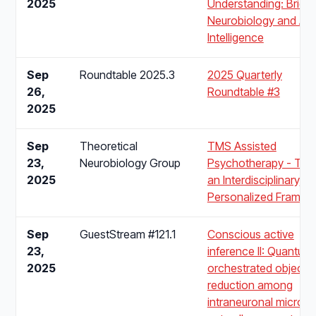
2025
Understanding: Bridg
Neurobiology and Artif
Intelligence
Sep
Roundtable 2025.3
2025 Quarterly
26,
Roundtable #3
2025
Sep
Theoretical
TMS Assisted
23,
Neurobiology Group
Psychotherapy - Tow
2025
an Interdisciplinary,
Personalized Framew
Sep
GuestStream #121.1
Conscious active
23,
inference II: Quantum
2025
orchestrated objectiv
reduction among
intraneuronal microtu