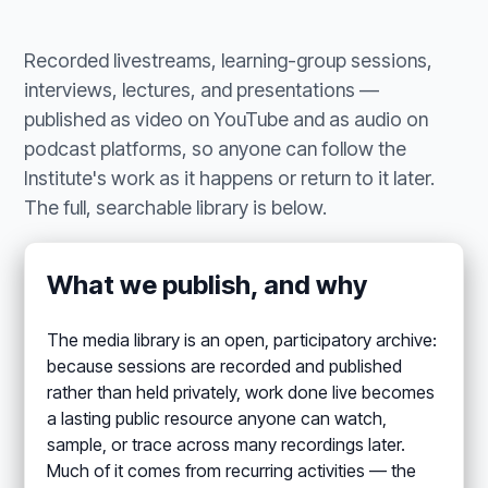
Recorded livestreams, learning-group sessions,
interviews, lectures, and presentations —
published as video on YouTube and as audio on
podcast platforms, so anyone can follow the
Institute's work as it happens or return to it later.
The full, searchable library is below.
What we publish, and why
The media library is an open, participatory archive:
because sessions are recorded and published
rather than held privately, work done live becomes
a lasting public resource anyone can watch,
sample, or trace across many recordings later.
Much of it comes from recurring activities — the