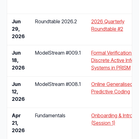
Jun
Roundtable 2026.2
2026 Quarterly
29,
Roundtable #2
2026
Jun
ModelStream #009.1
Formal Verification of
18,
Discrete Active Infer
2026
Systems in PRISM
Jun
ModelStream #008.1
Online Generalised
12,
Predictive Coding
2026
Apr
Fundamentals
Onboarding & Introdu
21,
(Session 1)
2026