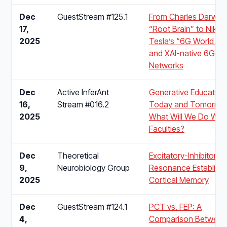
Dec
GuestStream #125.1
From Charles Darwin’
17,
“Root Brain” to Nikol
2025
Tesla’s “6G World Bra
and XAI-native 6G
Networks
Dec
Active InferAnt
Generative Education 
16,
Stream #016.2
Today and Tomorrow
2025
What Will We Do With
Faculties?
Dec
Theoretical
Excitatory-Inhibitory
9,
Neurobiology Group
Resonance Establish
2025
Cortical Memory
Dec
GuestStream #124.1
PCT vs. FEP: A
4,
Comparison Between