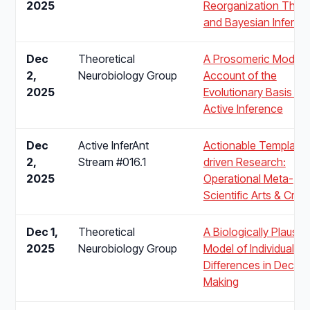
2025
Reorganization Theo
and Bayesian Inferen
Dec
Theoretical
A Prosomeric Model
2,
Neurobiology Group
Account of the
2025
Evolutionary Basis of
Active Inference
Dec
Active InferAnt
Actionable Template-
2,
Stream #016.1
driven Research:
2025
Operational Meta-
Scientific Arts & Craft
Dec 1,
Theoretical
A Biologically Plausibl
2025
Neurobiology Group
Model of Individual
Differences in Decisi
Making