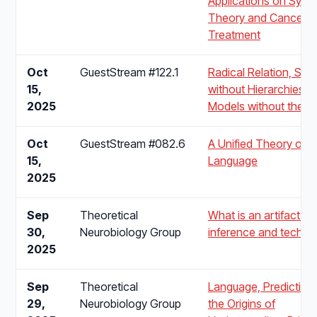
Applications on Syst
Theory and Cancer
Treatment
Oct
GuestStream #122.1
Radical Relation, Scal
15,
without Hierarchies,
2025
Models without the M
Oct
GuestStream #082.6
A Unified Theory of
15,
Language
2025
Sep
Theoretical
What is an artifact? A
30,
Neurobiology Group
inference and techno
2025
Sep
Theoretical
Language, Prediction
29,
Neurobiology Group
the Origins of