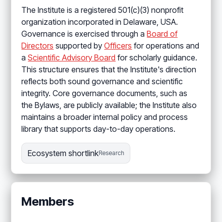
The Institute is a registered 501(c)(3) nonprofit
organization incorporated in Delaware, USA.
Governance is exercised through a
Board of
Directors
supported by
Officers
for operations and
a
Scientific Advisory Board
for scholarly guidance.
This structure ensures that the Institute's direction
reflects both sound governance and scientific
integrity. Core governance documents, such as
the Bylaws, are publicly available; the Institute also
maintains a broader internal policy and process
library that supports day-to-day operations.
Ecosystem shortlink
Research
Members