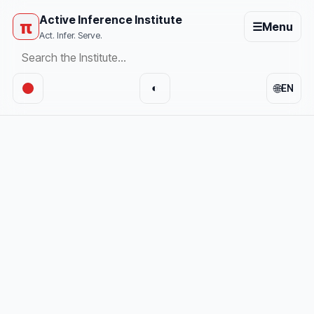
Active Inference Institute
π
☰
Menu
Act. Infer. Serve.
🌐
◐
EN