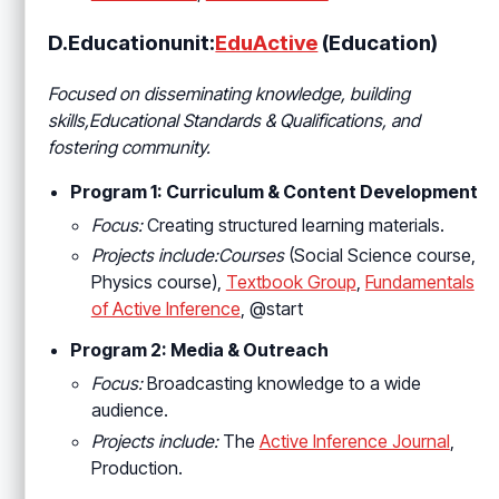
D.Educationunit:
EduActive
(Education)
Focused on disseminating knowledge, building
skills,Educational Standards & Qualifications
, and
fostering community.
Program 1: Curriculum & Content Development
Focus:
Creating structured learning materials.
Projects include:Courses
(Social Science course,
Physics course),
Textbook Group
,
Fundamentals
of Active Inference
, @start
Program 2: Media & Outreach
Focus:
Broadcasting knowledge to a wide
audience.
Projects include:
The
Active Inference Journal
,
Production.