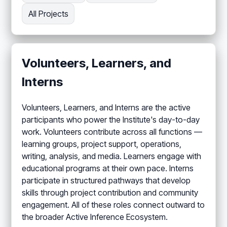
All Projects
Volunteers, Learners, and
Interns
Volunteers, Learners, and Interns are the active
participants who power the Institute's day-to-day
work. Volunteers contribute across all functions —
learning groups, project support, operations,
writing, analysis, and media. Learners engage with
educational programs at their own pace. Interns
participate in structured pathways that develop
skills through project contribution and community
engagement. All of these roles connect outward to
the broader Active Inference Ecosystem.