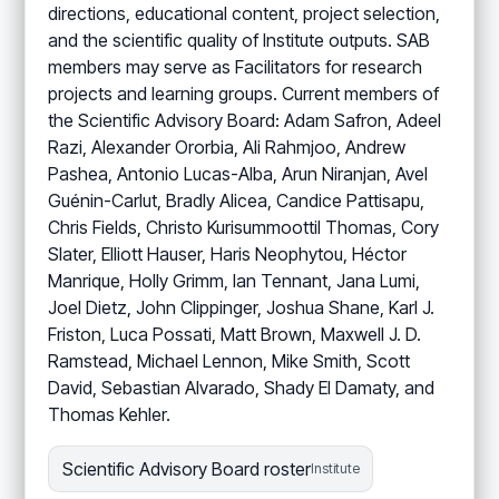
directions, educational content, project selection,
and the scientific quality of Institute outputs. SAB
members may serve as Facilitators for research
projects and learning groups. Current members of
the Scientific Advisory Board: Adam Safron, Adeel
Razi, Alexander Ororbia, Ali Rahmjoo, Andrew
Pashea, Antonio Lucas-Alba, Arun Niranjan, Avel
Guénin-Carlut, Bradly Alicea, Candice Pattisapu,
Chris Fields, Christo Kurisummoottil Thomas, Cory
Slater, Elliott Hauser, Haris Neophytou, Héctor
Manrique, Holly Grimm, Ian Tennant, Jana Lumi,
Joel Dietz, John Clippinger, Joshua Shane, Karl J.
Friston, Luca Possati, Matt Brown, Maxwell J. D.
Ramstead, Michael Lennon, Mike Smith, Scott
David, Sebastian Alvarado, Shady El Damaty, and
Thomas Kehler.
Scientific Advisory Board roster
Institute