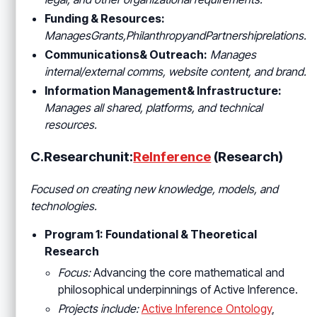
Funding & Resources:
ManagesGrants
,PhilanthropyandPartnershiprelations.
Communications& Outreach:
Manages
internal/external comms, website content, and brand.
Information Management& Infrastructure:
Manages all shared, platforms, and technical
resources.
C.Researchunit:
ReInference
(Research)
Focused on creating new knowledge, models, and
technologies.
Program 1: Foundational & Theoretical
Research
Focus:
Advancing the core mathematical and
philosophical underpinnings of Active Inference.
Projects include:
Active Inference Ontology
,