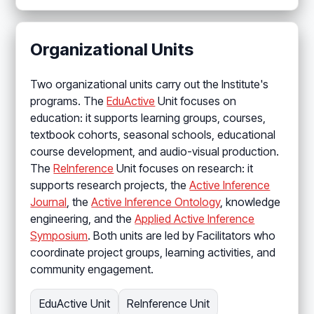
Organizational Units
Two organizational units carry out the Institute's
programs. The
EduActive
Unit focuses on
education: it supports learning groups, courses,
textbook cohorts, seasonal schools, educational
course development, and audio-visual production.
The
ReInference
Unit focuses on research: it
supports research projects, the
Active Inference
Journal
, the
Active Inference Ontology
, knowledge
engineering, and the
Applied Active Inference
Symposium
. Both units are led by Facilitators who
coordinate project groups, learning activities, and
community engagement.
EduActive Unit
ReInference Unit