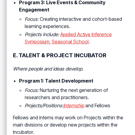
Program 3: Live Events & Community
Engagement
Focus:
Creating interactive and cohort-based
learning experiences.
Projects include:
Applied Active Inference
Symposium
,
Seasonal School
.
E. TALENT & PROJECT INCUBATOR
Where people and ideas develop.
Program 1: Talent Development
Focus:
Nurturing the next generation of
researchers and practitioners.
Projects/Positions:
Internship
and Fellows
Fellows and interns may work on Projects within the
main divisions or develop new projects within the
Incubator.