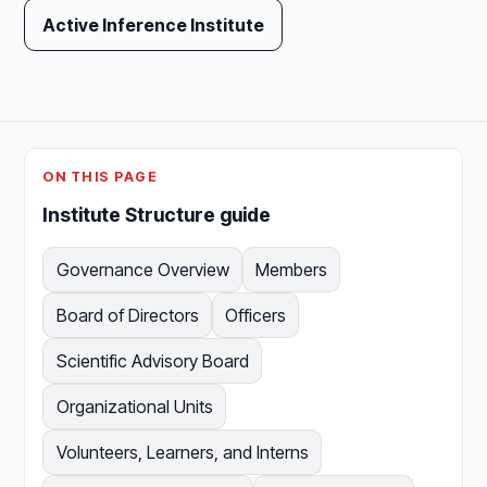
Active Inference Institute
ON THIS PAGE
Institute Structure guide
Governance Overview
Members
Board of Directors
Officers
Scientific Advisory Board
Organizational Units
Volunteers, Learners, and Interns