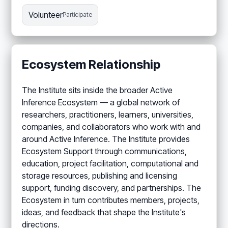
Volunteer
Participate
Ecosystem Relationship
The Institute sits inside the broader Active
Inference Ecosystem — a global network of
researchers, practitioners, learners, universities,
companies, and collaborators who work with and
around Active Inference. The Institute provides
Ecosystem Support through communications,
education, project facilitation, computational and
storage resources, publishing and licensing
support, funding discovery, and partnerships. The
Ecosystem in turn contributes members, projects,
ideas, and feedback that shape the Institute's
directions.