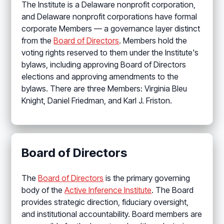
The Institute is a Delaware nonprofit corporation,
and Delaware nonprofit corporations have formal
corporate Members — a governance layer distinct
from the
Board of Directors
. Members hold the
voting rights reserved to them under the Institute's
bylaws, including approving Board of Directors
elections and approving amendments to the
bylaws. There are three Members: Virginia Bleu
Knight, Daniel Friedman, and Karl J. Friston.
Board of Directors
The
Board of Directors
is the primary governing
body of the
Active Inference Institute
. The Board
provides strategic direction, fiduciary oversight,
and institutional accountability. Board members are