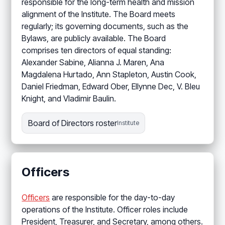
responsible for the long-term health and mission
alignment of the Institute. The Board meets
regularly; its governing documents, such as the
Bylaws, are publicly available. The Board
comprises ten directors of equal standing:
Alexander Sabine, Alianna J. Maren, Ana
Magdalena Hurtado, Ann Stapleton, Austin Cook,
Daniel Friedman, Edward Ober, Ellynne Dec, V. Bleu
Knight, and Vladimir Baulin.
Board of Directors roster
Institute
Officers
Officers
are responsible for the day-to-day
operations of the Institute. Officer roles include
President, Treasurer, and Secretary, among others.