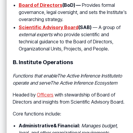
Board of Directors
(BoD) —
Provides formal
governance, legal oversight, and sets the Institute's
overarching strategy.
Scientific Advisory Board
(SAB)
— A group of
external experts
who provide scientific and
technical guidance to the Board of Directors,
Organizational Units, Projects, and People.
B. Institute Operations
Functions that enableThe Active Inference Instituteto
operate and serve
The Active Inference Ecosystem
Headed by
Officers
with stewardship of Board of
Directors and insights from Scientific Advisory Board.
Core functions include:
Administrative& Financial:
Manages budget,
legal, and other organizational requirements.