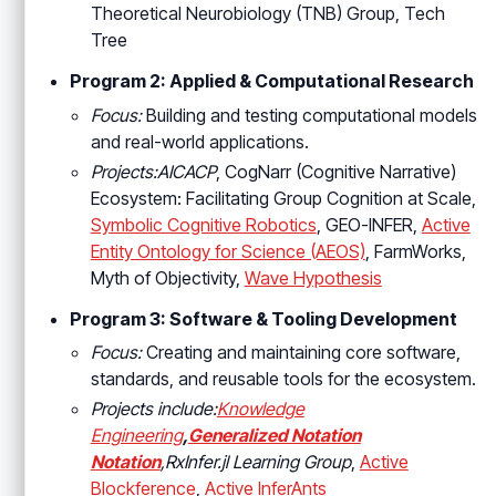
Theoretical Neurobiology (TNB) Group, Tech
Tree
Program 2: Applied & Computational Research
Focus:
Building and testing computational models
and real-world applications.
Projects:AICACP
, CogNarr (Cognitive Narrative)
Ecosystem: Facilitating Group Cognition at Scale,
Symbolic Cognitive Robotics
, GEO-INFER,
Active
Entity Ontology for Science (AEOS)
, FarmWorks,
Myth of Objectivity,
Wave Hypothesis
Program 3: Software & Tooling Development
Focus:
Creating and maintaining core software,
standards, and reusable tools for the ecosystem.
Projects include:
Knowledge
Engineering
,
Generalized Notation
Notation
,RxInfer.jl Learning Group
,
Active
Blockference
,
Active InferAnts