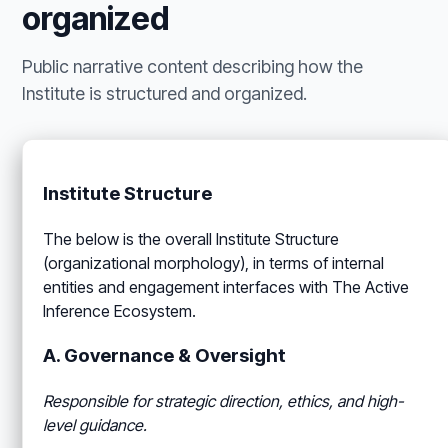
organized
Public narrative content describing how the
Institute is structured and organized.
Institute Structure
The below is the overall Institute Structure
(organizational morphology), in terms of internal
entities and engagement interfaces with The Active
Inference Ecosystem.
A. Governance & Oversight
Responsible for strategic direction, ethics, and high-
level guidance.