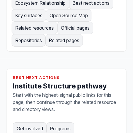
Ecosystem Relationship
Best next actions
Key surfaces
Open Source Map
Related resources
Official pages
Repositories
Related pages
BEST NEXT ACTIONS
Institute Structure pathway
Start with the highest-signal public links for this
page, then continue through the related resource
and directory views.
Get involved
Programs