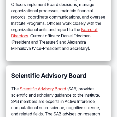
Officers implement Board decisions, manage
organizational processes, maintain financial
records, coordinate communications, and oversee
Institute Programs. Officers work closely with the
organizational units and report to the
Board of
Directors
. Current officers: Daniel Friedman
(President and Treasurer) and Alexandra
Mikhailova (Vice-President and Secretary).
Scientific Advisory Board
The
Scientific Advisory Board
(SAB) provides
scientific and scholarly guidance to the Institute.
SAB members are experts in Active Inference,
computational neuroscience, cognitive science,
and related fields. The SAB advises on research