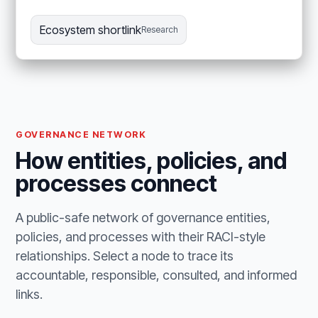
Ecosystem shortlink
Research
GOVERNANCE NETWORK
How entities, policies, and
processes connect
A public-safe network of governance entities,
policies, and processes with their RACI-style
relationships. Select a node to trace its
accountable, responsible, consulted, and informed
links.