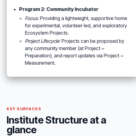
Program 2: Community Incubator
Focus:
Providing a lightweight, supportive home
for experimental, volunteer-led, and exploratory
Ecosystem Projects.
Project Lifecycle
: Projects can be proposed by
any community member (at Project ~
Preparation), and report updates via Project ~
Measurement.
KEY SURFACES
Institute Structure at a
glance