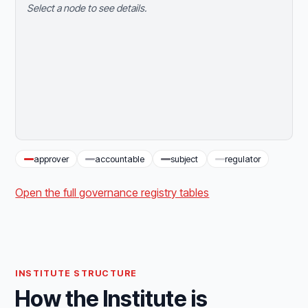
Select a node to see details.
approver
accountable
subject
regulator
Open the full governance registry tables
INSTITUTE STRUCTURE
How the Institute is