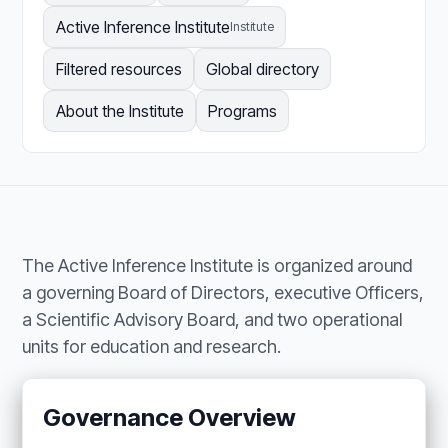
Active Inference Institute
Institute
Filtered resources
Global directory
About the Institute
Programs
The Active Inference Institute is organized around
a governing Board of Directors, executive Officers,
a Scientific Advisory Board, and two operational
units for education and research.
Governance Overview