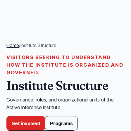
Home
/
Institute Structure
VISITORS SEEKING TO UNDERSTAND
HOW THE INSTITUTE IS ORGANIZED AND
GOVERNED.
Institute Structure
Governance, roles, and organizational units of the
Active Inference Institute.
Get involved
Programs