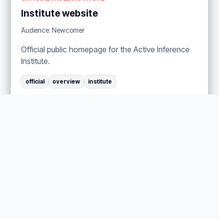
Institute website
Audience: Newcomer
Official public homepage for the Active Inference
Institute.
official
overview
institute
About the Institute
Get Involved
OFFICIAL PAGE / INSTITUTE
History
Audience: Newcomer
Official history page for the Institute.