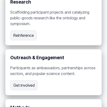
Research
Scaffolding participant projects and catalyzing
public-goods research like the ontology and
symposium.
ReInference
Outreach & Engagement
Participants as ambassadors, partnerships across
sectors, and popular-science content.
Get involved