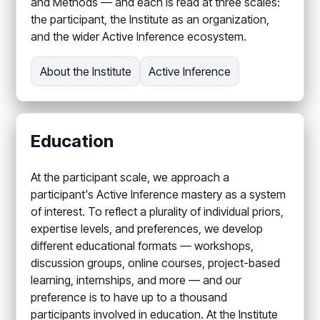
and Methods — and each is read at three scales:
the participant, the Institute as an organization,
and the wider Active Inference ecosystem.
About the Institute
Active Inference
Education
At the participant scale, we approach a
participant's Active Inference mastery as a system
of interest. To reflect a plurality of individual priors,
expertise levels, and preferences, we develop
different educational formats — workshops,
discussion groups, online courses, project-based
learning, internships, and more — and our
preference is to have up to a thousand
participants involved in education. At the Institute