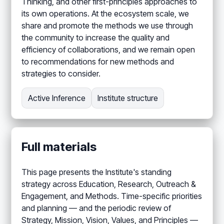
Thinking, and other first-principles approaches to
its own operations. At the ecosystem scale, we
share and promote the methods we use through
the community to increase the quality and
efficiency of collaborations, and we remain open
to recommendations for new methods and
strategies to consider.
Active Inference
Institute structure
Full materials
This page presents the Institute's standing
strategy across Education, Research, Outreach &
Engagement, and Methods. Time-specific priorities
and planning — and the periodic review of
Strategy, Mission, Vision, Values, and Principles —