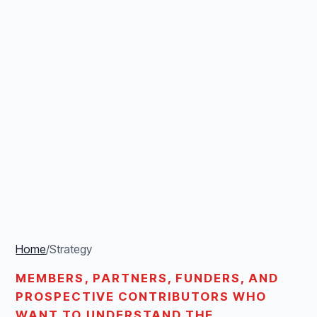
Home
/
Strategy
MEMBERS, PARTNERS, FUNDERS, AND
PROSPECTIVE CONTRIBUTORS WHO
WANT TO UNDERSTAND THE