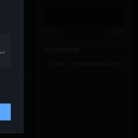
Low (Good)
High (Bad)
ACTION HISTORY
ual
No actions yet. Try resolving the prediction error!
50%
Expect Apple
50%