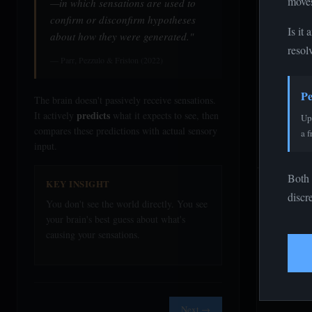
moves
—in which sensations are used to
confirm or disconfirm hypotheses
Is it
about how they were generated."
resol
— Parr, Pezzulo & Friston (2022)
Pe
The brain doesn't passively receive sensations.
predicts
It actively
what it expects to see, then
Upd
compares these predictions with actual sensory
a f
input.
Both 
KEY INSIGHT
Genera
discr
You don't see the world directly. You see
your brain's best guess about what's
Prior Beli
causing your sensations.
Expect Fro
Stimulus S
Next →