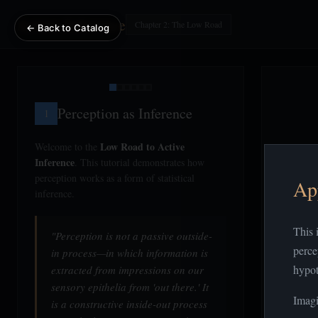
Active Inference
Chapter 2: The Low Road
← Back to Catalog
Perception as Inference
1
Low Road to Active
Welcome to the
Inference
. This tutorial demonstrates how
perception works as a form of statistical
Ap
inference.
This 
"Perception is not a passive outside-
perce
in process—in which information is
hypot
extracted from impressions on our
sensory epithelia from 'out there.' It
Imagi
is a constructive inside-out process