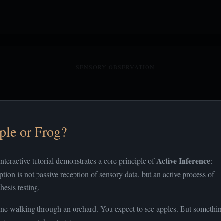
SENSORY OBSERVATION
ple or Frog?
Active Inference
interactive tutorial demonstrates a core principle of
:
ption is not passive reception of sensory data, but an active process of
hesis testing.
ne walking through an orchard. You expect to see apples. But somethi