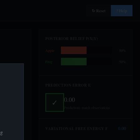
↻ Reset
? Help
POSTERIOR BELIEF P(X|Y)
Apple
50%
Frog
50%
PREDICTION ERROR Ε
0.00
✓
Predictions match observations
0.00
VARIATIONAL FREE ENERGY F
ng