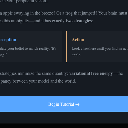
 in your peripheral vision...
 an apple swaying in the breeze? Or a frog that jumped? Your brain must
two strategies
ve this ambiguity—and it has exactly
:
rception
Action
Ambiguous Stimulus
ate your belief to match reality. "It's
Look elsewhere until you find an act
rog!"
apple.
Could be either... hard to tell
variational free energy
strategies minimize the same quantity:
—the
tive Model Parameters
epancy between your model and the world.
ef P(apple)
Begin Tutorial →
g
tate (Reality)