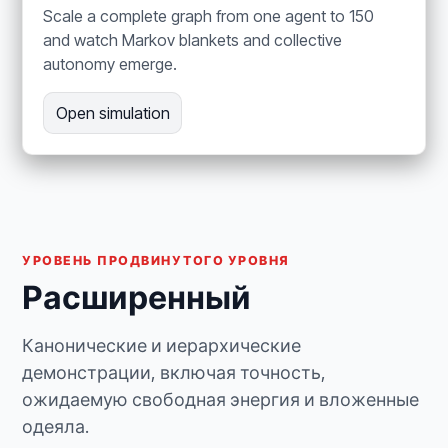
Scale a complete graph from one agent to 150
and watch Markov blankets and collective
autonomy emerge.
Open simulation
УРОВЕНЬ ПРОДВИНУТОГО УРОВНЯ
Расширенный
Канонические и иерархические
демонстрации, включая точность,
ожидаемую свободная энергия и вложенные
одеяла.