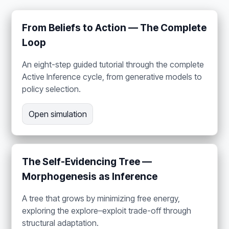
From Beliefs to Action — The Complete
Loop
An eight-step guided tutorial through the complete
Active Inference cycle, from generative models to
policy selection.
Open simulation
The Self-Evidencing Tree —
Morphogenesis as Inference
A tree that grows by minimizing free energy,
exploring the explore–exploit trade-off through
structural adaptation.