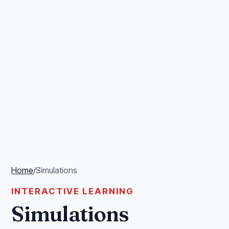
Home
/
Simulations
INTERACTIVE LEARNING
Simulations