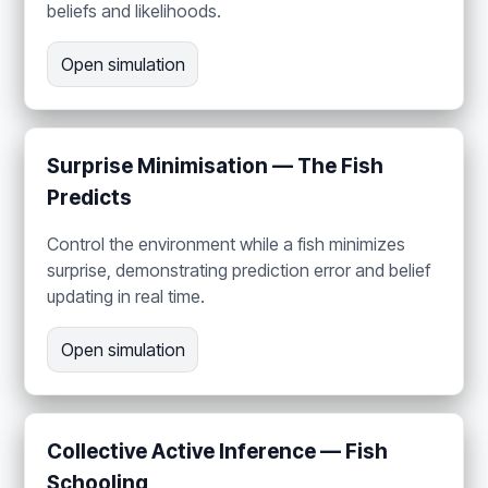
beliefs and likelihoods.
Open simulation
Surprise Minimisation — The Fish
Predicts
Control the environment while a fish minimizes
surprise, demonstrating prediction error and belief
updating in real time.
Open simulation
Collective Active Inference — Fish
Schooling