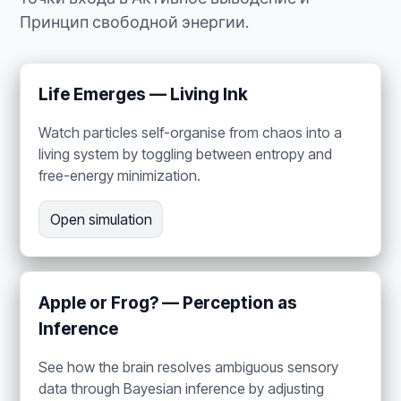
Принцип свободной энергии.
Life Emerges — Living Ink
Watch particles self-organise from chaos into a
living system by toggling between entropy and
free-energy minimization.
Open simulation
Apple or Frog? — Perception as
Inference
See how the brain resolves ambiguous sensory
data through Bayesian inference by adjusting