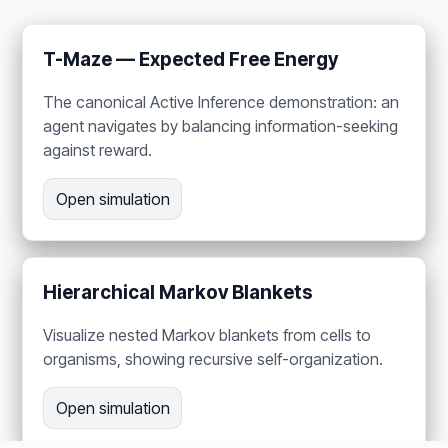
T-Maze — Expected Free Energy
The canonical Active Inference demonstration: an
agent navigates by balancing information-seeking
against reward.
Open simulation
Hierarchical Markov Blankets
Visualize nested Markov blankets from cells to
organisms, showing recursive self-organization.
Open simulation