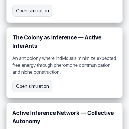
Open simulation
The Colony as Inference — Active
InferAnts
An ant colony where individuals minimize expected
free energy through pheromone communication
and niche construction.
Open simulation
Active Inference Network — Collective
Autonomy