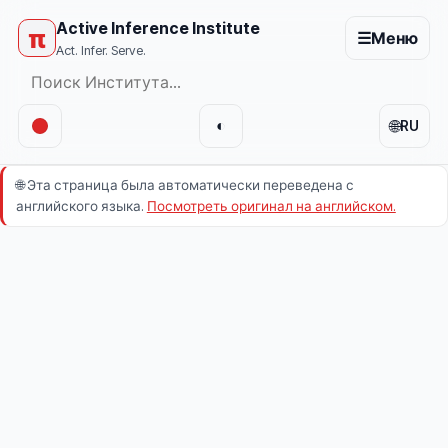
Active Inference Institute
π
☰
Меню
Act. Infer. Serve.
🌐
◐
RU
🌐
Эта страница была автоматически переведена с
английского языка.
Посмотреть оригинал на английском.