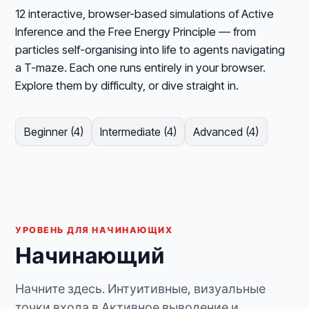
12 interactive, browser-based simulations of Active
Inference and the Free Energy Principle — from
particles self-organising into life to agents navigating
a T-maze. Each one runs entirely in your browser.
Explore them by difficulty, or dive straight in.
Beginner (4)
Intermediate (4)
Advanced (4)
УРОВЕНЬ ДЛЯ НАЧИНАЮЩИХ
Начинающий
Начните здесь. Интуитивные, визуальные
точки входа в Активное выводение и