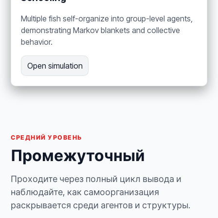
Multiple fish self-organize into group-level agents,
demonstrating Markov blankets and collective
behavior.
Open simulation
СРЕДНИЙ УРОВЕНЬ
Промежуточный
Проходите через полный цикл вывода и
наблюдайте, как самоорганизация
раскрывается среди агентов и структуры.