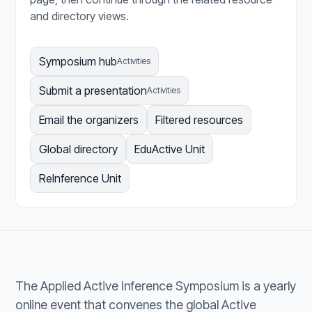
and directory views.
Symposium hub
Activities
Submit a presentation
Activities
Email the organizers
Filtered resources
Global directory
EduActive Unit
ReInference Unit
The Applied Active Inference Symposium is a yearly
online event that convenes the global Active