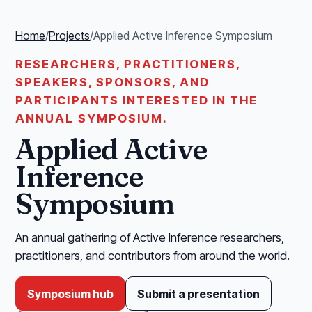
Home
/
Projects
/
Applied Active Inference Symposium
RESEARCHERS, PRACTITIONERS,
SPEAKERS, SPONSORS, AND
PARTICIPANTS INTERESTED IN THE
ANNUAL SYMPOSIUM.
Applied Active
Inference
Symposium
An annual gathering of Active Inference researchers,
practitioners, and contributors from around the world.
Symposium hub
Submit a presentation