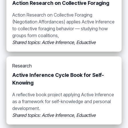
Action Research on Collective Foraging
Action Research on Collective Foraging
(Negotiation Affordances) applies Active Inference
to collective foraging behavior — studying how
groups form coalitions,
Shared topics: Active Inference, Eduactive
Research
Active Inference Cycle Book for Self-
Knowing
A reflective book project applying Active Inference
as a framework for self-knowledge and personal
development.
Shared topics: Active Inference, Eduactive