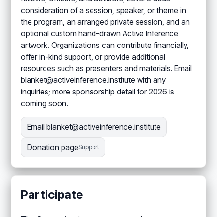
consideration of a session, speaker, or theme in
the program, an arranged private session, and an
optional custom hand-drawn Active Inference
artwork. Organizations can contribute financially,
offer in-kind support, or provide additional
resources such as presenters and materials. Email
blanket@activeinference.institute with any
inquiries; more sponsorship detail for 2026 is
coming soon.
Email blanket@activeinference.institute
Donation page
Support
Participate