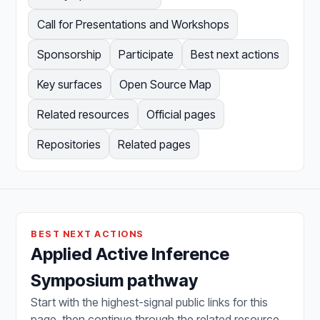
Call for Presentations and Workshops
Sponsorship
Participate
Best next actions
Key surfaces
Open Source Map
Related resources
Official pages
Repositories
Related pages
BEST NEXT ACTIONS
Applied Active Inference
Symposium pathway
Start with the highest-signal public links for this
page, then continue through the related resource