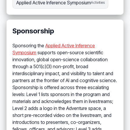
Applied Active Inference Symposium
Activities
Sponsorship
Sponsoring the
Applied Active Inference
Symposium
supports open-source scientific
innovation, global open-science collaboration
through a 501(c)(3) non-profit, broad
interdisciplinary impact, and visibility to talent and
partners at the frontier of AI and cognitive science.
Sponsorship is offered across three escalating
levels: Level 1 lists sponsors in the program and
materials and acknowledges them in livestreams;
Level 2 adds a logo in the Adventure space, a
short pre-recorded video on the livestream, and
introductions to presenters, co-organizers,
fellows, officers, and advisors; Level 3 adds