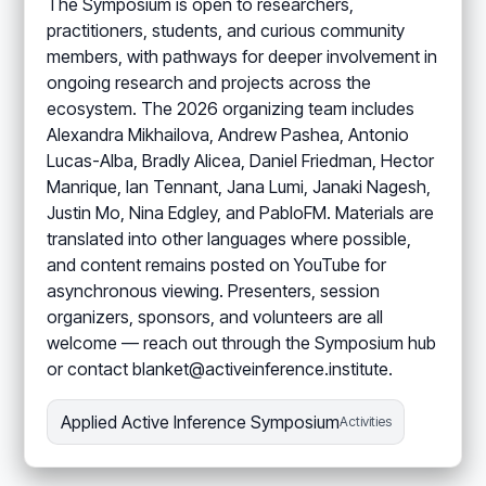
The Symposium is open to researchers,
practitioners, students, and curious community
members, with pathways for deeper involvement in
ongoing research and projects across the
ecosystem. The 2026 organizing team includes
Alexandra Mikhailova, Andrew Pashea, Antonio
Lucas-Alba, Bradly Alicea, Daniel Friedman, Hector
Manrique, Ian Tennant, Jana Lumi, Janaki Nagesh,
Justin Mo, Nina Edgley, and PabloFM. Materials are
translated into other languages where possible,
and content remains posted on YouTube for
asynchronous viewing. Presenters, session
organizers, sponsors, and volunteers are all
welcome — reach out through the Symposium hub
or contact blanket@activeinference.institute.
Applied Active Inference Symposium
Activities