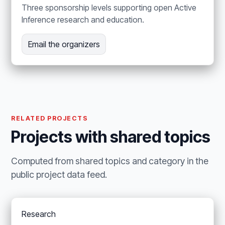
Three sponsorship levels supporting open Active
Inference research and education.
Email the organizers
RELATED PROJECTS
Projects with shared topics
Computed from shared topics and category in the
public project data feed.
Research