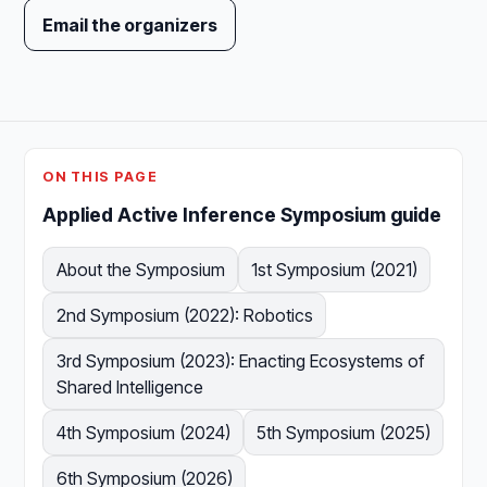
Email the organizers
ON THIS PAGE
Applied Active Inference Symposium guide
About the Symposium
1st Symposium (2021)
2nd Symposium (2022): Robotics
3rd Symposium (2023): Enacting Ecosystems of
Shared Intelligence
4th Symposium (2024)
5th Symposium (2025)
6th Symposium (2026)