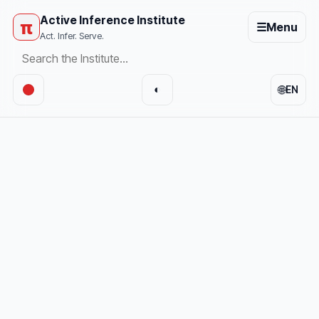
Active Inference Institute
π
☰
Menu
Act. Infer. Serve.
🌐
◐
EN