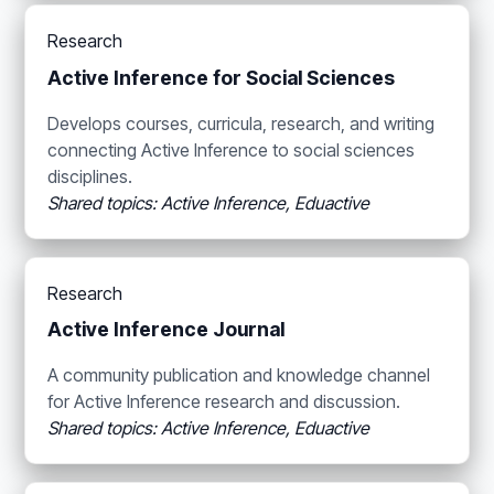
Research
Active Inference for Social Sciences
Develops courses, curricula, research, and writing
connecting Active Inference to social sciences
disciplines.
Shared topics: Active Inference, Eduactive
Research
Active Inference Journal
A community publication and knowledge channel
for Active Inference research and discussion.
Shared topics: Active Inference, Eduactive