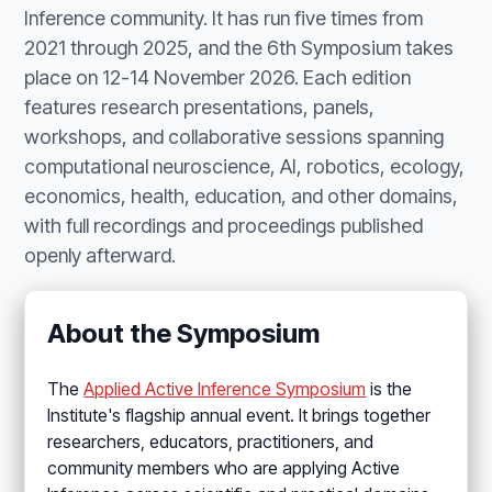
Inference community. It has run five times from
2021 through 2025, and the 6th Symposium takes
place on 12-14 November 2026. Each edition
features research presentations, panels,
workshops, and collaborative sessions spanning
computational neuroscience, AI, robotics, ecology,
economics, health, education, and other domains,
with full recordings and proceedings published
openly afterward.
About the Symposium
The
Applied Active Inference Symposium
is the
Institute's flagship annual event. It brings together
researchers, educators, practitioners, and
community members who are applying Active