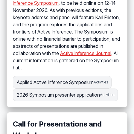
Inference Symposium
, to be held online on 12-14
November 2026. As with previous editions, the
keynote address and panel will feature Karl Friston,
and the program explores the applications and
frontiers of Active Inference. The Symposium is
online with no financial barrier to participation, and
abstracts of presentations are published in
collaboration with the
Active Inference Journal
. All
current information is gathered on the Symposium
hub.
Applied Active Inference Symposium
Activities
2026 Symposium presenter application
Activities
Call for Presentations and