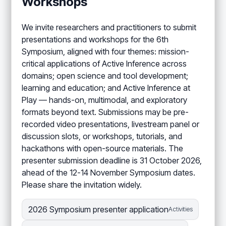
Workshops
We invite researchers and practitioners to submit
presentations and workshops for the 6th
Symposium, aligned with four themes: mission-
critical applications of Active Inference across
domains; open science and tool development;
learning and education; and Active Inference at
Play — hands-on, multimodal, and exploratory
formats beyond text. Submissions may be pre-
recorded video presentations, livestream panel or
discussion slots, or workshops, tutorials, and
hackathons with open-source materials. The
presenter submission deadline is 31 October 2026,
ahead of the 12-14 November Symposium dates.
Please share the invitation widely.
2026 Symposium presenter application
Activities