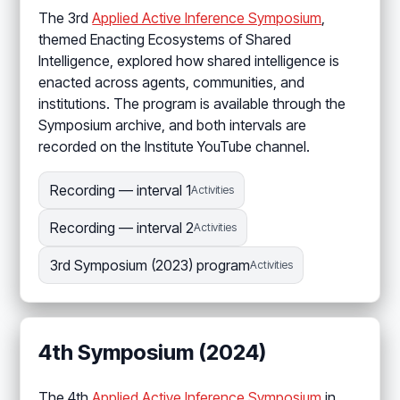
The 3rd
Applied Active Inference Symposium
,
themed Enacting Ecosystems of Shared
Intelligence, explored how shared intelligence is
enacted across agents, communities, and
institutions. The program is available through the
Symposium archive, and both intervals are
recorded on the Institute YouTube channel.
Recording — interval 1
Activities
Recording — interval 2
Activities
3rd Symposium (2023) program
Activities
4th Symposium (2024)
The 4th
Applied Active Inference Symposium
in