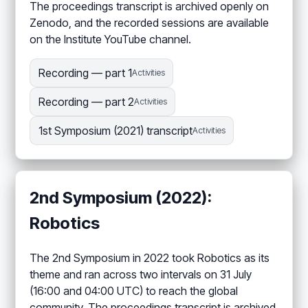
The proceedings transcript is archived openly on
Zenodo, and the recorded sessions are available
on the Institute YouTube channel.
Recording — part 1
Activities
Recording — part 2
Activities
1st Symposium (2021) transcript
Activities
2nd Symposium (2022):
Robotics
The 2nd Symposium in 2022 took Robotics as its
theme and ran across two intervals on 31 July
(16:00 and 04:00 UTC) to reach the global
community. The proceedings transcript is archived