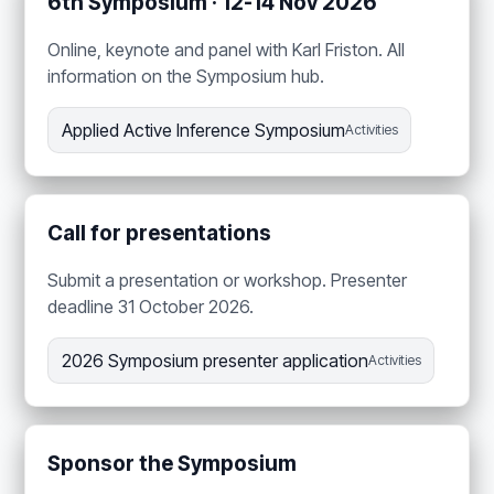
6th Symposium · 12-14 Nov 2026
Online, keynote and panel with Karl Friston. All
information on the Symposium hub.
Applied Active Inference Symposium
Activities
Call for presentations
Submit a presentation or workshop. Presenter
deadline 31 October 2026.
2026 Symposium presenter application
Activities
Sponsor the Symposium