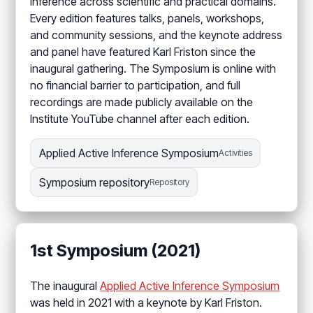
Inference across scientific and practical domains.
Every edition features talks, panels, workshops,
and community sessions, and the keynote address
and panel have featured Karl Friston since the
inaugural gathering. The Symposium is online with
no financial barrier to participation, and full
recordings are made publicly available on the
Institute YouTube channel after each edition.
Applied Active Inference Symposium
Activities
Symposium repository
Repository
1st Symposium (2021)
The inaugural
Applied Active Inference Symposium
was held in 2021 with a keynote by Karl Friston.