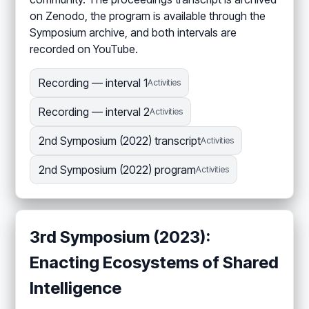
on Zenodo, the program is available through the
Symposium archive, and both intervals are
recorded on YouTube.
Recording — interval 1
Activities
Recording — interval 2
Activities
2nd Symposium (2022) transcript
Activities
2nd Symposium (2022) program
Activities
3rd Symposium (2023):
Enacting Ecosystems of Shared
Intelligence