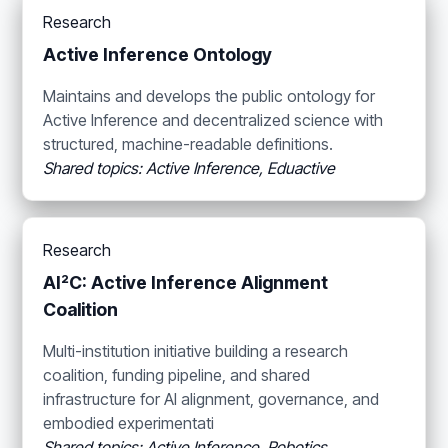
Research
Active Inference Ontology
Maintains and develops the public ontology for
Active Inference and decentralized science with
structured, machine-readable definitions.
Shared topics: Active Inference, Eduactive
Research
AI²C: Active Inference Alignment
Coalition
Multi-institution initiative building a research
coalition, funding pipeline, and shared
infrastructure for AI alignment, governance, and
embodied experimentati
Shared topics: Active Inference, Robotics