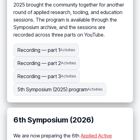
2025 brought the community together for another
round of applied research, tooling, and education
sessions. The program is available through the
Symposium archive, and the sessions are
recorded across three parts on YouTube.
Recording — part 1
Activities
Recording — part 2
Activities
Recording — part 3
Activities
5th Symposium (2025) program
Activities
6th Symposium (2026)
We are now preparing the 6th
Applied Active