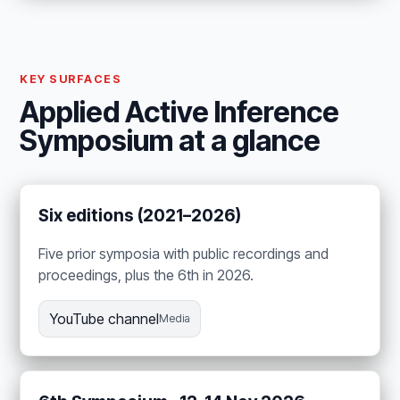
KEY SURFACES
Applied Active Inference
Symposium at a glance
Six editions (2021–2026)
Five prior symposia with public recordings and
proceedings, plus the 6th in 2026.
YouTube channel
Media