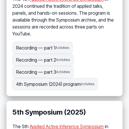
2024 continued the tradition of applied talks,
panels, and hands-on sessions. The program is
available through the Symposium archive, and the
sessions are recorded across three parts on
YouTube.
Recording — part 1
Activities
Recording — part 2
Activities
Recording — part 3
Activities
4th Symposium (2024) program
Activities
5th Symposium (2025)
The 5th
Applied Active Inference Symposium
in