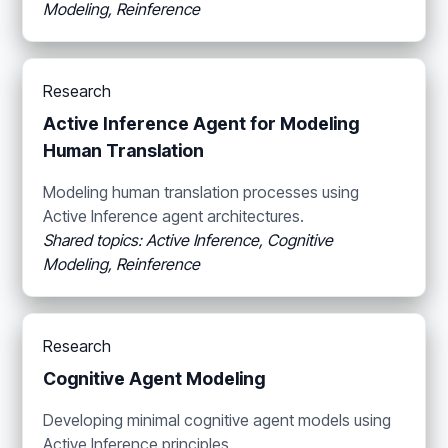
Modeling, Reinference
Research
Active Inference Agent for Modeling
Human Translation
Modeling human translation processes using
Active Inference agent architectures.
Shared topics: Active Inference, Cognitive
Modeling, Reinference
Research
Cognitive Agent Modeling
Developing minimal cognitive agent models using
Active Inference principles.