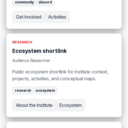
community
discord
Get Involved
Activities
RESEARCH
Ecosystem shortlink
Audience: Researcher
Public ecosystem shortlink for Institute context,
projects, activities, and conceptual maps.
research
ecosystem
About the Institute
Ecosystem