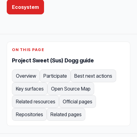
Ecosystem
ON THIS PAGE
Project Sweet (Sus) Dogg guide
Overview
Participate
Best next actions
Key surfaces
Open Source Map
Related resources
Official pages
Repositories
Related pages