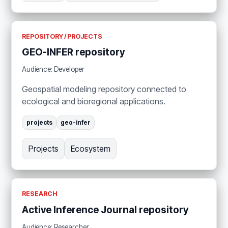
REPOSITORY / PROJECTS
GEO-INFER repository
Audience: Developer
Geospatial modeling repository connected to
ecological and bioregional applications.
projects
geo-infer
Projects
Ecosystem
RESEARCH
Active Inference Journal repository
Audience: Researcher