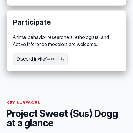
Participate
Animal behavior researchers, ethologists, and
Active Inference modelers are welcome.
Discord invite
Community
KEY SURFACES
Project Sweet (Sus) Dogg
at a glance