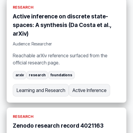
RESEARCH
Active inference on discrete state-
spaces: A synthesis (Da Costa et al.,
arXiv)
Audience: Researcher
Reachable arXiv reference surfaced from the
official research page.
arxiv
research
foundations
Learning and Research
Active Inference
RESEARCH
Zenodo research record 4021163