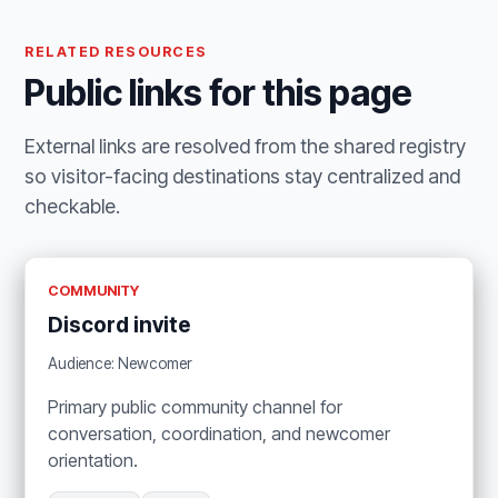
RELATED RESOURCES
Public links for this page
External links are resolved from the shared registry
so visitor-facing destinations stay centralized and
checkable.
COMMUNITY
Discord invite
Audience: Newcomer
Primary public community channel for
conversation, coordination, and newcomer
orientation.