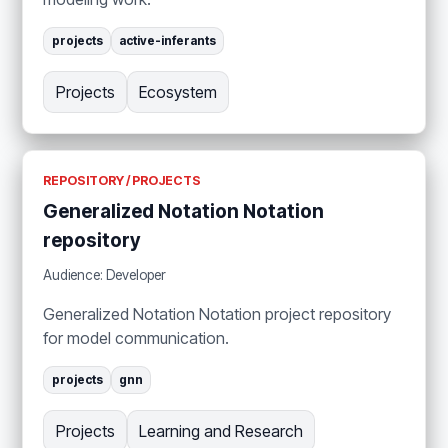
projects
active-inferants
Projects
Ecosystem
REPOSITORY / PROJECTS
Generalized Notation Notation
repository
Audience: Developer
Generalized Notation Notation project repository
for model communication.
projects
gnn
Projects
Learning and Research