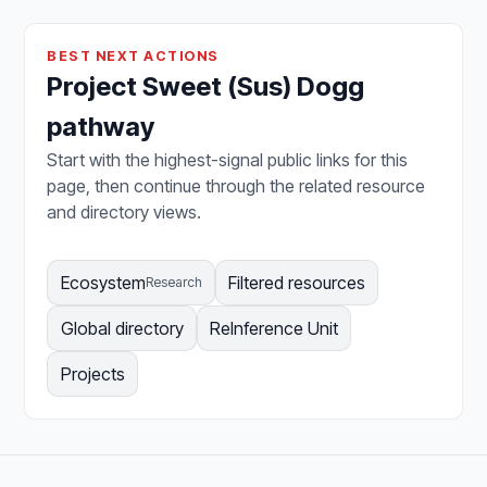
BEST NEXT ACTIONS
Project Sweet (Sus) Dogg
pathway
Start with the highest-signal public links for this
page, then continue through the related resource
and directory views.
Ecosystem
Filtered resources
Research
Global directory
ReInference Unit
Projects