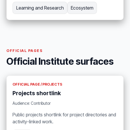
Learning and Research
Ecosystem
OFFICIAL PAGES
Official Institute surfaces
OFFICIAL PAGE / PROJECTS
Projects shortlink
Audience: Contributor
Public projects shortlink for project directories and
activity-linked work.