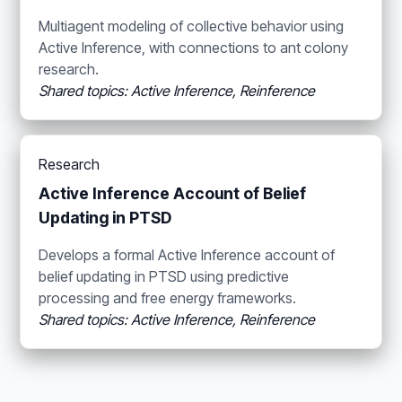
Multiagent modeling of collective behavior using
Active Inference, with connections to ant colony
research.
Shared topics: Active Inference, Reinference
Research
Active Inference Account of Belief
Updating in PTSD
Develops a formal Active Inference account of
belief updating in PTSD using predictive
processing and free energy frameworks.
Shared topics: Active Inference, Reinference