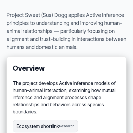
Project Sweet (Sus) Dogg applies Active Inference
principles to understanding and improving human-
animal relationships — particularly focusing on
alignment and trust-building in interactions between
humans and domestic animals.
Overview
The project develops Active Inference models of
human-animal interaction, examining how mutual
inference and alignment processes shape
relationships and behaviors across species
boundaries.
Ecosystem shortlink
Research