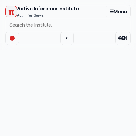
Active Inference Institute
π
☰
Menu
Act. Infer. Serve.
🌐
◐
EN