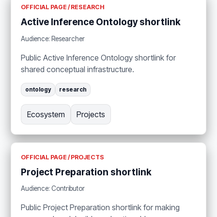
OFFICIAL PAGE / RESEARCH
Active Inference Ontology shortlink
Audience: Researcher
Public Active Inference Ontology shortlink for
shared conceptual infrastructure.
ontology
research
Ecosystem
Projects
OFFICIAL PAGE / PROJECTS
Project Preparation shortlink
Audience: Contributor
Public Project Preparation shortlink for making