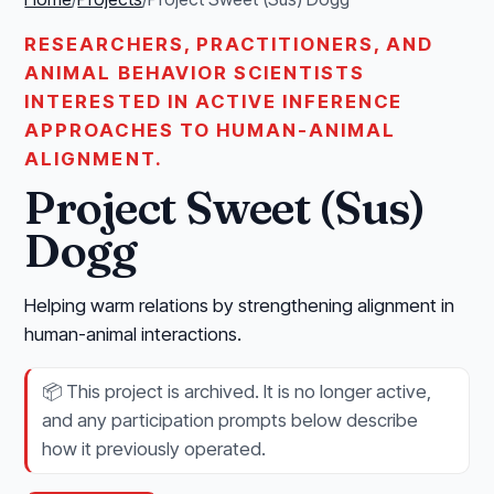
RESEARCHERS, PRACTITIONERS, AND
ANIMAL BEHAVIOR SCIENTISTS
INTERESTED IN ACTIVE INFERENCE
APPROACHES TO HUMAN-ANIMAL
ALIGNMENT.
Project Sweet (Sus)
Dogg
Helping warm relations by strengthening alignment in
human-animal interactions.
📦
This project is archived. It is no longer active,
and any participation prompts below describe
how it previously operated.