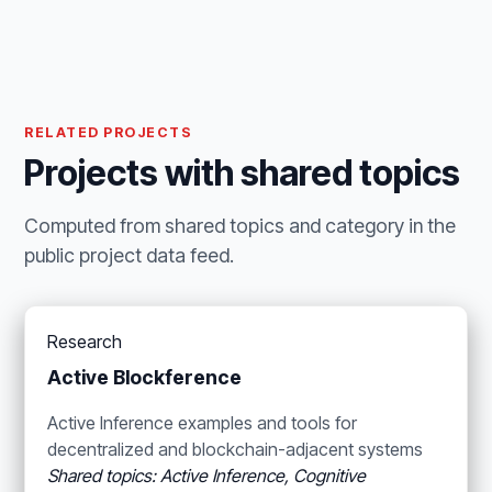
RELATED PROJECTS
Projects with shared topics
Computed from shared topics and category in the
public project data feed.
Research
Active Blockference
Active Inference examples and tools for
decentralized and blockchain-adjacent systems
Shared topics: Active Inference, Cognitive