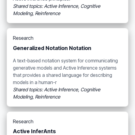
Shared topics: Active Inference, Cognitive
Modeling, Reinference
Research
Generalized Notation Notation
A text-based notation system for communicating
generative models and Active Inference systems
that provides a shared language for describing
models in a human-r
Shared topics: Active Inference, Cognitive
Modeling, Reinference
Research
Active InferAnts