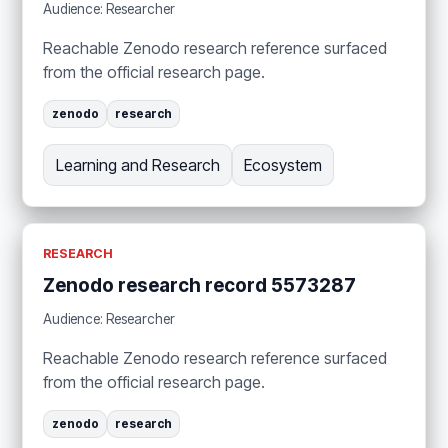
Audience: Researcher
Reachable Zenodo research reference surfaced
from the official research page.
zenodo
research
Learning and Research
Ecosystem
RESEARCH
Zenodo research record 5573287
Audience: Researcher
Reachable Zenodo research reference surfaced
from the official research page.
zenodo
research