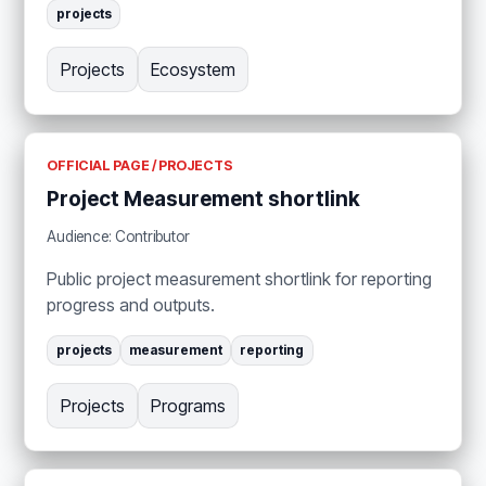
projects
Projects
Ecosystem
OFFICIAL PAGE / PROJECTS
Project Measurement shortlink
Audience: Contributor
Public project measurement shortlink for reporting
progress and outputs.
projects
measurement
reporting
Projects
Programs