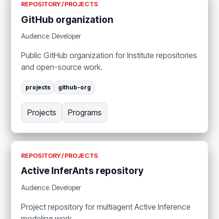
REPOSITORY / PROJECTS
GitHub organization
Audience: Developer
Public GitHub organization for Institute repositories
and open-source work.
projects
github-org
Projects
Programs
REPOSITORY / PROJECTS
Active InferAnts repository
Audience: Developer
Project repository for multiagent Active Inference
modeling work.