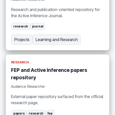
Research and publication-oriented repository for
the Active Inference Journal.
research
journal
Projects
Learning and Research
RESEARCH
FEP and Active Inference papers
repository
Audience: Researcher
External paper repository surfaced from the official
research page.
papers
research
fep