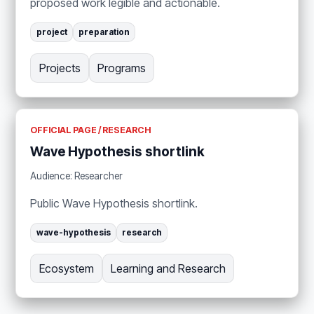
proposed work legible and actionable.
project
preparation
Projects
Programs
OFFICIAL PAGE / RESEARCH
Wave Hypothesis shortlink
Audience: Researcher
Public Wave Hypothesis shortlink.
wave-hypothesis
research
Ecosystem
Learning and Research