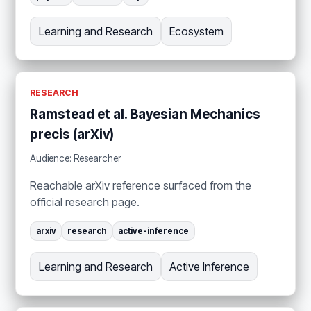
Learning and Research
Ecosystem
RESEARCH
Ramstead et al. Bayesian Mechanics
precis (arXiv)
Audience: Researcher
Reachable arXiv reference surfaced from the
official research page.
arxiv
research
active-inference
Learning and Research
Active Inference