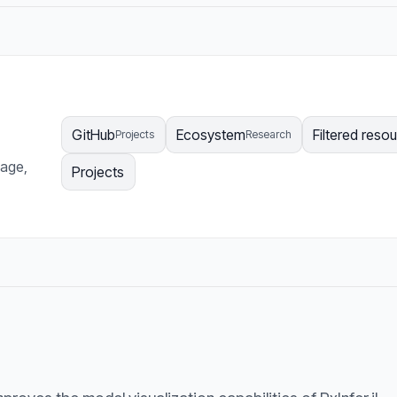
GitHub
Ecosystem
Filtered reso
Projects
Research
page,
Projects