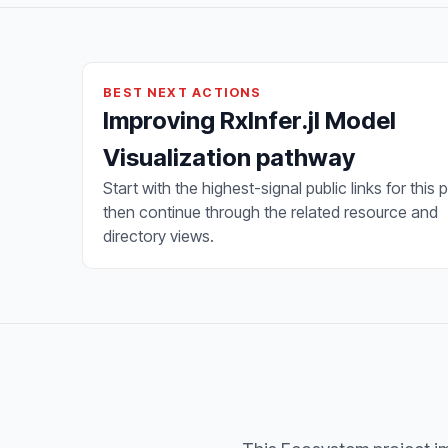
BEST NEXT ACTIONS
Improving RxInfer.jl Model
Visualization pathway
Start with the highest-signal public links for this 
then continue through the related resource and
directory views.