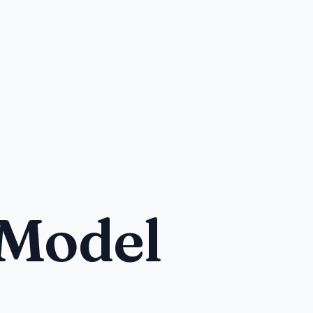
 Model