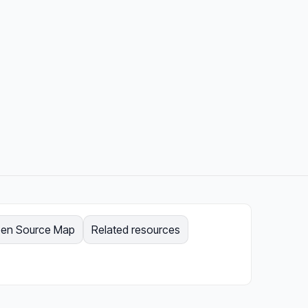
en Source Map
Related resources