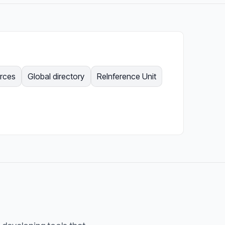
urces
Global directory
ReInference Unit