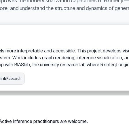
roves the model visualization capabilities of RxInfer.jl —
lore, and understand the structure and dynamics of genera
 more interpretable and accessible. This project develops visuali
tem. Work includes graph rendering, inference visualization, an
p with BIASlab, the university research lab where RxInfer.jl origi
ink
Research
 Active Inference practitioners are welcome.