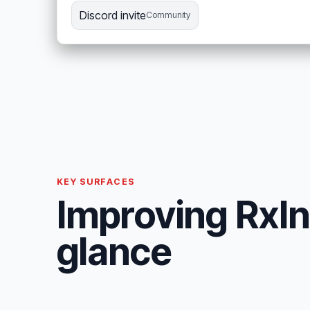
Discord invite
Community
KEY SURFACES
Improving RxInf
glance