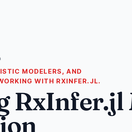
n
LISTIC MODELERS, AND
WORKING WITH RXINFER.JL.
 RxInfer.jl
tion