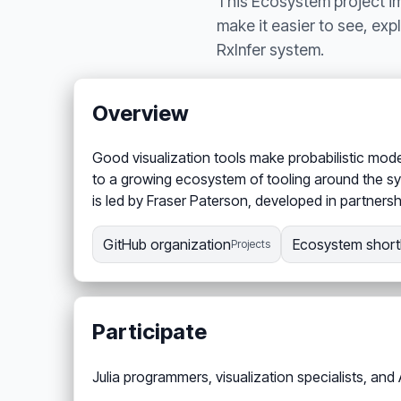
This Ecosystem project imp
make it easier to see, exp
RxInfer system.
Overview
Good visualization tools make probabilistic models
to a growing ecosystem of tooling around the sys
is led by Fraser Paterson, developed in partnershi
GitHub organization
Ecosystem shortl
Projects
Participate
Julia programmers, visualization specialists, and