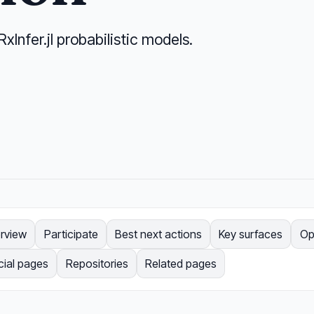
RxInfer.jl probabilistic models.
rview
Participate
Best next actions
Key surfaces
Op
cial pages
Repositories
Related pages