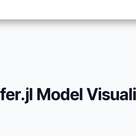
er.jl Model Visuali