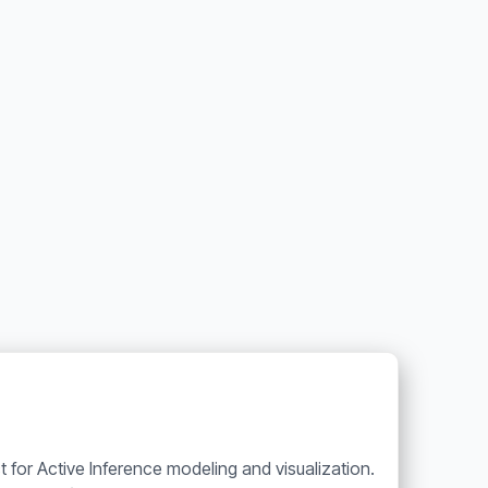
t for Active Inference modeling and visualization.