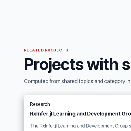
RELATED PROJECTS
Projects with 
Computed from shared topics and category in t
Research
RxInfer.jl Learning and Development Gr
The RxInfer.jl Learning and Development Group 