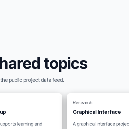
shared topics
he public project data feed.
Research
oup
Graphical Interface
supports learning and
A graphical interface projec