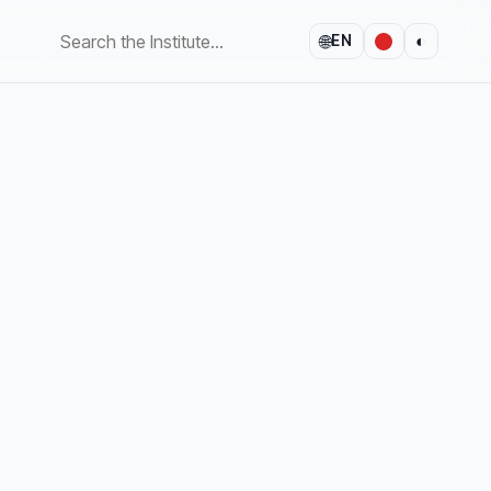
🌐
◐
EN