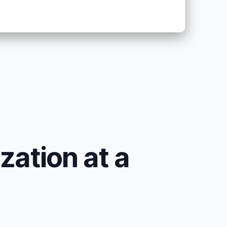
zation at a