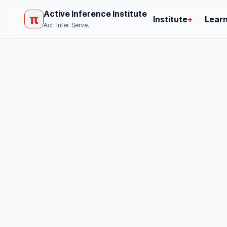
Active Inference Institute
π
Institute
+
Lear
Act. Infer. Serve.