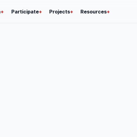
n
+
Participate
+
Projects
+
Resources
+