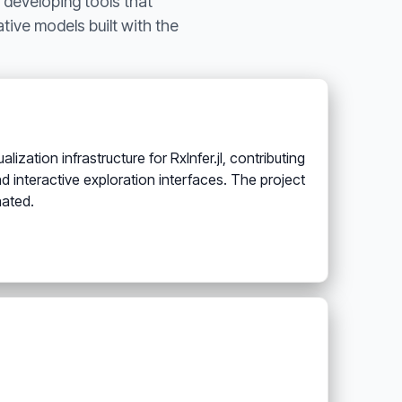
 developing tools that
tive models built with the
zation infrastructure for RxInfer.jl, contributing
d interactive exploration interfaces. The project
nated.