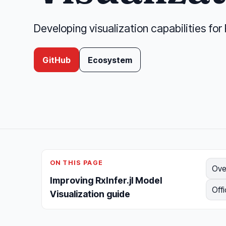
Developing visualization capabilities for 
GitHub
Ecosystem
ON THIS PAGE
Ove
Improving RxInfer.jl Model
Offi
Visualization guide