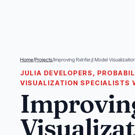
Home
/
Projects
/
Improving RxInfer.jl Model Visualizatio
JULIA DEVELOPERS, PROBABI
VISUALIZATION SPECIALISTS 
Improving
Visualiza