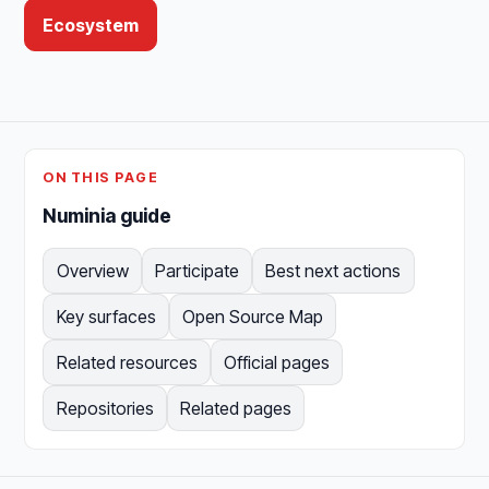
Ecosystem
ON THIS PAGE
Numinia guide
Overview
Participate
Best next actions
Key surfaces
Open Source Map
Related resources
Official pages
Repositories
Related pages