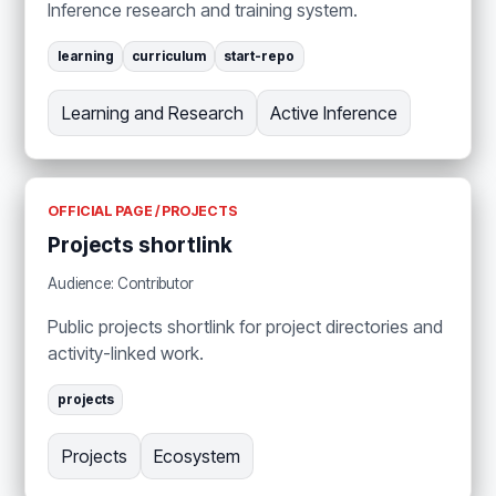
Inference research and training system.
learning
curriculum
start-repo
Learning and Research
Active Inference
OFFICIAL PAGE / PROJECTS
Projects shortlink
Audience: Contributor
Public projects shortlink for project directories and
activity-linked work.
projects
Projects
Ecosystem