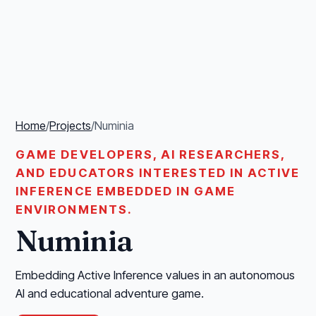
Home
/
Projects
/
Numinia
GAME DEVELOPERS, AI RESEARCHERS,
AND EDUCATORS INTERESTED IN ACTIVE
INFERENCE EMBEDDED IN GAME
ENVIRONMENTS.
Numinia
Embedding Active Inference values in an autonomous
AI and educational adventure game.