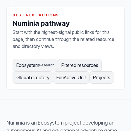
BEST NEXT ACTIONS
Numinia pathway
Start with the highest-signal public links for this
page, then continue through the related resource
and directory views.
Ecosystem
Filtered resources
Research
Global directory
EduActive Unit
Projects
Numinia is an Ecosystem project developing an
autonomous AI and educational adventure game