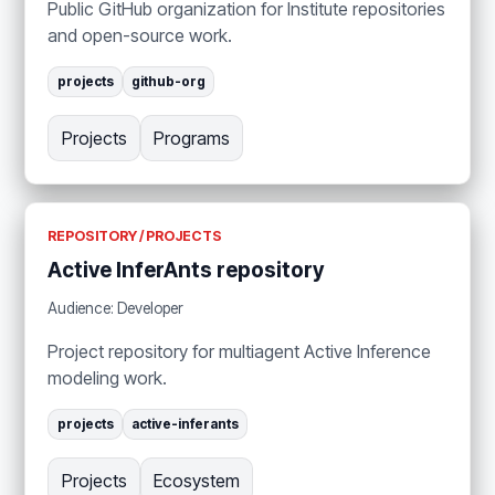
Public GitHub organization for Institute repositories
and open-source work.
projects
github-org
Projects
Programs
REPOSITORY / PROJECTS
Active InferAnts repository
Audience: Developer
Project repository for multiagent Active Inference
modeling work.
projects
active-inferants
Projects
Ecosystem