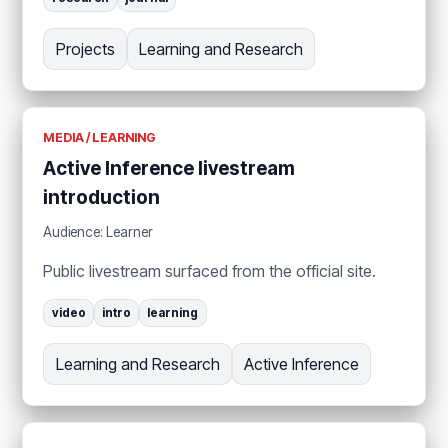
Projects
Learning and Research
MEDIA / LEARNING
Active Inference livestream
introduction
Audience: Learner
Public livestream surfaced from the official site.
video
intro
learning
Learning and Research
Active Inference