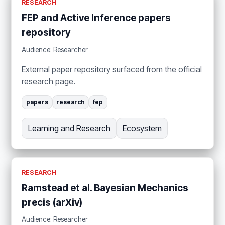
RESEARCH
FEP and Active Inference papers
repository
Audience: Researcher
External paper repository surfaced from the official
research page.
papers
research
fep
Learning and Research
Ecosystem
RESEARCH
Ramstead et al. Bayesian Mechanics
precis (arXiv)
Audience: Researcher