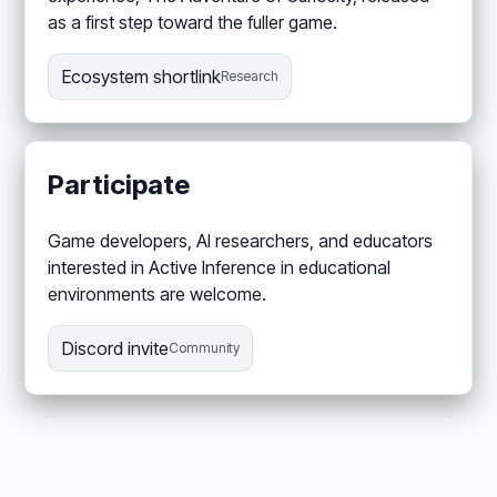
as a first step toward the fuller game.
Ecosystem shortlink
Research
Participate
Game developers, AI researchers, and educators
interested in Active Inference in educational
environments are welcome.
Discord invite
Community