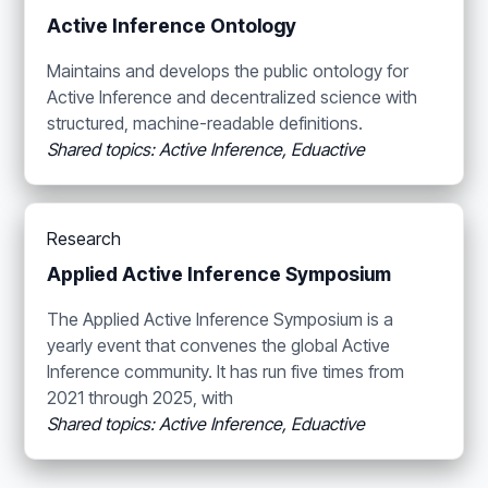
Active Inference Ontology
Maintains and develops the public ontology for
Active Inference and decentralized science with
structured, machine-readable definitions.
Shared topics: Active Inference, Eduactive
Research
Applied Active Inference Symposium
The Applied Active Inference Symposium is a
yearly event that convenes the global Active
Inference community. It has run five times from
2021 through 2025, with
Shared topics: Active Inference, Eduactive