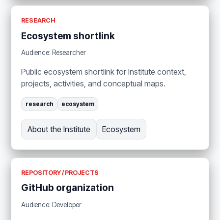
RESEARCH
Ecosystem shortlink
Audience: Researcher
Public ecosystem shortlink for Institute context,
projects, activities, and conceptual maps.
research
ecosystem
About the Institute
Ecosystem
REPOSITORY / PROJECTS
GitHub organization
Audience: Developer