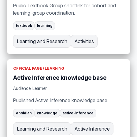
Public Textbook Group shortlink for cohort and
learning-group coordination.
textbook
learning
Learning and Research
Activities
OFFICIAL PAGE / LEARNING
Active Inference knowledge base
Audience: Learner
Published Active Inference knowledge base.
obsidian
knowledge
active-inference
Learning and Research
Active Inference