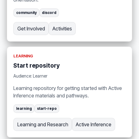
community
discord
Get Involved
Activities
LEARNING
Start repository
Audience: Learner
Learning repository for getting started with Active
Inference materials and pathways.
learning
start-repo
Learning and Research
Active Inference