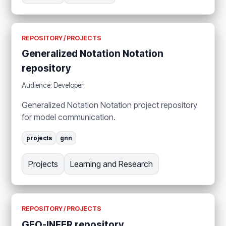
REPOSITORY / PROJECTS
Generalized Notation Notation
repository
Audience: Developer
Generalized Notation Notation project repository
for model communication.
projects
gnn
Projects
Learning and Research
REPOSITORY / PROJECTS
GEO-INFER repository