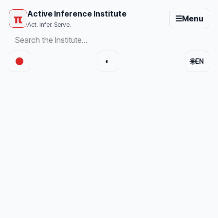
Active Inference Institute
π
☰
Menu
Act. Infer. Serve.
🌐
◐
EN