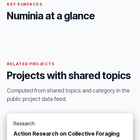
KEY SURFACES
Numinia at a glance
RELATED PROJECTS
Projects with shared topics
Computed from shared topics and category in the
public project data feed.
Research
Action Research on Collective Foraging