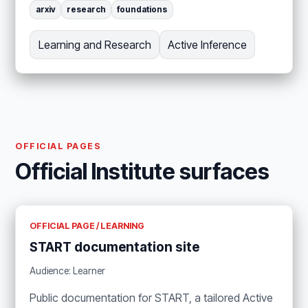
arxiv
research
foundations
Learning and Research
Active Inference
OFFICIAL PAGES
Official Institute surfaces
OFFICIAL PAGE / LEARNING
START documentation site
Audience: Learner
Public documentation for START, a tailored Active