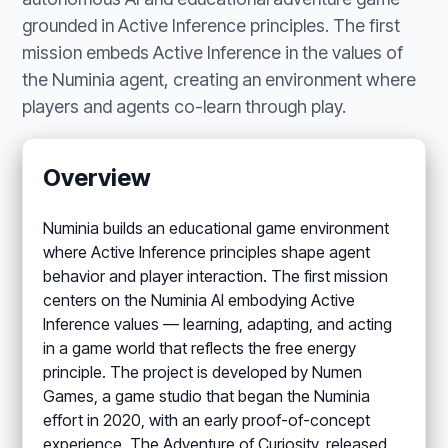
grounded in Active Inference principles. The first
mission embeds Active Inference in the values of
the Numinia agent, creating an environment where
players and agents co-learn through play.
Overview
Numinia builds an educational game environment
where Active Inference principles shape agent
behavior and player interaction. The first mission
centers on the Numinia AI embodying Active
Inference values — learning, adapting, and acting
in a game world that reflects the free energy
principle. The project is developed by Numen
Games, a game studio that began the Numinia
effort in 2020, with an early proof-of-concept
experience, The Adventure of Curiosity, released