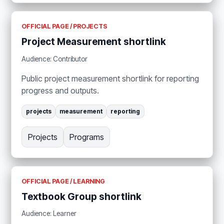
OFFICIAL PAGE / PROJECTS
Project Measurement shortlink
Audience: Contributor
Public project measurement shortlink for reporting
progress and outputs.
projects
measurement
reporting
Projects
Programs
OFFICIAL PAGE / LEARNING
Textbook Group shortlink
Audience: Learner