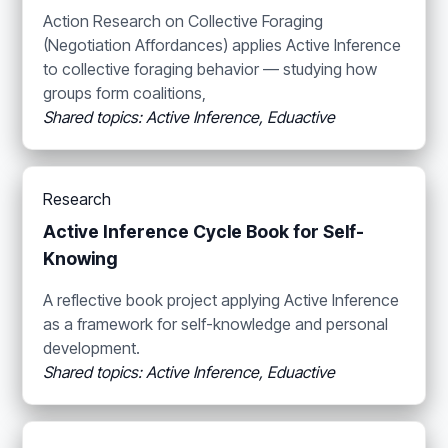
Action Research on Collective Foraging
(Negotiation Affordances) applies Active Inference
to collective foraging behavior — studying how
groups form coalitions,
Shared topics: Active Inference, Eduactive
Research
Active Inference Cycle Book for Self-
Knowing
A reflective book project applying Active Inference
as a framework for self-knowledge and personal
development.
Shared topics: Active Inference, Eduactive