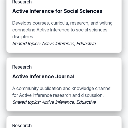
Research
Active Inference for Social Sciences
Develops courses, curricula, research, and writing
connecting Active Inference to social sciences
disciplines.
Shared topics: Active Inference, Eduactive
Research
Active Inference Journal
A community publication and knowledge channel
for Active Inference research and discussion.
Shared topics: Active Inference, Eduactive
Research