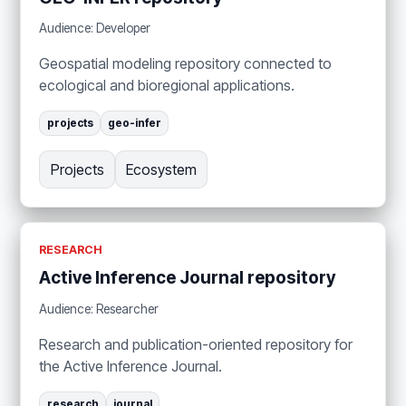
Audience: Developer
Geospatial modeling repository connected to
ecological and bioregional applications.
projects
geo-infer
Projects
Ecosystem
RESEARCH
Active Inference Journal repository
Audience: Researcher
Research and publication-oriented repository for
the Active Inference Journal.
research
journal