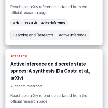
Reachable arXiv reference surfaced from the
official research page.
arxiv
research
active-inference
Learning and Research
Active Inference
RESEARCH
Active inference on discrete state-
spaces: A synthesis (Da Costa et al.,
arXiv)
Audience: Researcher
Reachable arXiv reference surfaced from the
official research page.