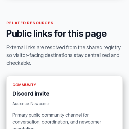
RELATED RESOURCES
Public links for this page
External links are resolved from the shared registry
so visitor-facing destinations stay centralized and
checkable.
COMMUNITY
Discord invite
Audience: Newcomer
Primary public community channel for
conversation, coordination, and newcomer
orientation.