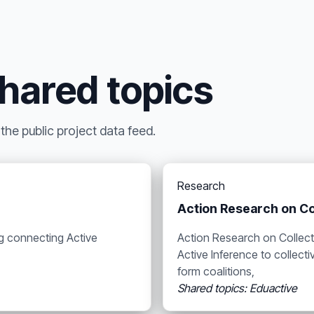
shared topics
he public project data feed.
Research
Action Research on Co
ng connecting Active
Action Research on Collect
Active Inference to collec
form coalitions,
Shared topics: Eduactive