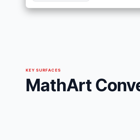
KEY SURFACES
MathArt Conver