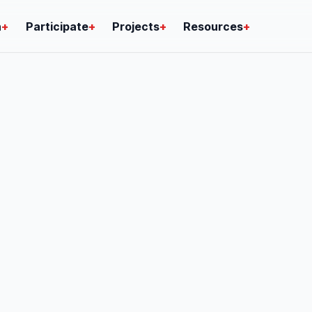
n
+
Participate
+
Projects
+
Resources
+