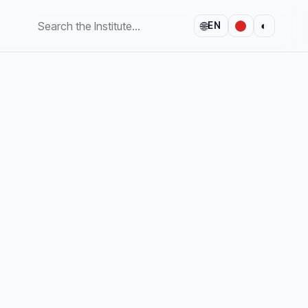
🌐
◐
EN