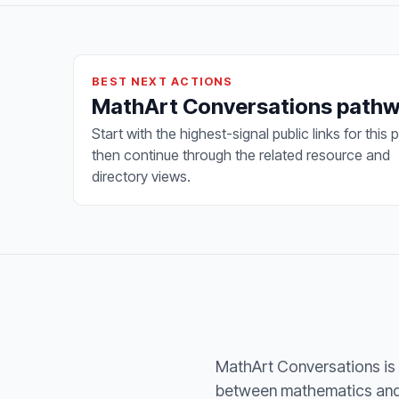
BEST NEXT ACTIONS
MathArt Conversations path
Start with the highest-signal public links for this 
then continue through the related resource and
directory views.
MathArt Conversations is 
between mathematics and t