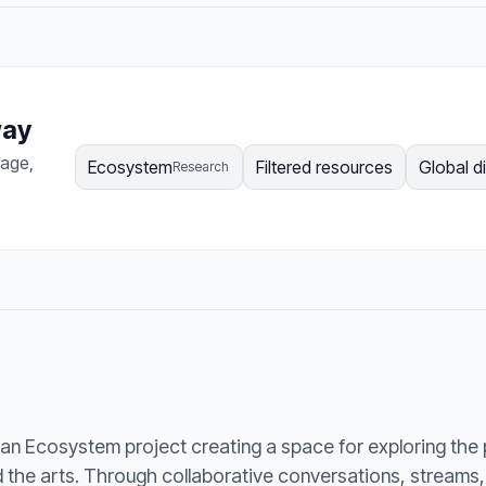
way
page,
Ecosystem
Filtered resources
Global d
Research
an Ecosystem project creating a space for exploring the
he arts. Through collaborative conversations, streams, a