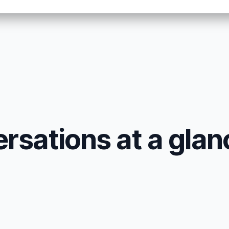
sations at a glan