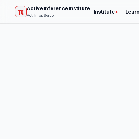
Active Inference Institute
π
Institute
+
Lear
Act. Infer. Serve.