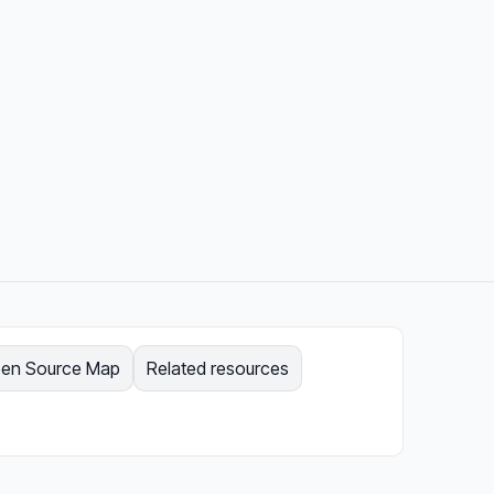
en Source Map
Related resources