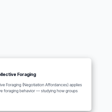
llective Foraging
ive Foraging (Negotiation Affordances) applies
tive foraging behavior — studying how groups