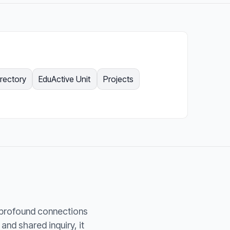
irectory
EduActive Unit
Projects
 profound connections
nd shared inquiry, it