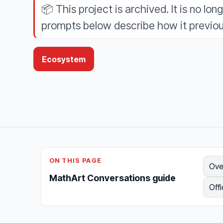
📦
This project is archived. It is no lon
prompts below describe how it previou
Ecosystem
ON THIS PAGE
Ove
MathArt Conversations guide
Offi