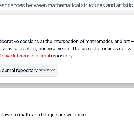
resonances between mathematical structures and artistic c
aborative sessions at the intersection of mathematics and art
 artistic creation, and vice versa. The project produces conve
Active Inference Journal
repository.
Journal repository
Repository
 drawn to math-art dialogue are welcome.