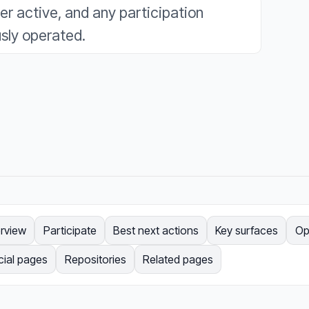
ger active, and any participation
sly operated.
rview
Participate
Best next actions
Key surfaces
Op
cial pages
Repositories
Related pages