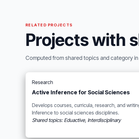
RELATED PROJECTS
Projects with 
Computed from shared topics and category in t
Research
Active Inference for Social Sciences
Develops courses, curricula, research, and writi
Inference to social sciences disciplines.
Shared topics: Eduactive, Interdisciplinary