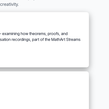
reativity.
 — examining how theorems, proofs, and
rsation recordings, part of the MathArt Streams