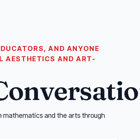
EDUCATORS, AND ANYONE
L AESTHETICS AND ART-
Conversatio
n mathematics and the arts through