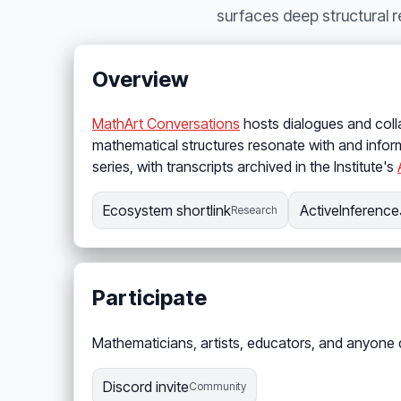
surfaces deep structural 
Overview
MathArt Conversations
hosts dialogues and coll
mathematical structures resonate with and inform
series, with transcripts archived in the Institute's
Ecosystem shortlink
ActiveInference
Research
Participate
Mathematicians, artists, educators, and anyone
Discord invite
Community