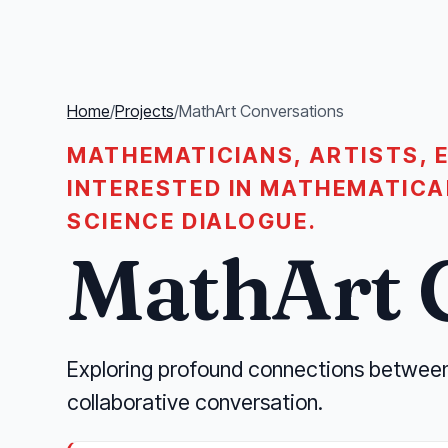
Home
/
Projects
/
MathArt Conversations
MATHEMATICIANS, ARTISTS, 
INTERESTED IN MATHEMATICA
SCIENCE DIALOGUE.
MathArt 
Exploring profound connections betwee
collaborative conversation.