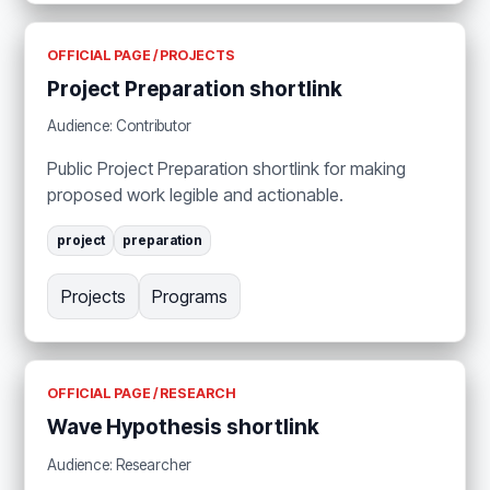
OFFICIAL PAGE / PROJECTS
Project Preparation shortlink
Audience: Contributor
Public Project Preparation shortlink for making
proposed work legible and actionable.
project
preparation
Projects
Programs
OFFICIAL PAGE / RESEARCH
Wave Hypothesis shortlink
Audience: Researcher