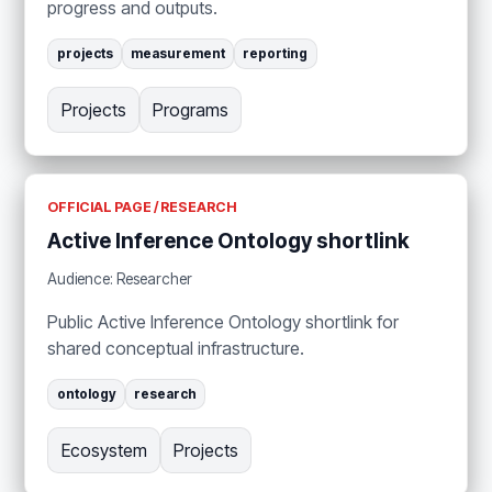
progress and outputs.
projects
measurement
reporting
Projects
Programs
OFFICIAL PAGE / RESEARCH
Active Inference Ontology shortlink
Audience: Researcher
Public Active Inference Ontology shortlink for
shared conceptual infrastructure.
ontology
research
Ecosystem
Projects