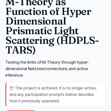
M-Theory as
Function of Hyper
Dimensional
Prismatic Light
Scattering (HDPLS-
TARS)
Testing the limits of M-Theory through hyper-
dimensional field interconnections and active
inference.
📦
This project is archived. It is no longer active,
and any participation prompts below describe
how it previously operated.