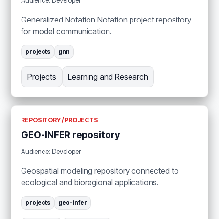
Audience: Developer
Generalized Notation Notation project repository
for model communication.
projects
gnn
Projects
Learning and Research
REPOSITORY / PROJECTS
GEO-INFER repository
Audience: Developer
Geospatial modeling repository connected to
ecological and bioregional applications.
projects
geo-infer