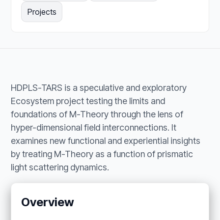
Projects
HDPLS-TARS is a speculative and exploratory
Ecosystem project testing the limits and
foundations of M-Theory through the lens of
hyper-dimensional field interconnections. It
examines new functional and experiential insights
by treating M-Theory as a function of prismatic
light scattering dynamics.
Overview