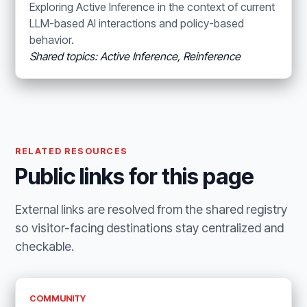
Exploring Active Inference in the context of current
LLM-based AI interactions and policy-based
behavior.
Shared topics: Active Inference, Reinference
RELATED RESOURCES
Public links for this page
External links are resolved from the shared registry
so visitor-facing destinations stay centralized and
checkable.
COMMUNITY