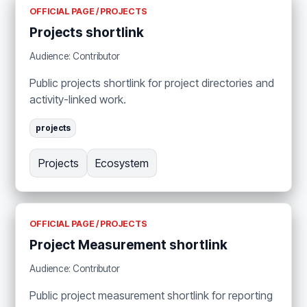
OFFICIAL PAGE / PROJECTS
Projects shortlink
Audience: Contributor
Public projects shortlink for project directories and
activity-linked work.
projects
Projects
Ecosystem
OFFICIAL PAGE / PROJECTS
Project Measurement shortlink
Audience: Contributor
Public project measurement shortlink for reporting