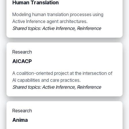
Human Translation
Modeling human translation processes using
Active Inference agent architectures.
Shared topics: Active Inference, Reinference
Research
AICACP
A coalition-oriented project at the intersection of
AI capabilities and care practices.
Shared topics: Active Inference, Reinference
Research
Anima