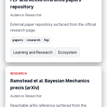
repository
Audience: Researcher
External paper repository surfaced from the official
research page.
papers
research
fep
Learning and Research
Ecosystem
RESEARCH
Ramstead et al. Bayesian Mechanics
precis (arXiv)
Audience: Researcher
Reachable arXiv reference surfaced from the