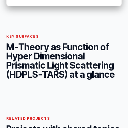
KEY SURFACES
M-Theory as Function of
Hyper Dimensional
Prismatic Light Scattering
(HDPLS-TARS) at a glance
RELATED PROJECTS