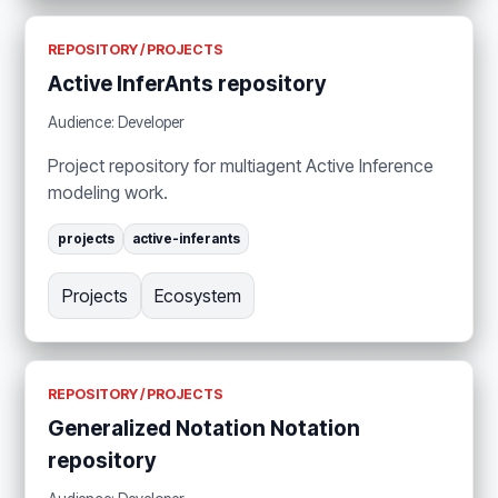
REPOSITORY / PROJECTS
Active InferAnts repository
Audience: Developer
Project repository for multiagent Active Inference
modeling work.
projects
active-inferants
Projects
Ecosystem
REPOSITORY / PROJECTS
Generalized Notation Notation
repository