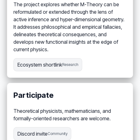
The project explores whether M-Theory can be
reformulated or extended through the lens of
active inference and hyper-dimensional geometry.
It addresses philosophical and empirical fallacies,
delineates theoretical consequences, and
develops new functional insights at the edge of
current physics.
Ecosystem shortlink
Research
Participate
Theoretical physicists, mathematicians, and
formally-oriented researchers are welcome.
Discord invite
Community