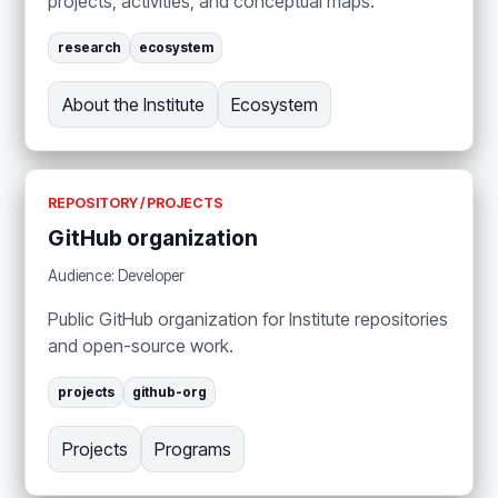
projects, activities, and conceptual maps.
research
ecosystem
About the Institute
Ecosystem
REPOSITORY / PROJECTS
GitHub organization
Audience: Developer
Public GitHub organization for Institute repositories
and open-source work.
projects
github-org
Projects
Programs