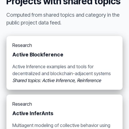
Projects with shared topics
Computed from shared topics and category in the
public project data feed.
Research
Active Blockference
Active Inference examples and tools for
decentralized and blockchain-adjacent systems
Shared topics: Active Inference, Reinference
Research
Active InferAnts
Multiagent modeling of collective behavior using