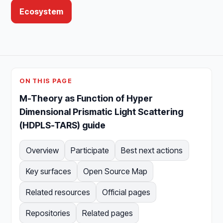
Ecosystem
ON THIS PAGE
M-Theory as Function of Hyper
Dimensional Prismatic Light Scattering
(HDPLS-TARS) guide
Overview
Participate
Best next actions
Key surfaces
Open Source Map
Related resources
Official pages
Repositories
Related pages