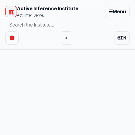
Active Inference Institute
π
☰
Menu
Act. Infer. Serve.
🌐
◐
EN