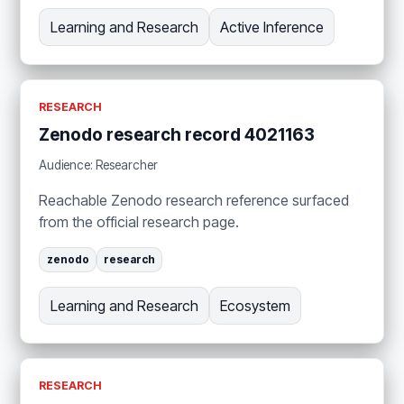
Learning and Research
Active Inference
RESEARCH
Zenodo research record 4021163
Audience: Researcher
Reachable Zenodo research reference surfaced
from the official research page.
zenodo
research
Learning and Research
Ecosystem
RESEARCH