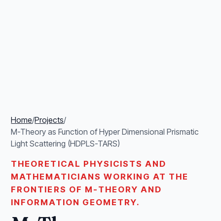
Home
/
Projects
/
M-Theory as Function of Hyper Dimensional Prismatic
Light Scattering (HDPLS-TARS)
THEORETICAL PHYSICISTS AND
MATHEMATICIANS WORKING AT THE
FRONTIERS OF M-THEORY AND
INFORMATION GEOMETRY.