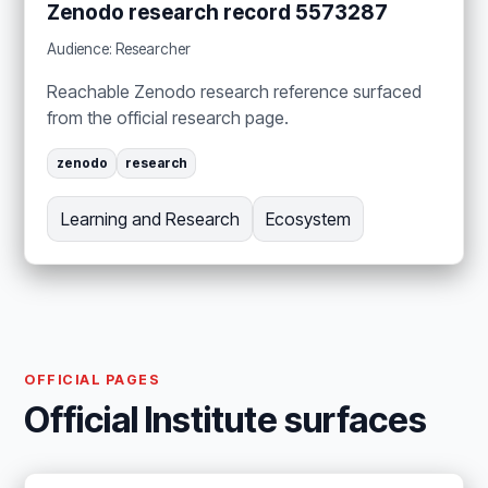
Zenodo research record 5573287
Audience: Researcher
Reachable Zenodo research reference surfaced
from the official research page.
zenodo
research
Learning and Research
Ecosystem
OFFICIAL PAGES
Official Institute surfaces