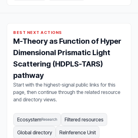
BEST NEXT ACTIONS
M-Theory as Function of Hyper
Dimensional Prismatic Light
Scattering (HDPLS-TARS)
pathway
Start with the highest-signal public links for this
page, then continue through the related resource
and directory views.
Ecosystem
Filtered resources
Research
Global directory
ReInference Unit