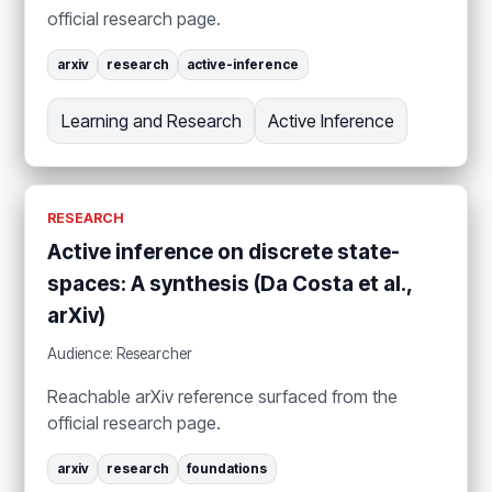
official research page.
arxiv
research
active-inference
Learning and Research
Active Inference
RESEARCH
Active inference on discrete state-
spaces: A synthesis (Da Costa et al.,
arXiv)
Audience: Researcher
Reachable arXiv reference surfaced from the
official research page.
arxiv
research
foundations