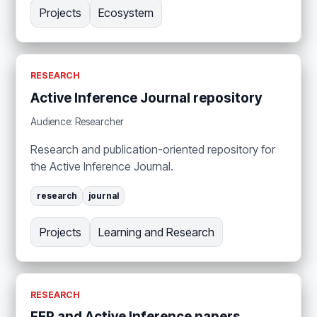
Projects
Ecosystem
RESEARCH
Active Inference Journal repository
Audience: Researcher
Research and publication-oriented repository for
the Active Inference Journal.
research
journal
Projects
Learning and Research
RESEARCH
FEP and Active Inference papers