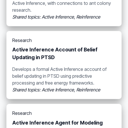
Active Inference, with connections to ant colony
research.
Shared topics: Active Inference, Reinference
Research
Active Inference Account of Belief
Updating in PTSD
Develops a formal Active Inference account of
belief updating in PTSD using predictive
processing and free energy frameworks.
Shared topics: Active Inference, Reinference
Research
Active Inference Agent for Modeling