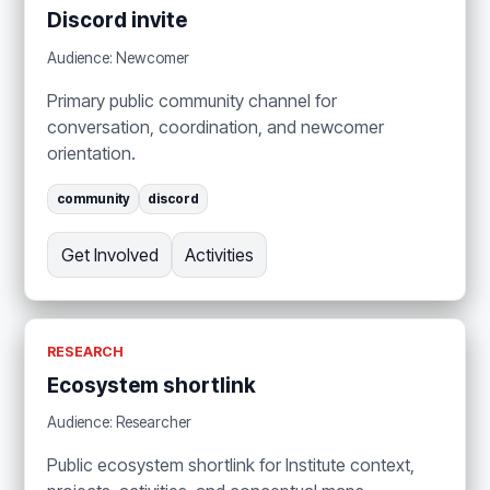
Discord invite
Audience: Newcomer
Primary public community channel for
conversation, coordination, and newcomer
orientation.
community
discord
Get Involved
Activities
RESEARCH
Ecosystem shortlink
Audience: Researcher
Public ecosystem shortlink for Institute context,