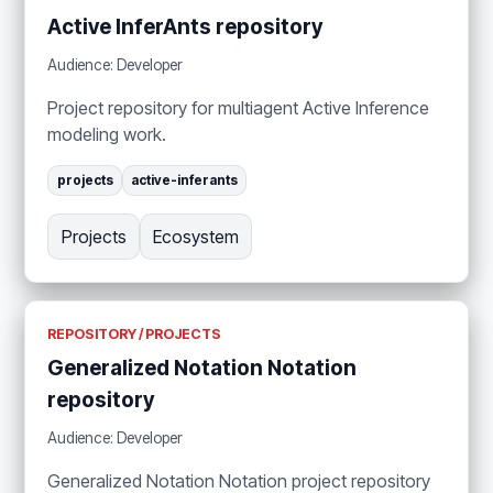
Active InferAnts repository
Audience: Developer
Project repository for multiagent Active Inference
modeling work.
projects
active-inferants
Projects
Ecosystem
REPOSITORY / PROJECTS
Generalized Notation Notation
repository
Audience: Developer
Generalized Notation Notation project repository