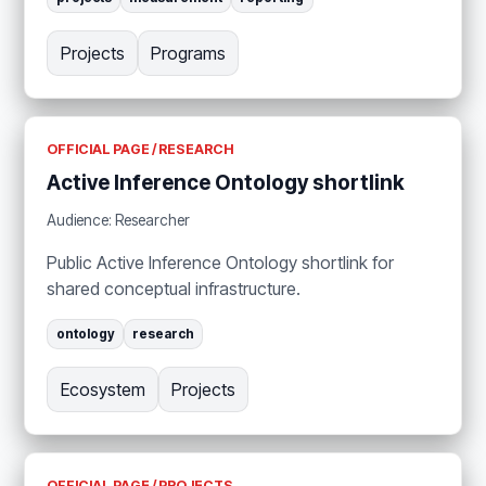
Projects
Programs
OFFICIAL PAGE / RESEARCH
Active Inference Ontology shortlink
Audience: Researcher
Public Active Inference Ontology shortlink for
shared conceptual infrastructure.
ontology
research
Ecosystem
Projects
OFFICIAL PAGE / PROJECTS