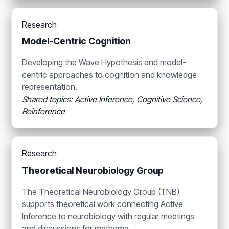
Research
Model-Centric Cognition
Developing the Wave Hypothesis and model-
centric approaches to cognition and knowledge
representation.
Shared topics: Active Inference, Cognitive Science,
Reinference
Research
Theoretical Neurobiology Group
The Theoretical Neurobiology Group (TNB)
supports theoretical work connecting Active
Inference to neurobiology with regular meetings
and discussions for mathema