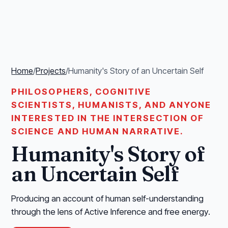
Home
/
Projects
/
Humanity's Story of an Uncertain Self
PHILOSOPHERS, COGNITIVE
SCIENTISTS, HUMANISTS, AND ANYONE
INTERESTED IN THE INTERSECTION OF
SCIENCE AND HUMAN NARRATIVE.
Humanity's Story of
an Uncertain Self
Producing an account of human self-understanding
through the lens of Active Inference and free energy.