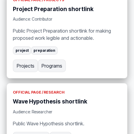
Project Preparation shortlink
Audience: Contributor
Public Project Preparation shortlink for making
proposed work legible and actionable.
project
preparation
Projects
Programs
OFFICIAL PAGE / RESEARCH
Wave Hypothesis shortlink
Audience: Researcher
Public Wave Hypothesis shortlink.