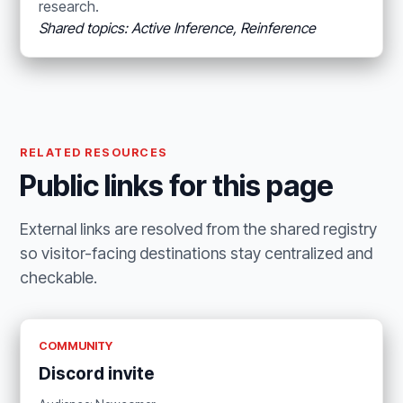
research.
Shared topics: Active Inference, Reinference
RELATED RESOURCES
Public links for this page
External links are resolved from the shared registry
so visitor-facing destinations stay centralized and
checkable.
COMMUNITY
Discord invite