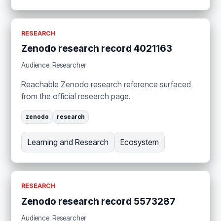
RESEARCH
Zenodo research record 4021163
Audience: Researcher
Reachable Zenodo research reference surfaced
from the official research page.
zenodo
research
Learning and Research
Ecosystem
RESEARCH
Zenodo research record 5573287
Audience: Researcher