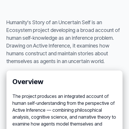
Humanity's Story of an Uncertain Self is an
Ecosystem project developing a broad account of
human self-knowledge as an inference problem.
Drawing on Active Inference, it examines how
humans construct and maintain stories about
themselves as agents in an uncertain world.
Overview
The project produces an integrated account of
human self-understanding from the perspective of
Active Inference — combining philosophical
analysis, cognitive science, and narrative theory to
examine how agents model themselves and