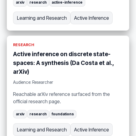
arxiv
research
active-inference
Learning and Research
Active Inference
RESEARCH
Active inference on discrete state-
spaces: A synthesis (Da Costa et al.,
arXiv)
Audience: Researcher
Reachable arXiv reference surfaced from the
official research page.
arxiv
research
foundations
Learning and Research
Active Inference