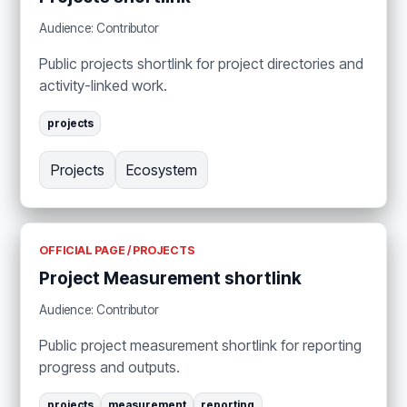
Audience: Contributor
Public projects shortlink for project directories and
activity-linked work.
projects
Projects
Ecosystem
OFFICIAL PAGE / PROJECTS
Project Measurement shortlink
Audience: Contributor
Public project measurement shortlink for reporting
progress and outputs.
projects
measurement
reporting