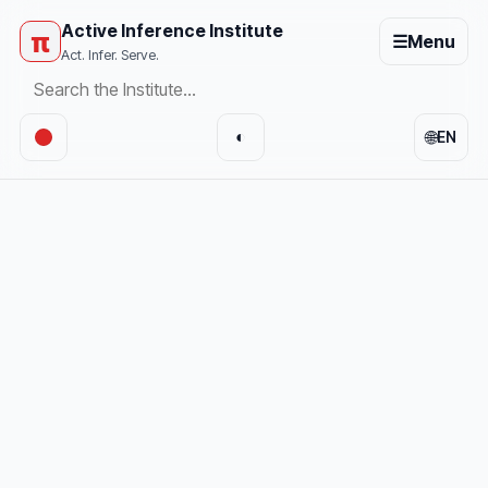
Active Inference Institute
π
☰
Menu
Act. Infer. Serve.
🌐
◐
EN