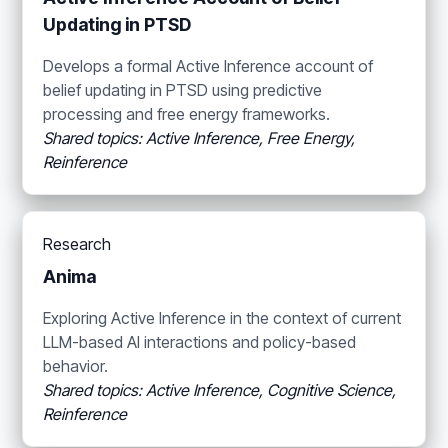
Updating in PTSD
Develops a formal Active Inference account of
belief updating in PTSD using predictive
processing and free energy frameworks.
Shared topics: Active Inference, Free Energy,
Reinference
Research
Anima
Exploring Active Inference in the context of current
LLM-based AI interactions and policy-based
behavior.
Shared topics: Active Inference, Cognitive Science,
Reinference