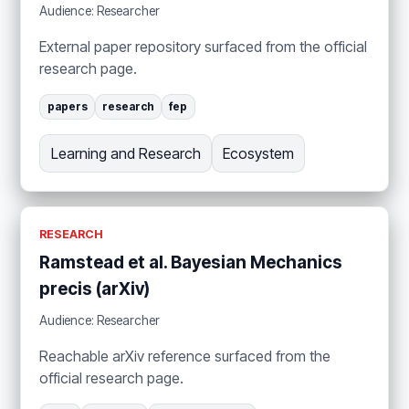
Audience: Researcher
External paper repository surfaced from the official
research page.
papers
research
fep
Learning and Research
Ecosystem
RESEARCH
Ramstead et al. Bayesian Mechanics
precis (arXiv)
Audience: Researcher
Reachable arXiv reference surfaced from the
official research page.