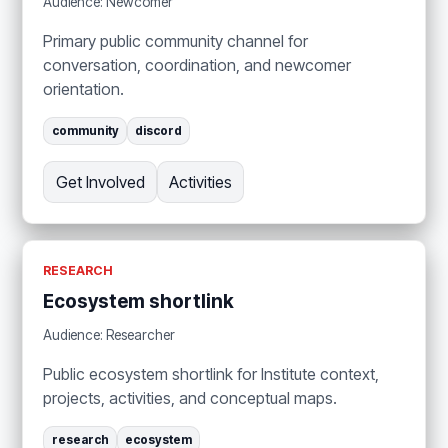
Audience: Newcomer
Primary public community channel for
conversation, coordination, and newcomer
orientation.
community
discord
Get Involved
Activities
RESEARCH
Ecosystem shortlink
Audience: Researcher
Public ecosystem shortlink for Institute context,
projects, activities, and conceptual maps.
research
ecosystem