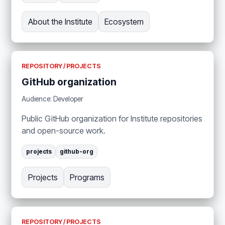
About the Institute
Ecosystem
REPOSITORY / PROJECTS
GitHub organization
Audience: Developer
Public GitHub organization for Institute repositories
and open-source work.
projects
github-org
Projects
Programs
REPOSITORY / PROJECTS