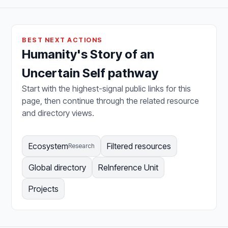
BEST NEXT ACTIONS
Humanity's Story of an
Uncertain Self pathway
Start with the highest-signal public links for this
page, then continue through the related resource
and directory views.
Ecosystem
Filtered resources
Research
Global directory
ReInference Unit
Projects