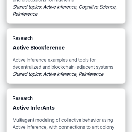
Shared topics: Active Inference, Cognitive Science,
Reinference
Research
Active Blockference
Active Inference examples and tools for
decentralized and blockchain-adjacent systems
Shared topics: Active Inference, Reinference
Research
Active InferAnts
Multiagent modeling of collective behavior using
Active Inference, with connections to ant colony