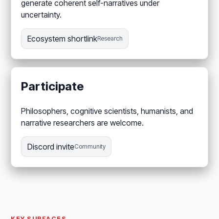
generate coherent self-narratives under
uncertainty.
Ecosystem shortlink
Research
Participate
Philosophers, cognitive scientists, humanists, and
narrative researchers are welcome.
Discord invite
Community
KEY SURFACES