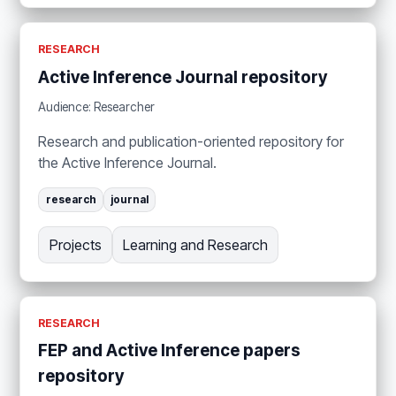
RESEARCH
Active Inference Journal repository
Audience: Researcher
Research and publication-oriented repository for
the Active Inference Journal.
research
journal
Projects
Learning and Research
RESEARCH
FEP and Active Inference papers
repository