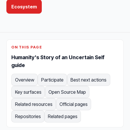
Ecosystem
ON THIS PAGE
Humanity's Story of an Uncertain Self
guide
Overview
Participate
Best next actions
Key surfaces
Open Source Map
Related resources
Official pages
Repositories
Related pages