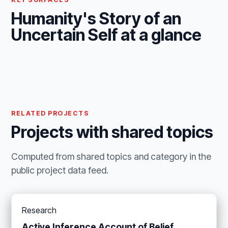
Humanity's Story of an
Uncertain Self at a glance
RELATED PROJECTS
Projects with shared topics
Computed from shared topics and category in the
public project data feed.
Research
Active Inference Account of Belief