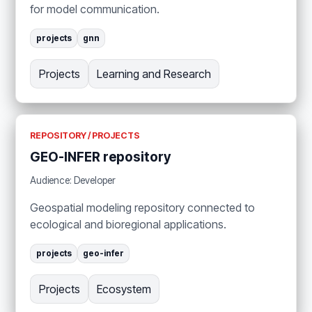
for model communication.
projects
gnn
Projects
Learning and Research
REPOSITORY / PROJECTS
GEO-INFER repository
Audience: Developer
Geospatial modeling repository connected to
ecological and bioregional applications.
projects
geo-infer
Projects
Ecosystem