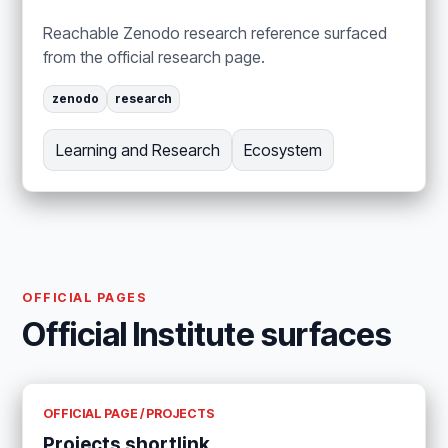
Reachable Zenodo research reference surfaced
from the official research page.
zenodo
research
Learning and Research
Ecosystem
OFFICIAL PAGES
Official Institute surfaces
OFFICIAL PAGE / PROJECTS
Projects shortlink